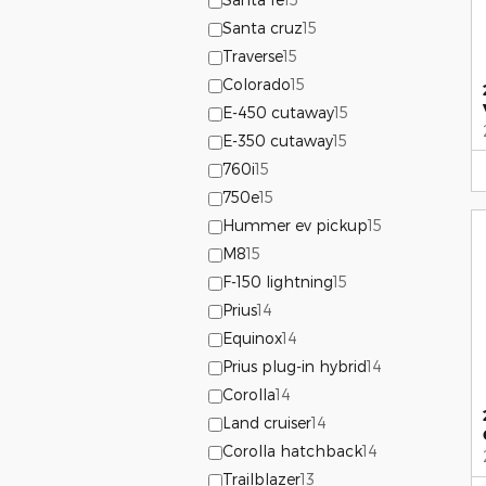
Santa cruz
15
Traverse
15
Colorado
15
E-450 cutaway
15
E-350 cutaway
15
760i
15
750e
15
Hummer ev pickup
15
M8
15
F-150 lightning
15
Prius
14
Equinox
14
Prius plug-in hybrid
14
Corolla
14
Land cruiser
14
Corolla hatchback
14
Trailblazer
13