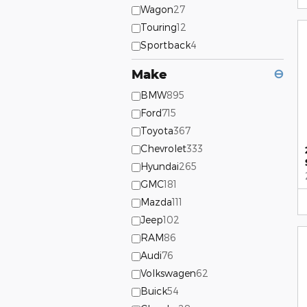
Wagon
27
Touring
12
Sportback
4
Make
⊖
BMW
895
Ford
715
Toyota
367
Chevrolet
333
Hyundai
265
GMC
181
Mazda
111
Jeep
102
RAM
86
Audi
76
Volkswagen
62
Buick
54