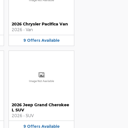
Image Not Available
2026 Chrysler Pacifica Van
2026
•
Van
9
Offers
Available
Image Not Available
2026 Jeep Grand Cherokee
L SUV
2026
•
SUV
9
Offers
Available