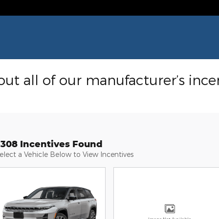
ut all of our manufacturer’s ince
3308 Incentives Found
elect a Vehicle Below to View Incentives