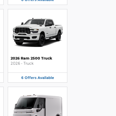
2026 Ram 2500 Truck
2026
•
Truck
6
Offers
Available