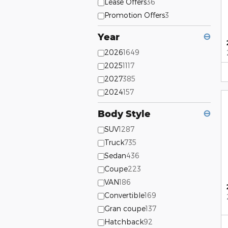
Lease Offers
36
Promotion Offers
3
Year
⊖
2026
1649
2025
1117
2027
385
2024
157
Body Style
⊖
SUV
1287
Truck
735
Sedan
436
Coupe
223
VAN
186
Convertible
169
Gran coupe
137
Hatchback
92