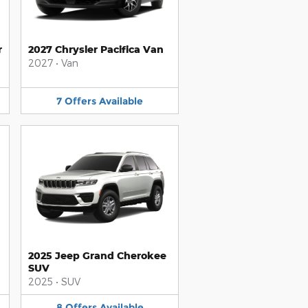
r
2027 Chrysler Pacifica Van
2027
•
Van
7
Offers
Available
2025 Jeep Grand Cherokee
SUV
2025
•
SUV
8
Offers
Available