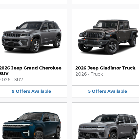
2026 Jeep Grand Cherokee
2026 Jeep Gladiator Truck
SUV
2026
•
Truck
2026
•
SUV
9
Offers
Available
5
Offers
Available