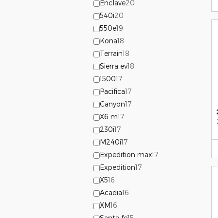
Enclave
20
540i
20
550e
19
Kona
18
Terrain
18
Sierra ev
18
1500
17
Pacifica
17
Canyon
17
X6 m
17
230i
17
M240i
17
Expedition max
17
Expedition
17
X5
16
Acadia
16
XM
16
Santa fe
15