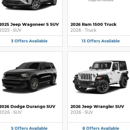
Image Not Available
2025 Jeep Wagoneer S SUV
2026 Ram 1500 Truck
2025
•
SUV
2026
•
Truck
3
Offers
Available
13
Offers
Available
2026 Dodge Durango SUV
2026 Jeep Wrangler SUV
2026
•
SUV
2026
•
SUV
5
Offers
Available
8
Offers
Available