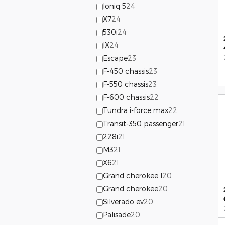
Ioniq 5
24
X7
24
530i
24
IX
24
Escape
23
F-450 chassis
23
F-550 chassis
23
F-600 chassis
22
Tundra i-force max
22
Transit-350 passenger
21
228i
21
M3
21
X6
21
Grand cherokee l
20
Grand cherokee
20
Silverado ev
20
Palisade
20