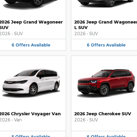
2026 Jeep Grand Wagoneer
2026 Jeep Grand Wagonee
SUV
L SUV
2026
•
SUV
2026
•
SUV
6
Offers
Available
6
Offers
Available
2026 Chrysler Voyager Van
2026 Jeep Cherokee SUV
2026
•
Van
2026
•
SUV
5
Offers
Available
6
Offers
Available