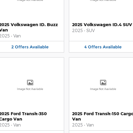
2025 Volkswagen ID. Buzz
2025 Volkswagen ID.4 SUV
Van
2025
•
SUV
2025
•
Van
2
Offers
Available
4
Offers
Available
Image Not Available
Image Not Available
2025 Ford Transit-350
2025 Ford Transit-150 Carg
Cargo Van
Van
2025
•
Van
2025
•
Van