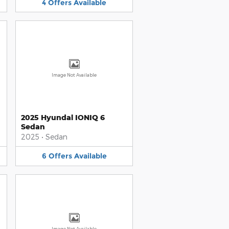
4
Offers
Available
Image Not Available
2025 Hyundai IONIQ 6
Sedan
2025
•
Sedan
6
Offers
Available
Image Not Available