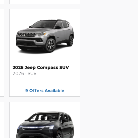
2026 Jeep Compass SUV
2026
•
SUV
9
Offers
Available