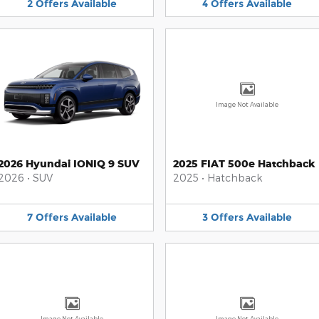
2
Offers
Available
4
Offers
Available
Image Not Available
2026 Hyundai IONIQ 9 SUV
2025 FIAT 500e Hatchback
2026
•
SUV
2025
•
Hatchback
7
Offers
Available
3
Offers
Available
Image Not Available
Image Not Available