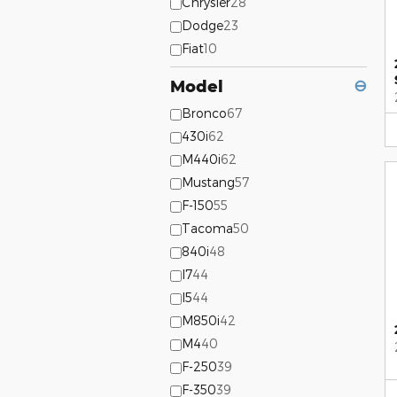
Chrysler
28
Dodge
23
Fiat
10
Model
⊖
Bronco
67
430i
62
M440i
62
Mustang
57
F-150
55
Tacoma
50
840i
48
I7
44
I5
44
M850i
42
M4
40
F-250
39
F-350
39