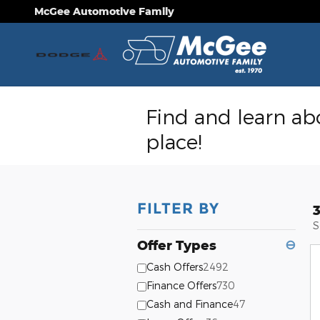
Skip to main content
McGee Automotive Family
Find and learn abo
place!
FILTER BY
S
Offer Types
⊖
Cash Offers
2492
Finance Offers
730
Cash and Finance
47