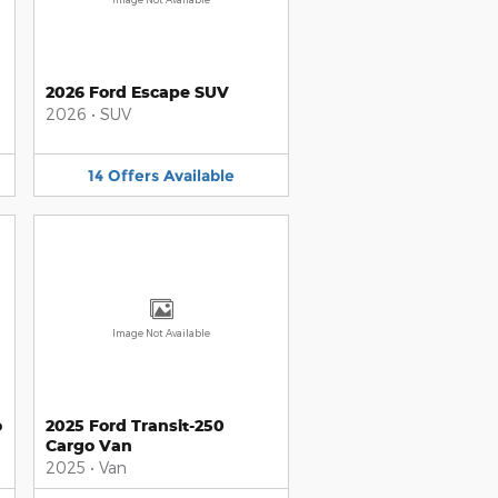
2026 Ford Escape SUV
2026
•
SUV
14
Offers
Available
Image Not Available
o
2025 Ford Transit-250
Cargo Van
2025
•
Van