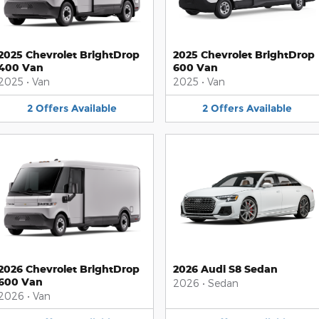
2025 Chevrolet BrightDrop
2025 Chevrolet BrightDrop
400 Van
600 Van
2025
•
Van
2025
•
Van
2
Offers
Available
2
Offers
Available
2026 Chevrolet BrightDrop
2026 Audi S8 Sedan
600 Van
2026
•
Sedan
2026
•
Van