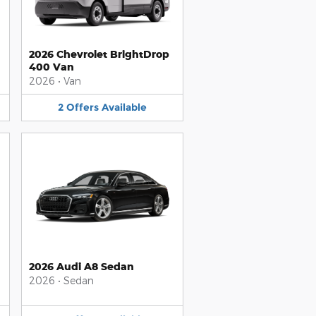
2026 Chevrolet BrightDrop
400 Van
2026
•
Van
2
Offers
Available
2026 Audi A8 Sedan
2026
•
Sedan