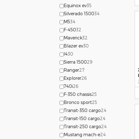
Equinox ev
35
Silverado 1500
34
M5
34
F-450
32
Maverick
32
Blazer ev
30
I4
30
Sierra 1500
29
Ranger
27
Explorer
26
740i
26
F-350 chassis
25
Bronco sport
25
Transit-350 cargo
24
Transit-150 cargo
24
Transit-250 cargo
24
Mustang mach-e
24