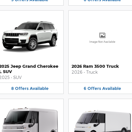
Image Not Available
2025 Jeep Grand Cherokee
2026 Ram 3500 Truck
L SUV
2026
•
Truck
2025
•
SUV
8
Offers
Available
6
Offers
Available