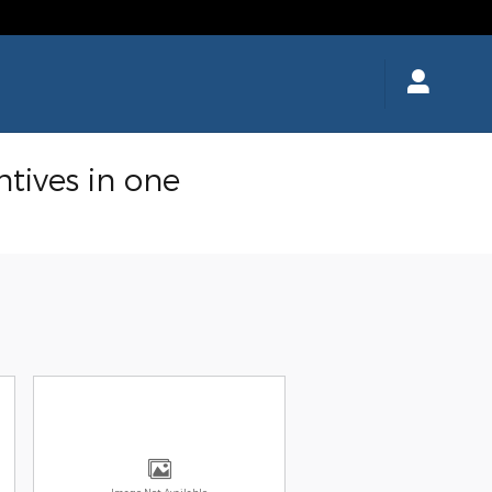
ntives in one