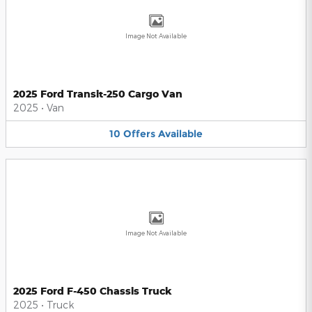
Image Not Available
2025 Ford Transit-250 Cargo Van
2025
•
Van
10
Offers
Available
Image Not Available
2025 Ford F-450 Chassis Truck
2025
•
Truck