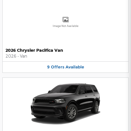
Image Not Available
2026 Chrysler Pacifica Van
2026
•
Van
9
Offers
Available