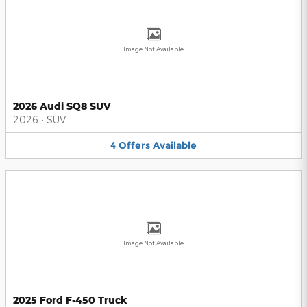
Image Not Available
2026 Audi SQ8 SUV
2026
•
SUV
4
Offers
Available
Image Not Available
2025 Ford F-450 Truck