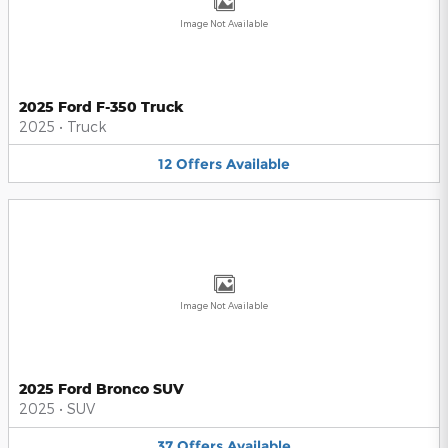
Image Not Available
2025 Ford F-350 Truck
2025
•
Truck
12
Offers
Available
Image Not Available
2025 Ford Bronco SUV
2025
•
SUV
37
Offers
Available