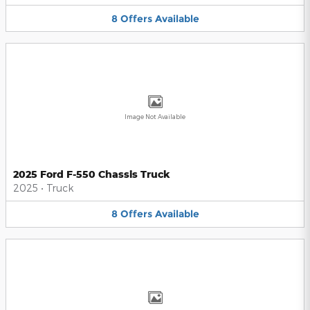
8
Offers
Available
Image Not Available
2025 Ford F-550 Chassis Truck
2025
•
Truck
8
Offers
Available