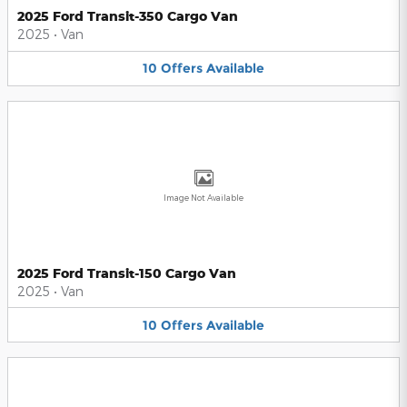
2025 Ford Transit-350 Cargo Van
2025
•
Van
10
Offers
Available
Image Not Available
2025 Ford Transit-150 Cargo Van
2025
•
Van
10
Offers
Available