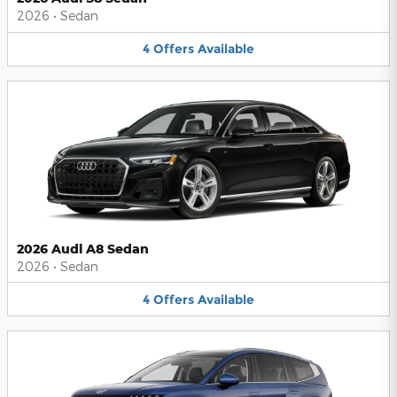
2026
•
Sedan
4
Offers
Available
2026 Audi A8 Sedan
2026
•
Sedan
4
Offers
Available