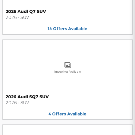
2026 Audi Q7 SUV
2026
•
SUV
14
Offers
Available
Image Not Available
2026 Audi SQ7 SUV
2026
•
SUV
4
Offers
Available