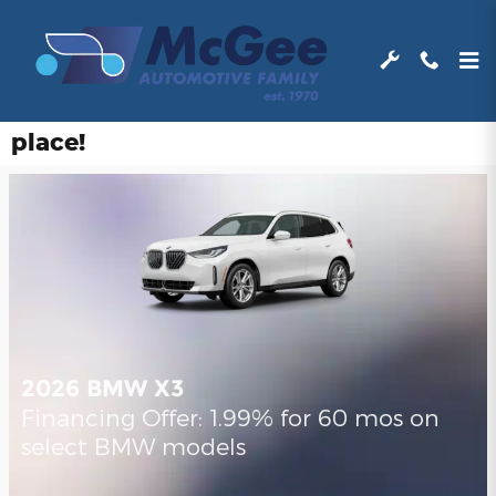
Skip to main content
Find and learn about all of our
manufacturer’s incentives in one
place!
2026 BMW X3
Financing Offer: 1.99% for 60 mos on
select BMW models