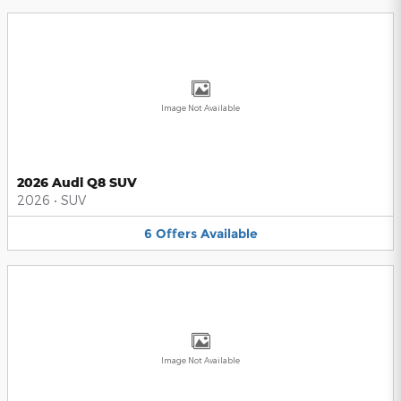
Image Not Available
2026 Audi Q8 SUV
2026
•
SUV
6
Offers
Available
Image Not Available