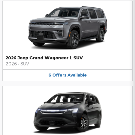
2026 Jeep Grand Wagoneer L SUV
2026
•
SUV
6
Offers
Available