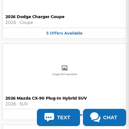
2026 Dodge Charger Coupe
2026
•
Coupe
5
Offers
Available
Image Not Available
2026 Mazda CX-90 Plug-In Hybrid SUV
2026
•
SUV
5
Offers
Available
TEXT
CHAT