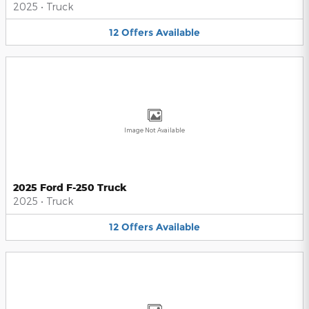
2025
•
Truck
12
Offers
Available
Image Not Available
2025 Ford F-250 Truck
2025
•
Truck
12
Offers
Available