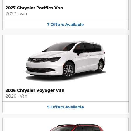
2027 Chrysler Pacifica Van
2027
•
Van
7
Offers
Available
2026 Chrysler Voyager Van
2026
•
Van
5
Offers
Available