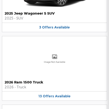
2025 Jeep Wagoneer S SUV
2025
•
SUV
3
Offers
Available
Image Not Available
2026 Ram 1500 Truck
2026
•
Truck
13
Offers
Available