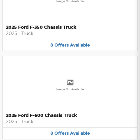
Image Not Available
2025 Ford F-350 Chassis Truck
2025
•
Truck
8
Offers
Available
Image Not Available
2025 Ford F-600 Chassis Truck
2025
•
Truck
8
Offers
Available