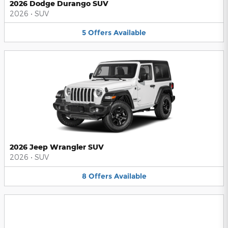
2026 Dodge Durango SUV
2026
•
SUV
5
Offers
Available
2026 Jeep Wrangler SUV
2026
•
SUV
8
Offers
Available