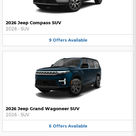
2026 Jeep Compass SUV
2026
•
SUV
9
Offers
Available
2026 Jeep Grand Wagoneer SUV
2026
•
SUV
6
Offers
Available