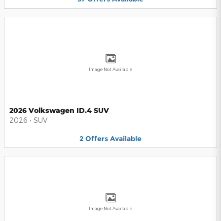
Image Not Available
2026 Volkswagen ID.4 SUV
2026
•
SUV
2
Offers
Available
Image Not Available