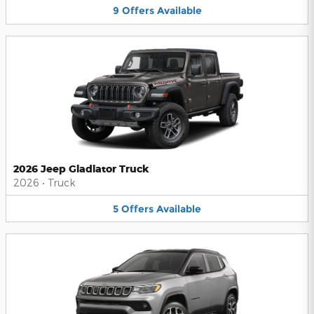
9
Offers
Available
2026 Jeep Gladiator Truck
2026
•
Truck
5
Offers
Available