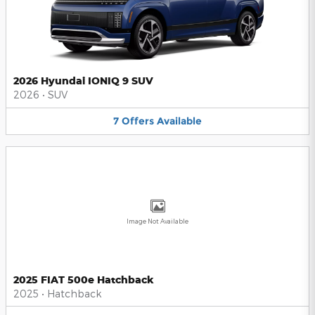
2026 Hyundai IONIQ 9 SUV
2026
•
SUV
7
Offers
Available
Image Not Available
2025 FIAT 500e Hatchback
2025
•
Hatchback