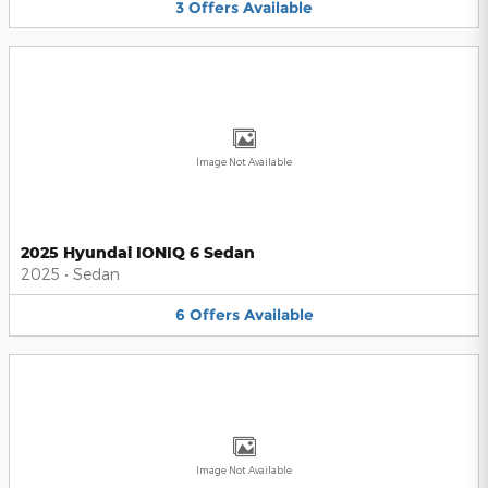
3
Offers
Available
Image Not Available
2025 Hyundai IONIQ 6 Sedan
2025
•
Sedan
6
Offers
Available
Image Not Available