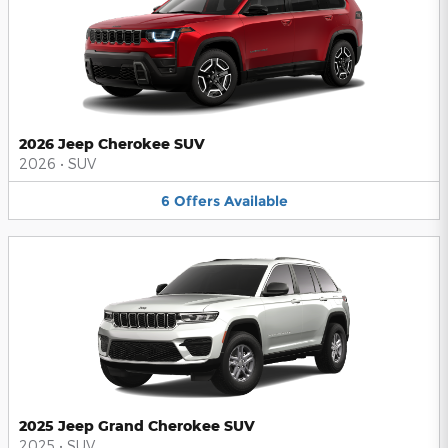
2026 Jeep Cherokee SUV
2026
•
SUV
6
Offers
Available
2025 Jeep Grand Cherokee SUV
2025
•
SUV