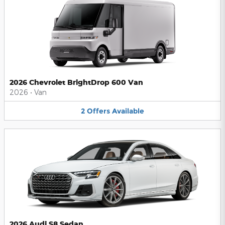
2026 Chevrolet BrightDrop 600 Van
2026
•
Van
2
Offers
Available
2026 Audi S8 Sedan