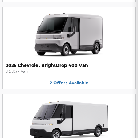
2025 Chevrolet BrightDrop 400 Van
2025
•
Van
2
Offers
Available