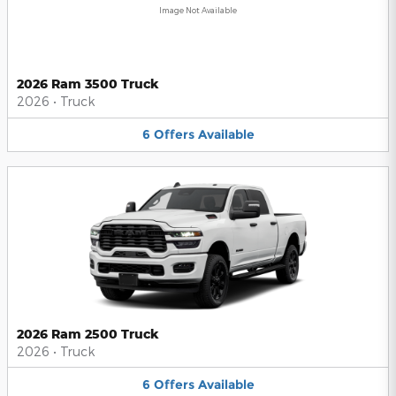
Image Not Available
2026 Ram 3500 Truck
2026
•
Truck
6
Offers
Available
2026 Ram 2500 Truck
2026
•
Truck
6
Offers
Available