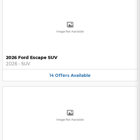
Image Not Available
2026 Ford Escape SUV
2026
•
SUV
14
Offers
Available
Image Not Available