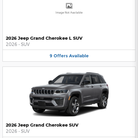
Image Not Available
2026 Jeep Grand Cherokee L SUV
2026
•
SUV
9
Offers
Available
2026 Jeep Grand Cherokee SUV
2026
•
SUV