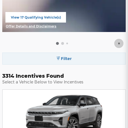
View 17 Qualifying Vehicle(s)
open in same tab
Offer Details and Disclaimers
Open Incentive Modal
Filter
3314 Incentives Found
Select a Vehicle Below to View Incentives