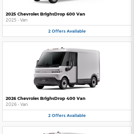
2025 Chevrolet BrightDrop 600 Van
2025
•
Van
2
Offers
Available
2026 Chevrolet BrightDrop 400 Van
2026
•
Van
2
Offers
Available