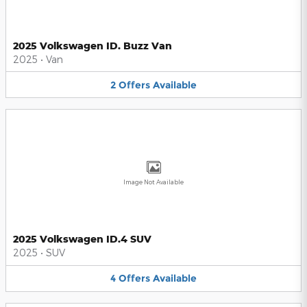
2025 Volkswagen ID. Buzz Van
2025
•
Van
2
Offers
Available
Image Not Available
2025 Volkswagen ID.4 SUV
2025
•
SUV
4
Offers
Available