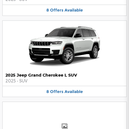
8
Offers
Available
2025 Jeep Grand Cherokee L SUV
2025
•
SUV
8
Offers
Available