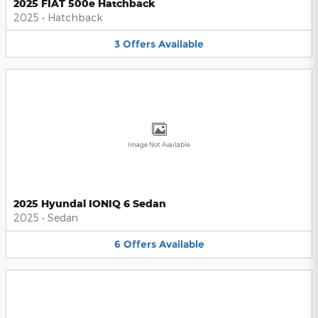
2025 FIAT 500e Hatchback
2025
•
Hatchback
3
Offers
Available
Image Not Available
2025 Hyundai IONIQ 6 Sedan
2025
•
Sedan
6
Offers
Available