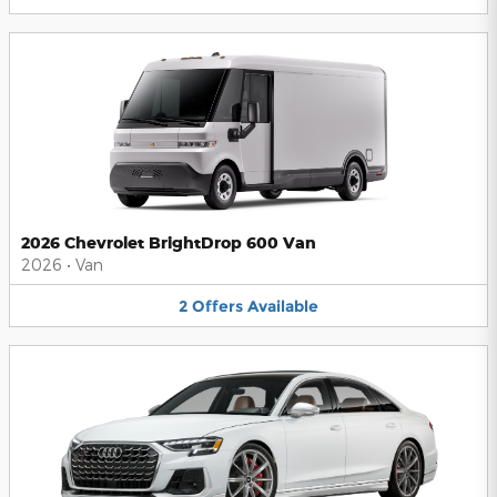
2026 Chevrolet BrightDrop 600 Van
2026
•
Van
2
Offers
Available