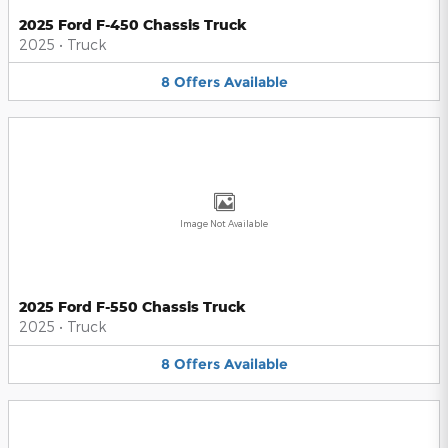
2025 Ford F-450 Chassis Truck
2025
•
Truck
8
Offers
Available
Image Not Available
2025 Ford F-550 Chassis Truck
2025
•
Truck
8
Offers
Available