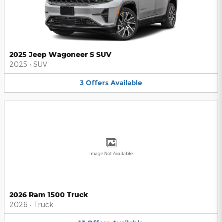
2025 Jeep Wagoneer S SUV
2025
•
SUV
3
Offers
Available
Image Not Available
2026 Ram 1500 Truck
2026
•
Truck