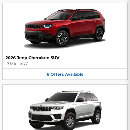
2026 Jeep Cherokee SUV
2026
•
SUV
6
Offers
Available