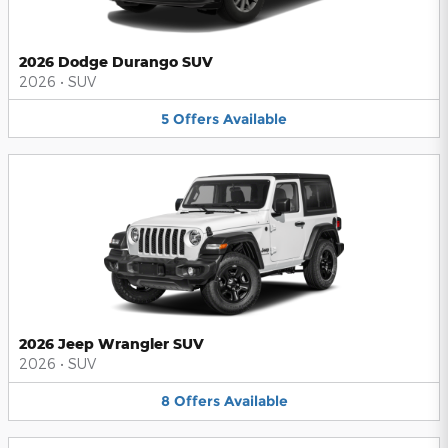
2026 Dodge Durango SUV
2026
•
SUV
5
Offers
Available
2026 Jeep Wrangler SUV
2026
•
SUV
8
Offers
Available