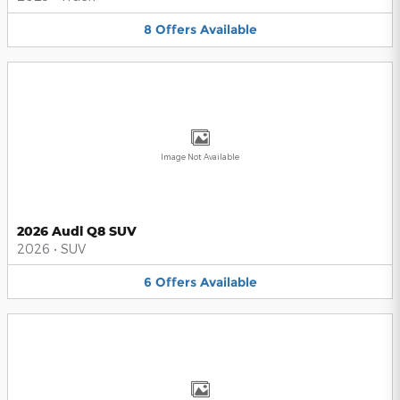
8
Offers
Available
Image Not Available
2026 Audi Q8 SUV
2026
•
SUV
6
Offers
Available