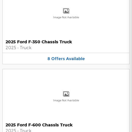
Image Not Available
2025 Ford F-350 Chassis Truck
2025
•
Truck
8
Offers
Available
Image Not Available
2025 Ford F-600 Chassis Truck
2025
•
Truck