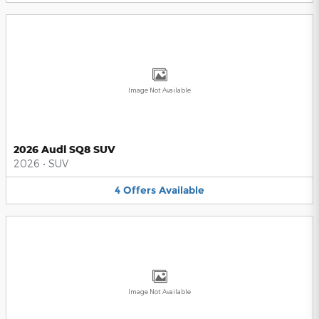
Image Not Available
2026 Audi SQ8 SUV
2026
•
SUV
4
Offers
Available
Image Not Available