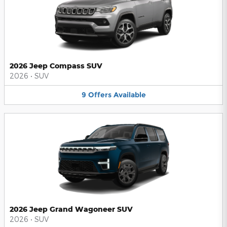
2026 Jeep Compass SUV
2026
•
SUV
9
Offers
Available
2026 Jeep Grand Wagoneer SUV
2026
•
SUV