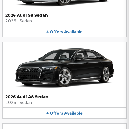
2026 Audi S8 Sedan
2026
•
Sedan
4
Offers
Available
2026 Audi A8 Sedan
2026
•
Sedan
4
Offers
Available