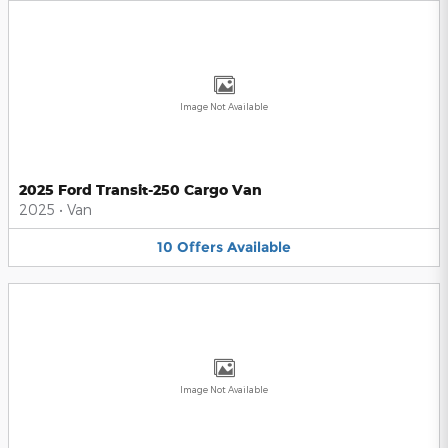
Image Not Available
2025 Ford Transit-250 Cargo Van
2025
•
Van
10
Offers
Available
Image Not Available