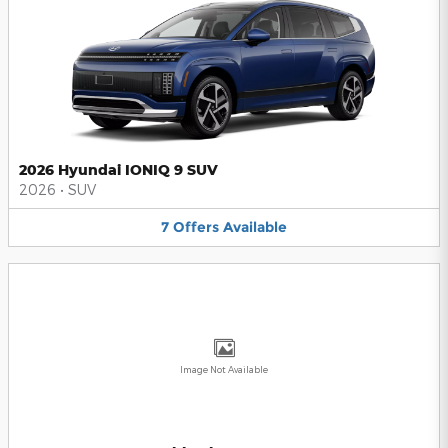
2026 Hyundai IONIQ 9 SUV
2026
•
SUV
7
Offers
Available
Image Not Available