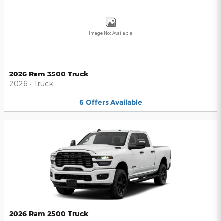
Image Not Available
2026 Ram 3500 Truck
2026
•
Truck
6
Offers
Available
2026 Ram 2500 Truck