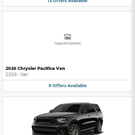
13
Offers
Available
Image Not Available
2026 Chrysler Pacifica Van
2026
•
Van
9
Offers
Available