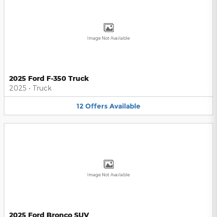
Image Not Available
2025 Ford F-350 Truck
2025
•
Truck
12
Offers
Available
Image Not Available
2025 Ford Bronco SUV