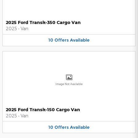
2025 Ford Transit-350 Cargo Van
2025
•
Van
10
Offers
Available
Image Not Available
2025 Ford Transit-150 Cargo Van
2025
•
Van
10
Offers
Available