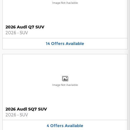
Image Not Available
2026 Audi Q7 SUV
2026
•
SUV
14
Offers
Available
Image Not Available
2026 Audi SQ7 SUV
2026
•
SUV
4
Offers
Available