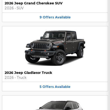
2026 Jeep Grand Cherokee SUV
2026
•
SUV
9
Offers
Available
2026 Jeep Gladiator Truck
2026
•
Truck
5
Offers
Available