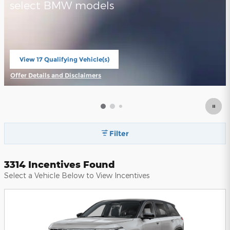
select BMW models
View 17 Qualifying Vehicle(s)
open in same tab
Offer Details and Disclaimers
Open Incentive Modal
Filter
3314 Incentives Found
Select a Vehicle Below to View Incentives