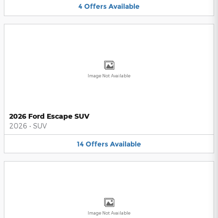
4
Offers
Available
Image Not Available
2026 Ford Escape SUV
2026
•
SUV
14
Offers
Available
Image Not Available