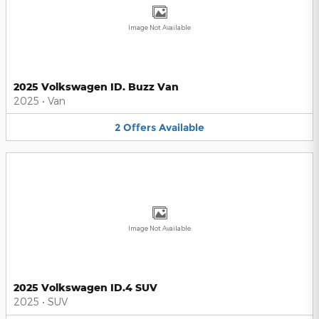
Image Not Available
2025 Volkswagen ID. Buzz Van
2025
•
Van
2
Offers
Available
Image Not Available
2025 Volkswagen ID.4 SUV
2025
•
SUV