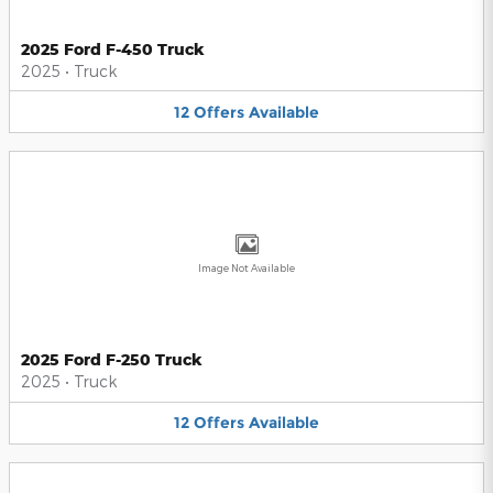
2025 Ford F-450 Truck
2025
•
Truck
12
Offers
Available
Image Not Available
2025 Ford F-250 Truck
2025
•
Truck
12
Offers
Available