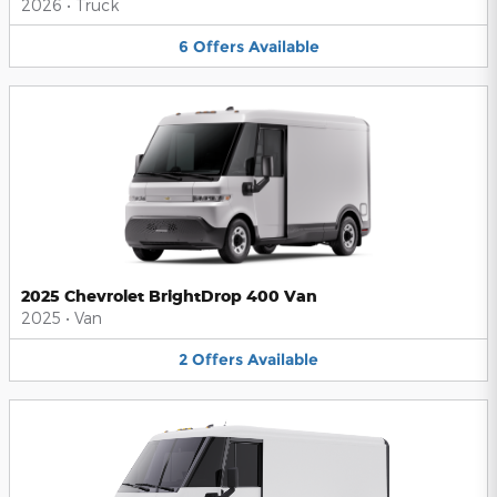
2026
•
Truck
6
Offers
Available
2025 Chevrolet BrightDrop 400 Van
2025
•
Van
2
Offers
Available