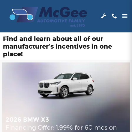
Skip to main content
Find and learn about all of our
manufacturer’s incentives in one
place!
2026 BMW X3
Financing Offer: 1.99% for 60 mos on