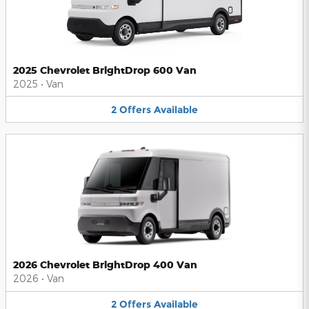
2025 Chevrolet BrightDrop 600 Van
2025
•
Van
2
Offers
Available
2026 Chevrolet BrightDrop 400 Van
2026
•
Van
2
Offers
Available