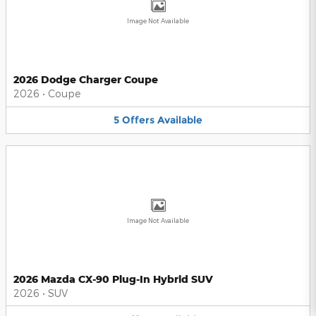
Image Not Available
2026 Dodge Charger Coupe
2026
•
Coupe
5
Offers
Available
Image Not Available
2026 Mazda CX-90 Plug-In Hybrid SUV
2026
•
SUV