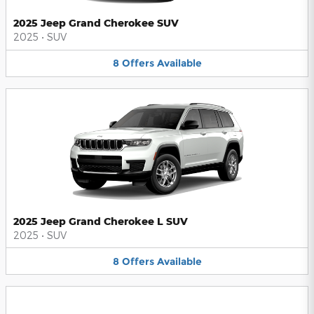
2025 Jeep Grand Cherokee SUV
2025
•
SUV
8
Offers
Available
2025 Jeep Grand Cherokee L SUV
2025
•
SUV
8
Offers
Available