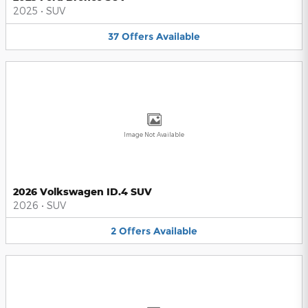
2025
•
SUV
37
Offers
Available
Image Not Available
2026 Volkswagen ID.4 SUV
2026
•
SUV
2
Offers
Available