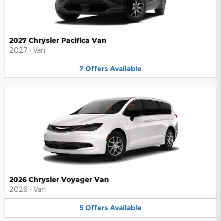
2027 Chrysler Pacifica Van
2027
•
Van
7
Offers
Available
2026 Chrysler Voyager Van
2026
•
Van
5
Offers
Available