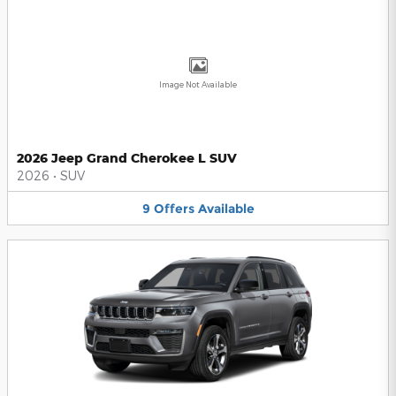
Image Not Available
2026 Jeep Grand Cherokee L SUV
2026
•
SUV
9
Offers
Available