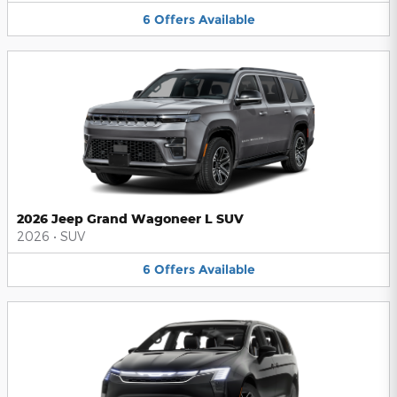
6
Offers
Available
2026 Jeep Grand Wagoneer L SUV
2026
•
SUV
6
Offers
Available