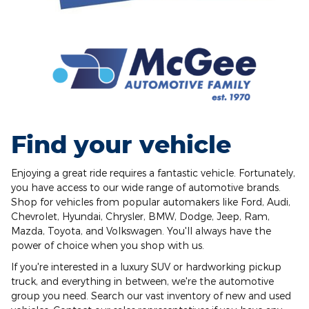
Find your vehicle
Enjoying a great ride requires a fantastic vehicle. Fortunately,
you have access to our wide range of automotive brands.
Shop for vehicles from popular automakers like Ford, Audi,
Chevrolet, Hyundai, Chrysler, BMW, Dodge, Jeep, Ram,
Mazda, Toyota, and Volkswagen. You'll always have the
power of choice when you shop with us.
If you're interested in a luxury SUV or hardworking pickup
truck, and everything in between, we're the automotive
group you need. Search our vast inventory of new and used