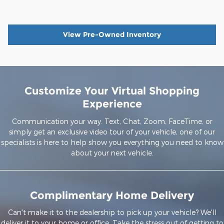
View Pre-Owned Inventory
Customize Your Virtual Shopping
Experience
Communication your way. Text, Chat, Zoom, FaceTime, or
simply get an exclusive video tour of your vehicle, one of our
specialists is here to help show you everything you need to know
about your next vehicle.
Complimentary Home Delivery
Can't make it to the dealership to pick up your vehicle? We'll
deliver it to your home or office. Take the stress out of getting to