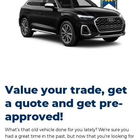
Value your trade, get
a quote and get pre-
approved!
What's that old vehicle done for you lately? We're sure you
had a great time in the past, but now that you're looking for