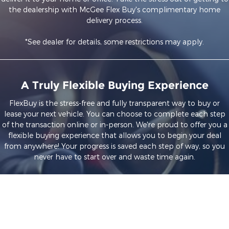
the dealership with McGee Flex Buy's complimentary home
delivery process.
*See dealer for details, some restrictions may apply.
A Truly Flexible Buying Experience
FlexBuy is the stress-free and fully transparent way to buy or
lease your next vehicle. You can choose to complete each step
of the transaction online or in-person. We're proud to offer you a
flexible buying experience that allows you to begin your deal
from anywhere! Your progress is saved each step of way, so you
never have to start over and waste time again.