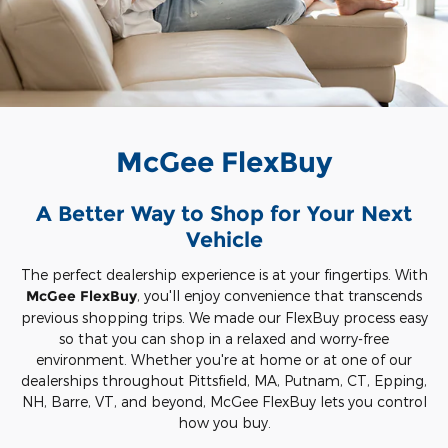
McGee FlexBuy
A Better Way to Shop for Your Next
Vehicle
The perfect dealership experience is at your fingertips. With
McGee FlexBuy
, you'll enjoy convenience that transcends
previous shopping trips. We made our FlexBuy process easy
so that you can shop in a relaxed and worry-free
environment. Whether you're at home or at one of our
dealerships throughout Pittsfield, MA, Putnam, CT, Epping,
NH, Barre, VT, and beyond, McGee FlexBuy lets you control
how you buy.