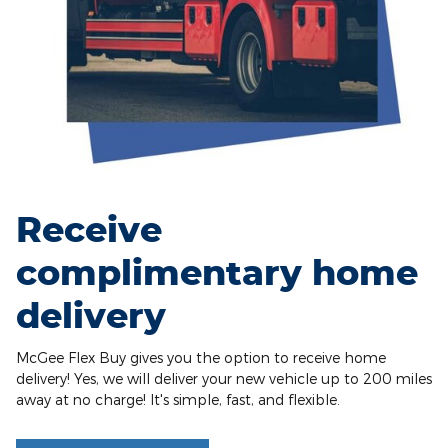
Receive
complimentary home
delivery
McGee Flex Buy gives you the option to receive home
delivery! Yes, we will deliver your new vehicle up to 200 miles
away at no charge! It's simple, fast, and flexible.