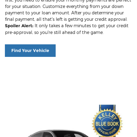
for your situation. Customize everything from your down
payment to your loan amount. After you determine your
final payment, all that's left is getting your credit approval.
Spoiler Alert:
It only takes a few minutes to get your credit
pre-approval, so you're still ahead of the game.
Find Your Vehicle