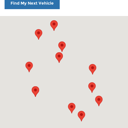
Find My Next Vehicle
Visit us at: 860 Washington St Hanover, MA 02339