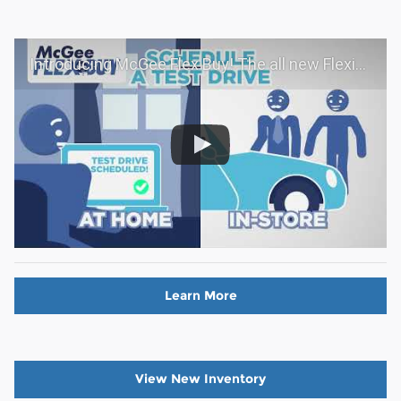
Introducing McGee Flex Buy! The all new Flexible automotive shopping experience - Shop YOUR way!
Learn More
View New Inventory