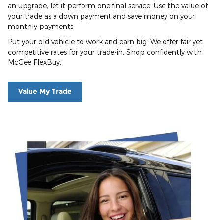
an upgrade, let it perform one final service. Use the value of
your trade as a down payment and save money on your
monthly payments.
Put your old vehicle to work and earn big. We offer fair yet
competitive rates for your trade-in. Shop confidently with
McGee FlexBuy.
Value My Trade