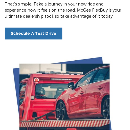
That's simple. Take a journey in your new ride and
experience how it feels on the road. McGee FlexBuy is your
ultimate dealership tool, so take advantage of it today.
Schedule A Test Drive