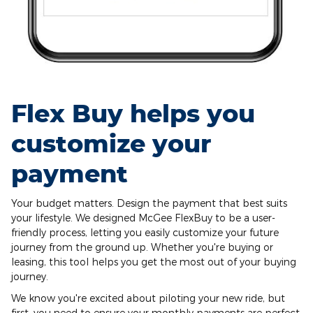
Flex Buy helps you
customize your
payment
Your budget matters. Design the payment that best suits
your lifestyle. We designed McGee FlexBuy to be a user-
friendly process, letting you easily customize your future
journey from the ground up. Whether you're buying or
leasing, this tool helps you get the most out of your buying
journey.
We know you're excited about piloting your new ride, but
first, you need to ensure your monthly payments are perfect