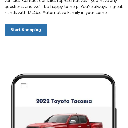
vehicles. Contact our sales representatives if you have any
questions, and we'll be happy to help. You're always in great
hands with McGee Automotive Family in your corner.
Start Shopping