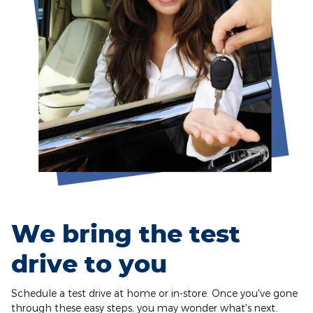
We bring the test
drive to you
Schedule a test drive at home or in-store. Once you've gone
through these easy steps, you may wonder what's next.