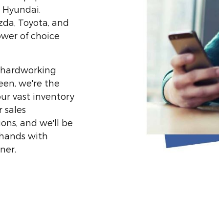
, Hyundai,
zda, Toyota, and
ower of choice
or hardworking
een, we're the
ur vast inventory
 sales
ons, and we'll be
 hands with
ner.