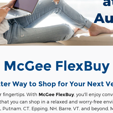
a
Au
McGee FlexBuy
ter Way to Shop for Your Next V
r fingertips. With
, you'll enjoy co
McGee FlexBuy
 that you can shop in a relaxed and worry-free en
A, Putnam, CT, Epping, NH, Barre, VT, and beyond,