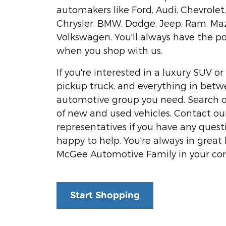
automakers like Ford, Audi, Chevrolet
Chrysler, BMW, Dodge, Jeep, Ram, Ma
Volkswagen. You'll always have the p
when you shop with us.
If you're interested in a luxury SUV 
pickup truck, and everything in betw
automotive group you need. Search o
of new and used vehicles. Contact our
representatives if you have any questi
happy to help. You're always in great
McGee Automotive Family in your cor
Start Shopping