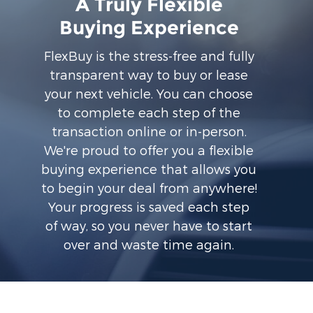
A Truly Flexible
Buying Experience
FlexBuy is the stress-free and fully
transparent way to buy or lease
your next vehicle. You can choose
to complete each step of the
transaction online or in-person.
We're proud to offer you a flexible
buying experience that allows you
to begin your deal from anywhere!
Your progress is saved each step
of way, so you never have to start
over and waste time again.