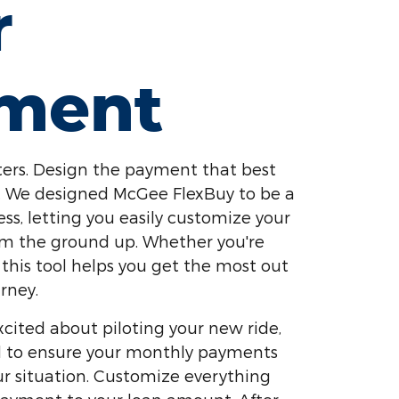
r
ment
ers. Design the payment that best
yle. We designed McGee FlexBuy to be a
ess, letting you easily customize your
om the ground up. Whether you're
 this tool helps you get the most out
rney.
cited about piloting your new ride,
ed to ensure your monthly payments
our situation. Customize everything