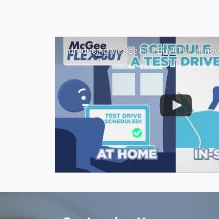
Introducing McGee Flex Buy! The all new Flexible automotive shopping