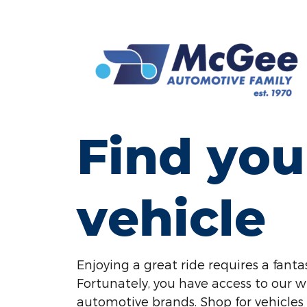
Find you
vehicle
Enjoying a great ride requires a fantas
Fortunately, you have access to our w
automotive brands. Shop for vehicles