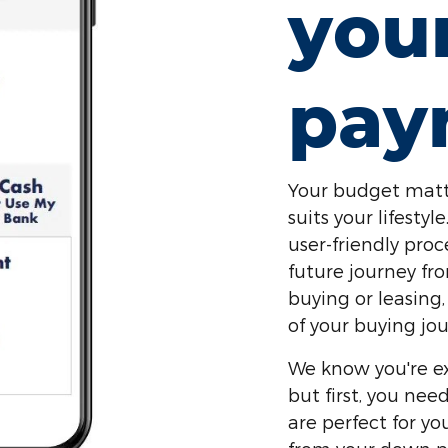
you
pay
Your budget matt
suits your lifest
user-friendly proc
future journey fr
buying or leasing,
of your buying jou
We know you're ex
but first, you ne
are perfect for y