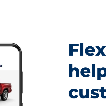
Fle
hel
cus