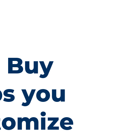
x Buy
ps you
tomize