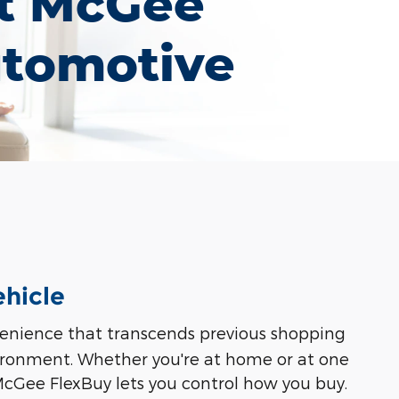
t McGee
tomotive
ehicle
nvenience that transcends previous shopping
vironment. Whether you're at home or at one
 McGee FlexBuy lets you control how you buy.