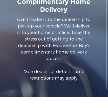
Complimentary Home
Delivery
Can't make it to the dealership to
pick up your vehicle? We'll deliver
it to your home or office. Take the
stress out of getting to the
dealership with McGee Flex Buy's
complimentary home delivery
process.
*See dealer for details, some
restrictions may apply.