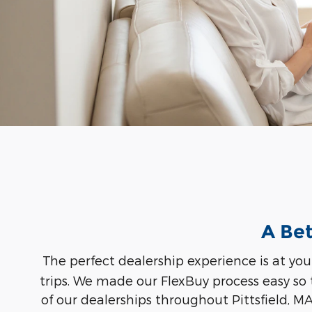
A Bet
The perfect dealership experience is at you
trips. We made our FlexBuy process easy so
of our dealerships throughout Pittsfield, M