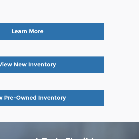
Learn More
View New Inventory
w Pre-Owned Inventory