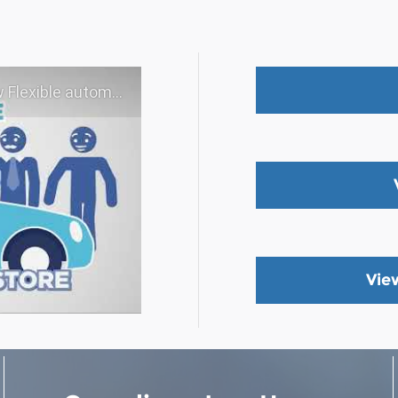
 experience - Shop YOUR way!
Vie