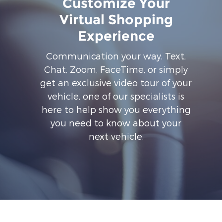
Customize Your
Virtual Shopping
Experience
Communication your way. Text,
Chat, Zoom, FaceTime, or simply
get an exclusive video tour of your
vehicle, one of our specialists is
here to help show you everything
you need to know about your
next vehicle.