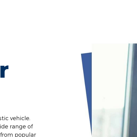
r
tic vehicle.
ide range of
 from popular