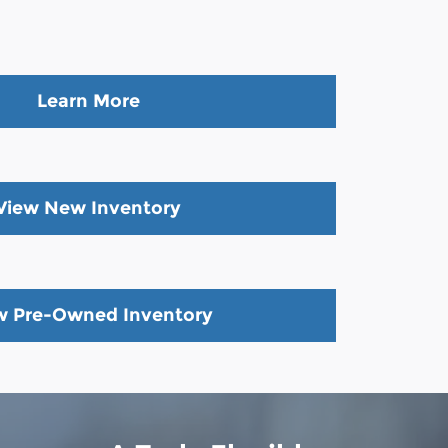
Learn More
View New Inventory
w Pre-Owned Inventory