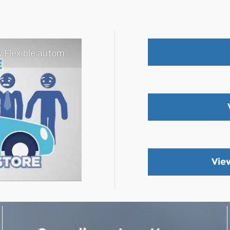
 experience - Shop YOUR way!
Vie