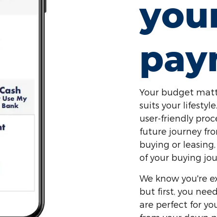
you
pay
Your budget matt
suits your lifest
user-friendly proc
future journey fr
buying or leasing,
of your buying jou
We know you're ex
but first, you ne
are perfect for y