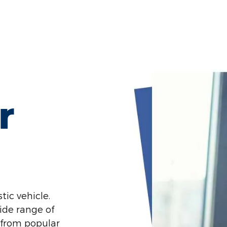
r
tic vehicle.
ide range of
 from popular