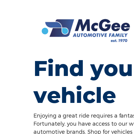
Find you
vehicle
Enjoying a great ride requires a fantas
Fortunately, you have access to our w
automotive brands. Shop for vehicles