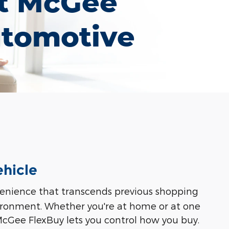
t McGee
tomotive
ehicle
nvenience that transcends previous shopping
vironment. Whether you're at home or at one
 McGee FlexBuy lets you control how you buy.