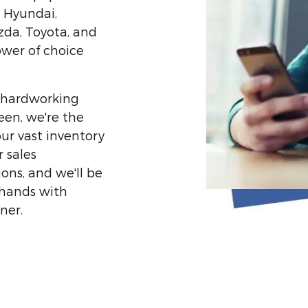
, Hyundai,
zda, Toyota, and
ower of choice
or hardworking
een, we're the
ur vast inventory
 sales
ons, and we'll be
 hands with
ner.