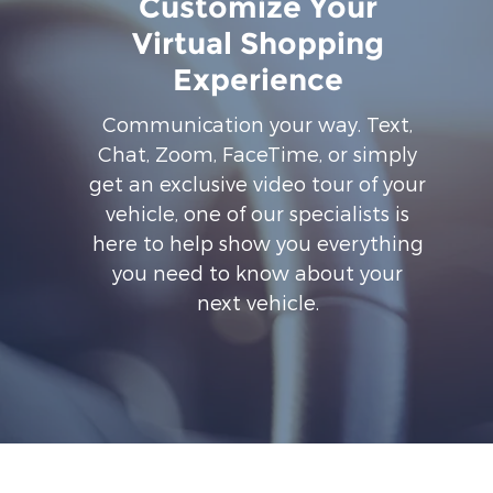
Customize Your
Virtual Shopping
Experience
Communication your way. Text,
Chat, Zoom, FaceTime, or simply
get an exclusive video tour of your
vehicle, one of our specialists is
here to help show you everything
you need to know about your
next vehicle.