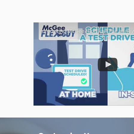
Introducing McGee Flex Buy! The all new Flexible automotive shopping