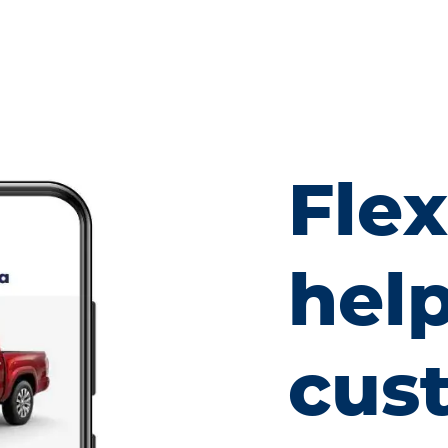
Fle
hel
cus