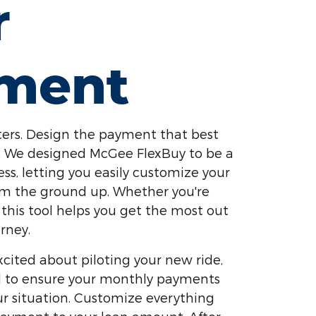
r
ment
ers. Design the payment that best
yle. We designed McGee FlexBuy to be a
ess, letting you easily customize your
om the ground up. Whether you're
 this tool helps you get the most out
rney.
cited about piloting your new ride,
ed to ensure your monthly payments
our situation. Customize everything