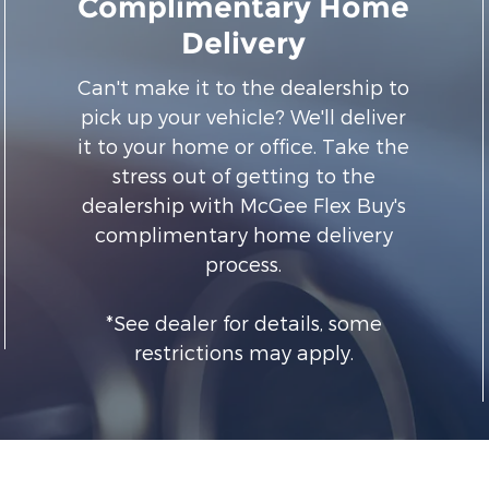
Complimentary Home
Delivery
Can't make it to the dealership to
pick up your vehicle? We'll deliver
it to your home or office. Take the
stress out of getting to the
dealership with McGee Flex Buy's
complimentary home delivery
process.
*See dealer for details, some
restrictions may apply.