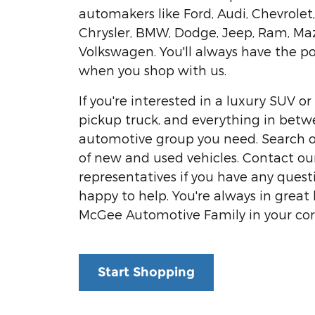
automakers like Ford, Audi, Chevrolet
Chrysler, BMW, Dodge, Jeep, Ram, Ma
Volkswagen. You'll always have the p
when you shop with us.
If you're interested in a luxury SUV 
pickup truck, and everything in betw
automotive group you need. Search o
of new and used vehicles. Contact our
representatives if you have any questi
happy to help. You're always in great
McGee Automotive Family in your cor
Start Shopping