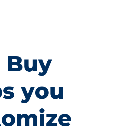
x Buy
ps you
tomize