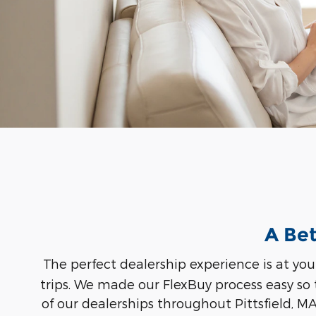
A Bet
The perfect dealership experience is at you
trips. We made our FlexBuy process easy so
of our dealerships throughout Pittsfield, M