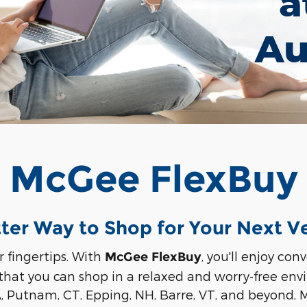
a
Au
McGee FlexBuy
ter Way to Shop for Your Next V
r fingertips. With
, you'll enjoy co
McGee FlexBuy
 that you can shop in a relaxed and worry-free en
A, Putnam, CT, Epping, NH, Barre, VT, and beyond,