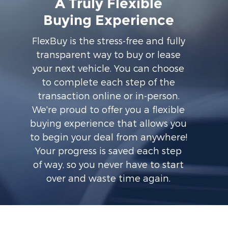
A Truly Flexible
Buying Experience
FlexBuy is the stress-free and fully
transparent way to buy or lease
your next vehicle. You can choose
to complete each step of the
transaction online or in-person.
We're proud to offer you a flexible
buying experience that allows you
to begin your deal from anywhere!
Your progress is saved each step
of way, so you never have to start
over and waste time again.