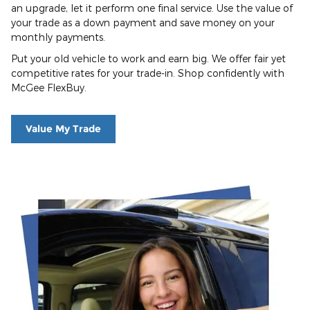
an upgrade, let it perform one final service. Use the value of
your trade as a down payment and save money on your
monthly payments.
Put your old vehicle to work and earn big. We offer fair yet
competitive rates for your trade-in. Shop confidently with
McGee FlexBuy.
Value My Trade