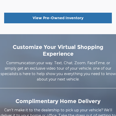
View Pre-Owned Inventory
Customize Your Virtual Shopping
Experience
Communication your way. Text, Chat, Zoom, FaceTime, or
simply get an exclusive video tour of your vehicle, one of our
specialists is here to help show you everything you need to know
about your next vehicle.
Complimentary Home Delivery
Can't make it to the dealership to pick up your vehicle? We'll
deliver it to your home or office. Take the stress out of getting to