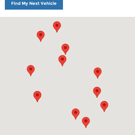
Find My Next Vehicle
Visit us at: 860 Washington St Hanover, MA 02339