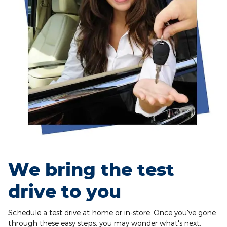
We bring the test
drive to you
Schedule a test drive at home or in-store. Once you've gone
through these easy steps, you may wonder what's next.