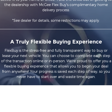
the dealership with McGee Flex Buy's complimentary home
delivery process.
*See dealer for details, some restrictions may apply.
A Truly Flexible Buying Experience
FlexBuy is the stress-free and fully transparent way to buy or
lease your next vehicle. You can choose to complete each step
of the transaction online or in-person. We're proud to offer you a
flexible buying experience that allows you to begin your deal
from anywhere! Your progress is saved each step of way, so you
never have to start over and waste time again.