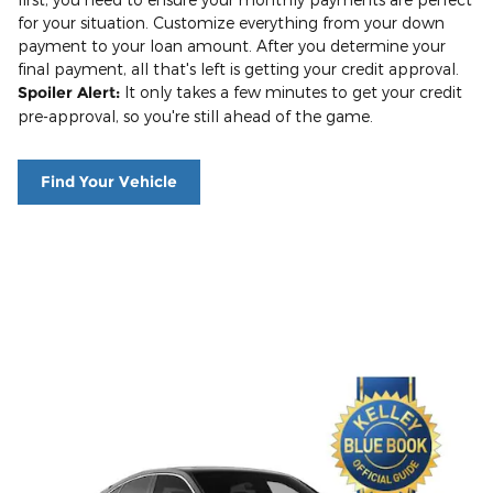
for your situation. Customize everything from your down
payment to your loan amount. After you determine your
final payment, all that's left is getting your credit approval.
Spoiler Alert:
It only takes a few minutes to get your credit
pre-approval, so you're still ahead of the game.
Find Your Vehicle