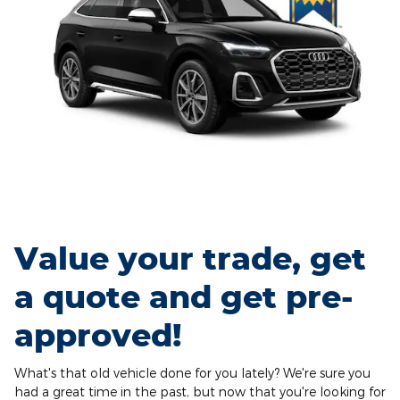
Value your trade, get
a quote and get pre-
approved!
What's that old vehicle done for you lately? We're sure you
had a great time in the past, but now that you're looking for