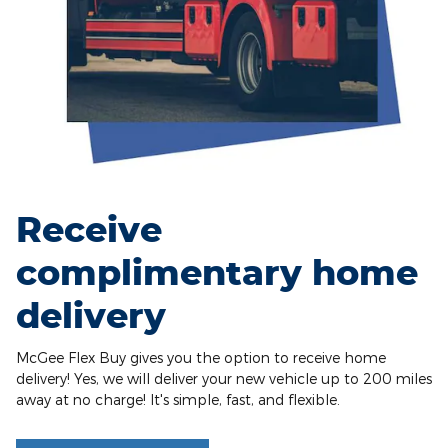
Receive
complimentary home
delivery
McGee Flex Buy gives you the option to receive home
delivery! Yes, we will deliver your new vehicle up to 200 miles
away at no charge! It's simple, fast, and flexible.