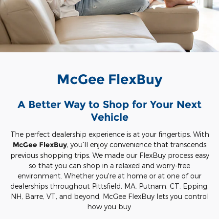
McGee FlexBuy
A Better Way to Shop for Your Next
Vehicle
The perfect dealership experience is at your fingertips. With
McGee FlexBuy
, you'll enjoy convenience that transcends
previous shopping trips. We made our FlexBuy process easy
so that you can shop in a relaxed and worry-free
environment. Whether you're at home or at one of our
dealerships throughout Pittsfield, MA, Putnam, CT, Epping,
NH, Barre, VT, and beyond, McGee FlexBuy lets you control
how you buy.