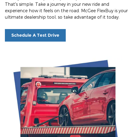
That's simple. Take a journey in your new ride and
experience how it feels on the road. McGee FlexBuy is your
ultimate dealership tool, so take advantage of it today.
Schedule A Test Drive