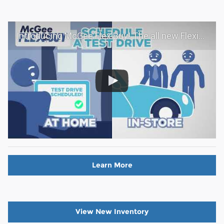
Introducing McGee Flex Buy! The all new Flexible automotive shopping experience - Shop YOUR way!
Learn More
View New Inventory