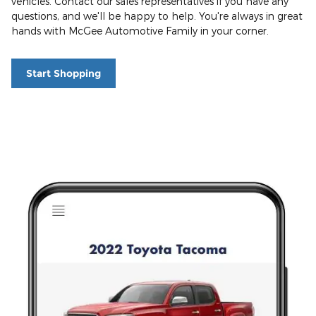
vehicles. Contact our sales representatives if you have any
questions, and we'll be happy to help. You're always in great
hands with McGee Automotive Family in your corner.
Start Shopping