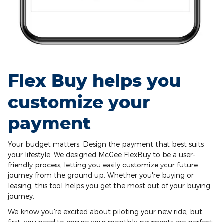
Flex Buy helps you
customize your
payment
Your budget matters. Design the payment that best suits
your lifestyle. We designed McGee FlexBuy to be a user-
friendly process, letting you easily customize your future
journey from the ground up. Whether you're buying or
leasing, this tool helps you get the most out of your buying
journey.
We know you're excited about piloting your new ride, but
first, you need to ensure your monthly payments are perfect