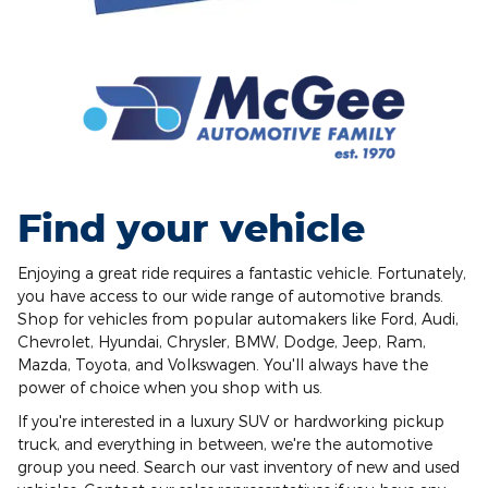
Find your vehicle
Enjoying a great ride requires a fantastic vehicle. Fortunately,
you have access to our wide range of automotive brands.
Shop for vehicles from popular automakers like Ford, Audi,
Chevrolet, Hyundai, Chrysler, BMW, Dodge, Jeep, Ram,
Mazda, Toyota, and Volkswagen. You'll always have the
power of choice when you shop with us.
If you're interested in a luxury SUV or hardworking pickup
truck, and everything in between, we're the automotive
group you need. Search our vast inventory of new and used