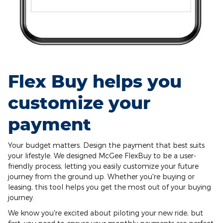
Flex Buy helps you
customize your
payment
Your budget matters. Design the payment that best suits
your lifestyle. We designed McGee FlexBuy to be a user-
friendly process, letting you easily customize your future
journey from the ground up. Whether you're buying or
leasing, this tool helps you get the most out of your buying
journey.
We know you're excited about piloting your new ride, but