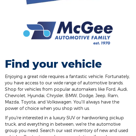
Find your vehicle
Enjoying a great ride requires a fantastic vehicle. Fortunately,
you have access to our wide range of automotive brands.
Shop for vehicles from popular automakers like Ford, Audi,
Chevrolet, Hyundai, Chrysler, BMW, Dodge, Jeep, Ram,
Mazda, Toyota, and Volkswagen. You'll always have the
power of choice when you shop with us.
If you're interested in a luxury SUV or hardworking pickup
truck, and everything in between, we're the automotive
group you need. Search our vast inventory of new and used