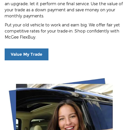
an upgrade, let it perform one final service. Use the value of
your trade as a down payment and save money on your
monthly payments.
Put your old vehicle to work and earn big. We offer fair yet
competitive rates for your trade-in. Shop confidently with
McGee FlexBuy.
Value My Trade