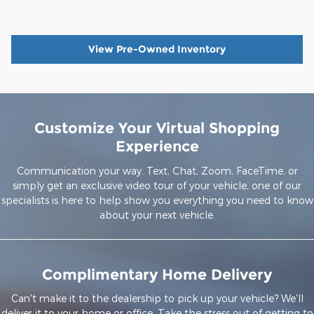
View Pre-Owned Inventory
Customize Your Virtual Shopping
Experience
Communication your way. Text, Chat, Zoom, FaceTime, or
simply get an exclusive video tour of your vehicle, one of our
specialists is here to help show you everything you need to know
about your next vehicle.
Complimentary Home Delivery
Can't make it to the dealership to pick up your vehicle? We'll
deliver it to your home or office. Take the stress out of getting to