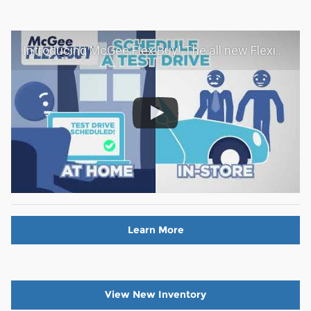
Introducing McGee Flex Buy! The all new Flexible automotive shopping experience - Shop YOUR way!
Learn More
View New Inventory