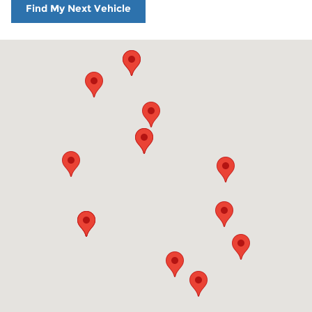
Find My Next Vehicle
Visit us at: 860 Washington St Hanover, MA 02339