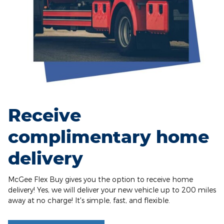
Receive
complimentary home
delivery
McGee Flex Buy gives you the option to receive home
delivery! Yes, we will deliver your new vehicle up to 200 miles
away at no charge! It's simple, fast, and flexible.