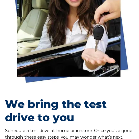
We bring the test
drive to you
Schedule a test drive at home or in-store. Once you've gone
through these easy steps, you may wonder what's next.