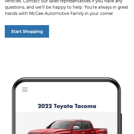
vehicles. Contact our sales representatives if you have any
questions, and we'll be happy to help. You're always in great
hands with McGee Automotive Family in your corner.
Start Shopping