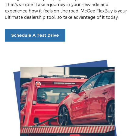
That's simple. Take a journey in your new ride and
experience how it feels on the road. McGee FlexBuy is your
ultimate dealership tool, so take advantage of it today.
Schedule A Test Drive