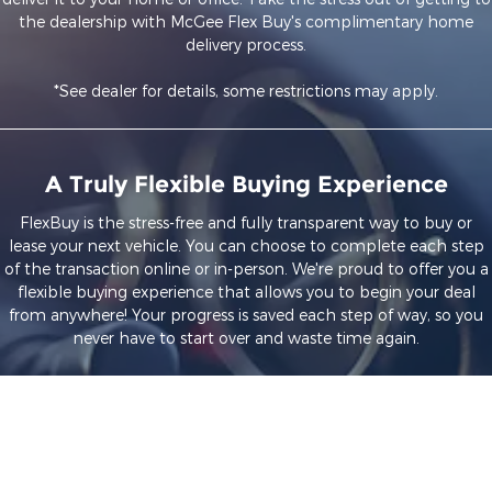
the dealership with McGee Flex Buy's complimentary home
delivery process.
*See dealer for details, some restrictions may apply.
A Truly Flexible Buying Experience
FlexBuy is the stress-free and fully transparent way to buy or
lease your next vehicle. You can choose to complete each step
of the transaction online or in-person. We're proud to offer you a
flexible buying experience that allows you to begin your deal
from anywhere! Your progress is saved each step of way, so you
never have to start over and waste time again.