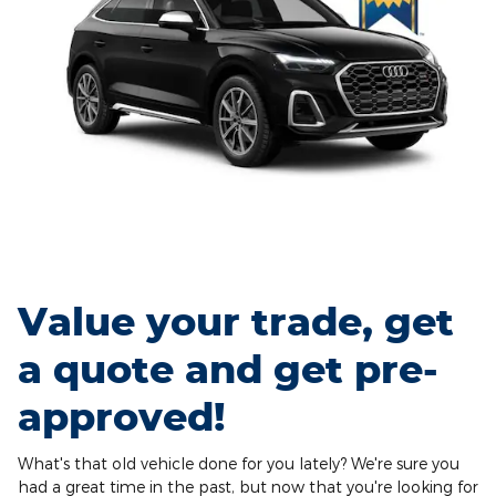
Value your trade, get
a quote and get pre-
approved!
What's that old vehicle done for you lately? We're sure you
had a great time in the past, but now that you're looking for