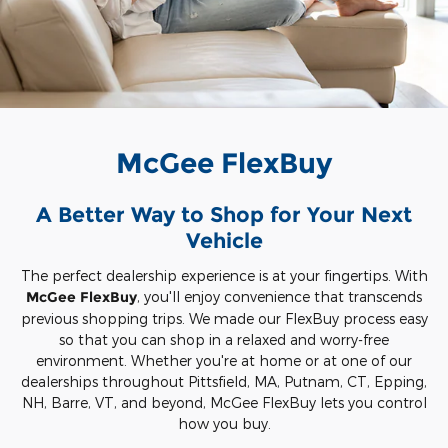
McGee FlexBuy
A Better Way to Shop for Your Next
Vehicle
The perfect dealership experience is at your fingertips. With
McGee FlexBuy
, you'll enjoy convenience that transcends
previous shopping trips. We made our FlexBuy process easy
so that you can shop in a relaxed and worry-free
environment. Whether you're at home or at one of our
dealerships throughout Pittsfield, MA, Putnam, CT, Epping,
NH, Barre, VT, and beyond, McGee FlexBuy lets you control
how you buy.