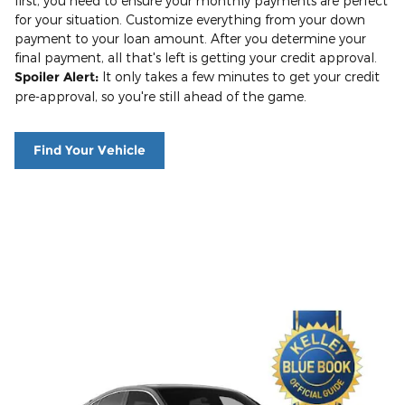
first, you need to ensure your monthly payments are perfect
for your situation. Customize everything from your down
payment to your loan amount. After you determine your
final payment, all that's left is getting your credit approval.
Spoiler Alert:
It only takes a few minutes to get your credit
pre-approval, so you're still ahead of the game.
Find Your Vehicle