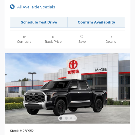
All Available Specials
Schedule Test Drive
Confirm Availability
Compare
Track Price
Save
Details
Stock # 260952