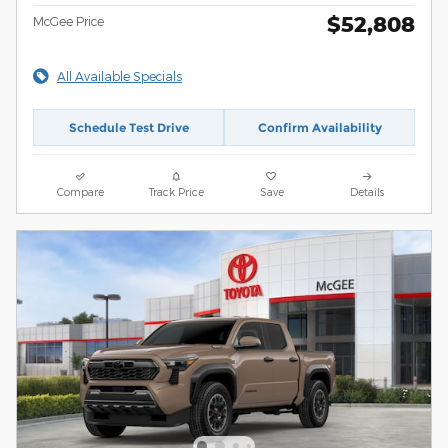
$52,808
McGee Price
All Available Specials
Schedule Test Drive
Confirm Availability
Compare
Track Price
Save
Details