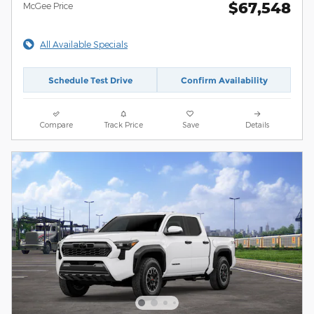
$67,548
McGee Price
All Available Specials
Schedule Test Drive
Confirm Availability
Compare
Track Price
Save
Details