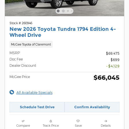
Stock # 260946
New 2026 Toyota Tundra 1794 Edition 4-
Wheel Drive
McGee Toyota of Claremont
MSRP
$69,475
Doc Fee
$699
Dealer Discount
- $4,129
$66,045
McGee Price
All Available Specials
Schedule Test Drive
Confirm Availability
Compare
Track Price
Save
Details