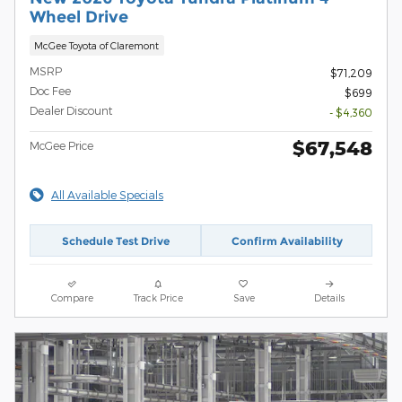
Wheel Drive
McGee Toyota of Claremont
MSRP
$71,209
Doc Fee
$699
Dealer Discount
- $4,360
$67,548
McGee Price
All Available Specials
Schedule Test Drive
Confirm Availability
Compare
Track Price
Save
Details