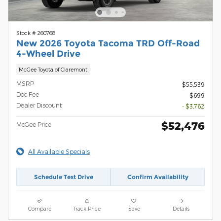
Stock # 260768
New 2026 Toyota Tacoma TRD Off-Road
4-Wheel Drive
McGee Toyota of Claremont
MSRP
$55,539
Doc Fee
$699
Dealer Discount
- $3,762
$52,476
McGee Price
All Available Specials
Schedule Test Drive
Confirm Availability
Compare
Track Price
Save
Details