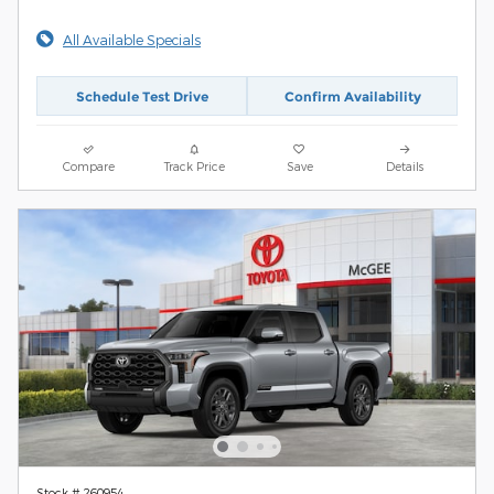
All Available Specials
Schedule Test Drive
Confirm Availability
Compare
Track Price
Save
Details
Stock # 260954