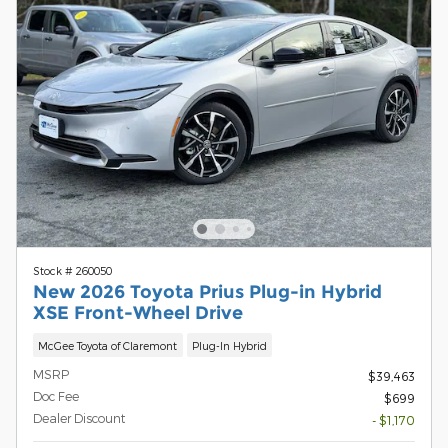
Stock # 260050
New 2026 Toyota Prius Plug-in Hybrid
XSE Front-Wheel Drive
McGee Toyota of Claremont
Plug-In Hybrid
MSRP
$39,463
Doc Fee
$699
Dealer Discount
- $1,170