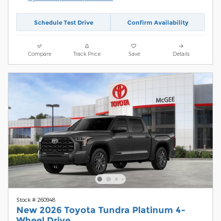
Schedule Test Drive
Confirm Availability
Compare
Track Price
Save
Details
Stock # 260948
New 2026 Toyota Tundra Platinum 4-
Wheel Drive