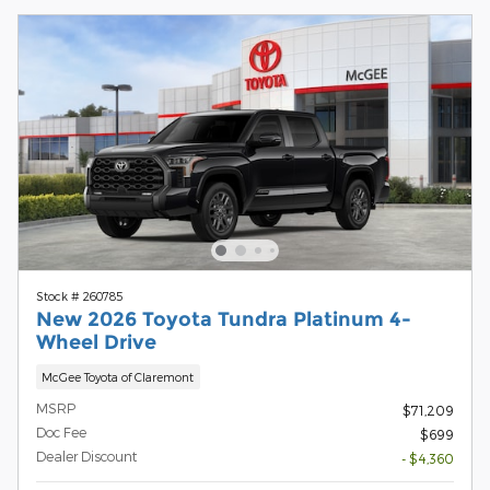
Stock # 260785
New 2026 Toyota Tundra Platinum 4-
Wheel Drive
McGee Toyota of Claremont
MSRP
$71,209
Doc Fee
$699
Dealer Discount
- $4,360