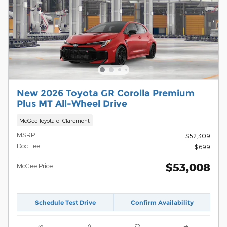
New 2026 Toyota GR Corolla Premium
Plus MT All-Wheel Drive
McGee Toyota of Claremont
MSRP
$52,309
Doc Fee
$699
$53,008
McGee Price
Schedule Test Drive
Confirm Availability