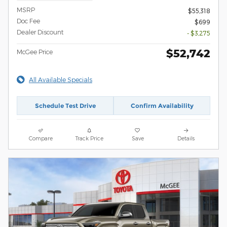
MSRP
$55,318
Doc Fee
$699
Dealer Discount
- $3,275
$52,742
McGee Price
All Available Specials
Schedule Test Drive
Confirm Availability
Compare
Track Price
Save
Details