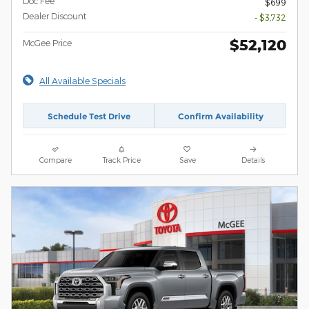
Doc Fee
$699
Dealer Discount
- $3,732
$52,120
McGee Price
All Available Specials
Schedule Test Drive
Confirm Availability
Compare
Track Price
Save
Details