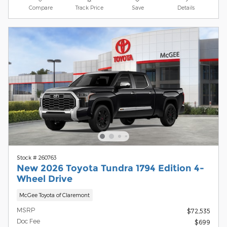
Compare
Track Price
Save
Details
Stock # 260763
New 2026 Toyota Tundra 1794 Edition 4-
Wheel Drive
McGee Toyota of Claremont
MSRP
$72,535
Doc Fee
$699