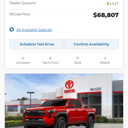
Dealer Discount
- $4,427
$68,807
McGee Price
All Available Specials
Schedule Test Drive
Confirm Availability
Compare
Track Price
Save
Details