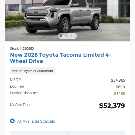
Stock # 260960
New 2026 Toyota Tacoma Limited 4-
Wheel Drive
McGee Toyota of Claremont
MSRP
$54,865
Doc Fee
$699
Dealer Discount
- $3,185
$52,379
McGee Price
All Available Specials