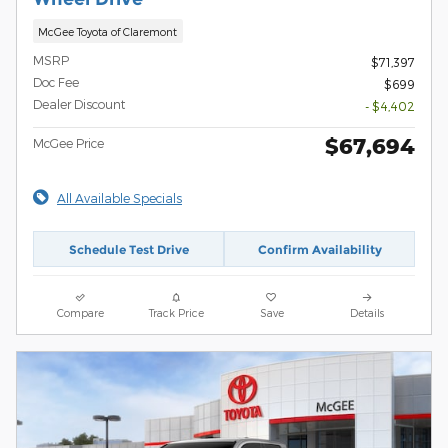
McGee Toyota of Claremont
MSRP
$71,397
Doc Fee
$699
Dealer Discount
- $4,402
$67,694
McGee Price
All Available Specials
Schedule Test Drive
Confirm Availability
Compare
Track Price
Save
Details