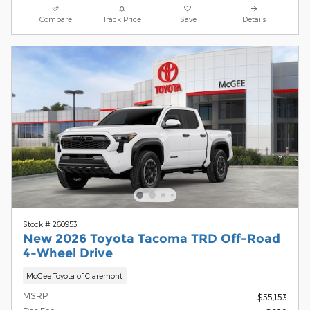
Compare
Track Price
Save
Details
Stock # 260953
New 2026 Toyota Tacoma TRD Off-Road
4-Wheel Drive
McGee Toyota of Claremont
MSRP
$55,153