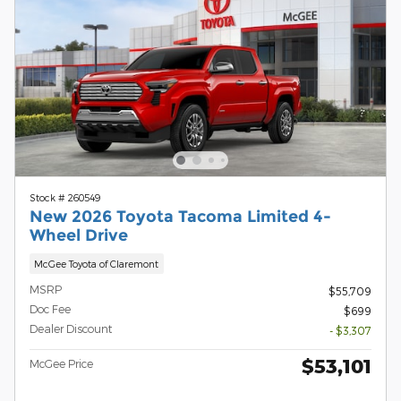
Stock # 260549
New 2026 Toyota Tacoma Limited 4-
Wheel Drive
McGee Toyota of Claremont
MSRP
$55,709
Doc Fee
$699
Dealer Discount
- $3,307
$53,101
McGee Price