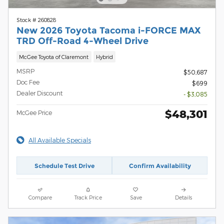
Stock # 260828
New 2026 Toyota Tacoma i-FORCE MAX
TRD Off-Road 4-Wheel Drive
McGee Toyota of Claremont
Hybrid
MSRP
$50,687
Doc Fee
$699
Dealer Discount
- $3,085
$48,301
McGee Price
All Available Specials
Schedule Test Drive
Confirm Availability
Compare
Track Price
Save
Details