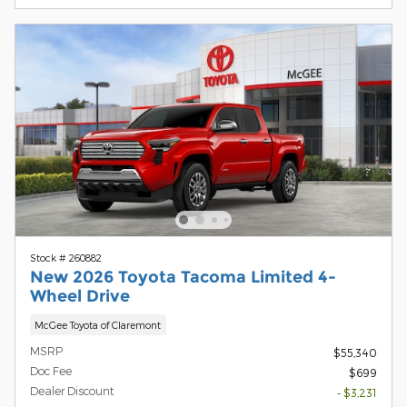
Stock # 260882
New 2026 Toyota Tacoma Limited 4-
Wheel Drive
McGee Toyota of Claremont
MSRP
$55,340
Doc Fee
$699
Dealer Discount
- $3,231