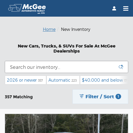
Skip to main content
Home
New Inventory
New Cars, Trucks, & SUVs For Sale At McGee
Dealerships
2026 or newer
Automatic
$40,000 and below
357
223
171
Filter / Sort
357 Matching
1