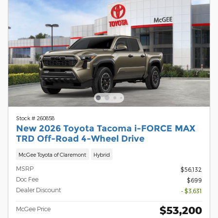
Stock # 260858
New 2026 Toyota Tacoma i-FORCE MAX
TRD Off-Road 4-Wheel Drive
McGee Toyota of Claremont
Hybrid
MSRP
$56,132
Doc Fee
$699
Dealer Discount
- $3,631
$53,200
McGee Price