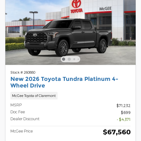
Stock # 260880
New 2026 Toyota Tundra Platinum 4-
Wheel Drive
McGee Toyota of Claremont
MSRP
$71,232
Doc Fee
$699
Dealer Discount
- $4,371
$67,560
McGee Price