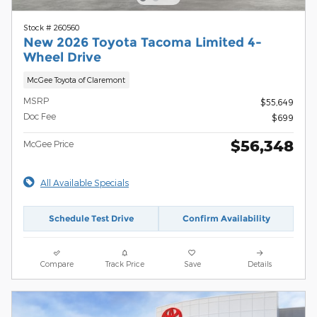
Stock # 260560
New 2026 Toyota Tacoma Limited 4-
Wheel Drive
McGee Toyota of Claremont
MSRP
$55,649
Doc Fee
$699
$56,348
McGee Price
All Available Specials
Schedule Test Drive
Confirm Availability
Compare
Track Price
Save
Details