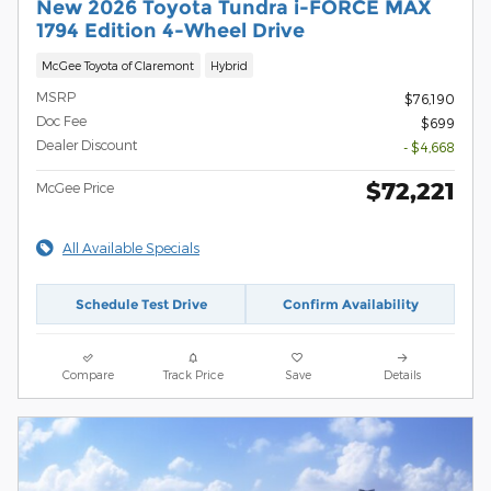
New 2026 Toyota Tundra i-FORCE MAX
1794 Edition 4-Wheel Drive
McGee Toyota of Claremont
Hybrid
MSRP
$76,190
Doc Fee
$699
Dealer Discount
- $4,668
$72,221
McGee Price
All Available Specials
Schedule Test Drive
Confirm Availability
Compare
Track Price
Save
Details