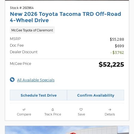
Stock # 260964
New 2026 Toyota Tacoma TRD Off-Road
4-Wheel Drive
McGee Toyota of Claremont
MSRP
$55,288
Doc Fee
$699
Dealer Discount
- $3,762
$52,225
McGee Price
All Available Specials
Schedule Test Drive
Confirm Availability
Compare
Track Price
Save
Details