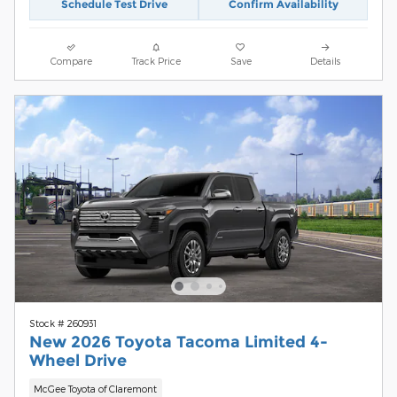
Schedule Test Drive
Confirm Availability
Compare
Track Price
Save
Details
Stock # 260931
New 2026 Toyota Tacoma Limited 4-
Wheel Drive
McGee Toyota of Claremont