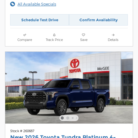
All Available Specials
Schedule Test Drive
Confirm Availability
Compare
Track Price
Save
Details
Stock # 260687
New 2026 Toyota Tundra Platinum 4-