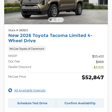
Stock # 260923
New 2026 Toyota Tacoma Limited 4-
Wheel Drive
McGee Toyota of Claremont
MSRP
$55,453
Doc Fee
$699
Dealer Discount
- $3,305
$52,847
McGee Price
All Available Specials
Schedule Test Drive
Confirm Availability