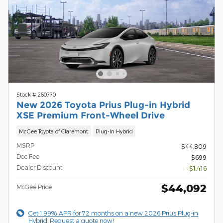
Stock # 260770
New 2026 Toyota Prius Plug-in Hybrid
XSE Premium Front-Wheel Drive
McGee Toyota of Claremont
Plug-In Hybrid
MSRP
$44,809
Doc Fee
$699
Dealer Discount
- $1,416
$44,092
McGee Price
Get 1.99% APR for 72 months on a new 2026 Prius Plug-in
Hybrid. Request a quote now!