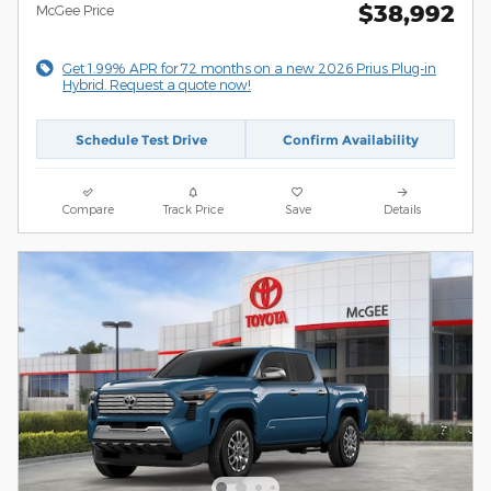
$38,992
McGee Price
Get 1.99% APR for 72 months on a new 2026 Prius Plug-in
Hybrid. Request a quote now!
Schedule Test Drive
Confirm Availability
Compare
Track Price
Save
Details