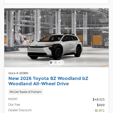
Stock # 26338N
New 2026 Toyota BZ Woodland bZ
Woodland All-Wheel Drive
McGee Toyota of Putnam
MSRP
$48,325
Doc Fee
$699
Dealer Discount
- $1,972