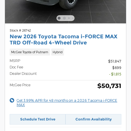
Stock # 26742
New 2026 Toyota Tacoma i-FORCE MAX
TRD Off-Road 4-Wheel Drive
McGee Toyota of Putnam
Hybrid
MSRP
$51,847
Doc Fee
$699
Dealer Discount
- $1,815
$50,731
McGee Price
Get 3.99% APR for 48 months on a 2026 Tacoma i-FORCE
MAX
Schedule Test Drive
Confirm Availability