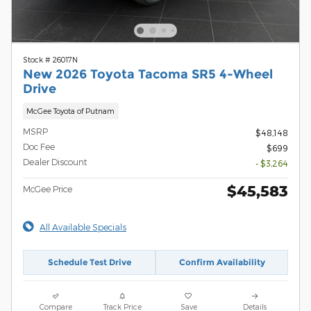
Stock # 26017N
New 2026 Toyota Tacoma SR5 4-Wheel
Drive
McGee Toyota of Putnam
MSRP
$48,148
Doc Fee
$699
Dealer Discount
- $3,264
$45,583
McGee Price
All Available Specials
Schedule Test Drive
Confirm Availability
Compare
Track Price
Save
Details