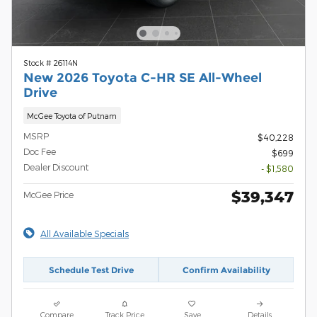
Stock # 26114N
New 2026 Toyota C-HR SE All-Wheel
Drive
McGee Toyota of Putnam
MSRP
$40,228
Doc Fee
$699
Dealer Discount
- $1,580
$39,347
McGee Price
All Available Specials
Schedule Test Drive
Confirm Availability
Compare
Track Price
Save
Details