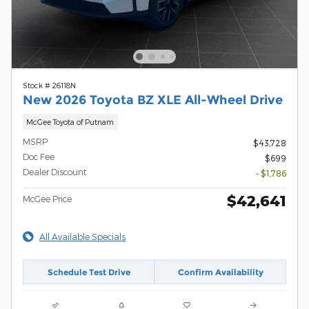
Stock # 26118N
New 2026 Toyota BZ XLE All-Wheel Drive
McGee Toyota of Putnam
MSRP
$43,728
Doc Fee
$699
Dealer Discount
- $1,786
$42,641
McGee Price
All Available Specials
Schedule Test Drive
Confirm Availability