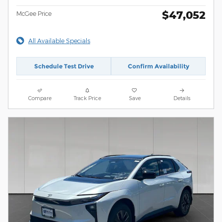
$47,052
McGee Price
All Available Specials
Schedule Test Drive
Confirm Availability
Compare
Track Price
Save
Details