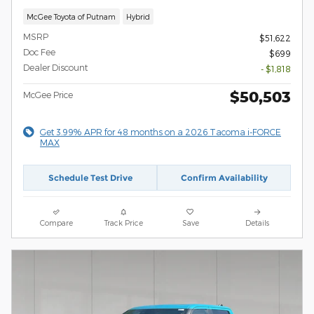
McGee Toyota of Putnam
Hybrid
MSRP
$51,622
Doc Fee
$699
Dealer Discount
- $1,818
$50,503
McGee Price
Get 3.99% APR for 48 months on a 2026 Tacoma i-FORCE
MAX
Schedule Test Drive
Confirm Availability
Compare
Track Price
Save
Details