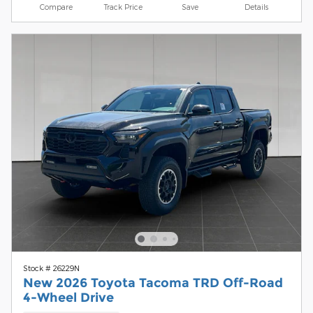
Compare
Track Price
Save
Details
Stock # 26229N
New 2026 Toyota Tacoma TRD Off-Road
4-Wheel Drive