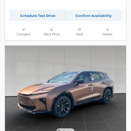
Schedule Test Drive
Confirm Availability
Compare
Track Price
Save
Details