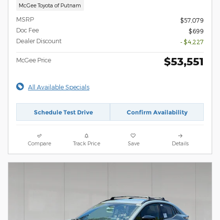
McGee Toyota of Putnam
MSRP
$57,079
Doc Fee
$699
Dealer Discount
- $4,227
$53,551
McGee Price
All Available Specials
Schedule Test Drive
Confirm Availability
Compare
Track Price
Save
Details