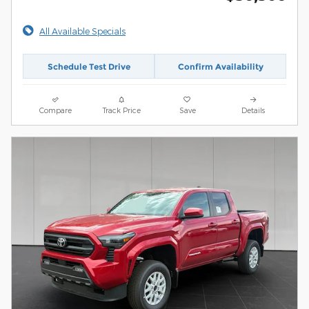
All Available Specials
Schedule Test Drive
Confirm Availability
Compare
Track Price
Save
Details