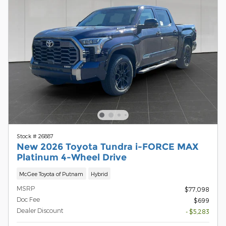
Stock # 26887
New 2026 Toyota Tundra i-FORCE MAX
Platinum 4-Wheel Drive
McGee Toyota of Putnam
Hybrid
MSRP
$77,098
Doc Fee
$699
Dealer Discount
- $5,283