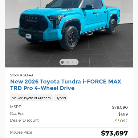
Stock # 26649
New 2026 Toyota Tundra i-FORCE MAX
TRD Pro 4-Wheel Drive
McGee Toyota of Putnam
Hybrid
MSRP
$78,090
Doc Fee
$699
Dealer Discount
- $5,092
$73,697
McGee Price