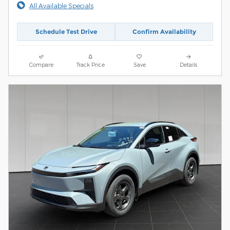
All Available Specials
Schedule Test Drive
Confirm Availability
Compare
Track Price
Save
Details