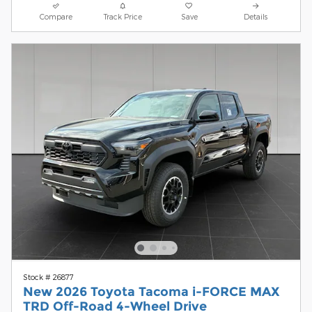
Compare
Track Price
Save
Details
Stock # 26877
New 2026 Toyota Tacoma i-FORCE MAX
TRD Off-Road 4-Wheel Drive