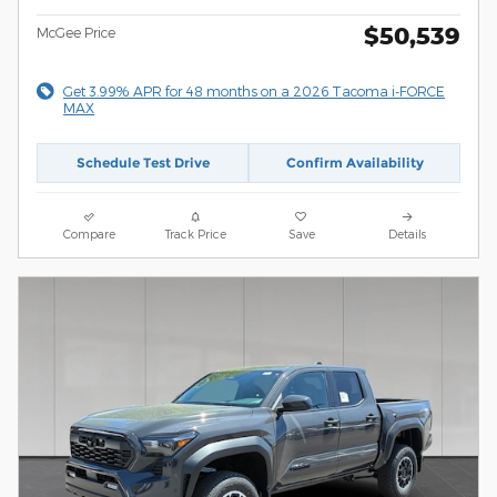
$50,539
McGee Price
Get 3.99% APR for 48 months on a 2026 Tacoma i-FORCE
MAX
Schedule Test Drive
Confirm Availability
Compare
Track Price
Save
Details