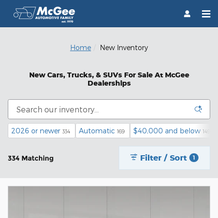
Skip to main content
Home
New Inventory
New Cars, Trucks, & SUVs For Sale At McGee
Dealerships
2026 or newer
Automatic
$40,000 and below
334
169
149
Filter / Sort
334 Matching
1