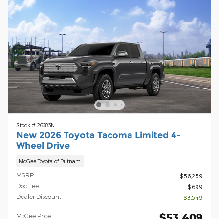
Stock # 26383N
New 2026 Toyota Tacoma Limited 4-
Wheel Drive
McGee Toyota of Putnam
MSRP
$56,259
Doc Fee
$699
Dealer Discount
- $3,549
$53,409
McGee Price