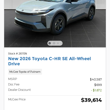
Stock # 26115N
New 2026 Toyota C-HR SE All-Wheel
Drive
McGee Toyota of Putnam
MSRP
$40,587
Doc Fee
$699
Dealer Discount
- $1,672
$39,614
McGee Price