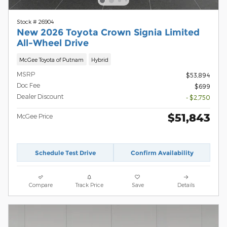
Stock # 26904
New 2026 Toyota Crown Signia Limited
All-Wheel Drive
McGee Toyota of Putnam
Hybrid
MSRP
$53,894
Doc Fee
$699
Dealer Discount
- $2,750
$51,843
McGee Price
Schedule Test Drive
Confirm Availability
Compare
Track Price
Save
Details