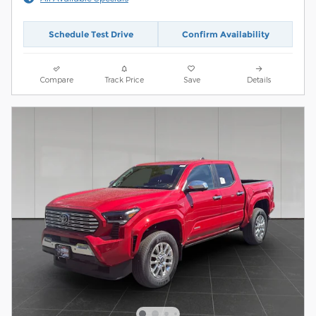
Schedule Test Drive
Confirm Availability
Compare
Track Price
Save
Details