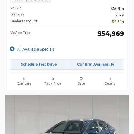
MSRP
$56,914
Doc Fee
$699
Dealer Discount
- $2,644
$54,969
McGee Price
All Available Specials
Schedule Test Drive
Confirm Availability
Compare
Track Price
Save
Details