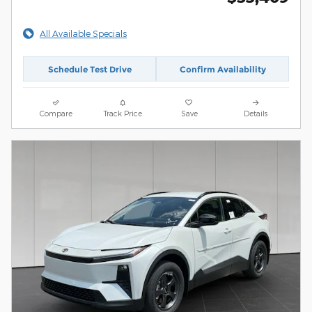
All Available Specials
Schedule Test Drive
Confirm Availability
Compare
Track Price
Save
Details