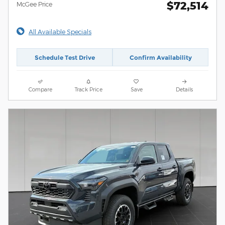
$72,514
McGee Price
All Available Specials
Schedule Test Drive
Confirm Availability
Compare
Track Price
Save
Details