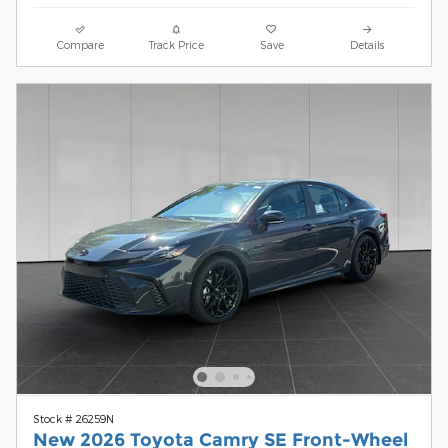
Compare
Track Price
Save
Details
Stock # 26259N
New 2026 Toyota Camry SE Front-Wheel