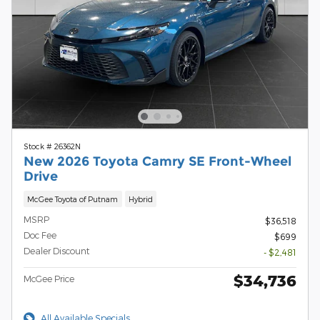
Stock # 26362N
New 2026 Toyota Camry SE Front-Wheel
Drive
McGee Toyota of Putnam
Hybrid
MSRP
$36,518
Doc Fee
$699
Dealer Discount
- $2,481
$34,736
McGee Price
All Available Specials