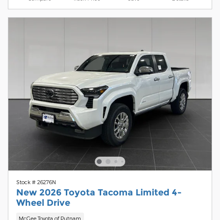
Stock # 26276N
New 2026 Toyota Tacoma Limited 4-
Wheel Drive
McGee Toyota of Putnam