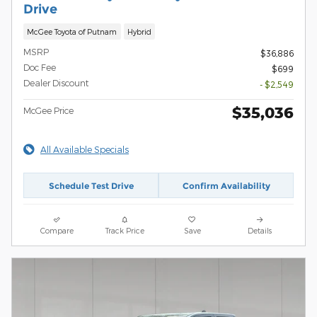
Drive
McGee Toyota of Putnam
Hybrid
MSRP
$36,886
Doc Fee
$699
Dealer Discount
- $2,549
$35,036
McGee Price
All Available Specials
Schedule Test Drive
Confirm Availability
Compare
Track Price
Save
Details