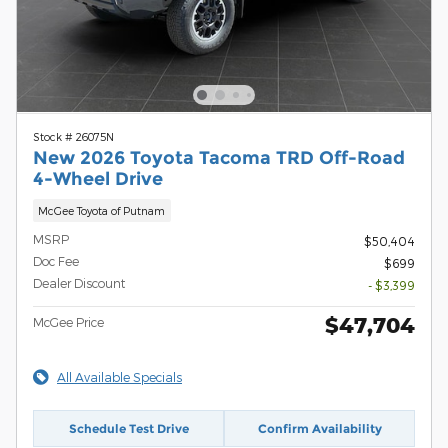
Stock # 26075N
New 2026 Toyota Tacoma TRD Off-Road
4-Wheel Drive
McGee Toyota of Putnam
MSRP
$50,404
Doc Fee
$699
Dealer Discount
- $3,399
$47,704
McGee Price
All Available Specials
Schedule Test Drive
Confirm Availability