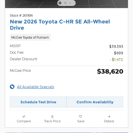
Stock # 26116N
New 2026 Toyota C-HR SE All-Wheel
Drive
McGee Toyota of Putnam
MSRP
$39,393
Doc Fee
$699
Dealer Discount
- $1,472
$38,620
McGee Price
All Available Specials
Schedule Test Drive
Confirm Availability
Compare
Track Price
Save
Details