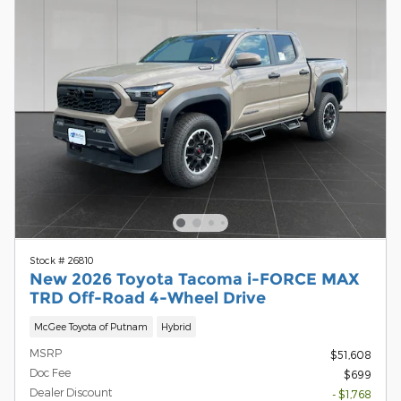
Stock # 26810
New 2026 Toyota Tacoma i-FORCE MAX
TRD Off-Road 4-Wheel Drive
McGee Toyota of Putnam
Hybrid
MSRP
$51,608
Doc Fee
$699
Dealer Discount
- $1,768