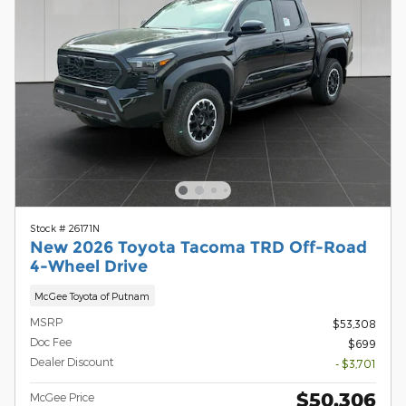
Stock # 26171N
New 2026 Toyota Tacoma TRD Off-Road
4-Wheel Drive
McGee Toyota of Putnam
MSRP
$53,308
Doc Fee
$699
Dealer Discount
- $3,701
$50,306
McGee Price