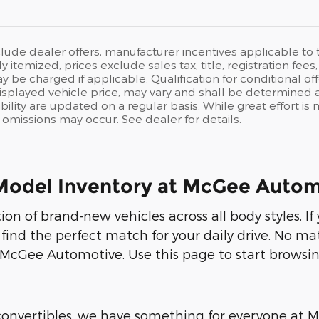
clude dealer offers, manufacturer incentives applicable t
ly itemized, prices exclude sales tax, title, registration fe
y be charged if applicable. Qualification for conditional off
isplayed vehicle price, may vary and shall be determined at
ability are updated on a regular basis. While great effort i
or omissions may occur. See dealer for details.
Model Inventory at McGee Autom
on of brand-new vehicles across all body styles. I
 find the perfect match for your daily drive. No ma
 McGee Automotive. Use this page to start browsin
 convertibles, we have something for everyone at