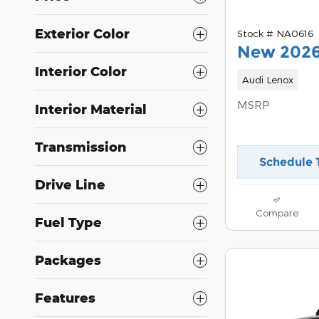
Exterior Color
Stock # NA0616
New 2026
Interior Color
Audi Lenox
MSRP
Interior Material
Transmission
Schedule 
Drive Line
Compare
Fuel Type
Packages
Features