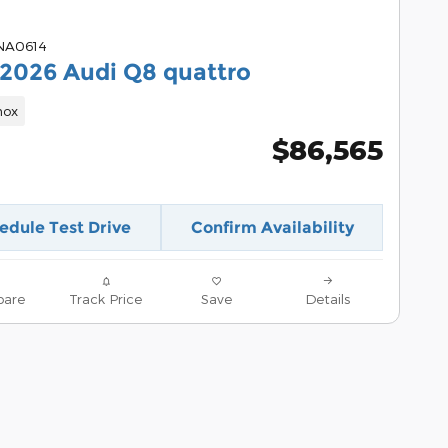
 NA0614
2026 Audi Q8 quattro
nox
$86,565
edule Test Drive
Confirm Availability
are
Track Price
Save
Details