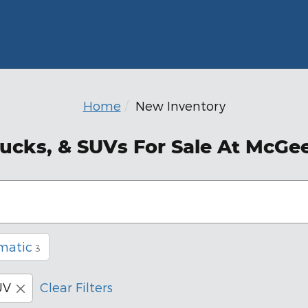
Home
New Inventory
ucks, & SUVs For Sale At McGe
matic
3
UV
Clear Filters