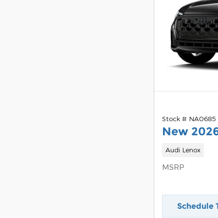
Stock # NA0685
New 2026
Audi Lenox
MSRP
Schedule 