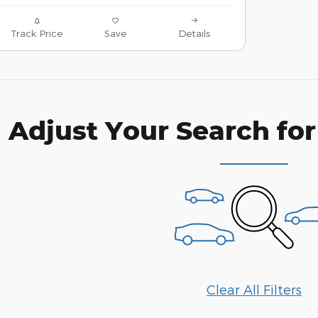
Track Price
Save
Details
Adjust Your Search for
Clear All Filters