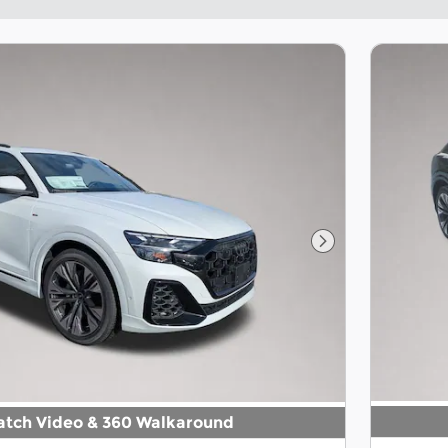
Next Photo
tch Video & 360 Walkaround