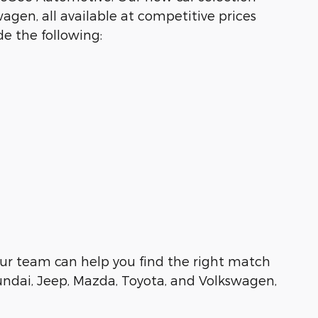
agen, all available at competitive prices
e the following:
e, our team can help you find the right match
undai, Jeep, Mazda, Toyota, and Volkswagen,