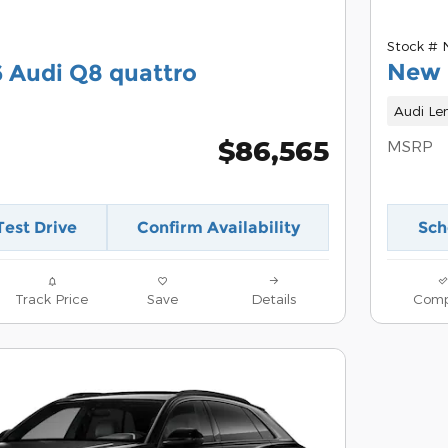
Stock #
New 
 Audi Q8 quattro
Audi Le
$86,565
MSRP
Test Drive
Confirm Availability
Sch
Track Price
Save
Details
Comp