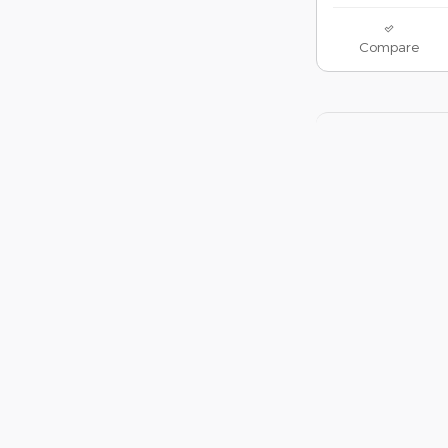
Compare