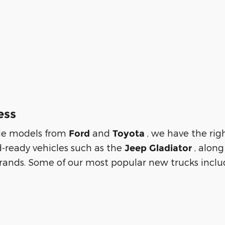
ess
tile models from
and
, we have the rig
Ford
Toyota
d-ready vehicles such as the
, alon
Jeep Gladiator
rands. Some of our most popular new trucks includ