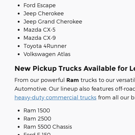
Ford Escape
Jeep Cherokee
Jeep Grand Cherokee
Mazda CX-5
Mazda CX-9
Toyota 4Runner
Volkswagen Atlas
New Pickup Trucks Available for L
From our powerful
trucks to our versa
Ram
Automotive. Our lineup also features off-roa
heavy-duty commercial trucks
from all our b
Ram 1500
Ram 2500
Ram 5500 Chassis
Ford F-150