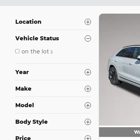
Location
Vehicle Status
on the lot
3
Year
Make
Model
Body Style
Wa
Price