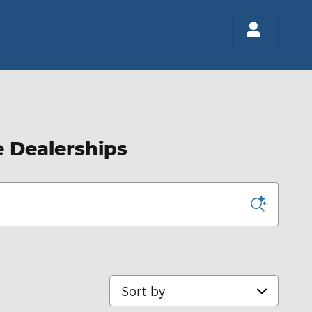
e Dealerships
Sort by