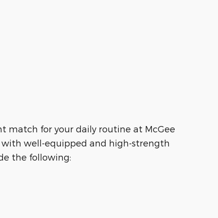
ht match for your daily routine at McGee
g with well-equipped and high-strength
e the following: