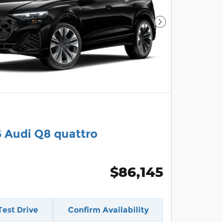
Next Photo
 Audi Q8 quattro
$86,145
Test Drive
Confirm Availability