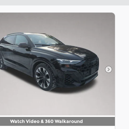
Next Pho
Watch Video & 360 Walkaround