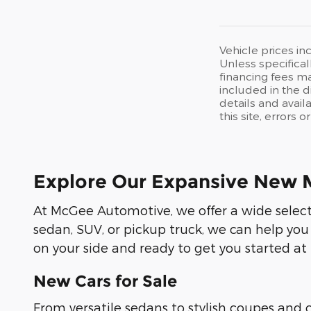
Vehicle prices in
Unless specifical
financing fees ma
included in the d
details and avail
this site, errors 
Explore Our Expansive New 
At McGee Automotive, we offer a wide selecti
sedan, SUV, or pickup truck, we can help you
on your side and ready to get you started at
New Cars for Sale
From versatile sedans to stylish coupes and