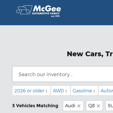
Skip to main content
New Cars, Tr
2026 or older
AWD
Gasoline
Auto
3
3
3
Audi
Q8
S
3 Vehicles Matching