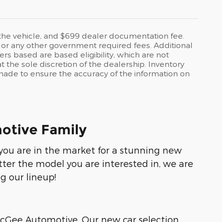
o the vehicle, and $699 dealer documentation fee.
es, or any other government required fees. Additional
ers based are based eligibility, which are not
 the sole discretion of the dealership. Inventory
s made to ensure the accuracy of the information on
otive Family
f you are in the market for a stunning new
tter the model you are interested in, we are
g our lineup!
 McGee Automotive. Our new car selection