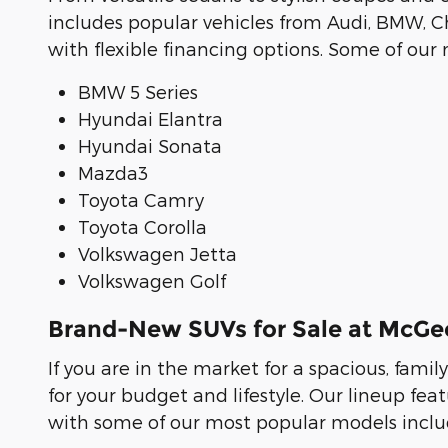
includes popular vehicles from Audi, BMW, Ch
with flexible financing options. Some of ou
BMW 5 Series
Hyundai Elantra
Hyundai Sonata
Mazda3
Toyota Camry
Toyota Corolla
Volkswagen Jetta
Volkswagen Golf
Brand-New SUVs for Sale at McG
If you are in the market for a spacious, famil
for your budget and lifestyle. Our lineup f
with some of our most popular models includ