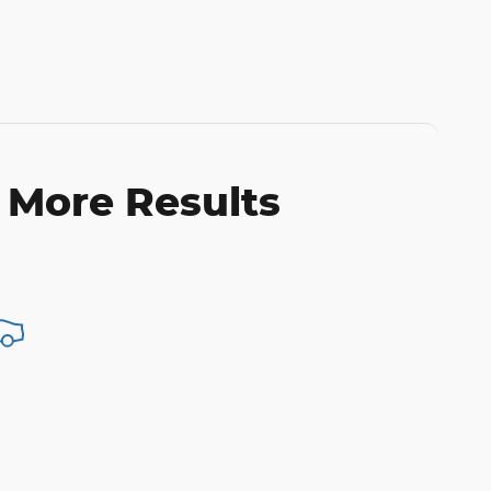
 More Results