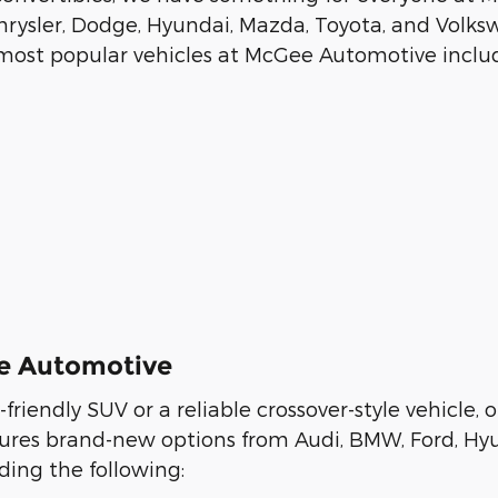
rysler, Dodge, Hyundai, Mazda, Toyota, and Volksw
r most popular vehicles at McGee Automotive includ
ee Automotive
y-friendly SUV or a reliable crossover-style vehicl
eatures brand-new options from Audi, BMW, Ford, Hy
ing the following: