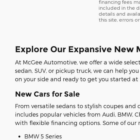
financing fees ma
included in the d
details and avail
this site, errors 
Explore Our Expansive New 
At McGee Automotive, we offer a wide selecti
sedan, SUV, or pickup truck, we can help you
on your side and ready to get you started at
New Cars for Sale
From versatile sedans to stylish coupes and
includes popular vehicles from Audi, BMW, Ch
with flexible financing options. Some of ou
BMW 5 Series