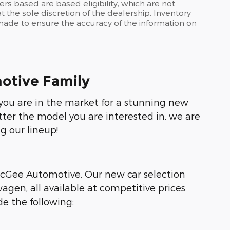
ers based are based eligibility, which are not
 the sole discretion of the dealership. Inventory
s made to ensure the accuracy of the information on
otive Family
f you are in the market for a stunning new
tter the model you are interested in, we are
g our lineup!
 McGee Automotive. Our new car selection
agen, all available at competitive prices
e the following: