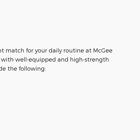
ht match for your daily routine at McGee
g with well-equipped and high-strength
e the following: