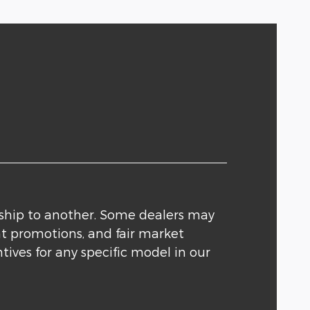
rship to another. Some dealers may
nt promotions, and fair market
tives for any specific model in our