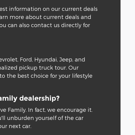
test information on our current deals
learn more about current deals and
 can also contact us directly for
rolet, Ford, Hyundai, Jeep, and
alized pickup truck tour. Our
 the best choice for your lifestyle
amily dealership?
 Family. In fact, we encourage it.
'll unburden yourself of the car
our next car.