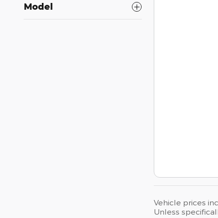
Model
Vehicle prices in
Unless specifical