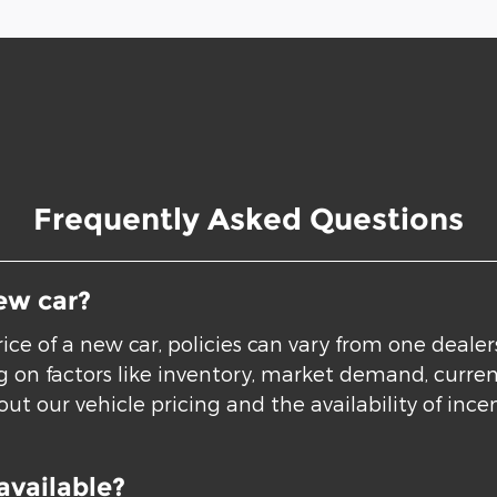
Frequently Asked Questions
ew car?
ice of a new car, policies can vary from one deale
ing on factors like inventory, market demand, curre
ut our vehicle pricing and the availability of incen
available?