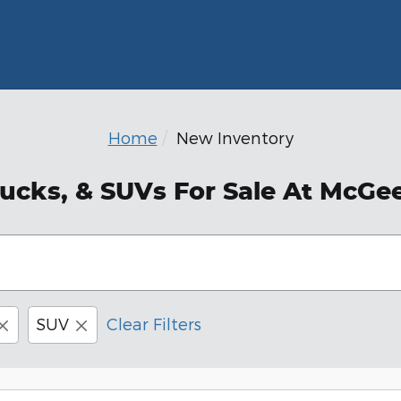
Home
New Inventory
ucks, & SUVs For Sale At McGe
SUV
Clear Filters