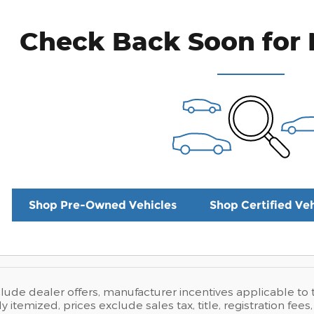
Check Back Soon for 
Shop Pre-Owned Vehicles
Shop Certified Veh
clude dealer offers, manufacturer incentives applicable t
ly itemized, prices exclude sales tax, title, registration fe