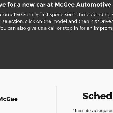
ive for a new car at McGee Automotive
utomotive Family, first spend some time deciding
 selection, click on the model and then hit "Drive
You can also give us a call or stop in for an improm
Schedu
 McGee
* Indicates a required