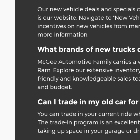
Our new vehicle deals and specials c
is our website. Navigate to "New Veh
incentives on new vehicles from many
more information.
What brands of new trucks 
McGee Automotive Family carries a w
Ram. Explore our extensive inventory
friendly and knowledgeable sales tea
and budget.
Can I trade in my old car f
You can trade in your current ride w
The trade-in program is an excellent 
taking up space in your garage or driv