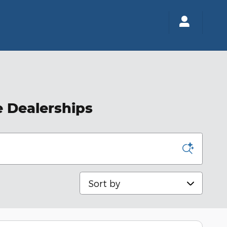
e Dealerships
Sort by