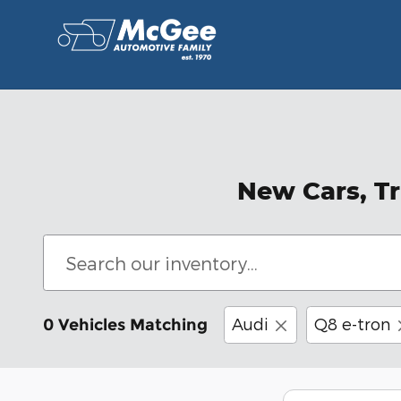
Skip to main content
New Cars, Tr
Audi
Q8 e-tron
0 Vehicles Matching