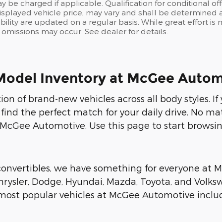
y be charged if applicable. Qualification for conditional off
isplayed vehicle price, may vary and shall be determined at
ability are updated on a regular basis. While great effort i
or omissions may occur. See dealer for details.
Model Inventory at McGee Autom
on of brand-new vehicles across all body styles. I
 find the perfect match for your daily drive. No ma
 McGee Automotive. Use this page to start browsin
 convertibles, we have something for everyone at
rysler, Dodge, Hyundai, Mazda, Toyota, and Volksw
r most popular vehicles at McGee Automotive includ