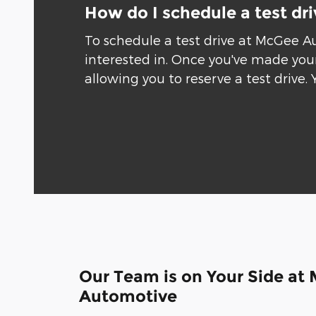
How do I schedule a test dr
To schedule a test drive at McGee A
interested in. Once you've made your
allowing you to reserve a test drive. 
Our Team is on Your Side at
Automotive