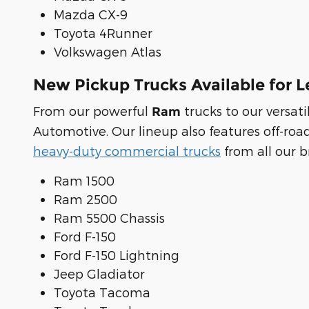
Mazda CX-9
Toyota 4Runner
Volkswagen Atlas
New Pickup Trucks Available for L
From our powerful
trucks to our versa
Ram
Automotive. Our lineup also features off-roa
heavy-duty commercial trucks
from all our b
Ram 1500
Ram 2500
Ram 5500 Chassis
Ford F-150
Ford F-150 Lightning
Jeep Gladiator
Toyota Tacoma