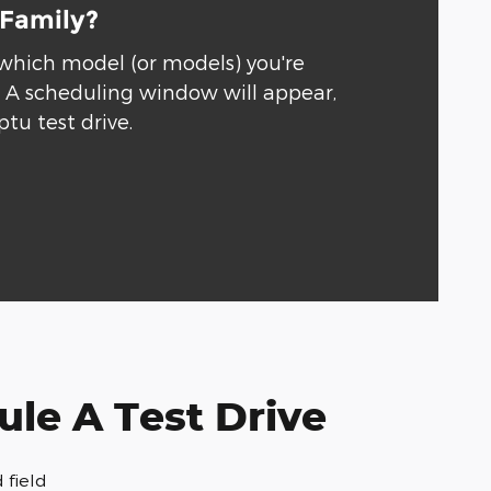
 Family?
 which model (or models) you're
." A scheduling window will appear,
ptu test drive.
le A Test Drive
 field