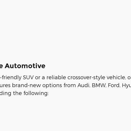
ee Automotive
y-friendly SUV or a reliable crossover-style vehicl
eatures brand-new options from Audi, BMW, Ford, Hy
ing the following: