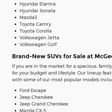
Hyundai Elantra
Hyundai Sonata
Mazda3
Toyota Camry
Toyota Corolla
Volkswagen Jetta
Volkswagen Golf
Brand-New SUVs for Sale at McG
If you are in the market for a spacious, famil
for your budget and lifestyle. Our lineup f
with some of our most popular models includ
Ford Escape
Jeep Cherokee
Jeep Grand Cherokee
Mazda CX-5