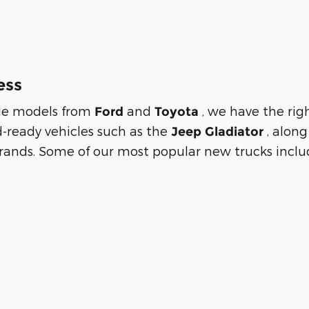
ess
tile models from
and
, we have the rig
Ford
Toyota
d-ready vehicles such as the
, alon
Jeep Gladiator
rands. Some of our most popular new trucks includ