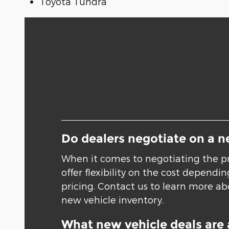
Toyota Tundra
Do dealers negotiate on a n
When it comes to negotiating the pr
offer flexibility on the cost depend
pricing. Contact us to learn more abo
new vehicle inventory.
What new vehicle deals are 