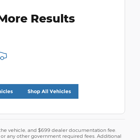
More Results
icles
Shop All Vehicles
o the vehicle, and $699 dealer documentation fee.
es, or any other government required fees. Additional