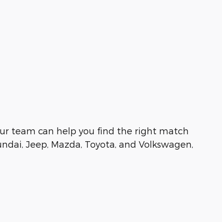
e, our team can help you find the right match
undai, Jeep, Mazda, Toyota, and Volkswagen,