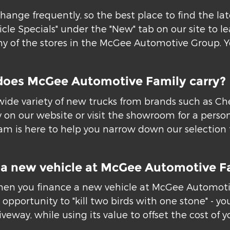
hange frequently, so the best place to find the la
icle Specials" under the "New" tab on our site to 
 of the stores in the McGee Automotive Group. You
does McGee Automotive Family carry?
ide variety of new trucks from brands such as Chev
 on our website or visit the showroom for a person
m is here to help you narrow down our selection to
or a new vehicle at McGee Automotive F
hen you finance a new vehicle at McGee Automotive
opportunity to "kill two birds with one stone" - you
eway, while using its value to offset the cost of y