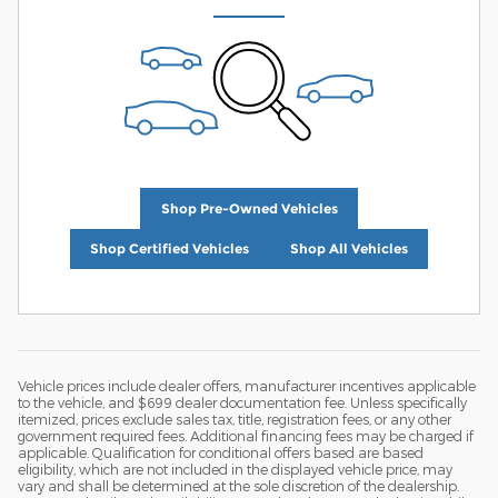
Shop Pre-Owned Vehicles
Shop Certified Vehicles
Shop All Vehicles
Vehicle prices include dealer offers, manufacturer incentives applicable
to the vehicle, and $699 dealer documentation fee. Unless specifically
itemized, prices exclude sales tax, title, registration fees, or any other
government required fees. Additional financing fees may be charged if
applicable. Qualification for conditional offers based are based
eligibility, which are not included in the displayed vehicle price, may
vary and shall be determined at the sole discretion of the dealership.