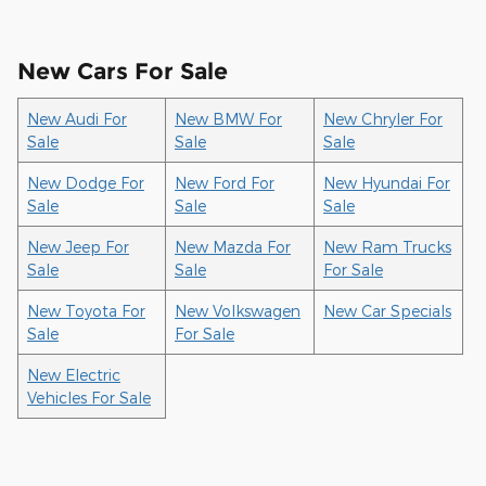
New Cars For Sale
New Audi For
New BMW For
New Chryler For
Sale
Sale
Sale
New Dodge For
New Ford For
New Hyundai For
Sale
Sale
Sale
New Jeep For
New Mazda For
New Ram Trucks
Sale
Sale
For Sale
New Toyota For
New Volkswagen
New Car Specials
Sale
For Sale
New Electric
Vehicles For Sale