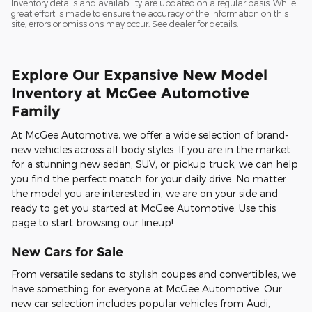
Inventory details and availability are updated on a regular basis. While
great effort is made to ensure the accuracy of the information on this
site, errors or omissions may occur. See dealer for details.
Explore Our Expansive New Model
Inventory at McGee Automotive
Family
At McGee Automotive, we offer a wide selection of brand-
new vehicles across all body styles. If you are in the market
for a stunning new sedan, SUV, or pickup truck, we can help
you find the perfect match for your daily drive. No matter
the model you are interested in, we are on your side and
ready to get you started at McGee Automotive. Use this
page to start browsing our lineup!
New Cars for Sale
From versatile sedans to stylish coupes and convertibles, we
have something for everyone at McGee Automotive. Our
new car selection includes popular vehicles from Audi,