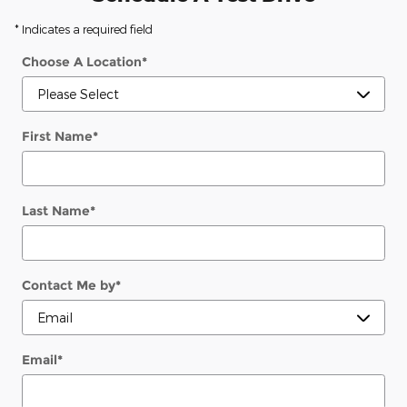
* Indicates a required field
Choose A Location
*
First Name
*
Last Name
*
Contact Me by
*
Email
*