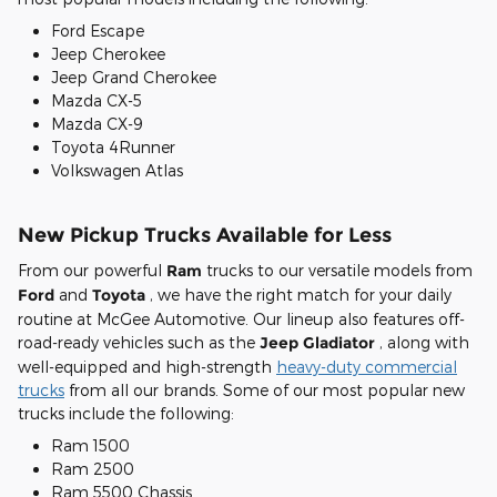
Ford Escape
Jeep Cherokee
Jeep Grand Cherokee
Mazda CX-5
Mazda CX-9
Toyota 4Runner
Volkswagen Atlas
New Pickup Trucks Available for Less
From our powerful
Ram
trucks to our versatile models from
Ford
and
Toyota
, we have the right match for your daily
routine at McGee Automotive. Our lineup also features off-
road-ready vehicles such as the
Jeep Gladiator
, along with
well-equipped and high-strength
heavy-duty commercial
trucks
from all our brands. Some of our most popular new
trucks include the following:
Ram 1500
Ram 2500
Ram 5500 Chassis