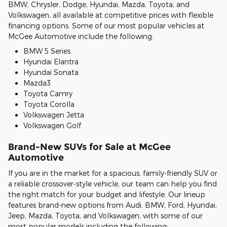
BMW, Chrysler, Dodge, Hyundai, Mazda, Toyota, and
Volkswagen, all available at competitive prices with flexible
financing options. Some of our most popular vehicles at
McGee Automotive include the following:
BMW 5 Series
Hyundai Elantra
Hyundai Sonata
Mazda3
Toyota Camry
Toyota Corolla
Volkswagen Jetta
Volkswagen Golf
Brand-New SUVs for Sale at McGee
Automotive
If you are in the market for a spacious, family-friendly SUV or
a reliable crossover-style vehicle, our team can help you find
the right match for your budget and lifestyle. Our lineup
features brand-new options from Audi, BMW, Ford, Hyundai,
Jeep, Mazda, Toyota, and Volkswagen, with some of our
most popular models including the following: