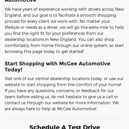
We have years of experience working with drivers across New
England, and our goal is to facilitate a smooth shopping
process for every client we work with. No matter your
lifestyle or needs as a driver, we will go the extra mile to help
you find the right fit for your preferences from our
dealership locations in New England. You can also shop
comfortably from home through our online system, so start
browsing this page today to get started!
Start Shopping with McGee Automotive
Today!
Visit one of our central dealership locations today, or use our
website to start shopping from the comfort of your home!
If you have any questions, concerns, or feedback for our
team before visiting us, do not hesitate to give us a call or
contact us through our website for more information. We
are always here to help at McGee Automotive!
Schedule A Test Drive