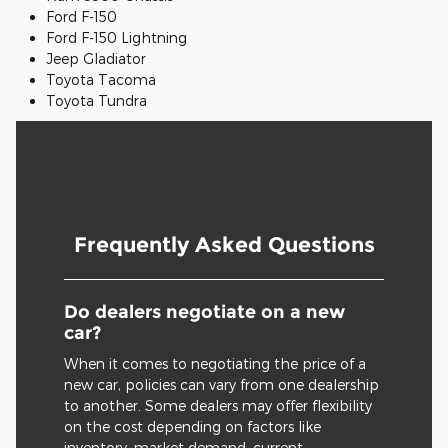
Ford F-150
Ford F-150 Lightning
Jeep Gladiator
Toyota Tacoma
Toyota Tundra
Frequently Asked Questions
Do dealers negotiate on a new
car?
When it comes to negotiating the price of a
new car, policies can vary from one dealership
to another. Some dealers may offer flexibility
on the cost depending on factors like
inventory, market demand, current