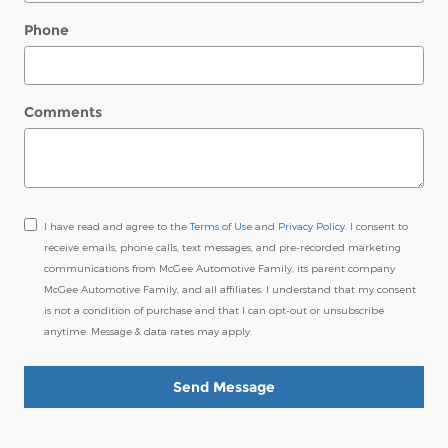
Phone
Comments
I have read and agree to the
Terms of Use
and
Privacy Policy
. I consent to
receive emails, phone calls, text messages, and pre-recorded marketing
communications from McGee Automotive Family, its parent company
McGee Automotive Family, and all affiliates. I understand that my consent
is not a condition of purchase and that I can opt-out or unsubscribe
anytime. Message & data rates may apply.
Send Message