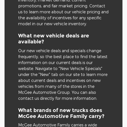
promotions, and fair market pricing. Contact
us to learn more about our vehicle pricing and
the availability of incentives for any specific
model in our new vehicle inventory.
What new vehicle deals are
available?
Our new vehicle deals and specials change
frequently, so the best place to find the latest
information on our current deals is our
website. Navigate to "New Vehicle Specials"
under the "New" tab on our site to learn more
about current deals and incentives on new
vehicles from many of the stores in the
McGee Automotive Group. You can also
contact us directly for more information.
What brands of new trucks does
McGee Automotive Family carry?
McGee Automotive Family carries a wide