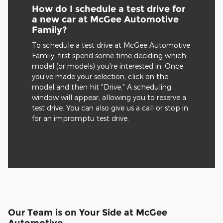
How do I schedule a test drive for
a new car at McGee Automotive
Family?
To schedule a test drive at McGee Automotive
Family, first spend some time deciding which
model (or models) you're interested in. Once
you've made your selection, click on the
model and then hit "Drive." A scheduling
window will appear, allowing you to reserve a
test drive. You can also give us a call or stop in
for an impromptu test drive.
Our Team is on Your Side at McGee
Automotive