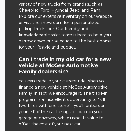
variety of new trucks from brands such as
Chevrolet, Ford, Hyundai, Jeep, and Ram.
Explore our extensive inventory on our website
or visit the showroom for a personalized
pickup truck tour. Our friendly and
knowledgeable sales team is here to help you
narrow down our selection to the best choice
for your lifestyle and budget.
Can I trade in my old car for a new
vehicle at McGee Automotive
Family dealership?
You can trade in your current ride when you
finance a new vehicle at McGee Automotive
Family. In fact, we encourage it. The trade-in
program is an excellent opportunity to "kill
two birds with one stone" - you'll unburden
yourself of the car taking up space in your
garage or driveway, while using its value to
offset the cost of your next car.