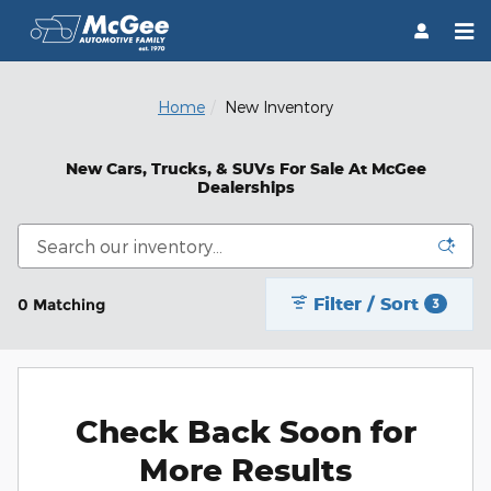
Skip to main content
Home
New Inventory
New Cars, Trucks, & SUVs For Sale At McGee
Dealerships
Filter / Sort
0 Matching
3
Check Back Soon for
More Results