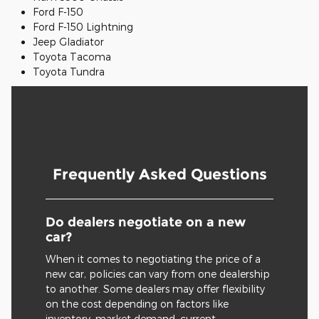
Ford F-150
Ford F-150 Lightning
Jeep Gladiator
Toyota Tacoma
Toyota Tundra
Frequently Asked Questions
Do dealers negotiate on a new
car?
When it comes to negotiating the price of a
new car, policies can vary from one dealership
to another. Some dealers may offer flexibility
on the cost depending on factors like
inventory, market demand, current