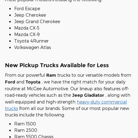
Ford Escape
Jeep Cherokee
Jeep Grand Cherokee
Mazda CX-5
Mazda CX-9
Toyota 4Runner
Volkswagen Atlas
New Pickup Trucks Available for Less
From our powerful
Ram
trucks to our versatile models from
Ford
and
Toyota
, we have the right match for your daily
routine at McGee Automotive. Our lineup also features off-
road-ready vehicles such as the
Jeep Gladiator
, along with
well-equipped and high-strength
heavy-duty commercial
trucks
from all our brands. Some of our most popular new
trucks include the following:
Ram 1500
Ram 2500
Ram 5500 Chassis