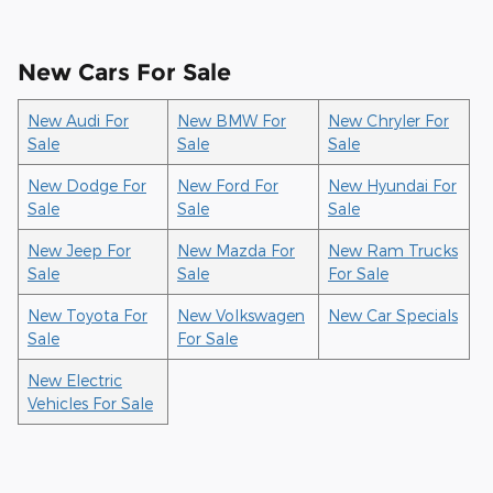
New Cars For Sale
New Audi For
New BMW For
New Chryler For
Sale
Sale
Sale
New Dodge For
New Ford For
New Hyundai For
Sale
Sale
Sale
New Jeep For
New Mazda For
New Ram Trucks
Sale
Sale
For Sale
New Toyota For
New Volkswagen
New Car Specials
Sale
For Sale
New Electric
Vehicles For Sale