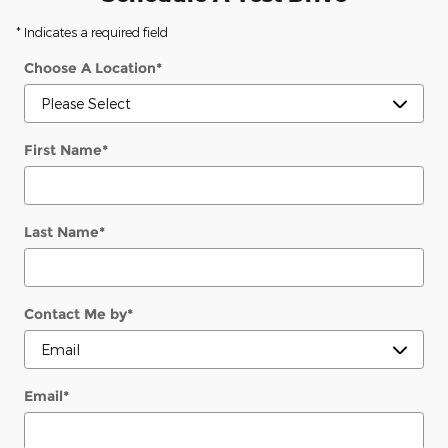
* Indicates a required field
Choose A Location
*
First Name
*
Last Name
*
Contact Me by
*
Email
*