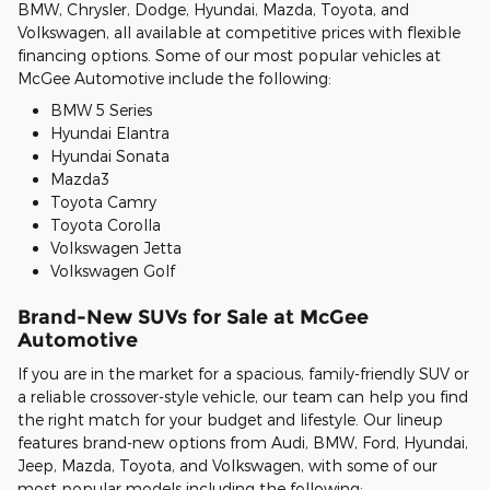
BMW, Chrysler, Dodge, Hyundai, Mazda, Toyota, and
Volkswagen, all available at competitive prices with flexible
financing options. Some of our most popular vehicles at
McGee Automotive include the following:
BMW 5 Series
Hyundai Elantra
Hyundai Sonata
Mazda3
Toyota Camry
Toyota Corolla
Volkswagen Jetta
Volkswagen Golf
Brand-New SUVs for Sale at McGee
Automotive
If you are in the market for a spacious, family-friendly SUV or
a reliable crossover-style vehicle, our team can help you find
the right match for your budget and lifestyle. Our lineup
features brand-new options from Audi, BMW, Ford, Hyundai,
Jeep, Mazda, Toyota, and Volkswagen, with some of our
most popular models including the following: