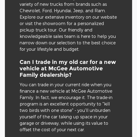
variety of new trucks from brands such as
Chevrolet, Ford, Hyundai, Jeep, and Ram.
Explore our extensive inventory on our website
or visit the showroom for a personalized
pickup truck tour. Our friendly and
knowledgeable sales team is here to help you
narrow down our selection to the best choice
for your lifestyle and budget.
Can I trade in my old car for a new
vehicle at McGee Automotive
Family dealership?
You can trade in your current ride when you
finance a new vehicle at McGee Automotive
Family. In fact, we encourage it. The trade-in
program is an excellent opportunity to "kill
two birds with one stone" - you'll unburden
yourself of the car taking up space in your
garage or driveway, while using its value to
offset the cost of your next car.