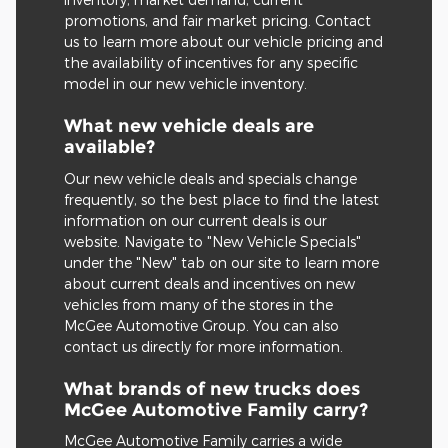
promotions, and fair market pricing. Contact
us to learn more about our vehicle pricing and
the availability of incentives for any specific
model in our new vehicle inventory.
What new vehicle deals are
available?
Our new vehicle deals and specials change
frequently, so the best place to find the latest
information on our current deals is our
website. Navigate to "New Vehicle Specials"
under the "New" tab on our site to learn more
about current deals and incentives on new
vehicles from many of the stores in the
McGee Automotive Group. You can also
contact us directly for more information.
What brands of new trucks does
McGee Automotive Family carry?
McGee Automotive Family carries a wide