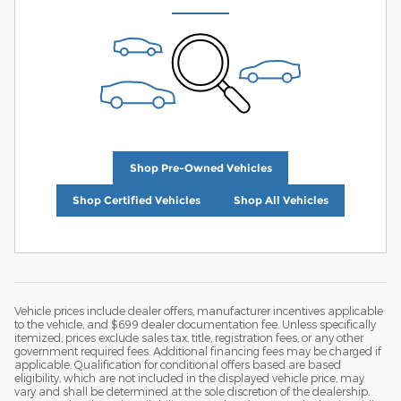
Shop Pre-Owned Vehicles
Shop Certified Vehicles
Shop All Vehicles
Vehicle prices include dealer offers, manufacturer incentives applicable
to the vehicle, and $699 dealer documentation fee. Unless specifically
itemized, prices exclude sales tax, title, registration fees, or any other
government required fees. Additional financing fees may be charged if
applicable. Qualification for conditional offers based are based
eligibility, which are not included in the displayed vehicle price, may
vary and shall be determined at the sole discretion of the dealership.