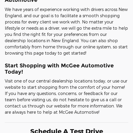
We have years of experience working with drivers across New
England, and our goal is to facilitate a smooth shopping
process for every client we work with. No matter your
lifestyle or needs as a driver, we will go the extra mile to help
you find the right fit for your preferences from our
dealership locations in New England. You can also shop
comfortably from home through our online system, so start
browsing this page today to get started!
Start Shopping with McGee Automotive
Today!
Visit one of our central dealership locations today, or use our
website to start shopping from the comfort of your home!
If you have any questions, concerns, or feedback for our
team before visiting us, do not hesitate to give us a call or
contact us through our website for more information. We
are always here to help at McGee Automotive!
Schedule A Test Drive