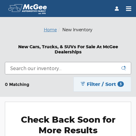
Skip to main content
Home
New Inventory
New Cars, Trucks, & SUVs For Sale At McGee
Dealerships
Filter / Sort
0 Matching
3
Check Back Soon for
More Results