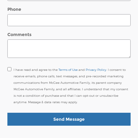
Phone
Comments
I have read and agree to the
Terms of Use
and
Privacy Policy
. I consent to
receive emails, phone calls, text messages, and pre-recorded marketing
communications from McGee Automotive Family, its parent company
McGee Automotive Family, and all affiliates. I understand that my consent
is not a condition of purchase and that I can opt-out or unsubscribe
anytime. Message & data rates may apply.
Send Message