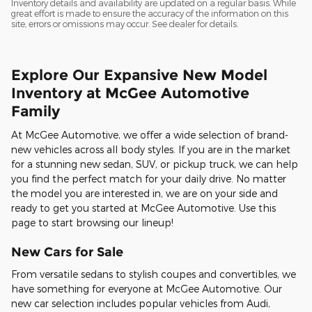
Inventory details and availability are updated on a regular basis. While
great effort is made to ensure the accuracy of the information on this
site, errors or omissions may occur. See dealer for details.
Explore Our Expansive New Model
Inventory at McGee Automotive
Family
At McGee Automotive, we offer a wide selection of brand-
new vehicles across all body styles. If you are in the market
for a stunning new sedan, SUV, or pickup truck, we can help
you find the perfect match for your daily drive. No matter
the model you are interested in, we are on your side and
ready to get you started at McGee Automotive. Use this
page to start browsing our lineup!
New Cars for Sale
From versatile sedans to stylish coupes and convertibles, we
have something for everyone at McGee Automotive. Our
new car selection includes popular vehicles from Audi,