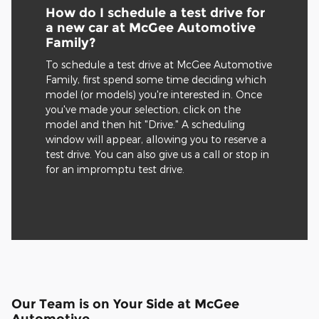
How do I schedule a test drive for
a new car at McGee Automotive
Family?
To schedule a test drive at McGee Automotive
Family, first spend some time deciding which
model (or models) you're interested in. Once
you've made your selection, click on the
model and then hit "Drive." A scheduling
window will appear, allowing you to reserve a
test drive. You can also give us a call or stop in
for an impromptu test drive.
Our Team is on Your Side at McGee
Automotive