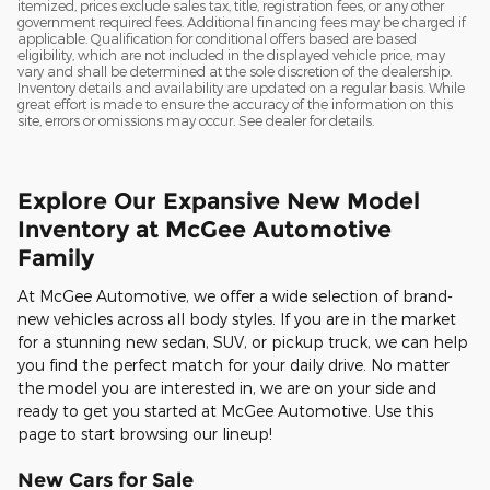
itemized, prices exclude sales tax, title, registration fees, or any other
government required fees. Additional financing fees may be charged if
applicable. Qualification for conditional offers based are based
eligibility, which are not included in the displayed vehicle price, may
vary and shall be determined at the sole discretion of the dealership.
Inventory details and availability are updated on a regular basis. While
great effort is made to ensure the accuracy of the information on this
site, errors or omissions may occur. See dealer for details.
Explore Our Expansive New Model
Inventory at McGee Automotive
Family
At McGee Automotive, we offer a wide selection of brand-
new vehicles across all body styles. If you are in the market
for a stunning new sedan, SUV, or pickup truck, we can help
you find the perfect match for your daily drive. No matter
the model you are interested in, we are on your side and
ready to get you started at McGee Automotive. Use this
page to start browsing our lineup!
New Cars for Sale