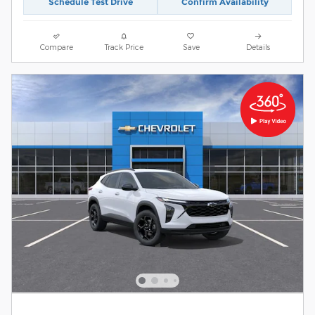
Schedule Test Drive
Confirm Availability
Compare
Track Price
Save
Details