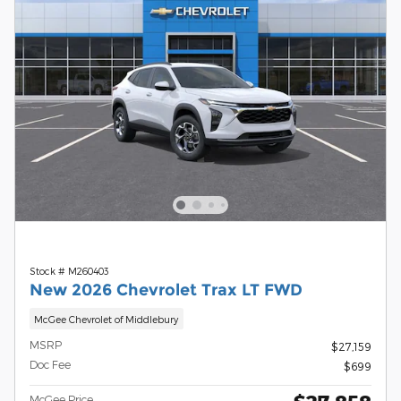
Stock # M260403
New 2026 Chevrolet Trax LT FWD
McGee Chevrolet of Middlebury
MSRP
$27,159
Doc Fee
$699
McGee Price