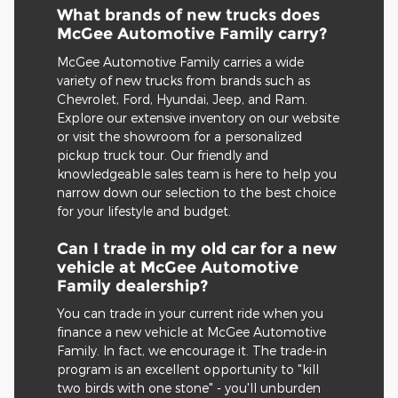
What brands of new trucks does
McGee Automotive Family carry?
McGee Automotive Family carries a wide
variety of new trucks from brands such as
Chevrolet, Ford, Hyundai, Jeep, and Ram.
Explore our extensive inventory on our website
or visit the showroom for a personalized
pickup truck tour. Our friendly and
knowledgeable sales team is here to help you
narrow down our selection to the best choice
for your lifestyle and budget.
Can I trade in my old car for a new
vehicle at McGee Automotive
Family dealership?
You can trade in your current ride when you
finance a new vehicle at McGee Automotive
Family. In fact, we encourage it. The trade-in
program is an excellent opportunity to "kill
two birds with one stone" - you'll unburden