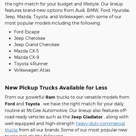
the right match for your budget and lifestyle. Our lineup
features brand-new options from Audi, BMW, Ford, Hyundai,
Jeep, Mazda, Toyota, and Volkswagen, with some of our
most popular models including the following:
Ford Escape
Jeep Cherokee
Jeep Grand Cherokee
Mazda CX-5
Mazda CX-9
Toyota 4Runner
Volkswagen Atlas
New Pickup Trucks Available for Less
From our powerful
Ram
trucks to our versatile models from
Ford
and
Toyota
, we have the right match for your daily
routine at McGee Automotive. Our lineup also features off-
road-ready vehicles such as the
Jeep Gladiator
, along with
well-equipped and high-strength
heavy-duty commercial
trucks
from all our brands. Some of our most popular new