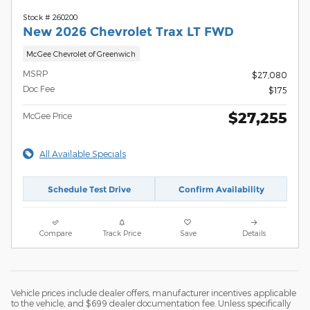
Stock # 260200
New 2026 Chevrolet Trax LT FWD
McGee Chevrolet of Greenwich
MSRP
$27,080
Doc Fee
$175
$27,255
McGee Price
All Available Specials
Schedule Test Drive
Confirm Availability
Compare
Track Price
Save
Details
Vehicle prices include dealer offers, manufacturer incentives applicable
to the vehicle, and $699 dealer documentation fee. Unless specifically