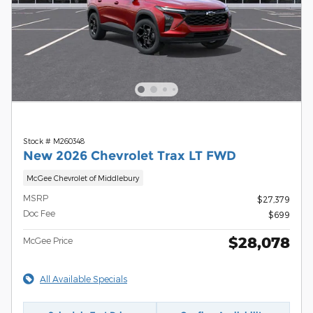
Stock # M260348
New 2026 Chevrolet Trax LT FWD
McGee Chevrolet of Middlebury
MSRP
$27,379
Doc Fee
$699
$28,078
McGee Price
All Available Specials