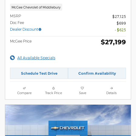
McGee Chevrolet of Middlebury
MSRP
$27,125
Doc Fee
$699
Dealer Discount
- $625
$27,199
McGee Price
All Available Specials
Schedule Test Drive
Confirm Availability
Compare
Track Price
Save
Details