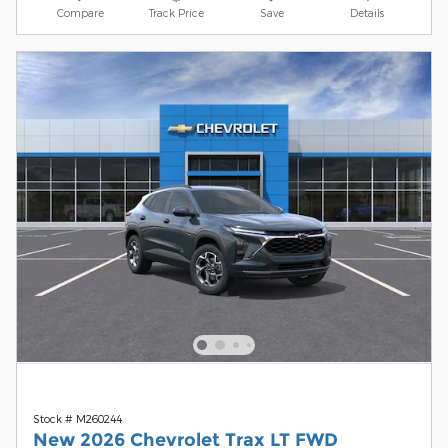
Compare
Track Price
Save
Details
Stock # M260244
New 2026 Chevrolet Trax LT FWD