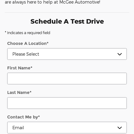
are always here to help at McGee Automotive!
Schedule A Test Drive
* Indicates a required field
Choose A Location
*
First Name
*
Last Name
*
Contact Me by
*