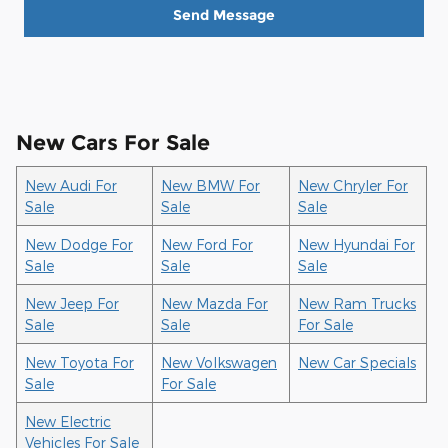
Send Message
New Cars For Sale
New Audi For
New BMW For
New Chryler For
Sale
Sale
Sale
New Dodge For
New Ford For
New Hyundai For
Sale
Sale
Sale
New Jeep For
New Mazda For
New Ram Trucks
Sale
Sale
For Sale
New Toyota For
New Volkswagen
New Car Specials
Sale
For Sale
New Electric
Vehicles For Sale