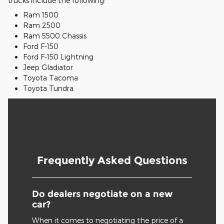
trucks include the following:
Ram 1500
Ram 2500
Ram 5500 Chassis
Ford F-150
Ford F-150 Lightning
Jeep Gladiator
Toyota Tacoma
Toyota Tundra
Frequently Asked Questions
Do dealers negotiate on a new
car?
When it comes to negotiating the price of a