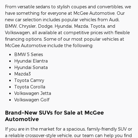
From versatile sedans to stylish coupes and convertibles, we
have something for everyone at McGee Automotive. Our
new car selection includes popular vehicles from Audi,
BMW, Chrysler, Dodge, Hyundai, Mazda, Toyota, and
Volkswagen, all available at competitive prices with flexible
financing options. Some of our most popular vehicles at
McGee Automotive include the following:
BMW 5 Series
Hyundai Elantra
Hyundai Sonata
Mazda3
Toyota Camry
Toyota Corolla
Volkswagen Jetta
Volkswagen Golf
Brand-New SUVs for Sale at McGee
Automotive
If you are in the market for a spacious, family-friendly SUV or
a reliable crossover-style vehicle, our team can help you find