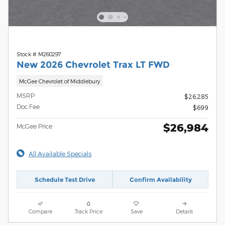
Stock # M260297
New 2026 Chevrolet Trax LT FWD
McGee Chevrolet of Middlebury
MSRP
$26,285
Doc Fee
$699
$26,984
McGee Price
All Available Specials
Schedule Test Drive
Confirm Availability
Compare
Track Price
Save
Details