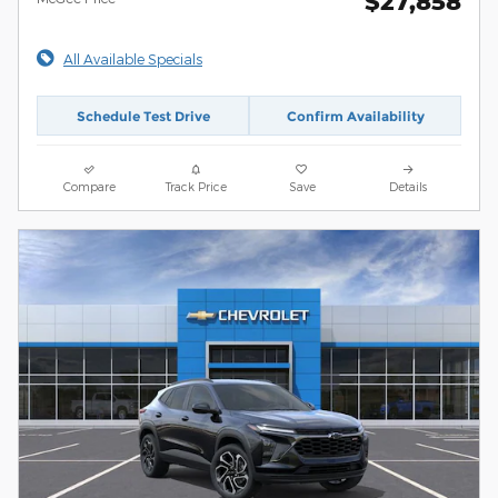
$27,858
All Available Specials
Schedule Test Drive
Confirm Availability
Compare
Track Price
Save
Details