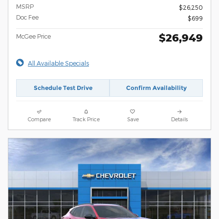
MSRP
$26,250
Doc Fee
$699
$26,949
McGee Price
All Available Specials
Schedule Test Drive
Confirm Availability
Compare
Track Price
Save
Details