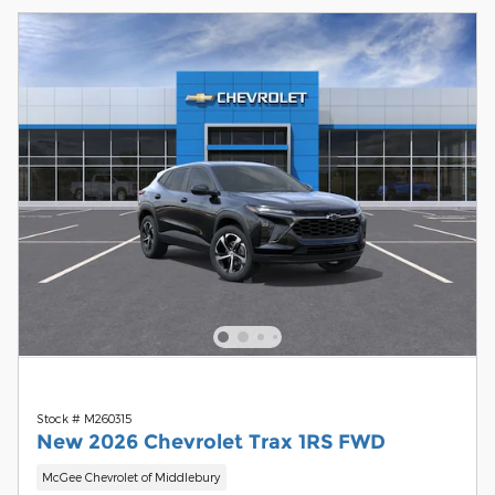
Stock # M260315
New 2026 Chevrolet Trax 1RS FWD
McGee Chevrolet of Middlebury