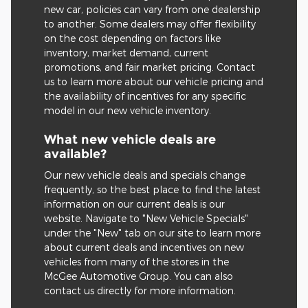
new car, policies can vary from one dealership
to another. Some dealers may offer flexibility
on the cost depending on factors like
inventory, market demand, current
promotions, and fair market pricing. Contact
us to learn more about our vehicle pricing and
the availability of incentives for any specific
model in our new vehicle inventory.
What new vehicle deals are
available?
Our new vehicle deals and specials change
frequently, so the best place to find the latest
information on our current deals is our
website. Navigate to "New Vehicle Specials"
under the "New" tab on our site to learn more
about current deals and incentives on new
vehicles from many of the stores in the
McGee Automotive Group. You can also
contact us directly for more information.