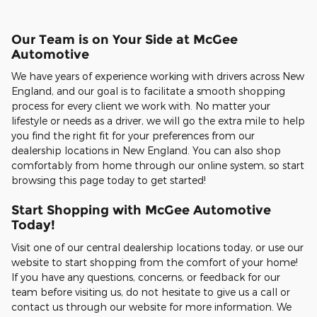
Our Team is on Your Side at McGee
Automotive
We have years of experience working with drivers across New
England, and our goal is to facilitate a smooth shopping
process for every client we work with. No matter your
lifestyle or needs as a driver, we will go the extra mile to help
you find the right fit for your preferences from our
dealership locations in New England. You can also shop
comfortably from home through our online system, so start
browsing this page today to get started!
Start Shopping with McGee Automotive
Today!
Visit one of our central dealership locations today, or use our
website to start shopping from the comfort of your home!
If you have any questions, concerns, or feedback for our
team before visiting us, do not hesitate to give us a call or
contact us through our website for more information. We