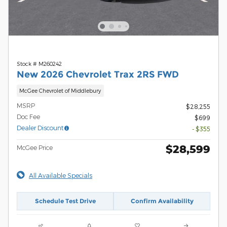
Stock # M260242
New 2026 Chevrolet Trax 2RS FWD
McGee Chevrolet of Middlebury
MSRP
$28,255
Doc Fee
$699
Dealer Discount
- $355
$28,599
McGee Price
All Available Specials
Schedule Test Drive
Confirm Availability