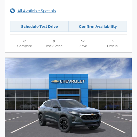
All Available Specials
Schedule Test Drive
Confirm Availability
Compare
Track Price
Save
Details