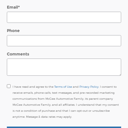
Email
*
Phone
Comments
I have read and agree to the
Terms of Use
and
Privacy Policy
. I consent to
receive emails, phone calls, text messages, and pre-recorded marketing
communications from McGee Automotive Family, its parent company
McGee Automotive Family, and all affiliates. I understand that my consent
is not a condition of purchase and that I can opt-out or unsubscribe
anytime. Message & data rates may apply.