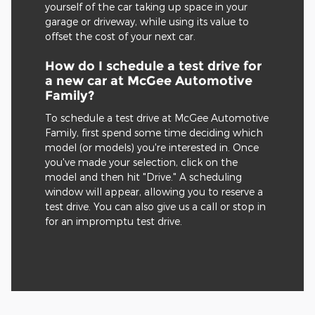
yourself of the car taking up space in your
garage or driveway, while using its value to
offset the cost of your next car.
How do I schedule a test drive for
a new car at McGee Automotive
Family?
To schedule a test drive at McGee Automotive
Family, first spend some time deciding which
model (or models) you're interested in. Once
you've made your selection, click on the
model and then hit "Drive." A scheduling
window will appear, allowing you to reserve a
test drive. You can also give us a call or stop in
for an impromptu test drive.