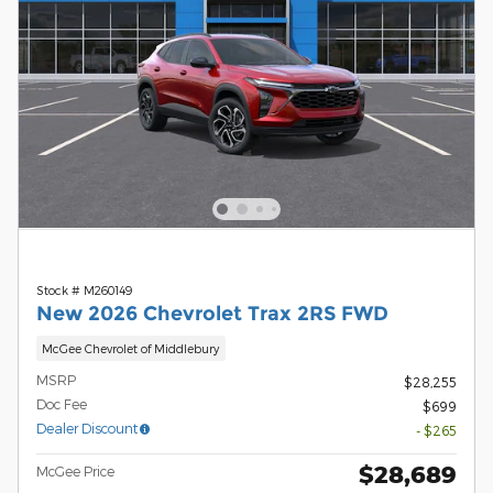
Stock # M260149
New 2026 Chevrolet Trax 2RS FWD
McGee Chevrolet of Middlebury
MSRP
$28,255
Doc Fee
$699
Dealer Discount
- $265
$28,689
McGee Price