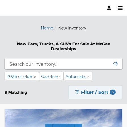
Skip to main content
Home
New Inventory
New Cars, Trucks, & SUVs For Sale At McGee
Dealerships
2026 or older
Gasoline
Automatic
8
8
8
Filter / Sort
8 Matching
3