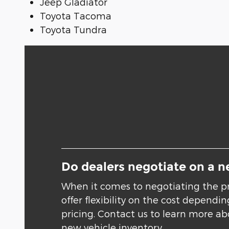
Jeep Gladiator
Toyota Tacoma
Toyota Tundra
Do dealers negotiate on a n
When it comes to negotiating the pr
offer flexibility on the cost depend
pricing. Contact us to learn more abo
new vehicle inventory.