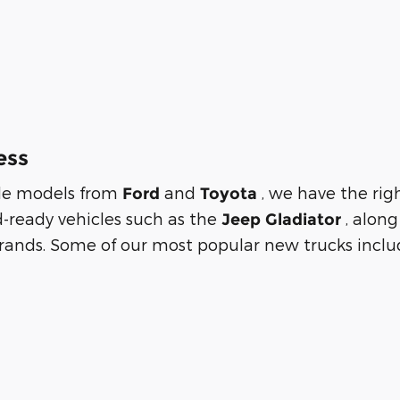
ess
tile models from
and
, we have the rig
Ford
Toyota
d-ready vehicles such as the
, alon
Jeep Gladiator
rands. Some of our most popular new trucks includ