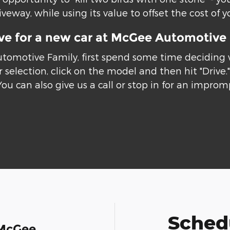
eway, while using its value to offset the cost of y
ive for a new car at McGee Automotive
utomotive Family, first spend some time deciding
 selection, click on the model and then hit "Drive
You can also give us a call or stop in for an improm
Schedu
 McGee