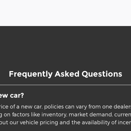
Frequently Asked Questions
ew car?
ice of a new car, policies can vary from one deale
ing on factors like inventory, market demand, curre
ut our vehicle pricing and the availability of incen