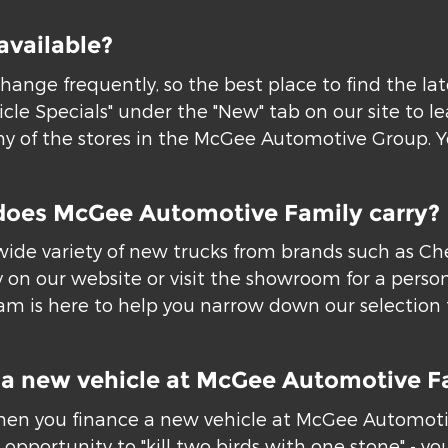
available?
hange frequently, so the best place to find the la
icle Specials" under the "New" tab on our site to 
 of the stores in the McGee Automotive Group. You
does McGee Automotive Family carry?
ide variety of new trucks from brands such as Chev
 on our website or visit the showroom for a person
m is here to help you narrow down our selection to
or a new vehicle at McGee Automotive F
hen you finance a new vehicle at McGee Automotive
opportunity to "kill two birds with one stone" - you