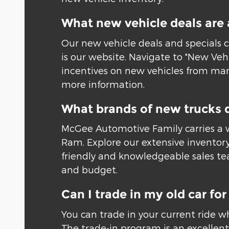
What new vehicle deals are 
Our new vehicle deals and specials c
is our website. Navigate to "New Veh
incentives on new vehicles from many
more information.
What brands of new trucks 
McGee Automotive Family carries a w
Ram. Explore our extensive inventory
friendly and knowledgeable sales tea
and budget.
Can I trade in my old car f
You can trade in your current ride w
The trade-in program is an excellent 