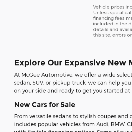
Vehicle prices in
Unless specifical
financing fees ma
included in the d
details and avail
this site, errors 
Explore Our Expansive New 
At McGee Automotive, we offer a wide selecti
sedan, SUV, or pickup truck, we can help you
on your side and ready to get you started at
New Cars for Sale
From versatile sedans to stylish coupes and
includes popular vehicles from Audi, BMW, Ch
with flexible financing options. Some of ou