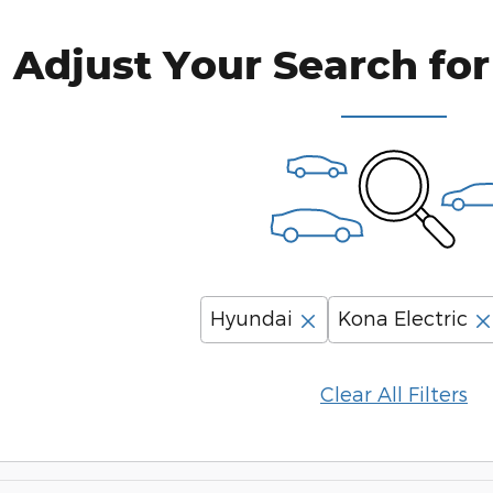
Adjust Your Search for
Hyundai
Kona Electric
Clear All Filters