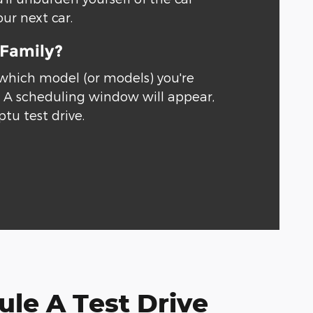
our next car.
 Family?
 which model (or models) you're
." A scheduling window will appear,
ptu test drive.
le A Test Drive