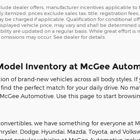
clude dealer offers, manufacturer incentives applicable t
ly itemized, prices exclude sales tax, title, registration fe
y be charged if applicable. Qualification for conditional off
isplayed vehicle price, may vary and shall be determined at
ability are updated on a regular basis. While great effort i
or omissions may occur. See dealer for details.
Model Inventory at McGee Autom
on of brand-new vehicles across all body styles. I
 find the perfect match for your daily drive. No ma
 McGee Automotive. Use this page to start browsin
 convertibles, we have something for everyone at
rysler, Dodge, Hyundai, Mazda, Toyota, and Volksw
r most popular vehicles at McGee Automotive includ