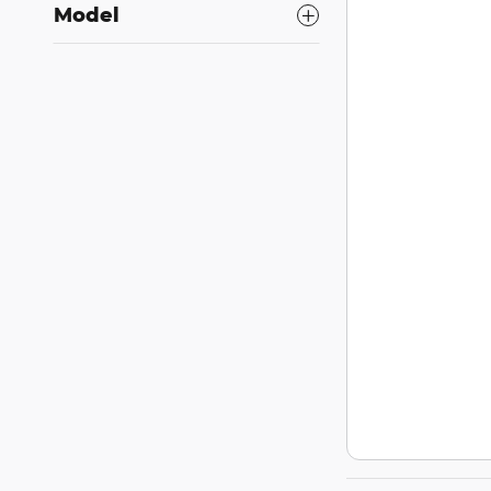
Model