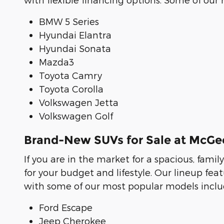
BMW 5 Series
Hyundai Elantra
Hyundai Sonata
Mazda3
Toyota Camry
Toyota Corolla
Volkswagen Jetta
Volkswagen Golf
Brand-New SUVs for Sale at McG
If you are in the market for a spacious, famil
for your budget and lifestyle. Our lineup f
with some of our most popular models includ
Ford Escape
Jeep Cherokee