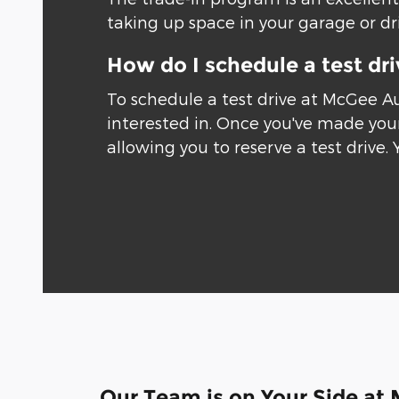
taking up space in your garage or driv
How do I schedule a test dr
To schedule a test drive at McGee A
interested in. Once you've made your
allowing you to reserve a test drive. 
Our Team is on Your Side at