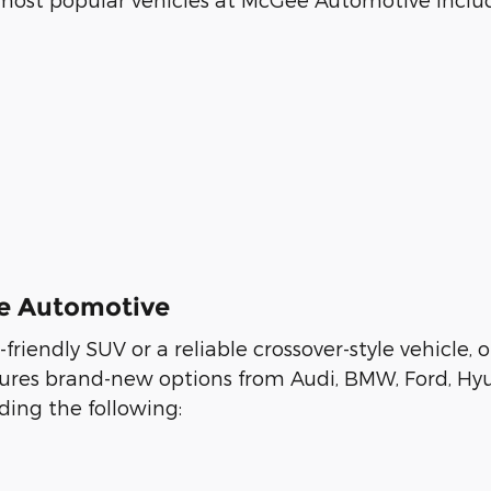
ee Automotive
y-friendly SUV or a reliable crossover-style vehicl
eatures brand-new options from Audi, BMW, Ford, Hy
ing the following: