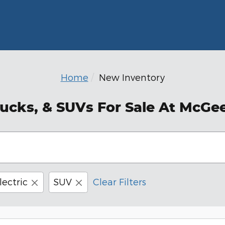
Home
New Inventory
ucks, & SUVs For Sale At McGe
lectric
SUV
Clear Filters