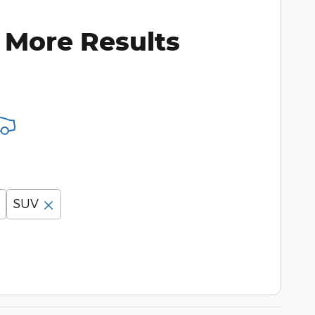
 More Results
SUV