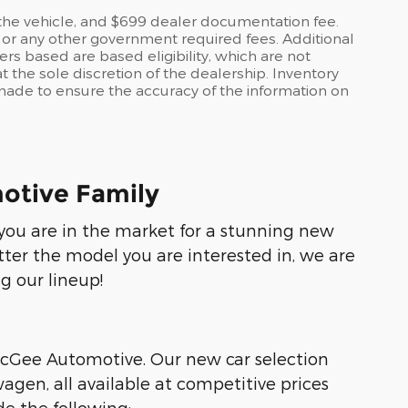
o the vehicle, and $699 dealer documentation fee.
es, or any other government required fees. Additional
ers based are based eligibility, which are not
 the sole discretion of the dealership. Inventory
s made to ensure the accuracy of the information on
otive Family
f you are in the market for a stunning new
tter the model you are interested in, we are
g our lineup!
 McGee Automotive. Our new car selection
agen, all available at competitive prices
e the following: