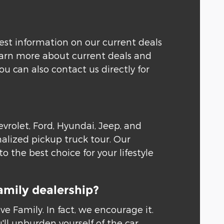
test information on our current deals
learn more about current deals and
 can also contact us directly for
rolet, Ford, Hyundai, Jeep, and
alized pickup truck tour. Our
 the best choice for your lifestyle
amily dealership?
 Family. In fact, we encourage it.
'll unburden yourself of the car