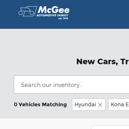
Skip to main content
New Cars, Tr
Hyundai
Kona E
0 Vehicles Matching