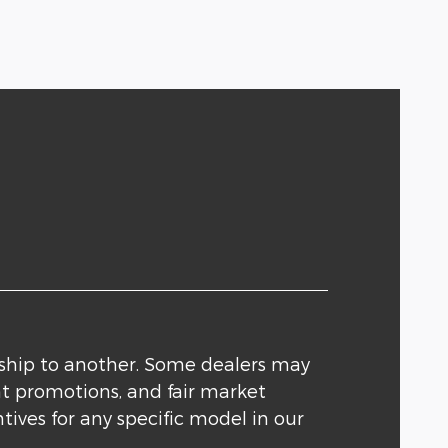
rship to another. Some dealers may
nt promotions, and fair market
tives for any specific model in our