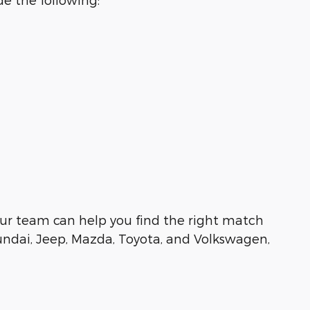
e, our team can help you find the right match
undai, Jeep, Mazda, Toyota, and Volkswagen,