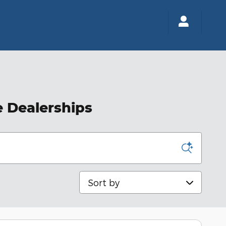
e Dealerships
Sort by