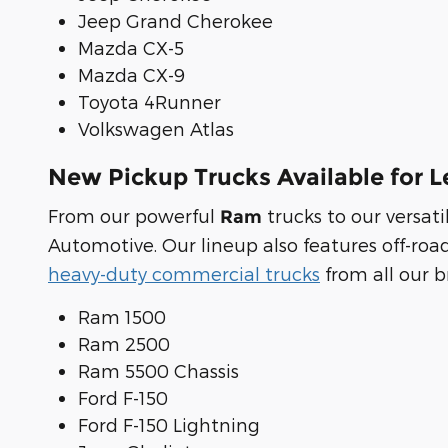
Jeep Grand Cherokee
Mazda CX-5
Mazda CX-9
Toyota 4Runner
Volkswagen Atlas
New Pickup Trucks Available for L
From our powerful
trucks to our versa
Ram
Automotive. Our lineup also features off-roa
heavy-duty commercial trucks
from all our b
Ram 1500
Ram 2500
Ram 5500 Chassis
Ford F-150
Ford F-150 Lightning