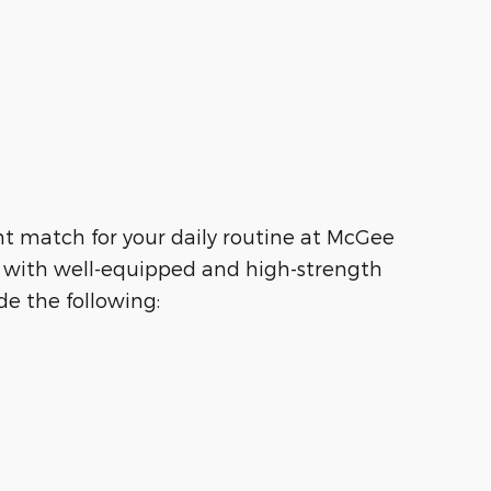
ht match for your daily routine at McGee
g with well-equipped and high-strength
e the following: