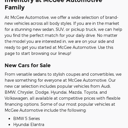
Family
At McGee Automotive, we offer a wide selection of brand-
new vehicles across all body styles. If you are in the market
for a stunning new sedan, SUV, or pickup truck, we can help
you find the perfect match for your daily drive. No matter
the model you are interested in, we are on your side and
ready to get you started at McGee Automotive. Use this
page to start browsing our lineup!
New Cars for Sale
From versatile sedans to stylish coupes and convertibles, we
have something for everyone at McGee Automotive. Our
new car selection includes popular vehicles from Audi,
BMW, Chrysler, Dodge, Hyundai, Mazda, Toyota, and
Volkswagen, all available at competitive prices with flexible
financing options. Some of our most popular vehicles at
McGee Automotive include the following:
BMW 5 Series
Hyundai Elantra