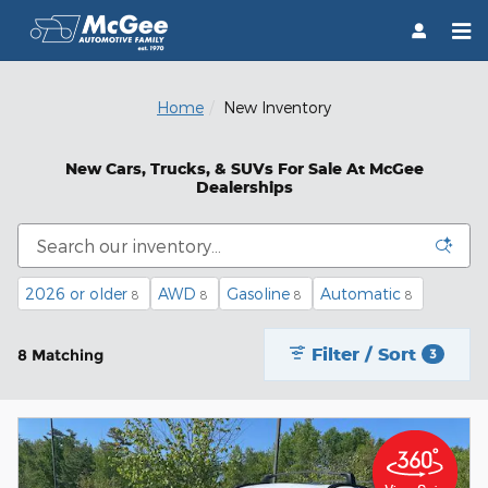
Skip to main content
Home
New Inventory
New Cars, Trucks, & SUVs For Sale At McGee
Dealerships
2026 or older
AWD
Gasoline
Automatic
8
8
8
8
Filter / Sort
8 Matching
3