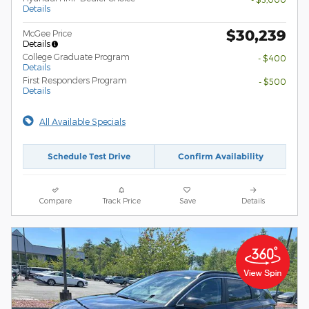
Details
$30,239
McGee Price
Details
College Graduate Program
- $400
Details
First Responders Program
- $500
Details
All Available Specials
Schedule Test Drive
Confirm Availability
Compare
Track Price
Save
Details