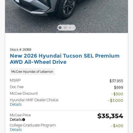
Stock # 26369
New 2026 Hyundai Tucson SEL Premium
AWD All-Wheel Drive
McGee Hyundai of Lebanon
MSRP
$37,955
Doc Fee
$699
McGee Discount
- $300
Hyundai HMF Dealer Choice
- $3,000
Details
$35,354
McGee Price
Details
College Graduate Program
- $400
Details