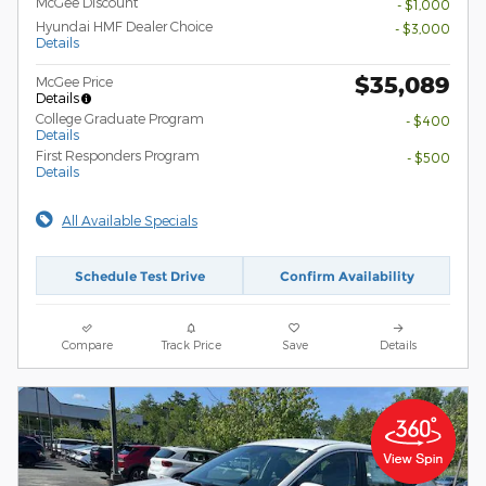
McGee Discount
- $1,000
Hyundai HMF Dealer Choice
- $3,000
Details
$35,089
McGee Price
Details
College Graduate Program
- $400
Details
First Responders Program
- $500
Details
All Available Specials
Schedule Test Drive
Confirm Availability
Compare
Track Price
Save
Details