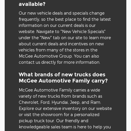
available?
Our new vehicle deals and specials change
frequently, so the best place to find the latest
information on our current deals is our
website. Navigate to "New Vehicle Specials"
under the "New" tab on our site to learn more
about current deals and incentives on new
vehicles from many of the stores in the
McGee Automotive Group. You can also
contact us directly for more information.
What brands of new trucks does
McGee Automotive Family carry?
McGee Automotive Family carries a wide
variety of new trucks from brands such as
Chevrolet, Ford, Hyundai, Jeep, and Ram.
Explore our extensive inventory on our website
or visit the showroom for a personalized
pickup truck tour. Our friendly and
knowledgeable sales team is here to help you