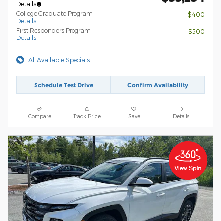
Details
College Graduate Program
- $400
Details
First Responders Program
- $500
Details
All Available Specials
Schedule Test Drive
Confirm Availability
Compare
Track Price
Save
Details