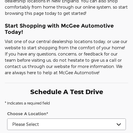
dealership locations in New England. You can also shop
comfortably from home through our online system, so start
browsing this page today to get started!
Start Shopping with McGee Automotive
Today!
Visit one of our central dealership locations today, or use our
website to start shopping from the comfort of your home!
If you have any questions, concerns, or feedback for our
team before visiting us, do not hesitate to give us a call or
contact us through our website for more information. We
are always here to help at McGee Automotive!
Schedule A Test Drive
* Indicates a required field
Choose A Location
*