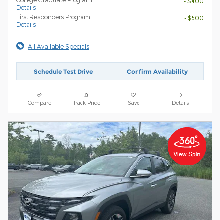
- $400
Details
First Responders Program
- $500
Details
All Available Specials
Schedule Test Drive
Confirm Availability
Compare
Track Price
Save
Details