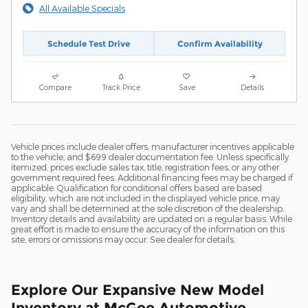
All Available Specials
Schedule Test Drive
Confirm Availability
Compare
Track Price
Save
Details
Vehicle prices include dealer offers, manufacturer incentives applicable
to the vehicle, and $699 dealer documentation fee. Unless specifically
itemized, prices exclude sales tax, title, registration fees, or any other
government required fees. Additional financing fees may be charged if
applicable. Qualification for conditional offers based are based
eligibility, which are not included in the displayed vehicle price, may
vary and shall be determined at the sole discretion of the dealership.
Inventory details and availability are updated on a regular basis. While
great effort is made to ensure the accuracy of the information on this
site, errors or omissions may occur. See dealer for details.
Explore Our Expansive New Model
Inventory at McGee Automotive