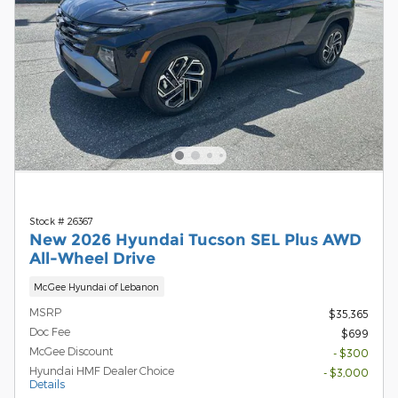
Stock # 26367
New 2026 Hyundai Tucson SEL Plus AWD
All-Wheel Drive
McGee Hyundai of Lebanon
MSRP
$35,365
Doc Fee
$699
McGee Discount
- $300
Hyundai HMF Dealer Choice
- $3,000
Details