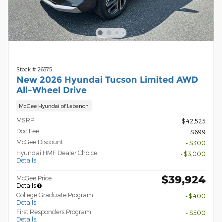
Stock # 26375
New 2026 Hyundai Tucson Limited AWD
All-Wheel Drive
McGee Hyundai of Lebanon
MSRP
$42,525
Doc Fee
$699
McGee Discount
- $300
Hyundai HMF Dealer Choice
- $3,000
Details
$39,924
McGee Price
Details
College Graduate Program
- $400
Details
First Responders Program
- $500
Details