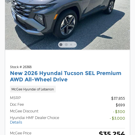
Stock # 26368
New 2026 Hyundai Tucson SEL Premium
AWD All-Wheel Drive
McGee Hyundai of Lebanon
MSRP
$37,855
Doc Fee
$699
McGee Discount
- $300
Hyundai HMF Dealer Choice
- $3,000
Details
$35,254
McGee Price