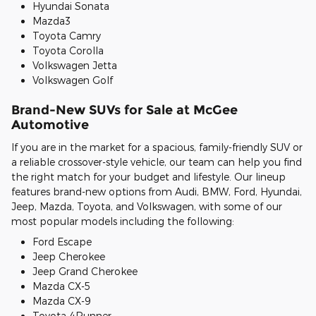
Hyundai Sonata
Mazda3
Toyota Camry
Toyota Corolla
Volkswagen Jetta
Volkswagen Golf
Brand-New SUVs for Sale at McGee
Automotive
If you are in the market for a spacious, family-friendly SUV or
a reliable crossover-style vehicle, our team can help you find
the right match for your budget and lifestyle. Our lineup
features brand-new options from Audi, BMW, Ford, Hyundai,
Jeep, Mazda, Toyota, and Volkswagen, with some of our
most popular models including the following:
Ford Escape
Jeep Cherokee
Jeep Grand Cherokee
Mazda CX-5
Mazda CX-9
Toyota 4Runner