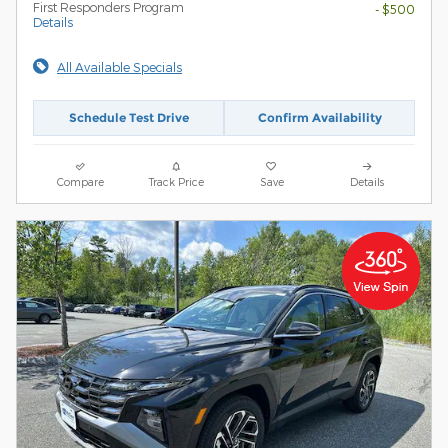
First Responders Program
- $500
Details
All Available Specials
Schedule Test Drive
Confirm Availability
Compare
Track Price
Save
Details