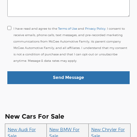
I have read and agree to the
Terms of Use
and
Privacy Policy
. I consent to
receive emails, phone calls, text messages, and pre-recorded marketing
communications from McGee Automotive Family, its parent company
McGee Automotive Family, and all affiliates. I understand that my consent
is not a condition of purchase and that I can opt-out or unsubscribe
anytime. Message & data rates may apply.
Send Message
New Cars For Sale
New Audi For
New BMW For
New Chryler For
Sale
Sale
Sale