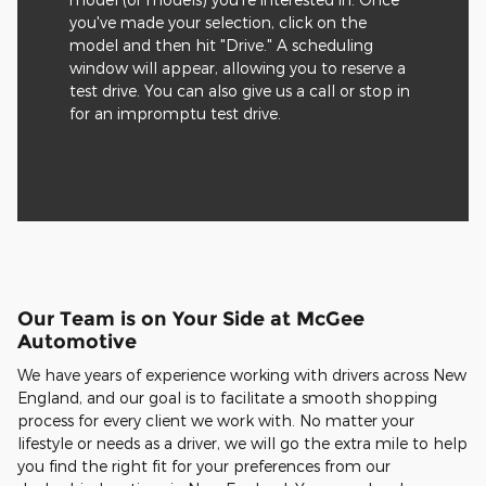
you've made your selection, click on the
model and then hit "Drive." A scheduling
window will appear, allowing you to reserve a
test drive. You can also give us a call or stop in
for an impromptu test drive.
Our Team is on Your Side at McGee
Automotive
We have years of experience working with drivers across New
England, and our goal is to facilitate a smooth shopping
process for every client we work with. No matter your
lifestyle or needs as a driver, we will go the extra mile to help
you find the right fit for your preferences from our