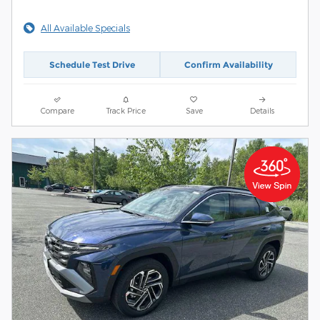
All Available Specials
Schedule Test Drive
Confirm Availability
Compare
Track Price
Save
Details