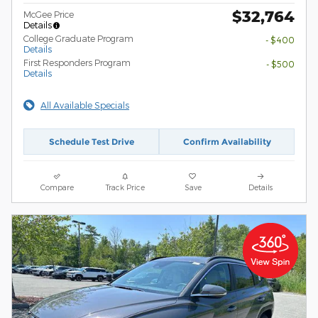
$32,764
McGee Price
Details
College Graduate Program
- $400
Details
First Responders Program
- $500
Details
All Available Specials
Schedule Test Drive
Confirm Availability
Compare
Track Price
Save
Details