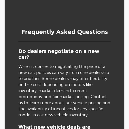
Frequently Asked Questions
Do dealers negotiate on a new
car?
When it comes to negotiating the price of a
new car, policies can vary from one dealership
to another. Some dealers may offer flexibility
on the cost depending on factors like
inventory, market demand, current
promotions, and fair market pricing. Contact
us to learn more about our vehicle pricing and
the availability of incentives for any specific
model in our new vehicle inventory.
What new vehicle deals are