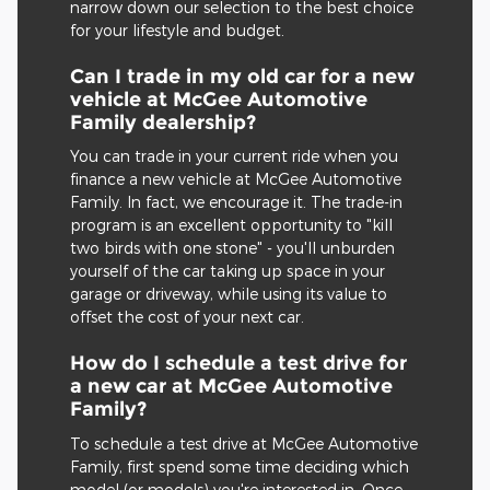
narrow down our selection to the best choice
for your lifestyle and budget.
Can I trade in my old car for a new
vehicle at McGee Automotive
Family dealership?
You can trade in your current ride when you
finance a new vehicle at McGee Automotive
Family. In fact, we encourage it. The trade-in
program is an excellent opportunity to "kill
two birds with one stone" - you'll unburden
yourself of the car taking up space in your
garage or driveway, while using its value to
offset the cost of your next car.
How do I schedule a test drive for
a new car at McGee Automotive
Family?
To schedule a test drive at McGee Automotive
Family, first spend some time deciding which
model (or models) you're interested in. Once