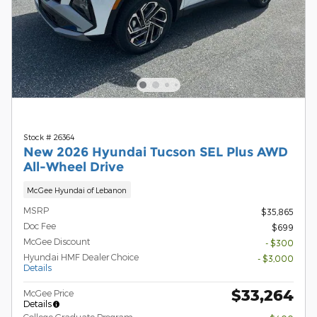
Stock # 26364
New 2026 Hyundai Tucson SEL Plus AWD
All-Wheel Drive
McGee Hyundai of Lebanon
MSRP
$35,865
Doc Fee
$699
McGee Discount
- $300
Hyundai HMF Dealer Choice
- $3,000
Details
$33,264
McGee Price
Details
College Graduate Program