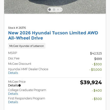
Stock # 26376
New 2026 Hyundai Tucson Limited AWD
All-Wheel Drive
McGee Hyundai of Lebanon
MSRP
$42,525
Doc Fee
$699
McGee Discount
- $300
Hyundai HMF Dealer Choice
- $3,000
Details
$39,924
McGee Price
Details
College Graduate Program
- $400
Details
First Responders Program
- $500
Details