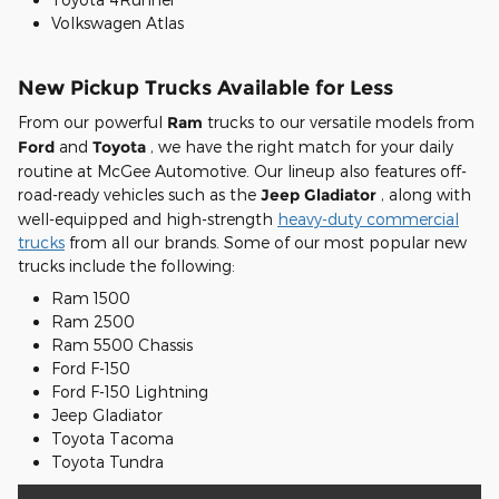
Volkswagen Atlas
New Pickup Trucks Available for Less
From our powerful
Ram
trucks to our versatile models from
Ford
and
Toyota
, we have the right match for your daily
routine at McGee Automotive. Our lineup also features off-
road-ready vehicles such as the
Jeep Gladiator
, along with
well-equipped and high-strength
heavy-duty commercial
trucks
from all our brands. Some of our most popular new
trucks include the following:
Ram 1500
Ram 2500
Ram 5500 Chassis
Ford F-150
Ford F-150 Lightning
Jeep Gladiator
Toyota Tacoma
Toyota Tundra