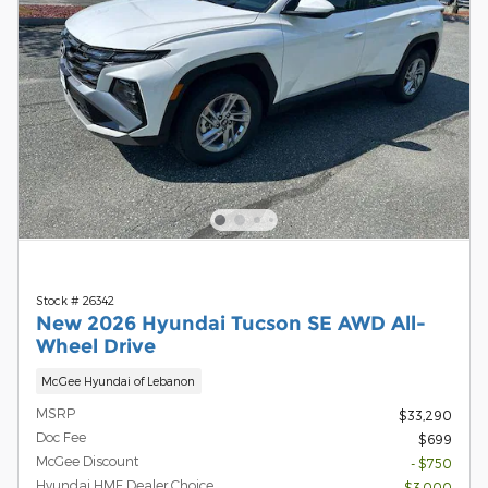
Stock # 26342
New 2026 Hyundai Tucson SE AWD All-
Wheel Drive
McGee Hyundai of Lebanon
MSRP
$33,290
Doc Fee
$699
McGee Discount
- $750
Hyundai HMF Dealer Choice
- $3,000