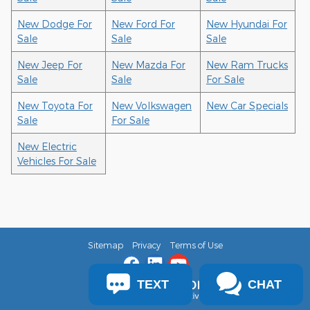
New Dodge For
New Ford For
New Hyundai For
Sale
Sale
Sale
New Jeep For
New Mazda For
New Ram Trucks
Sale
Sale
For Sale
New Toyota For
New Volkswagen
New Car Specials
Sale
For Sale
New Electric
Vehicles For Sale
Sitemap
Privacy
Terms of Use
TEXT
CHAT