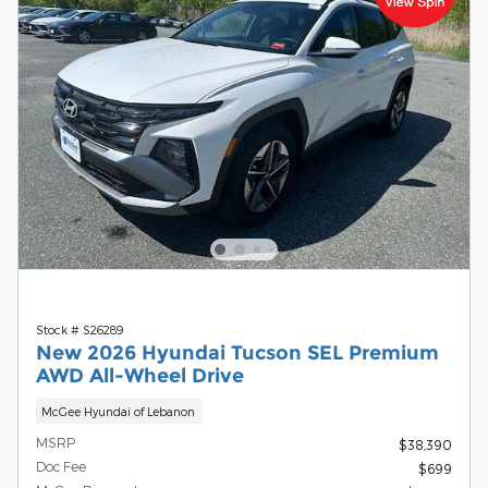
Stock # S26289
New 2026 Hyundai Tucson SEL Premium
AWD All-Wheel Drive
McGee Hyundai of Lebanon
MSRP
$38,390
Doc Fee
$699