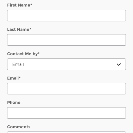
First Name
*
Last Name
*
Contact Me by
*
Email
*
Phone
Comments