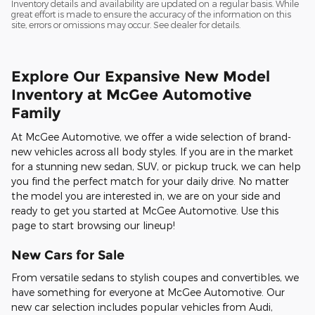
Inventory details and availability are updated on a regular basis. While
great effort is made to ensure the accuracy of the information on this
site, errors or omissions may occur. See dealer for details.
Explore Our Expansive New Model
Inventory at McGee Automotive
Family
At McGee Automotive, we offer a wide selection of brand-
new vehicles across all body styles. If you are in the market
for a stunning new sedan, SUV, or pickup truck, we can help
you find the perfect match for your daily drive. No matter
the model you are interested in, we are on your side and
ready to get you started at McGee Automotive. Use this
page to start browsing our lineup!
New Cars for Sale
From versatile sedans to stylish coupes and convertibles, we
have something for everyone at McGee Automotive. Our
new car selection includes popular vehicles from Audi,