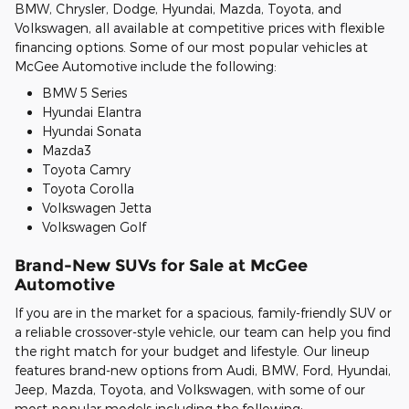
BMW, Chrysler, Dodge, Hyundai, Mazda, Toyota, and
Volkswagen, all available at competitive prices with flexible
financing options. Some of our most popular vehicles at
McGee Automotive include the following:
BMW 5 Series
Hyundai Elantra
Hyundai Sonata
Mazda3
Toyota Camry
Toyota Corolla
Volkswagen Jetta
Volkswagen Golf
Brand-New SUVs for Sale at McGee
Automotive
If you are in the market for a spacious, family-friendly SUV or
a reliable crossover-style vehicle, our team can help you find
the right match for your budget and lifestyle. Our lineup
features brand-new options from Audi, BMW, Ford, Hyundai,
Jeep, Mazda, Toyota, and Volkswagen, with some of our
most popular models including the following: