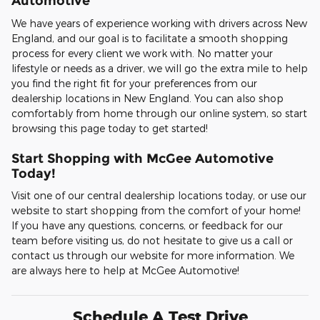
Automotive
We have years of experience working with drivers across New
England, and our goal is to facilitate a smooth shopping
process for every client we work with. No matter your
lifestyle or needs as a driver, we will go the extra mile to help
you find the right fit for your preferences from our
dealership locations in New England. You can also shop
comfortably from home through our online system, so start
browsing this page today to get started!
Start Shopping with McGee Automotive
Today!
Visit one of our central dealership locations today, or use our
website to start shopping from the comfort of your home!
If you have any questions, concerns, or feedback for our
team before visiting us, do not hesitate to give us a call or
contact us through our website for more information. We
are always here to help at McGee Automotive!
Schedule A Test Drive