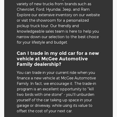
variety of new trucks from brands such as
Chevrolet, Ford, Hyundai, Jeep, and Ram.
Explore our extensive inventory on our website
or visit the showroom for a personalized
pickup truck tour. Our friendly and
knowledgeable sales team is here to help you
narrow down our selection to the best choice
for your lifestyle and budget.
Can I trade in my old car for a new
vehicle at McGee Automotive
Family dealership?
You can trade in your current ride when you
finance a new vehicle at McGee Automotive
Family. In fact, we encourage it. The trade-in
program is an excellent opportunity to "kill
two birds with one stone" - you'll unburden
yourself of the car taking up space in your
garage or driveway, while using its value to
offset the cost of your next car.