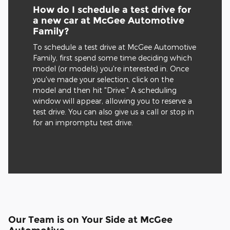
How do I schedule a test drive for
a new car at McGee Automotive
Family?
To schedule a test drive at McGee Automotive
Family, first spend some time deciding which
model (or models) you're interested in. Once
you've made your selection, click on the
model and then hit "Drive." A scheduling
window will appear, allowing you to reserve a
test drive. You can also give us a call or stop in
for an impromptu test drive.
Our Team is on Your Side at McGee