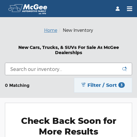
Skip to main content
Home
New Inventory
New Cars, Trucks, & SUVs For Sale At McGee
Dealerships
Filter / Sort
0 Matching
3
Check Back Soon for
More Results