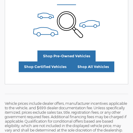
Shop Pre-Owned Vehicles
Shop Certified Vehicles
Shop All Vehicles
Vehicle prices include dealer offers, manufacturer incentives applicable
to the vehicle, and $699 dealer documentation fee. Unless specifically
itemized, prices exclude sales tax, title, registration fees, or any other
government required fees. Additional financing fees may be charged if
applicable. Qualification for conditional offers based are based
eligibility, which are not included in the displayed vehicle price, may
vary and shall be determined at the sole discretion of the dealership.