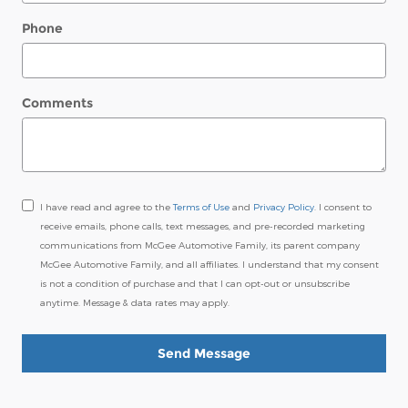
Phone
Comments
I have read and agree to the
Terms of Use
and
Privacy Policy
. I consent to
receive emails, phone calls, text messages, and pre-recorded marketing
communications from McGee Automotive Family, its parent company
McGee Automotive Family, and all affiliates. I understand that my consent
is not a condition of purchase and that I can opt-out or unsubscribe
anytime. Message & data rates may apply.
Send Message