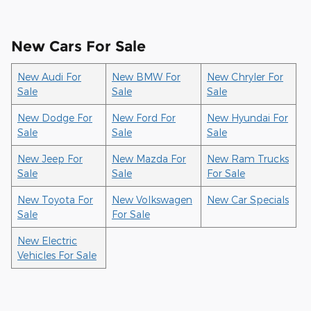
New Cars For Sale
New Audi For
New BMW For
New Chryler For
Sale
Sale
Sale
New Dodge For
New Ford For
New Hyundai For
Sale
Sale
Sale
New Jeep For
New Mazda For
New Ram Trucks
Sale
Sale
For Sale
New Toyota For
New Volkswagen
New Car Specials
Sale
For Sale
New Electric
Vehicles For Sale