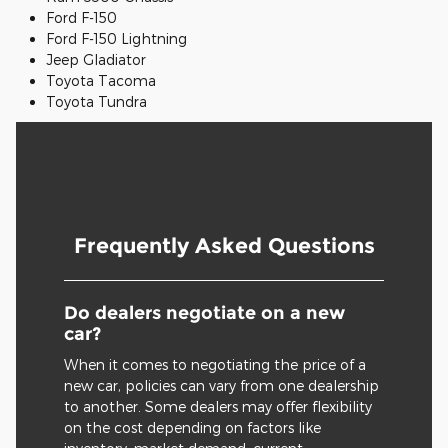
Ford F-150
Ford F-150 Lightning
Jeep Gladiator
Toyota Tacoma
Toyota Tundra
Frequently Asked Questions
Do dealers negotiate on a new
car?
When it comes to negotiating the price of a
new car, policies can vary from one dealership
to another. Some dealers may offer flexibility
on the cost depending on factors like