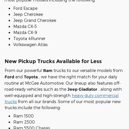
Ford Escape
Jeep Cherokee
Jeep Grand Cherokee
Mazda CX-5
Mazda CX-9
Toyota 4Runner
Volkswagen Atlas
New Pickup Trucks Available for Less
From our powerful
Ram
trucks to our versatile models from
Ford
and
Toyota
, we have the right match for your daily
routine at McGee Automotive. Our lineup also features off-
road-ready vehicles such as the
Jeep Gladiator
, along with
well-equipped and high-strength
heavy-duty commercial
trucks
from all our brands. Some of our most popular new
trucks include the following:
Ram 1500
Ram 2500
Ram 5500 Chassis