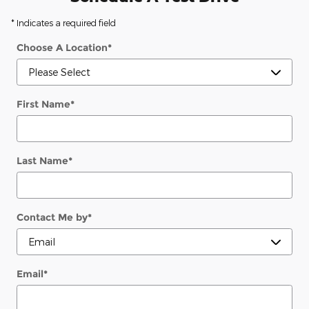
* Indicates a required field
Choose A Location
*
First Name
*
Last Name
*
Contact Me by
*
Email
*