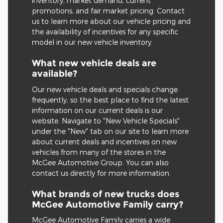
inventory, market demand, current
promotions, and fair market pricing. Contact
us to learn more about our vehicle pricing and
the availability of incentives for any specific
model in our new vehicle inventory.
What new vehicle deals are
available?
Our new vehicle deals and specials change
frequently, so the best place to find the latest
information on our current deals is our
website. Navigate to "New Vehicle Specials"
under the "New" tab on our site to learn more
about current deals and incentives on new
vehicles from many of the stores in the
McGee Automotive Group. You can also
contact us directly for more information.
What brands of new trucks does
McGee Automotive Family carry?
McGee Automotive Family carries a wide