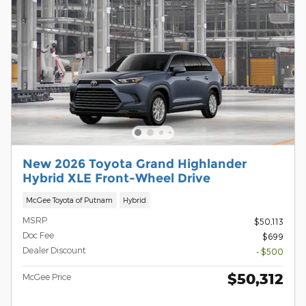
New 2026 Toyota Grand Highlander
Hybrid XLE Front-Wheel Drive
McGee Toyota of Putnam
Hybrid
MSRP
$50,113
Doc Fee
$699
Dealer Discount
- $500
$50,312
McGee Price