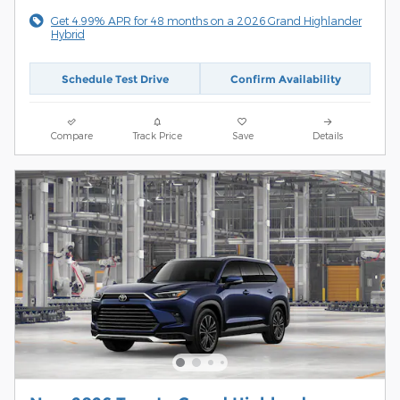
Get 4.99% APR for 48 months on a 2026 Grand Highlander
Hybrid
Schedule Test Drive
Confirm Availability
Compare
Track Price
Save
Details