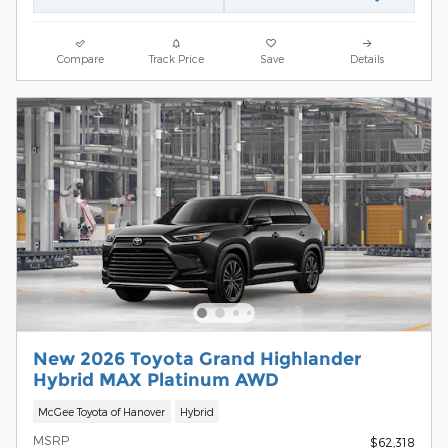
Compare
Track Price
Save
Details
New 2026 Toyota Grand Highlander
Hybrid MAX Platinum AWD
McGee Toyota of Hanover
Hybrid
MSRP
$62,318