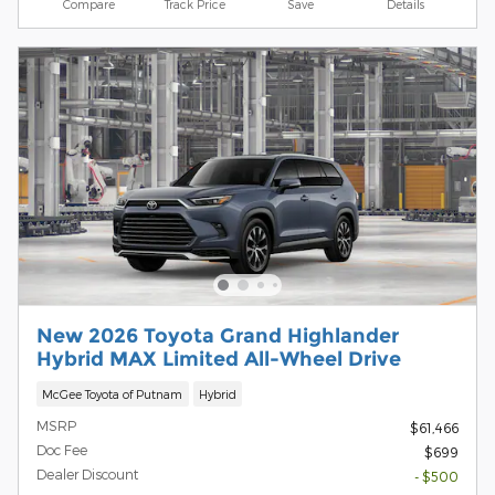
Compare
Track Price
Save
Details
New 2026 Toyota Grand Highlander
Hybrid MAX Limited All-Wheel Drive
McGee Toyota of Putnam
Hybrid
MSRP
$61,466
Doc Fee
$699
Dealer Discount
- $500