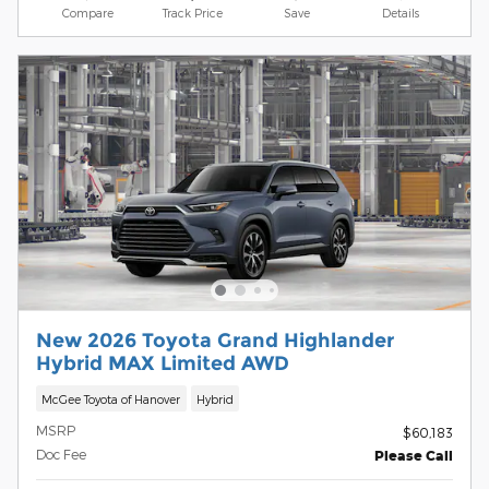
Compare
Track Price
Save
Details
New 2026 Toyota Grand Highlander
Hybrid MAX Limited AWD
McGee Toyota of Hanover
Hybrid
MSRP
$60,183
Doc Fee
Please Call