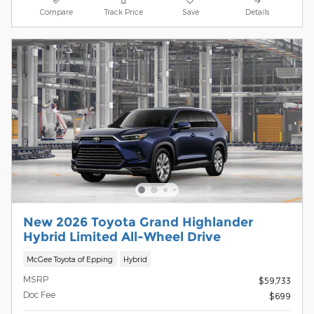
Compare
Track Price
Save
Details
New 2026 Toyota Grand Highlander
Hybrid Limited All-Wheel Drive
McGee Toyota of Epping
Hybrid
MSRP
$59,733
Doc Fee
$699