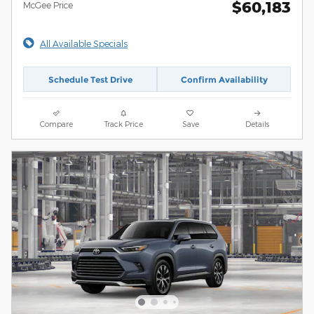
$60,183
McGee Price
All Available Specials
Schedule Test Drive
Confirm Availability
Compare
Track Price
Save
Details