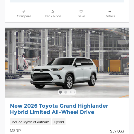
Compare
Track Price
Save
Details
New 2026 Toyota Grand Highlander
Hybrid Limited All-Wheel Drive
McGee Toyota of Putnam
Hybrid
MSRP
$57,033