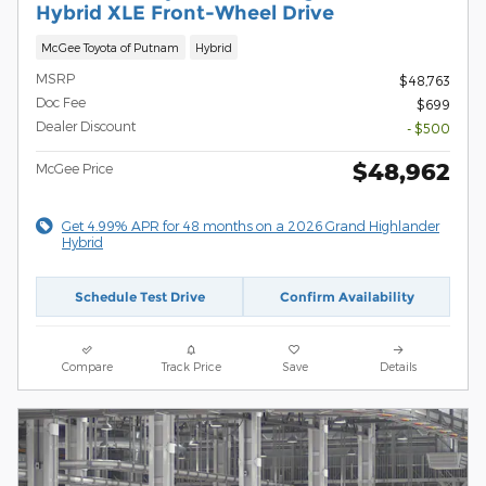
Hybrid XLE Front-Wheel Drive
McGee Toyota of Putnam
Hybrid
MSRP
$48,763
Doc Fee
$699
Dealer Discount
- $500
$48,962
McGee Price
Get 4.99% APR for 48 months on a 2026 Grand Highlander
Hybrid
Schedule Test Drive
Confirm Availability
Compare
Track Price
Save
Details