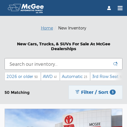
Skip to main content
Home
New Inventory
New Cars, Trucks, & SUVs For Sale At McGee
Dealerships
2026 or older
AWD
Automatic
3rd Row Seat
50
41
23
50
Filter / Sort
50 Matching
3