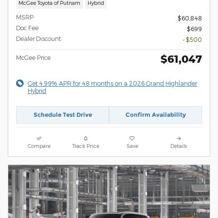
McGee Toyota of Putnam
Hybrid
MSRP
$60,848
Doc Fee
$699
Dealer Discount
- $500
$61,047
McGee Price
Get 4.99% APR for 48 months on a 2026 Grand Highlander
Hybrid
Schedule Test Drive
Confirm Availability
Compare
Track Price
Save
Details