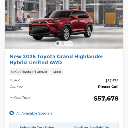
New 2026 Toyota Grand Highlander
Hybrid Limited AWD
McGee Toyota of Hanover
Hybrid
MSRP
$57,678
Doc Fee
Please Call
$57,678
McGee Price
All Available Specials
Schedule Test Drive
Confirm Availability