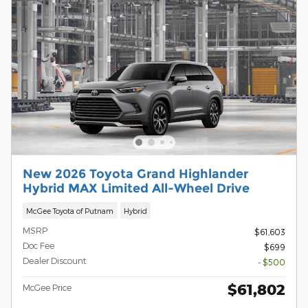
New 2026 Toyota Grand Highlander
Hybrid MAX Limited All-Wheel Drive
McGee Toyota of Putnam
Hybrid
MSRP
$61,603
Doc Fee
$699
Dealer Discount
- $500
$61,802
McGee Price