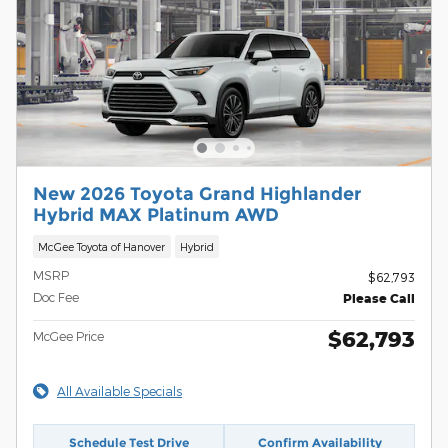
New 2026 Toyota Grand Highlander
Hybrid MAX Platinum AWD
McGee Toyota of Hanover
Hybrid
MSRP
$62,793
Doc Fee
Please Call
$62,793
McGee Price
All Available Specials
Schedule Test Drive
Confirm Availability