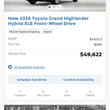
New 2026 Toyota Grand Highlander
Hybrid XLE Front-Wheel Drive
McGee Toyota of Epping
Hybrid
MSRP
$48,923
Doc Fee
$699
$49,622
McGee Price
All Available Specials
Schedule Test Drive
Confirm Availability
Compare
Track Price
Save
Details