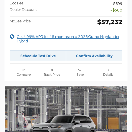
Doc Fee
$699
Dealer Discount
- $500
$57,232
McGee Price
Get 4.99% APR for 48 months on a 2026 Grand Highlander
Hybrid
Schedule Test Drive
Confirm Availability
Compare
Track Price
Save
Details