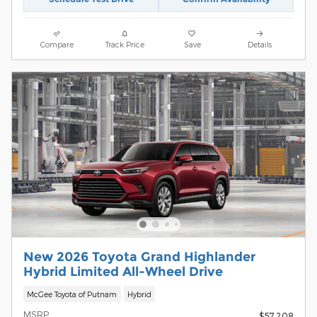
Compare
Track Price
Save
Details
New 2026 Toyota Grand Highlander
Hybrid Limited All-Wheel Drive
McGee Toyota of Putnam
Hybrid
MSRP
$57,208