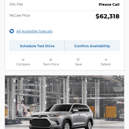
Doc Fee
Please Call
$62,318
McGee Price
All Available Specials
Schedule Test Drive
Confirm Availability
Compare
Track Price
Save
Details