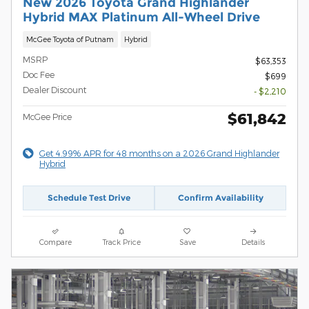
New 2026 Toyota Grand Highlander
Hybrid MAX Platinum All-Wheel Drive
McGee Toyota of Putnam
Hybrid
MSRP
$63,353
Doc Fee
$699
Dealer Discount
- $2,210
$61,842
McGee Price
Get 4.99% APR for 48 months on a 2026 Grand Highlander
Hybrid
Schedule Test Drive
Confirm Availability
Compare
Track Price
Save
Details