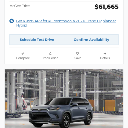
$61,665
McGee Price
Get 4.99% APR for 48 months on a 2026 Grand Highlander
Hybrid
Schedule Test Drive
Confirm Availability
Compare
Track Price
Save
Details