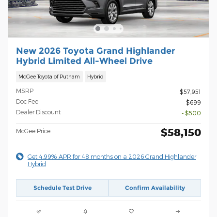
New 2026 Toyota Grand Highlander
Hybrid Limited All-Wheel Drive
McGee Toyota of Putnam
Hybrid
MSRP
$57,951
Doc Fee
$699
Dealer Discount
- $500
$58,150
McGee Price
Get 4.99% APR for 48 months on a 2026 Grand Highlander
Hybrid
Schedule Test Drive
Confirm Availability