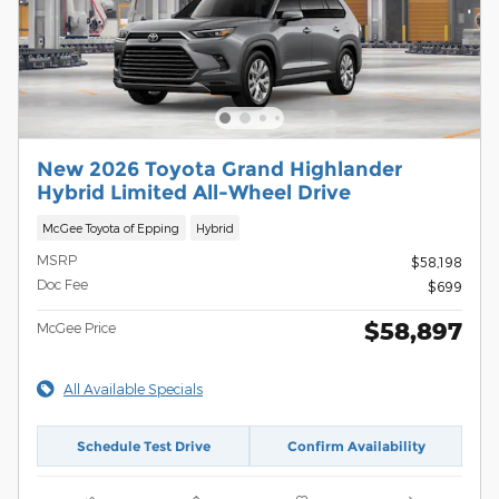
New 2026 Toyota Grand Highlander
Hybrid Limited All-Wheel Drive
McGee Toyota of Epping
Hybrid
MSRP
$58,198
Doc Fee
$699
$58,897
McGee Price
All Available Specials
Schedule Test Drive
Confirm Availability