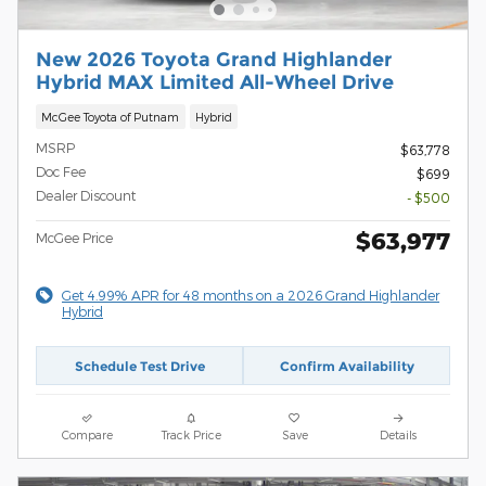
New 2026 Toyota Grand Highlander
Hybrid MAX Limited All-Wheel Drive
McGee Toyota of Putnam
Hybrid
MSRP
$63,778
Doc Fee
$699
Dealer Discount
- $500
$63,977
McGee Price
Get 4.99% APR for 48 months on a 2026 Grand Highlander
Hybrid
Schedule Test Drive
Confirm Availability
Compare
Track Price
Save
Details