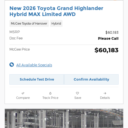
New 2026 Toyota Grand Highlander
Hybrid MAX Limited AWD
McGee Toyota of Hanover
Hybrid
MSRP
$60,183
Doc Fee
Please Call
$60,183
McGee Price
All Available Specials
Schedule Test Drive
Confirm Availability
Compare
Track Price
Save
Details