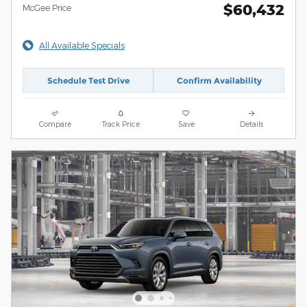
$60,432
McGee Price
All Available Specials
Schedule Test Drive
Confirm Availability
Compare
Track Price
Save
Details