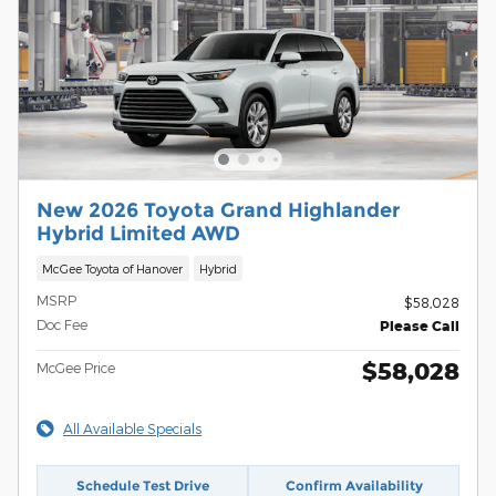
New 2026 Toyota Grand Highlander
Hybrid Limited AWD
McGee Toyota of Hanover
Hybrid
MSRP
$58,028
Doc Fee
Please Call
$58,028
McGee Price
All Available Specials
Schedule Test Drive
Confirm Availability