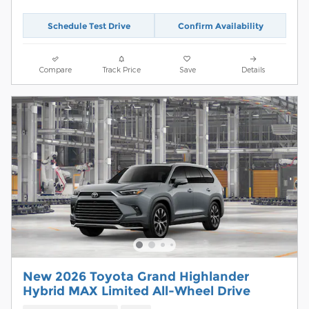
Schedule Test Drive
Confirm Availability
Compare
Track Price
Save
Details
New 2026 Toyota Grand Highlander
Hybrid MAX Limited All-Wheel Drive