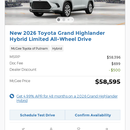
New 2026 Toyota Grand Highlander
Hybrid Limited All-Wheel Drive
McGee Toyota of Putnam
Hybrid
MSRP
$58,396
Doc Fee
$699
Dealer Discount
- $500
$58,595
McGee Price
Get 4.99% APR for 48 months on a 2026 Grand Highlander
Hybrid
Schedule Test Drive
Confirm Availability