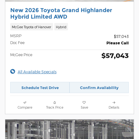
New 2026 Toyota Grand Highlander
Hybrid Limited AWD
McGee Toyota of Hanover
Hybrid
MSRP
$57,043
Doc Fee
Please Call
$57,043
McGee Price
All Available Specials
Schedule Test Drive
Confirm Availability
Compare
Track Price
Save
Details