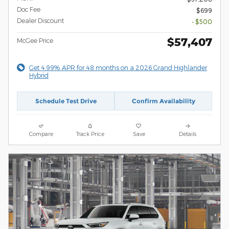
Doc Fee
$699
Dealer Discount
- $500
$57,407
McGee Price
Get 4.99% APR for 48 months on a 2026 Grand Highlander
Hybrid
Schedule Test Drive
Confirm Availability
Compare
Track Price
Save
Details