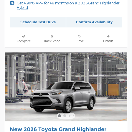
Get 4.99% APR for 48 months on a 2026 Grand Highlander
Hybrid
Schedule Test Drive
Confirm Availability
Compare
Track Price
Save
Details
New 2026 Toyota Grand Highlander