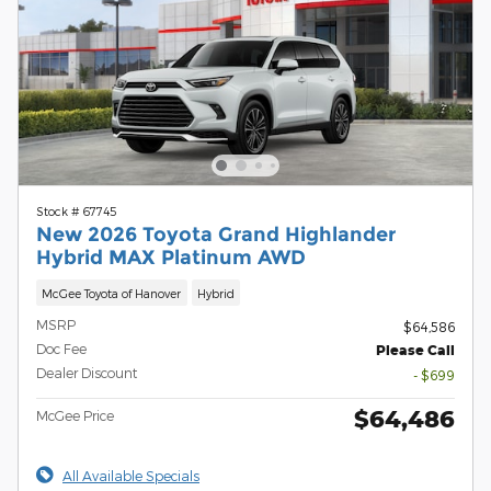
Stock # 67745
New 2026 Toyota Grand Highlander
Hybrid MAX Platinum AWD
McGee Toyota of Hanover
Hybrid
MSRP
$64,586
Doc Fee
Please Call
Dealer Discount
- $699
$64,486
McGee Price
All Available Specials