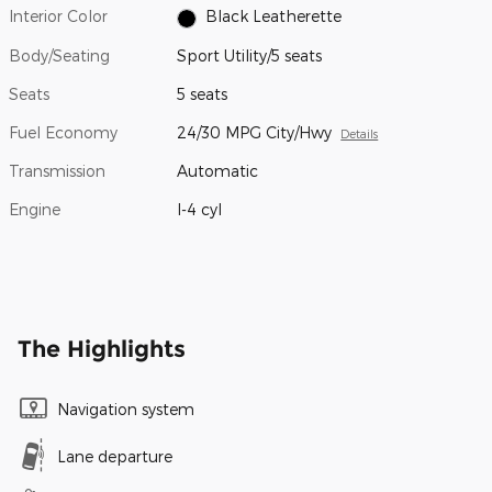
Interior Color
Black Leatherette
Body/Seating
Sport Utility/5 seats
Seats
5 seats
Fuel Economy
24/30 MPG City/Hwy
Details
Transmission
Automatic
Engine
I-4 cyl
The Highlights
Navigation system
Lane departure