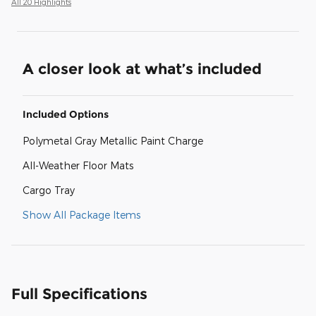
All 20 Highlights
A closer look at what’s included
Included Options
Polymetal Gray Metallic Paint Charge
All-Weather Floor Mats
Cargo Tray
Show All Package Items
Full Specifications