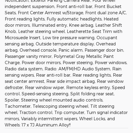
Notification, Exterior Parking Camera Rear, Four wheel
independent suspension, Front anti-roll bar, Front Bucket
Seats, Front Center Armrest w/Storage, Front dual zone A/C,
Front reading lights, Fully automatic headlights, Heated
door mirrors, Illuminated entry, Knee airbag, Leather Shift
Knob, Leather steering wheel, Leatherette Seat Trim with
Microsuede Insert, Low tire pressure warning, Occupant
sensing airbag, Outside temperature display, Overhead
airbag, Overhead console, Panic alarm, Passenger door bin,
Passenger vanity mirror, Polymetal Gray Metallic Paint
Charge, Power door mirrors, Power steering, Power windows,
Radio data system, Radio: AM/FM/HD Audio System, Rain
sensing wipers, Rear anti-roll bar, Rear reading lights, Rear
seat center armrest, Rear side impact airbag, Rear window
defroster, Rear window wiper, Remote keyless entry, Speed
control, Speed-sensing steering, Split folding rear seat,
Spoiler, Steering wheel mounted audio controls,
Tachometer, Telescoping steering wheel, Tilt steering
wheel, Traction control, Trip computer, Turn signal indicator
mirrors, Variably intermittent wipers, Wheel Locks, and
Wheels: 17 x 7J Aluminum Alloy!!