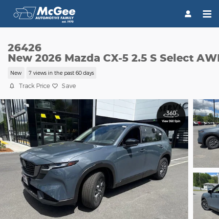
Skip to main content
26426
New 2026 Mazda CX-5 2.5 S Select A
New
7 views in the past 60 days
Track Price
Save