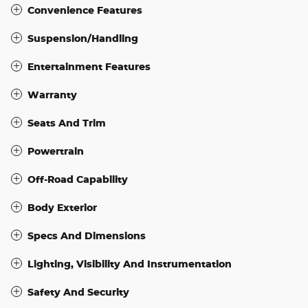
Convenience Features
Suspension/Handling
Entertainment Features
Warranty
Seats And Trim
Powertrain
Off-Road Capability
Body Exterior
Specs And Dimensions
Lighting, Visibility And Instrumentation
Safety And Security