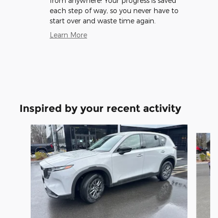
from anywhere! Your progress is saved
each step of way, so you never have to
start over and waste time again.
Learn More
Inspired by your recent activity
Slide 1 of 6