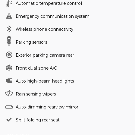
Automatic temperature control
Emergency communication system
Wireless phone connectivity
Parking sensors
Exterior parking camera rear
Front dual zone A/C
Auto high-beam headlights
Rain sensing wipers
Auto-dimming rearview mirror
Split folding rear seat