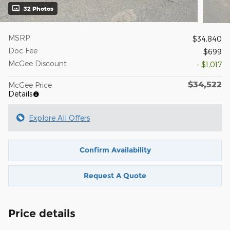
32 Photos
MSRP
$34,840
Doc Fee
$699
McGee Discount
- $1,017
$34,522
McGee Price
Details
Explore All Offers
Confirm Availability
Request A Quote
Price details