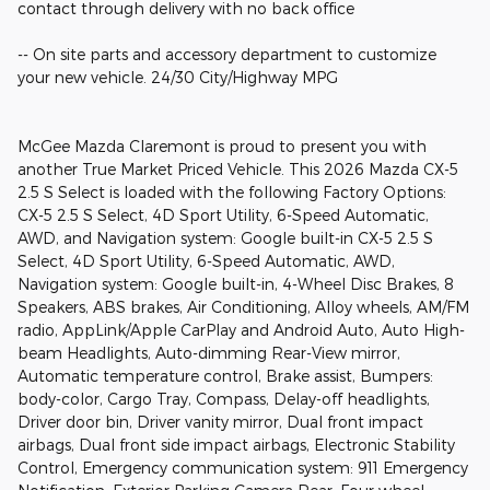
contact through delivery with no back office
-- On site parts and accessory department to customize
your new vehicle. 24/30 City/Highway MPG
McGee Mazda Claremont is proud to present you with
another True Market Priced Vehicle. This 2026 Mazda CX-5
2.5 S Select is loaded with the following Factory Options:
CX-5 2.5 S Select, 4D Sport Utility, 6-Speed Automatic,
AWD, and Navigation system: Google built-in CX-5 2.5 S
Select, 4D Sport Utility, 6-Speed Automatic, AWD,
Navigation system: Google built-in, 4-Wheel Disc Brakes, 8
Speakers, ABS brakes, Air Conditioning, Alloy wheels, AM/FM
radio, AppLink/Apple CarPlay and Android Auto, Auto High-
beam Headlights, Auto-dimming Rear-View mirror,
Automatic temperature control, Brake assist, Bumpers:
body-color, Cargo Tray, Compass, Delay-off headlights,
Driver door bin, Driver vanity mirror, Dual front impact
airbags, Dual front side impact airbags, Electronic Stability
Control, Emergency communication system: 911 Emergency