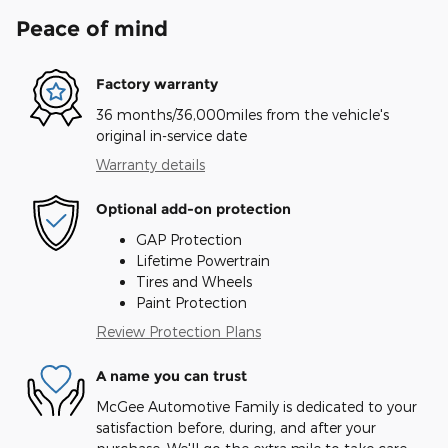
Peace of mind
Factory warranty
36 months/36,000miles from the vehicle's
original in-service date
Warranty details
Optional add-on protection
GAP Protection
Lifetime Powertrain
Tires and Wheels
Paint Protection
Review Protection Plans
A name you can trust
McGee Automotive Family is dedicated to your
satisfaction before, during, and after your