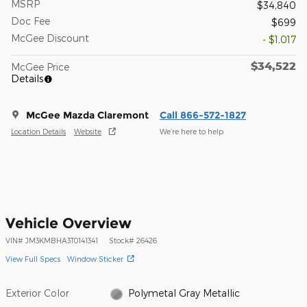
MSRP
$34,840
Doc Fee
$699
McGee Discount
- $1,017
$34,522
McGee Price
Details
McGee Mazda Claremont
Call 866-572-1827
Location Details
Website
We’re here to help
Vehicle Overview
VIN
#
JM3KMBHA3T0141341
Stock
#
26426
View Full Specs
Window Sticker
Exterior Color
Polymetal Gray Metallic