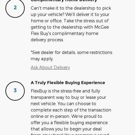
2
Can't make it to the dealership to pick
up your vehicle? We'll deliver it to your
home or office. Take the stress out of
getting to the dealership with McGee
Flex Buy's complimentary home
delivery process.
*See dealer for details, some restrictions
may apply.
Ask About Delivery
A Truly Flexible Buying Experience
3
FlexBuy is the stress-free and fully
transparent way to buy or lease your
next vehicle. You can choose to
complete each step of the transaction
online or in-person. We’re proud to
offer you a flexible buying experience
that allows you to begin your deal