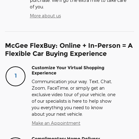
purchase. We'll go the extra mile to take care
of you.
More about us
McGee FlexBuy: Online + In-Person = A
Flexible Car Buying Experience
Customize Your Virtual Shopping
Experience
1
Communication your way. Text, Chat,
Zoom, FaceTime, or simply get an
exclusive video tour of your vehicle, one
of our specialists is here to help show
you everything you need to know
about your next vehicle.
Make an Appointment
Complimentary Home Delivery