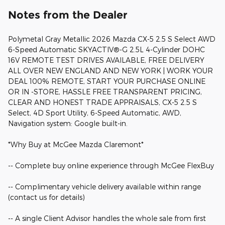
Notes from the Dealer
Polymetal Gray Metallic 2026 Mazda CX-5 2.5 S Select AWD
6-Speed Automatic SKYACTIV®-G 2.5L 4-Cylinder DOHC
16V REMOTE TEST DRIVES AVAILABLE, FREE DELIVERY
ALL OVER NEW ENGLAND AND NEW YORK | WORK YOUR
DEAL 100% REMOTE, START YOUR PURCHASE ONLINE
OR IN -STORE, HASSLE FREE TRANSPARENT PRICING,
CLEAR AND HONEST TRADE APPRAISALS, CX-5 2.5 S
Select, 4D Sport Utility, 6-Speed Automatic, AWD,
Navigation system: Google built-in.
*Why Buy at McGee Mazda Claremont*
-- Complete buy online experience through McGee FlexBuy
-- Complimentary vehicle delivery available within range
(contact us for details)
-- A single Client Advisor handles the whole sale from first