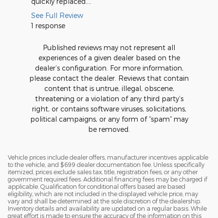
quickly replaced....
See Full Review
1 response
Published reviews may not represent all
experiences of a given dealer based on the
dealer’s configuration. For more information,
please contact the dealer. Reviews that contain
content that is untrue, illegal, obscene,
threatening or a violation of any third party’s
right, or contains software viruses, solicitations,
political campaigns, or any form of “spam” may
be removed.
Vehicle prices include dealer offers, manufacturer incentives applicable
to the vehicle, and $699 dealer documentation fee. Unless specifically
itemized, prices exclude sales tax, title, registration fees, or any other
government required fees. Additional financing fees may be charged if
applicable. Qualification for conditional offers based are based
eligibility, which are not included in the displayed vehicle price, may
vary and shall be determined at the sole discretion of the dealership.
Inventory details and availability are updated on a regular basis. While
great effort is made to ensure the accuracy of the information on this