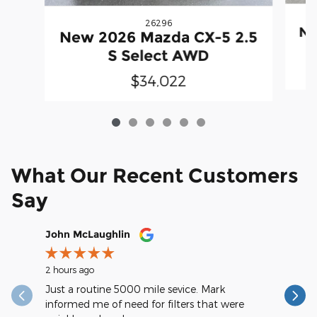
26296
Ne
New 2026 Mazda CX-5 2.5
S Select AWD
$34,022
What Our Recent Customers
Say
Slide 1 of 12
John McLaughlin
christop
2 hours ago
9 hours ag
Just a routine 5000 mile sevice. Mark
Very spee
informed me of need for filters that were