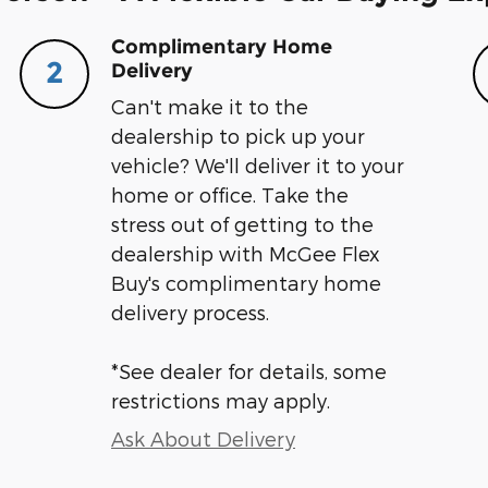
Complimentary Home
2
Delivery
Can't make it to the
dealership to pick up your
vehicle? We'll deliver it to your
home or office. Take the
stress out of getting to the
dealership with McGee Flex
Buy's complimentary home
delivery process.
*See dealer for details, some
restrictions may apply.
Ask About Delivery