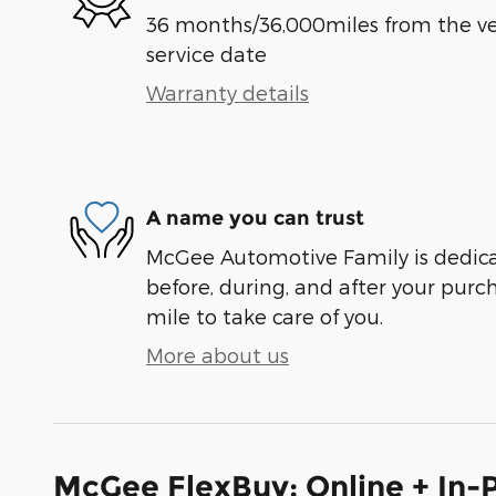
36 months/36,000miles from the vehi
service date
Warranty details
A name you can trust
McGee Automotive Family is dedicat
before, during, and after your purch
mile to take care of you.
More about us
McGee FlexBuy: Online + In-P