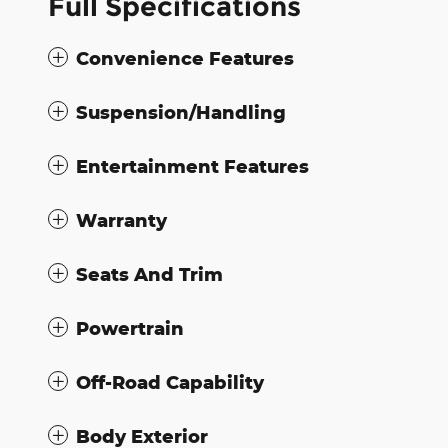
Full Specifications
Convenience Features
Suspension/Handling
Entertainment Features
Warranty
Seats And Trim
Powertrain
Off-Road Capability
Body Exterior