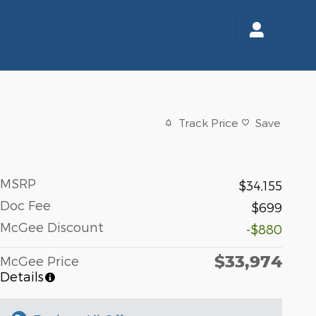
Track Price
Save
MSRP
$34,155
Doc Fee
$699
McGee Discount
-$880
$33,974
McGee Price
Details