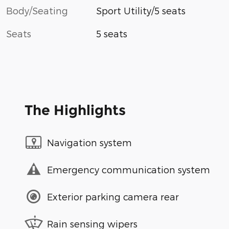
Body/Seating
Sport Utility/5 seats
Seats
5 seats
The Highlights
Navigation system
Emergency communication system
Exterior parking camera rear
Rain sensing wipers