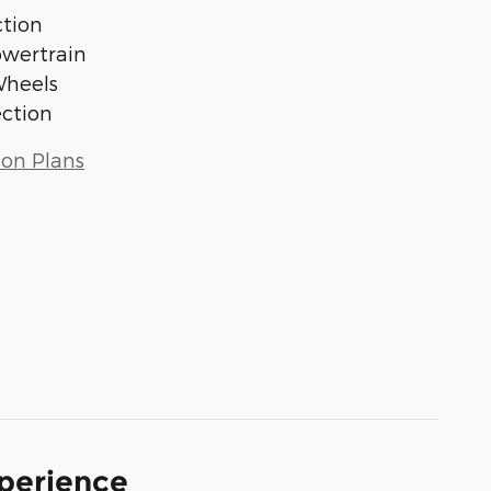
tion
owertrain
Wheels
ection
ion Plans
xperience