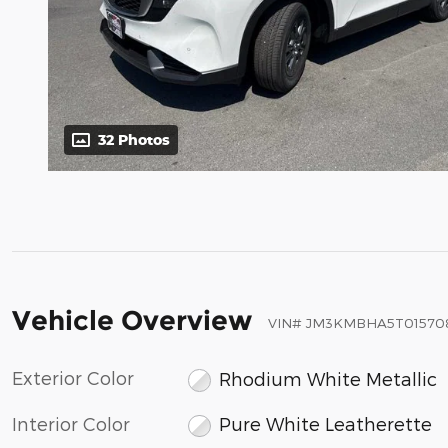
32 Photos
Vehicle Overview
VIN
#
JM3KMBHA5T01570
Exterior Color
Rhodium White Metallic
Interior Color
Pure White Leatherette