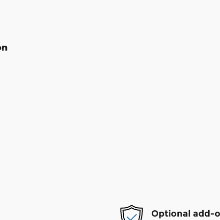
on
Optional add-o