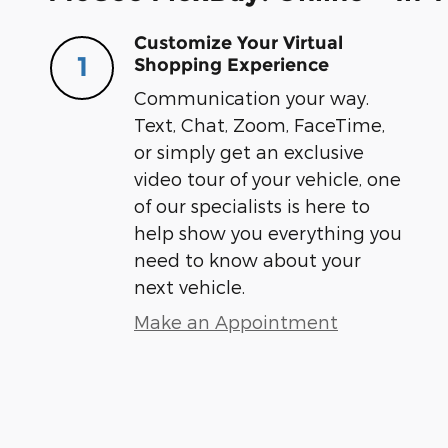
Customize Your Virtual
1
Shopping Experience
Communication your way.
Text, Chat, Zoom, FaceTime,
or simply get an exclusive
video tour of your vehicle, one
of our specialists is here to
help show you everything you
need to know about your
next vehicle.
Make an Appointment