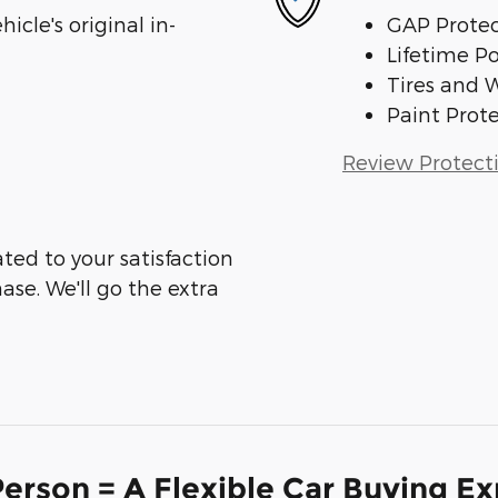
cle's original in-
GAP Protec
Lifetime P
Tires and 
Paint Prot
Review Protect
ed to your satisfaction
ase. We'll go the extra
erson = A Flexible Car Buying E