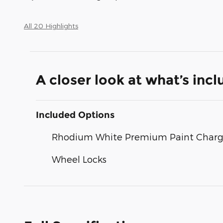
All 20 Highlights
A closer look at what’s inc
Included Options
Rhodium White Premium Paint Char
Wheel Locks