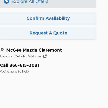
Explore All Offers
Confirm Availability
Request A Quote
McGee Mazda Claremont
Location Details
Website
Call 866-615-3081
We’re here to help