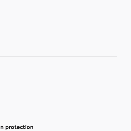
n protection