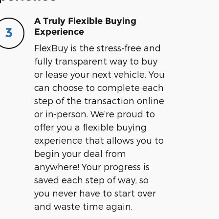
A Truly Flexible Buying
3
Experience
FlexBuy is the stress-free and
fully transparent way to buy
or lease your next vehicle. You
can choose to complete each
step of the transaction online
or in-person. We’re proud to
offer you a flexible buying
experience that allows you to
begin your deal from
anywhere! Your progress is
saved each step of way, so
you never have to start over
and waste time again.