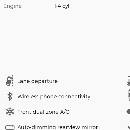
Engine
I-4 cyl
Lane departure
Wireless phone connectivity
Front dual zone A/C
Auto-dimming rearview mirror