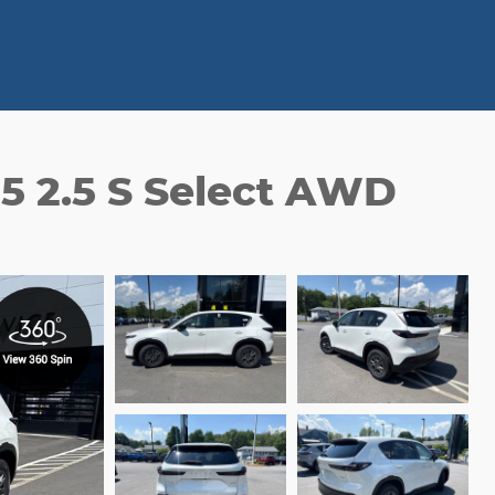
5 2.5 S Select AWD