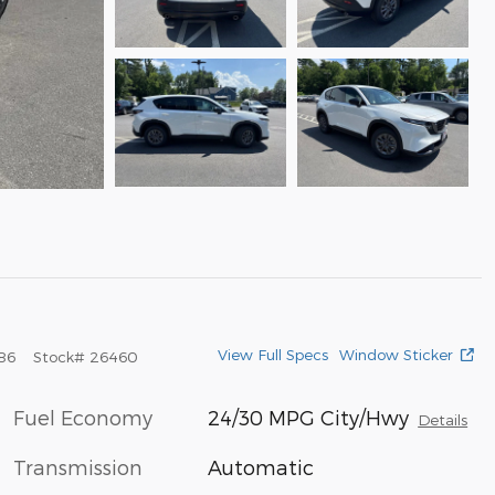
View Full Specs
Window Sticker
86
Stock
#
26460
Fuel Economy
24/30 MPG City/Hwy
Details
Transmission
Automatic