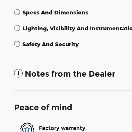
Specs And Dimensions
Lighting, Visibility And Instrumentati
Safety And Security
Notes from the Dealer
Peace of mind
Factory warranty