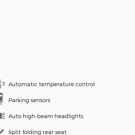
Automatic temperature control
Parking sensors
Auto high-beam headlights
Split folding rear seat