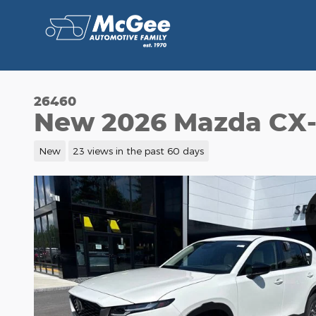
Skip to main content
26460
New 2026 Mazda CX-
New
23 views in the past 60 days