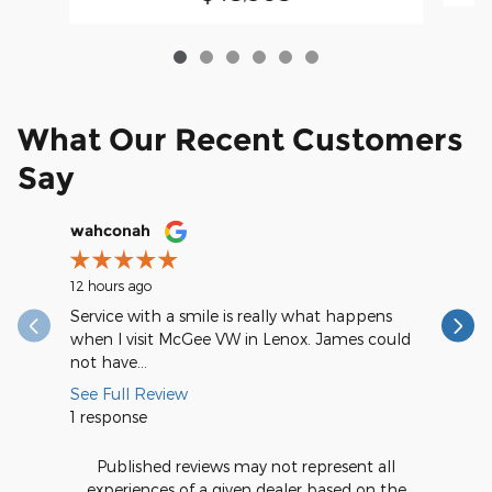
What Our Recent Customers
Say
Slide 1 of 12
wahconah
Margery
12 hours ago
13 hours a
Service with a smile is really what happens
My servic
when I visit McGee VW in Lenox. James could
could rat
not have...
me I...
See Full Review
See Full
1 response
Published reviews may not represent all
experiences of a given dealer based on the