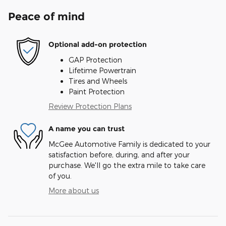
Peace of mind
Optional add-on protection
GAP Protection
Lifetime Powertrain
Tires and Wheels
Paint Protection
Review Protection Plans
A name you can trust
McGee Automotive Family is dedicated to your
satisfaction before, during, and after your
purchase. We'll go the extra mile to take care
of you.
More about us