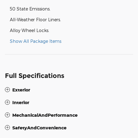
50 State Emissions.
All-Weather Floor Liners.
Alloy Wheel Locks.
Show All Package Items
Full Specifications
Exterior
Interior
MechanicalAndPerformance
SafetyAndConvenience