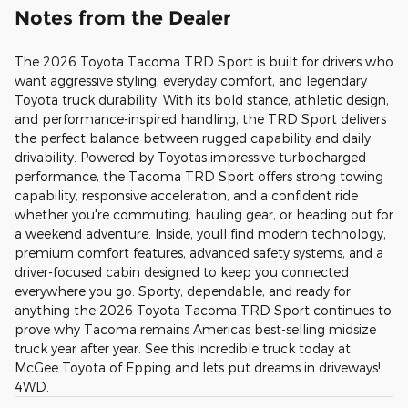
Notes from the Dealer
The 2026 Toyota Tacoma TRD Sport is built for drivers who
want aggressive styling, everyday comfort, and legendary
Toyota truck durability. With its bold stance, athletic design,
and performance-inspired handling, the TRD Sport delivers
the perfect balance between rugged capability and daily
drivability. Powered by Toyotas impressive turbocharged
performance, the Tacoma TRD Sport offers strong towing
capability, responsive acceleration, and a confident ride
whether you're commuting, hauling gear, or heading out for
a weekend adventure. Inside, youll find modern technology,
premium comfort features, advanced safety systems, and a
driver-focused cabin designed to keep you connected
everywhere you go. Sporty, dependable, and ready for
anything the 2026 Toyota Tacoma TRD Sport continues to
prove why Tacoma remains Americas best-selling midsize
truck year after year. See this incredible truck today at
McGee Toyota of Epping and lets put dreams in driveways!,
4WD.