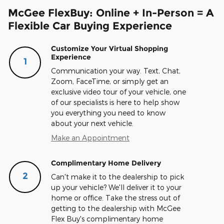
McGee FlexBuy: Online + In-Person = A
Flexible Car Buying Experience
Customize Your Virtual Shopping
Experience
1
Communication your way. Text, Chat,
Zoom, FaceTime, or simply get an
exclusive video tour of your vehicle, one
of our specialists is here to help show
you everything you need to know
about your next vehicle.
Make an Appointment
Complimentary Home Delivery
2
Can't make it to the dealership to pick
up your vehicle? We'll deliver it to your
home or office. Take the stress out of
getting to the dealership with McGee
Flex Buy's complimentary home