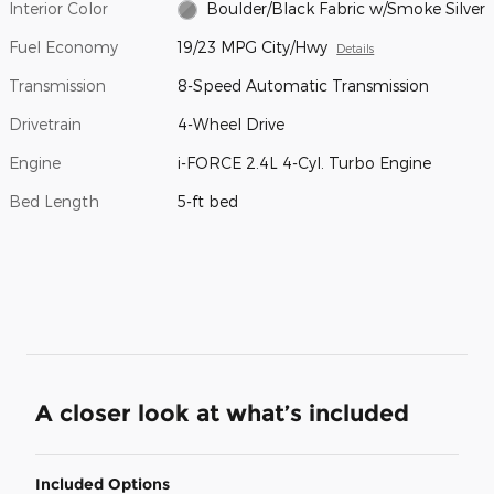
Interior Color
Boulder/Black Fabric w/Smoke Silver
Fuel Economy
19/23 MPG City/Hwy
Details
Transmission
8-Speed Automatic Transmission
Drivetrain
4-Wheel Drive
Engine
i-FORCE 2.4L 4-Cyl. Turbo Engine
Bed Length
5-ft bed
A closer look at what’s included
Included Options