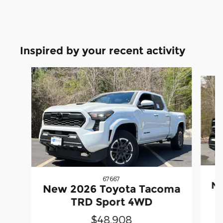
Inspired by your recent activity
Slide 1 of 6
67667
Ne
New 2026 Toyota Tacoma
TRD Sport 4WD
$48,908