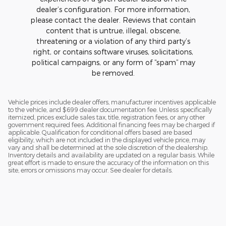
dealer’s configuration. For more information,
please contact the dealer. Reviews that contain
content that is untrue, illegal, obscene,
threatening or a violation of any third party’s
right, or contains software viruses, solicitations,
political campaigns, or any form of “spam” may
be removed.
Vehicle prices include dealer offers, manufacturer incentives applicable
to the vehicle, and $699 dealer documentation fee. Unless specifically
itemized, prices exclude sales tax, title, registration fees, or any other
government required fees. Additional financing fees may be charged if
applicable. Qualification for conditional offers based are based
eligibility, which are not included in the displayed vehicle price, may
vary and shall be determined at the sole discretion of the dealership.
Inventory details and availability are updated on a regular basis. While
great effort is made to ensure the accuracy of the information on this
site, errors or omissions may occur. See dealer for details.