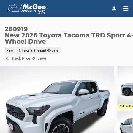
Skip to main content
260919
New 2026 Toyota Tacoma TRD Sport 4
Wheel Drive
New
17 views in the past 60 days
Track Price
Save