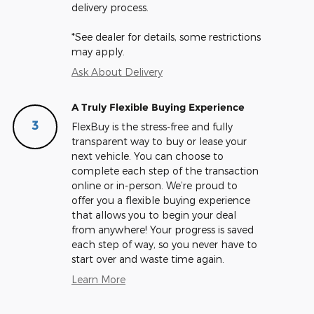
delivery process.
*See dealer for details, some restrictions
may apply.
Ask About Delivery
A Truly Flexible Buying Experience
3
FlexBuy is the stress-free and fully
transparent way to buy or lease your
next vehicle. You can choose to
complete each step of the transaction
online or in-person. We’re proud to
offer you a flexible buying experience
that allows you to begin your deal
from anywhere! Your progress is saved
each step of way, so you never have to
start over and waste time again.
Learn More