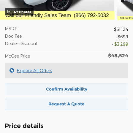
47 Photos
MSRP
$51,124
Doc Fee
$699
Dealer Discount
- $3,299
$48,524
McGee Price
Explore All Offers
Confirm Availability
Request A Quote
Price details