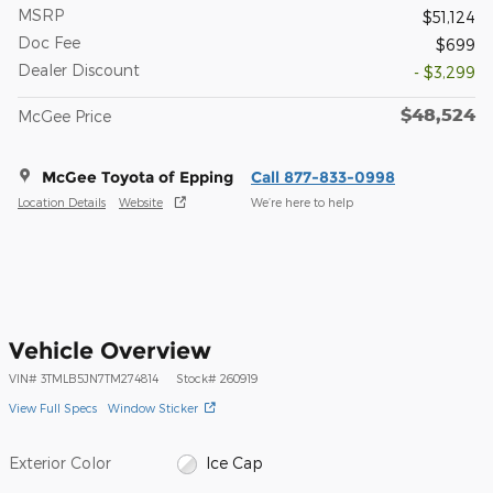
MSRP
$51,124
Doc Fee
$699
Dealer Discount
- $3,299
$48,524
McGee Price
McGee Toyota of Epping
Call 877-833-0998
Location Details
Website
We’re here to help
Vehicle Overview
VIN
#
3TMLB5JN7TM274814
Stock
#
260919
View Full Specs
Window Sticker
Exterior Color
Ice Cap