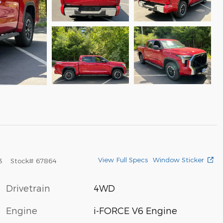
View Full Specs
Window Sticker
3
Stock
#
67864
Drivetrain
4WD
Engine
i-FORCE V6 Engine