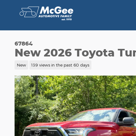
Skip to main content
67864
New 2026 Toyota T
New
139 views in the past 60 days