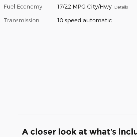
Fuel Economy
17/22 MPG City/Hwy
Details
Transmission
10 speed automatic
A closer look at what’s inc