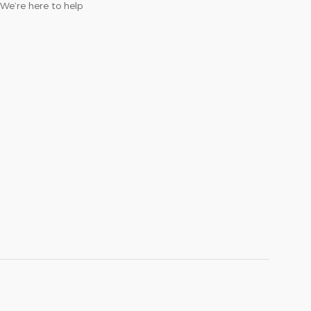
We’re here to help