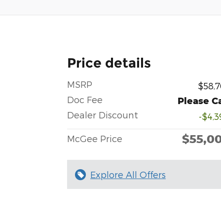
Price details
MSRP
$58,7
Doc Fee
Please Ca
Dealer Discount
-$4,3
$55,0
McGee Price
Explore All Offers