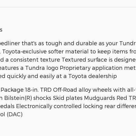
s
bedliner that's as tough and durable as your Tun
Toyota-exclusive softer material to keep items fr
 a consistent texture Textured surface is designe
tures a Tundra logo Proprietary application meth
d quickly and easily at a Toyota dealership
ackage 18-in. TRD Off-Road alloy wheels with all-t
h Bilstein(R) shocks Skid plates Mudguards Red T
ls Electronically controlled locking rear differen
ol (DAC)