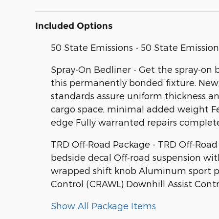
Included Options
50 State Emissions - 50 State Emission
Spray-On Bedliner - Get the spray-on 
this permanently bonded fixture. New, 
standards assure uniform thickness and
cargo space, minimal added weight Fea
edge Fully warranted repairs complete
TRD Off-Road Package - TRD Off-Road P
bedside decal Off-road suspension wit
wrapped shift knob Aluminum sport peda
Control (CRAWL) Downhill Assist Contr
Show All Package Items