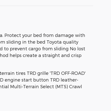
dra. Protect your bed from damage with
om sliding in the bed Toyota quality
d to prevent cargo from sliding No lost
od helps create a straight and crisp
errain tires TRD grille 'TRD OFF-ROAD'
RD engine start button TRD leather-
tial Multi-Terrain Select (MTS) Crawl