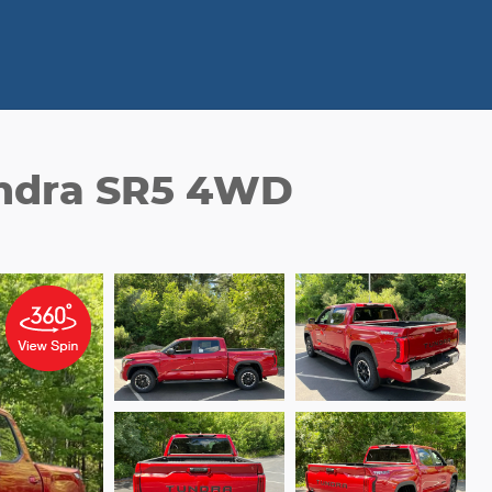
undra SR5 4WD