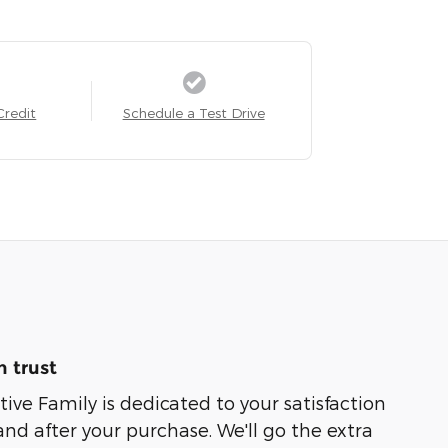
Credit
Schedule a Test Drive
 trust
e Family is dedicated to your satisfaction
and after your purchase. We'll go the extra