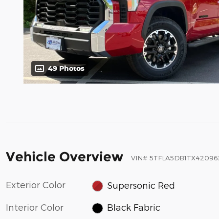
49 Photos
Vehicle Overview
VIN
#
5TFLA5DB1TX42096
Exterior Color
Supersonic Red
Interior Color
Black Fabric