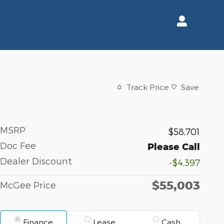
Track Price
Save
MSRP
$58,701
Doc Fee
Please Call
Dealer Discount
-$4,397
$55,003
McGee Price
Finance
Lease
Cash