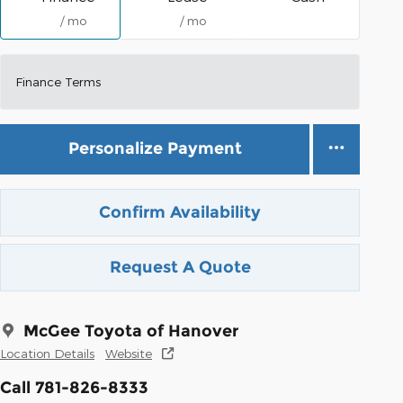
/ mo
/ mo
Finance Terms
Personalize Payment
Confirm Availability
Request A Quote
McGee Toyota of Hanover
Location Details
Website
Call 781-826-8333