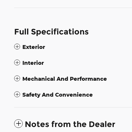
Full Specifications
Exterior
Interior
Mechanical And Performance
Safety And Convenience
Notes from the Dealer