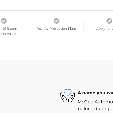
a KBB.com
Review Protection Plans
Apply for 
e-In Value
A name you can
McGee Automotiv
before, during, 