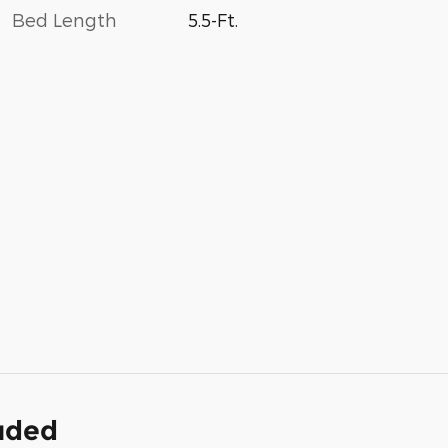
Bed Length
5.5-Ft.
luded