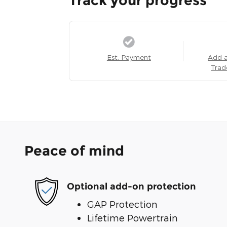
Track your progress
Est. Payment
Add 
Trad
Peace of mind
Optional add-on protection
GAP Protection
Lifetime Powertrain