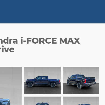
ndra i-FORCE MAX
ive