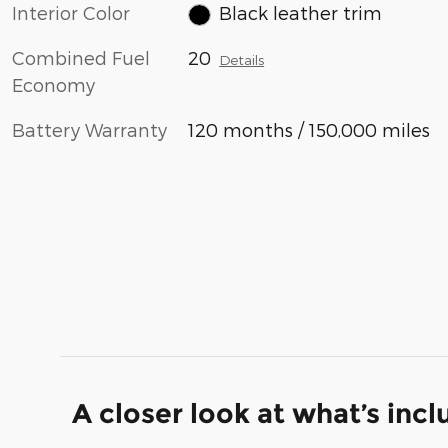
Interior Color
Black leather trim
Combined Fuel
20
Details
Economy
Battery Warranty
120 months / 150,000 miles
A closer look at what’s inc