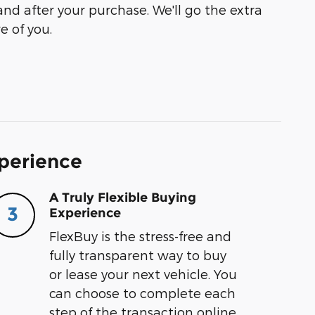
and after your purchase. We'll go the extra
e of you.
xperience
A Truly Flexible Buying
3
Experience
FlexBuy is the stress-free and
fully transparent way to buy
or lease your next vehicle. You
can choose to complete each
step of the transaction online