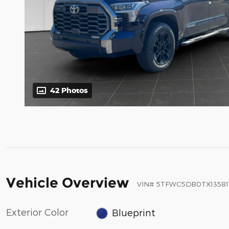
42 Photos
Vehicle Overview
VIN
#
5TFWC5DB0TX13581
Exterior Color
Blueprint