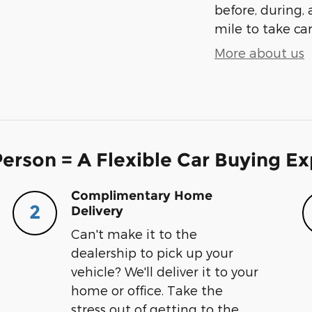
before, during, 
mile to take car
More about us
erson = A Flexible Car Buying E
Complimentary Home
2
Delivery
Can't make it to the
dealership to pick up your
vehicle? We'll deliver it to your
home or office. Take the
stress out of getting to the