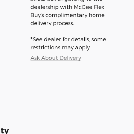
dealership with McGee Flex
Buy's complimentary home
delivery process.
*See dealer for details, some
restrictions may apply.
Ask About Delivery
ity