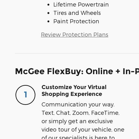
Lifetime Powertrain
Tires and Wheels
Paint Protection
Review Protection Plans
McGee FlexBuy: Online + In-P
Customize Your Virtual
1
Shopping Experience
Communication your way.
Text, Chat, Zoom, FaceTime,
or simply get an exclusive
video tour of your vehicle, one
of our specialists is here to