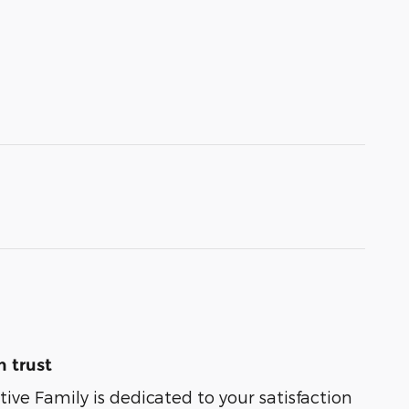
 trust
e Family is dedicated to your satisfaction