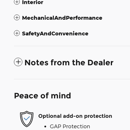
Interior
MechanicalAndPerformance
SafetyAndConvenience
Notes from the Dealer
Peace of mind
Optional add-on protection
GAP Protection