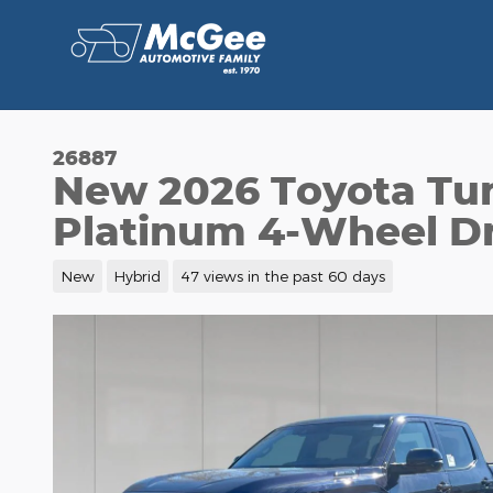
Skip to main content
26887
New 2026 Toyota Tu
Platinum 4-Wheel Dr
New
Hybrid
47 views in the past 60 days