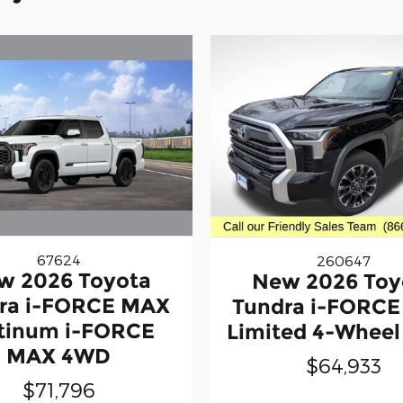
67624
260647
w 2026 Toyota
New 2026 Toy
ra i-FORCE MAX
Tundra i-FORC
tinum i-FORCE
Limited 4-Wheel
MAX 4WD
$64,933
$71,796