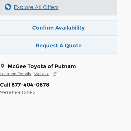
Explore All Offers
Confirm Availability
Request A Quote
McGee Toyota of Putnam
Location Details
Website
Call 877-404-0878
We’re here to help