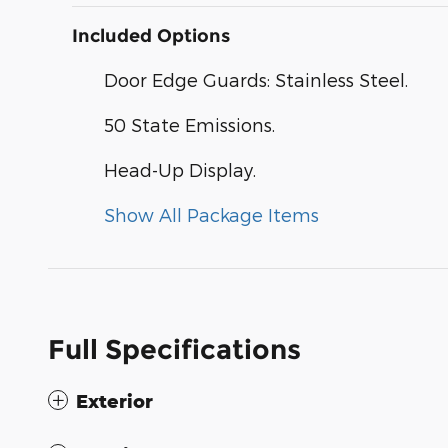
Included Options
Door Edge Guards: Stainless Steel.
50 State Emissions.
Head-Up Display.
Show All Package Items
Full Specifications
Exterior