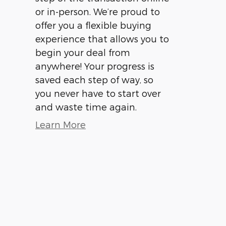
or in-person. We’re proud to
offer you a flexible buying
experience that allows you to
begin your deal from
anywhere! Your progress is
saved each step of way, so
you never have to start over
and waste time again.
Learn More