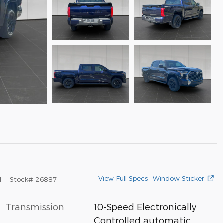
View Full Specs
Window Sticker
1
Stock
#
26887
Transmission
10-Speed Electronically
Controlled automatic