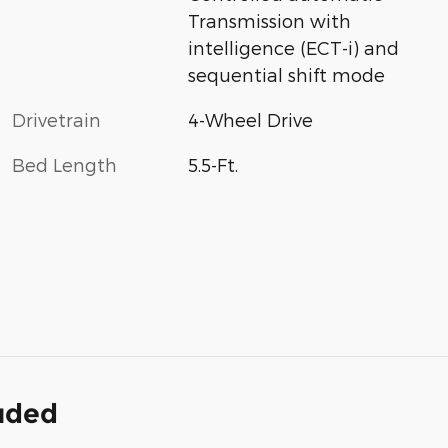
Transmission with
intelligence (ECT-i) and
sequential shift mode
Drivetrain
4-Wheel Drive
Bed Length
5.5-Ft.
luded