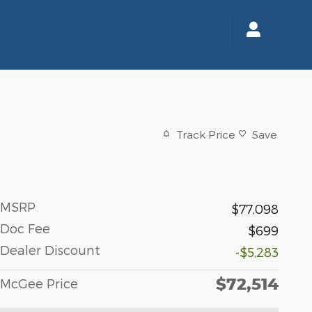
Track Price
Save
MSRP
$77,098
Doc Fee
$699
Dealer Discount
-$5,283
$72,514
McGee Price