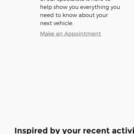
help show you everything you
need to know about your
next vehicle.
Make an Appointment
Inspired by your recent activ