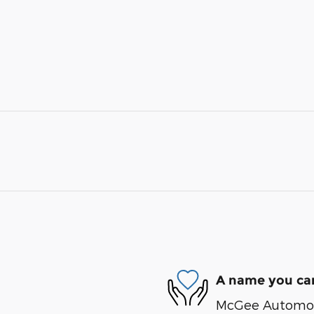
A name you can
McGee Automotiv