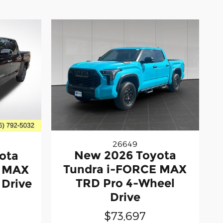
26649
New 2026 Toyota
ota
Tundra i-FORCE MAX
E MAX
TRD Pro 4-Wheel
 Drive
Drive
$73,697