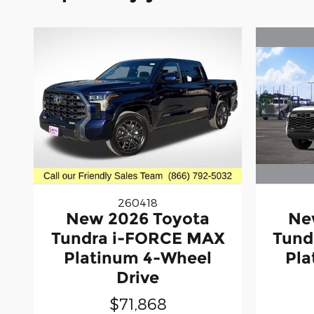
260418
Ne
New 2026 Toyota
Tund
Tundra i-FORCE MAX
Pla
Platinum 4-Wheel
Drive
$71,868