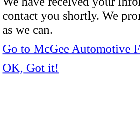
We have received your infor
contact you shortly. We pro
as we can.
Go to McGee Automotive F
OK, Got it!