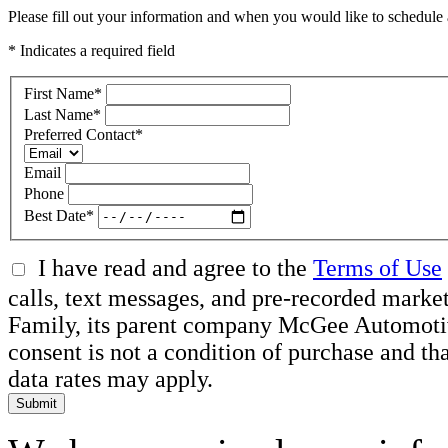
Please fill out your information and when you would like to schedule a
* Indicates a required field
First Name
*
Last Name
*
Preferred Contact
*
Email
Phone
Best Date
*
I have read and agree to the
Terms of Use
calls, text messages, and pre-recorded ma
Family, its parent company McGee Automotive 
consent is not a condition of purchase and t
data rates may apply.
Submit