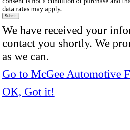
consent is not a condition of purchase and t
data rates may apply.
Submit
We have received your infor
contact you shortly. We pro
as we can.
Go to McGee Automotive F
OK, Got it!