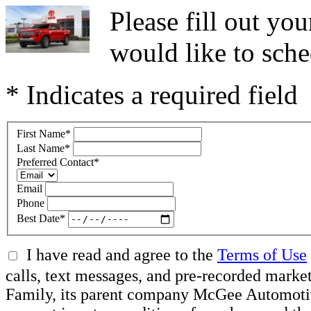
Please fill out y
would like to sche
* Indicates a required field
First Name
*
Last Name
*
Preferred Contact
*
Email
Phone
Best Date
*
I have read and agree to the
Terms of Use
calls, text messages, and pre-recorded ma
Family, its parent company McGee Automotive 