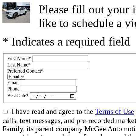
Please fill out you
like to schedule a vi
* Indicates a required field
First Name
*
Last Name
*
Preferred Contact
*
Email
Phone
Best Date
*
I have read and agree to the
Terms of Use
calls, text messages, and pre-recorded ma
Family, its parent company McGee Automotive 