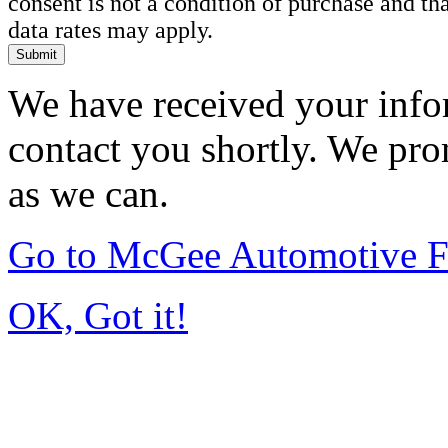
consent is not a condition of purchase and t
data rates may apply.
Submit
We have received your infor
contact you shortly. We pro
as we can.
Go to McGee Automotive F
OK, Got it!