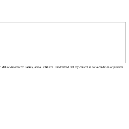
McGee Automotive Family, and all affiliates. I understand that my consent is not a condition of purchase