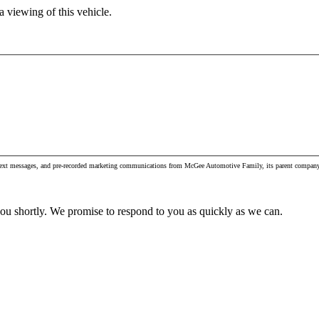
 viewing of this vehicle.
s, text messages, and pre-recorded marketing communications from McGee Automotive Family, its parent company 
you shortly. We promise to respond to you as quickly as we can.