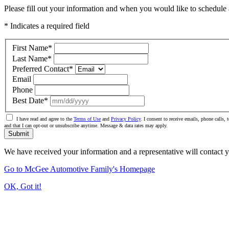
Please fill out your information and when you would like to schedule a
* Indicates a required field
First Name
*
Last Name
*
Preferred Contact
*
Email
Phone
Best Date
*
I have read and agree to the
Terms of Use
and
Privacy Policy
. I consent to receive emails, phone call
and that I can opt-out or unsubscribe anytime. Message & data rates may apply.
Submit
We have received your information and a representative will contact 
Go to McGee Automotive Family's Homepage
OK, Got it!