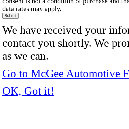
consent is not a condition of purchase and t
data rates may apply.
Submit
We have received your infor
contact you shortly. We pro
as we can.
Go to McGee Automotive F
OK, Got it!