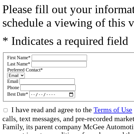
Please fill out your inform
schedule a viewing of this v
* Indicates a required field
First Name
*
Last Name
*
Preferred Contact
*
Email
Phone
Best Date
*
I have read and agree to the
Terms of Use
calls, text messages, and pre-recorded ma
Family, its parent company McGee Automotive 