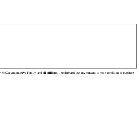
McGee Automotive Family, and all affiliates. I understand that my consent is not a condition of purchase