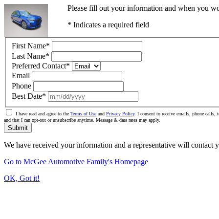
Please fill out your information and when you wou
* Indicates a required field
First Name
*
Last Name
*
Preferred Contact
*
Email
Phone
Best Date
*
I have read and agree to the
Terms of Use
and
Privacy Policy
. I consent to receive emails, phone call
and that I can opt-out or unsubscribe anytime. Message & data rates may apply.
Submit
We have received your information and a representative will contact 
Go to McGee Automotive Family's Homepage
OK, Got it!