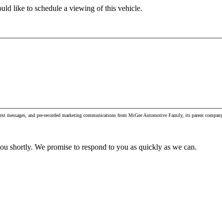
ld like to schedule a viewing of this vehicle.
s, text messages, and pre-recorded marketing communications from McGee Automotive Family, its parent company 
you shortly. We promise to respond to you as quickly as we can.