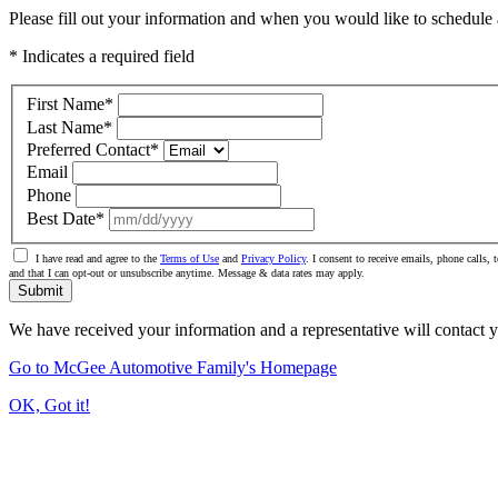
Please fill out your information and when you would like to schedule a
* Indicates a required field
First Name
*
Last Name
*
Preferred Contact
*
Email
Phone
Best Date
*
I have read and agree to the
Terms of Use
and
Privacy Policy
. I consent to receive emails, phone call
and that I can opt-out or unsubscribe anytime. Message & data rates may apply.
Submit
We have received your information and a representative will contact 
Go to McGee Automotive Family's Homepage
OK, Got it!