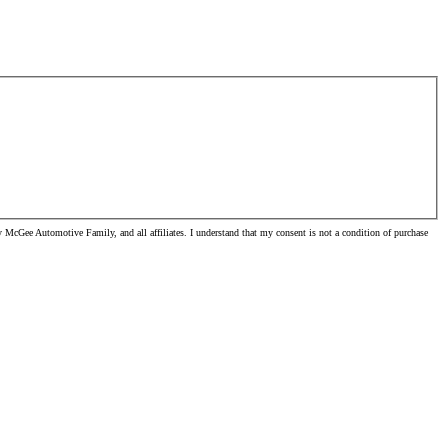
McGee Automotive Family, and all affiliates. I understand that my consent is not a condition of purchase