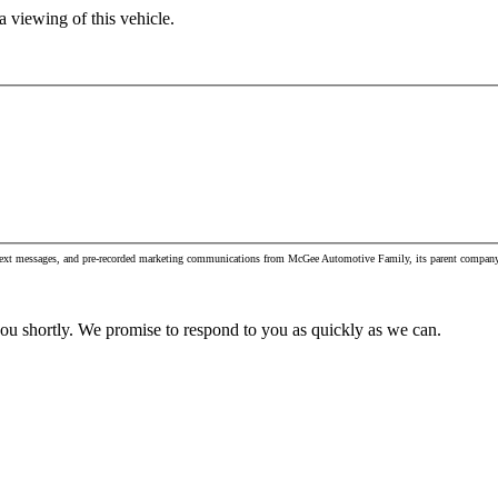
 viewing of this vehicle.
s, text messages, and pre-recorded marketing communications from McGee Automotive Family, its parent company 
you shortly. We promise to respond to you as quickly as we can.