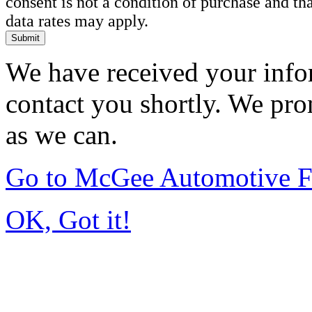
consent is not a condition of purchase and t
data rates may apply.
Submit
We have received your infor
contact you shortly. We pro
as we can.
Go to McGee Automotive F
OK, Got it!