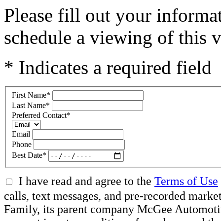
Please fill out your inform
schedule a viewing of this v
* Indicates a required field
First Name
*
Last Name
*
Preferred Contact
*
Email
Phone
Best Date
*
I have read and agree to the
Terms of Use
calls, text messages, and pre-recorded ma
Family, its parent company McGee Automotive 