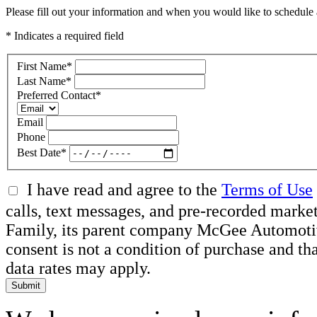
Please fill out your information and when you would like to schedule a
* Indicates a required field
First Name
*
Last Name
*
Preferred Contact
*
Email
Phone
Best Date
*
I have read and agree to the
Terms of Use
calls, text messages, and pre-recorded ma
Family, its parent company McGee Automotive 
consent is not a condition of purchase and t
data rates may apply.
Submit