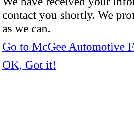
We have received your infor
contact you shortly. We pro
as we can.
Go to McGee Automotive F
OK, Got it!