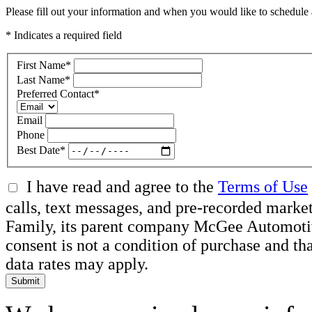
Please fill out your information and when you would like to schedule a
* Indicates a required field
First Name
*
Last Name
*
Preferred Contact
*
Email
Phone
Best Date
*
I have read and agree to the
Terms of Use
calls, text messages, and pre-recorded ma
Family, its parent company McGee Automotive 
consent is not a condition of purchase and t
data rates may apply.
Submit