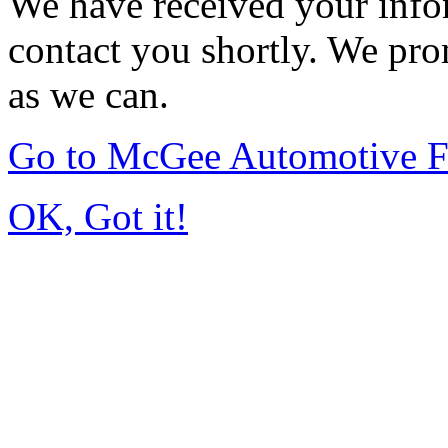
We have received your infor
contact you shortly. We pro
as we can.
Go to McGee Automotive F
OK, Got it!