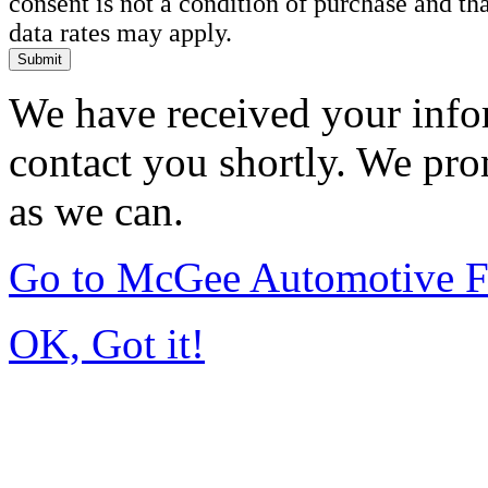
consent is not a condition of purchase and t
data rates may apply.
Submit
We have received your infor
contact you shortly. We pro
as we can.
Go to McGee Automotive F
OK, Got it!