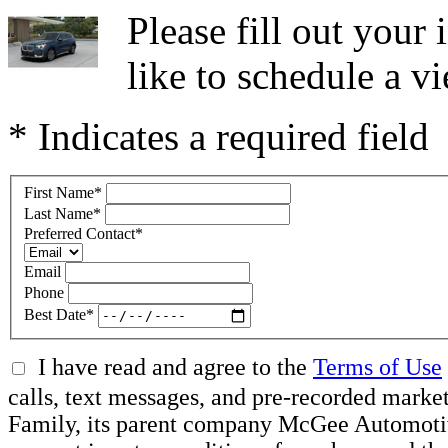
Please fill out you
like to schedule a vi
* Indicates a required field
First Name
*
Last Name
*
Preferred Contact
*
Email
Phone
Best Date
*
I have read and agree to the
Terms of Use
calls, text messages, and pre-recorded ma
Family, its parent company McGee Automotive 