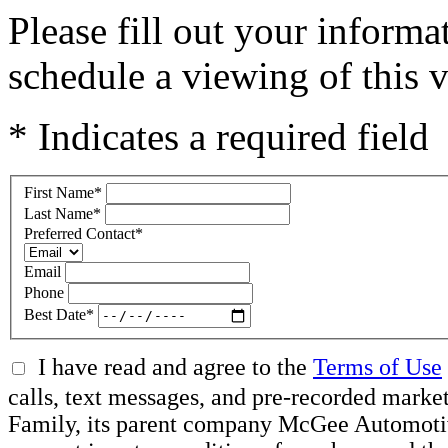
Please fill out your inform
schedule a viewing of this v
* Indicates a required field
First Name
*
Last Name
*
Preferred Contact
*
Email
Phone
Best Date
*
I have read and agree to the
Terms of Use
calls, text messages, and pre-recorded ma
Family, its parent company McGee Automotive 