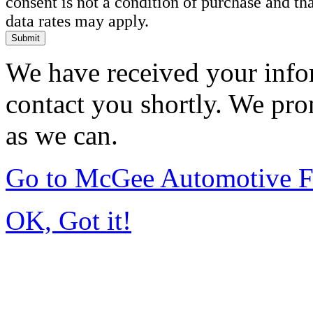
consent is not a condition of purchase and t
data rates may apply.
Submit
We have received your infor
contact you shortly. We pro
as we can.
Go to McGee Automotive F
OK, Got it!