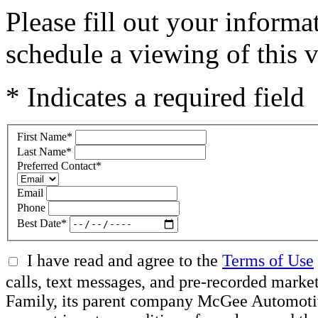
Please fill out your inform
schedule a viewing of this v
* Indicates a required field
First Name
*
Last Name
*
Preferred Contact
*
Email
Phone
Best Date
*
I have read and agree to the
Terms of Use
calls, text messages, and pre-recorded ma
Family, its parent company McGee Automotive 