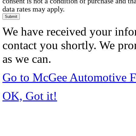
consent is not a condition of purchase and t
data rates may apply.
Submit
We have received your infor
contact you shortly. We pro
as we can.
Go to McGee Automotive F
OK, Got it!