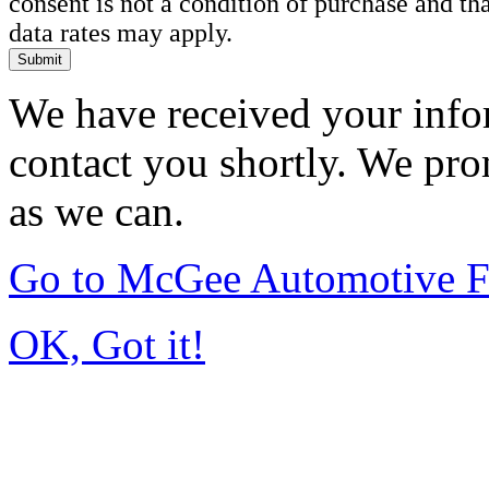
consent is not a condition of purchase and t
data rates may apply.
Submit
We have received your infor
contact you shortly. We pro
as we can.
Go to McGee Automotive F
OK, Got it!