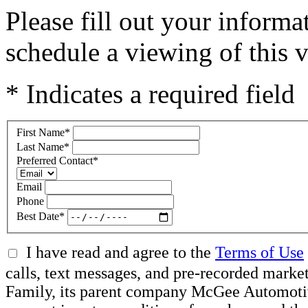
Please fill out your inform
schedule a viewing of this v
* Indicates a required field
First Name
*
Last Name
*
Preferred Contact
*
Email
Phone
Best Date
*
I have read and agree to the
Terms of Use
calls, text messages, and pre-recorded ma
Family, its parent company McGee Automotive 