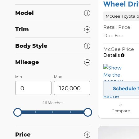
Wheel Dri
Model
McGee Toyota o
Retail Price
Trim
Doc Fee
Body Style
McGee Price
Details
Mileage
Min
Max
Schedule 
46 Matches
Compare
Price