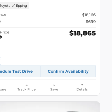
oyota of Epping
rice
$18,166
e
$699
$18,865
Price
edule Test Drive
Confirm Availability
are
Track Price
Save
Details