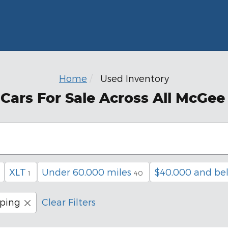
Home
Used Inventory
ars For Sale Across All McGee
XLT
Under 60,000 miles
$40,000 and be
1
40
pping
Clear Filters