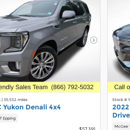
Next Photo
A
|
35,532 miles
Stock #
 Yukon Denali 4x4
2022
Drive
f Epping
McGee T
$57,391