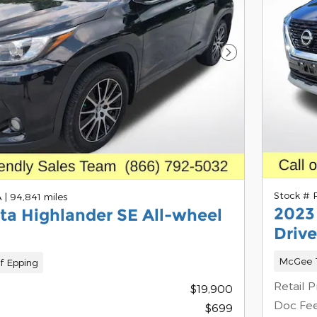
Next Photo
Stock #
A
|
94,841 miles
2023
ta Highlander SE All-wheel
Drive
McGee T
f Epping
Retail P
$19,900
Doc Fe
$699