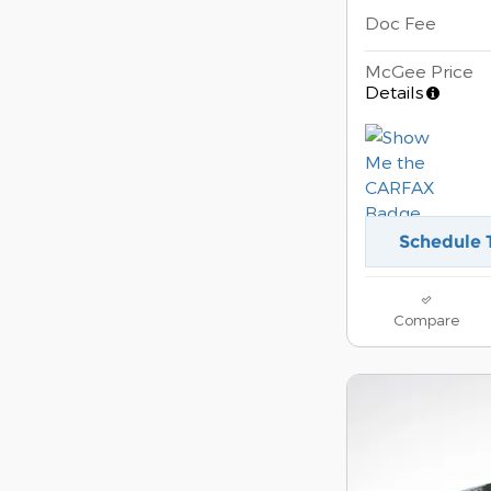
Doc Fee
McGee Price
Details
Schedule 
Compare