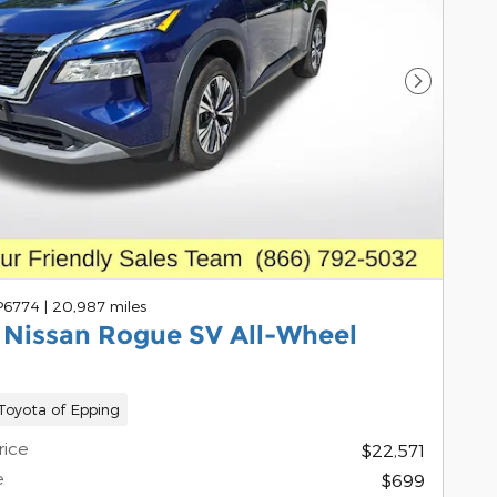
Next Pho
 P6774
|
20,987 miles
 Nissan Rogue SV All-Wheel
oyota of Epping
rice
$22,571
e
$699