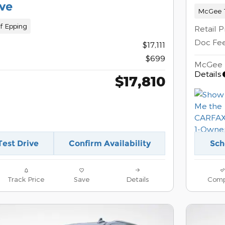
ve
McGee T
f Epping
Retail P
Doc Fe
$17,111
$699
McGee 
Details
$17,810
Test Drive
Confirm Availability
Sch
Track Price
Save
Details
Comp