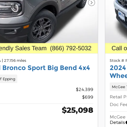
Next Photo
A
|
27,156 miles
Stock #
 Bronco Sport Big Bend 4x4
2024
Whee
f Epping
McGee T
$24,399
Retail P
$699
Doc Fe
$25,098
McGee 
Details