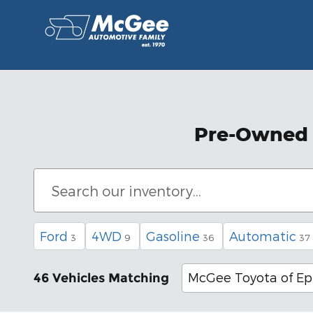
Skip to main content
Pre-Owned C
Ford
4WD
Gasoline
Automatic
3
9
36
37
McGee Toyota of E
46 Vehicles Matching