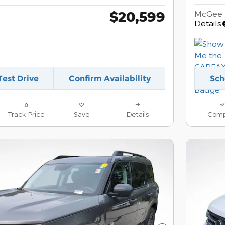
$20,599
McGee 
Details
Test Drive
Confirm Availability
Sch
Track Price
Save
Details
Comp