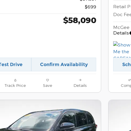
Retail P
$699
Doc Fe
$58,090
McGee 
Details
Test Drive
Confirm Availability
Sch
Track Price
Save
Details
Comp