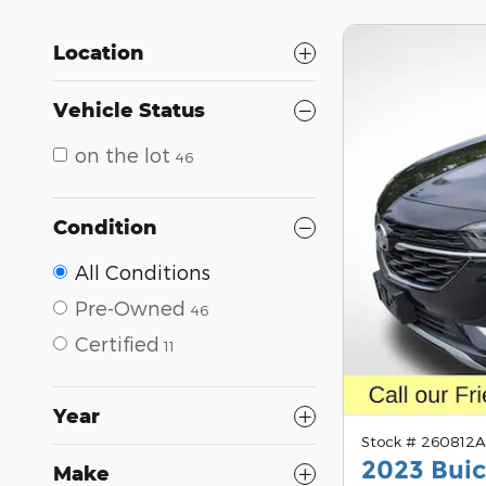
Location
Vehicle Status
on the lot
46
Condition
All Conditions
Pre-Owned
46
Certified
11
Year
Stock # 260812
2023 Buic
Make