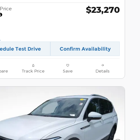
$23,270
Price
edule Test Drive
Confirm Availability
are
Track Price
Save
Details