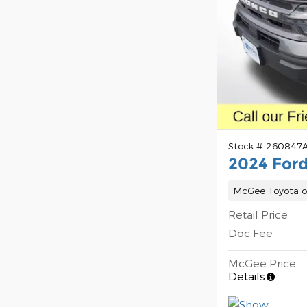
Stock # 260847
2024 Ford
McGee Toyota o
Retail Price
Doc Fee
McGee Price
Details