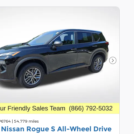
Next Pho
 P6764
|
54,779 miles
 Nissan Rogue S All-Wheel Drive