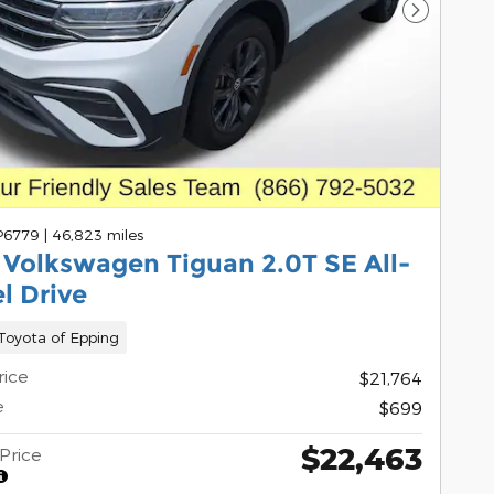
Next Pho
 P6779
|
46,823 miles
 Volkswagen Tiguan 2.0T SE All-
l Drive
oyota of Epping
rice
$21,764
e
$699
$22,463
Price