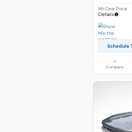
McGee Price
Details
Schedule 
Compare