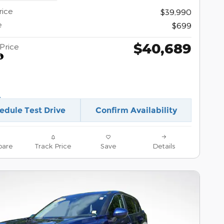
rice
$39,990
e
$699
$40,689
Price
edule Test Drive
Confirm Availability
are
Track Price
Save
Details