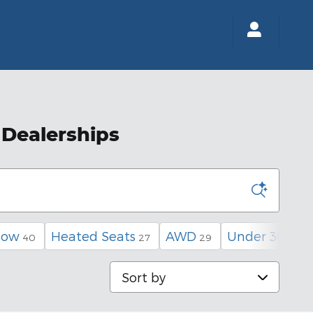
 Dealerships
low
Heated Seats
AWD
Under 30,000
40
27
29
Sort by