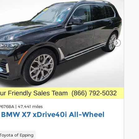
Next Pho
 P6768A
|
47,441 miles
 BMW X7 xDrive40i All-Wheel
oyota of Epping