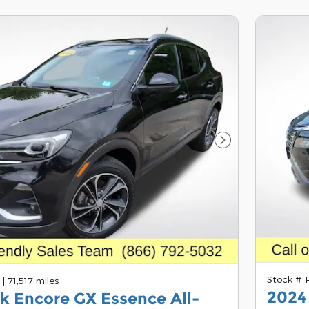
Next Photo
Stock #
A
|
71,517 miles
2024
k Encore GX Essence All-