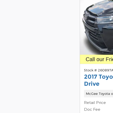
Stock # 260897
2017 Toyo
Drive
McGee Toyota o
Retail Price
Doc Fee