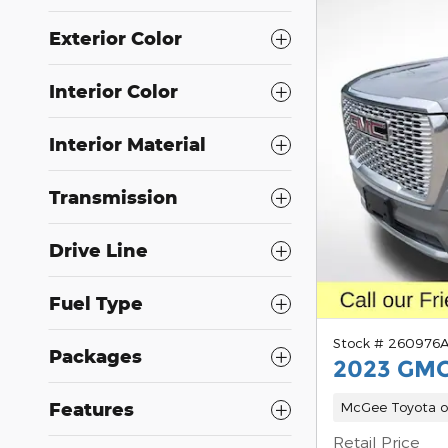
Exterior Color
Interior Color
Interior Material
Transmission
Drive Line
Fuel Type
Stock # 260976
Packages
2023 GMC
Features
McGee Toyota o
Retail Price