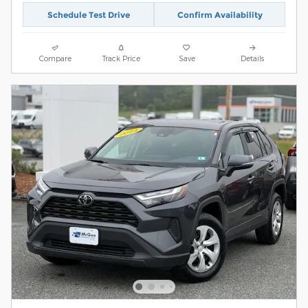
Schedule Test Drive
Confirm Availability
Compare
Track Price
Save
Details