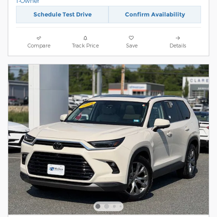
Schedule Test Drive
Confirm Availability
Compare
Track Price
Save
Details