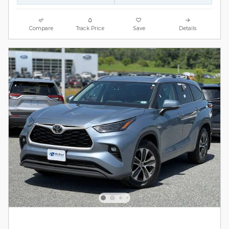
Compare
Track Price
Save
Details