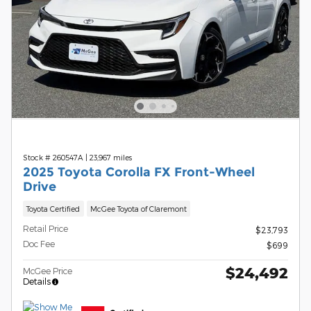
Stock # 260547A
|
23,967 miles
2025 Toyota Corolla FX Front-Wheel
Drive
Toyota Certified
McGee Toyota of Claremont
Retail Price
$23,793
Doc Fee
$699
$24,492
McGee Price
Details