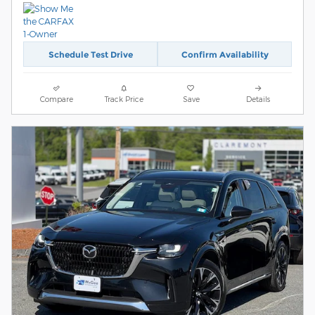
Schedule Test Drive
Confirm Availability
Compare
Track Price
Save
Details