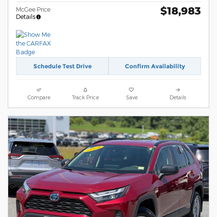
$18,983
McGee Price
Details
Schedule Test Drive
Confirm Availability
Compare
Track Price
Save
Details