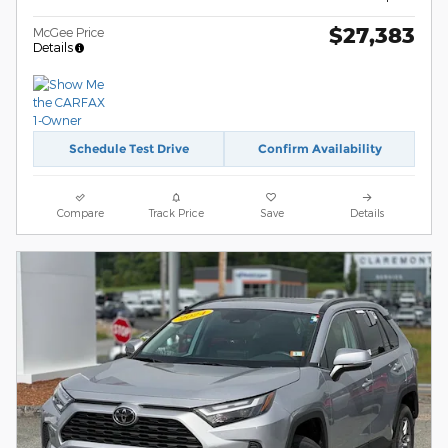
$27,383
McGee Price
Details
Schedule Test Drive
Confirm Availability
Compare
Track Price
Save
Details