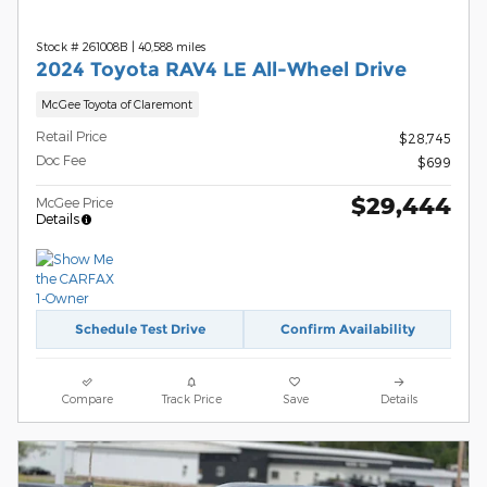
Stock # 261008B
|
40,588 miles
2024 Toyota RAV4 LE All-Wheel Drive
McGee Toyota of Claremont
Retail Price
$28,745
Doc Fee
$699
$29,444
McGee Price
Details
Schedule Test Drive
Confirm Availability
Compare
Track Price
Save
Details