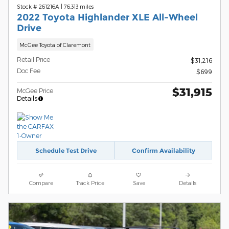
Stock # 261216A
|
76,313 miles
2022 Toyota Highlander XLE All-Wheel
Drive
McGee Toyota of Claremont
Retail Price
$31,216
Doc Fee
$699
$31,915
McGee Price
Details
Schedule Test Drive
Confirm Availability
Compare
Track Price
Save
Details