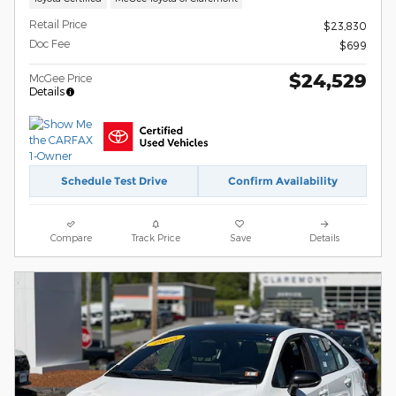
Retail Price
$23,830
Doc Fee
$699
$24,529
McGee Price
Details
Schedule Test Drive
Confirm Availability
Compare
Track Price
Save
Details