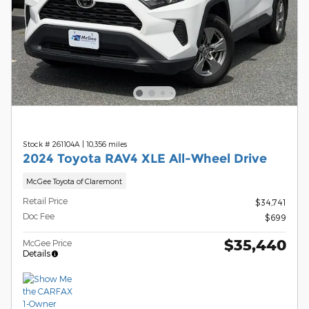
Stock # 261104A
|
10,356 miles
2024 Toyota RAV4 XLE All-Wheel Drive
McGee Toyota of Claremont
Retail Price
$34,741
Doc Fee
$699
$35,440
McGee Price
Details