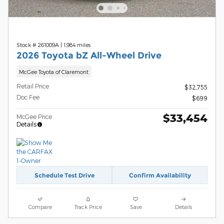
Stock # 261009A
|
1,984 miles
2026 Toyota bZ All-Wheel Drive
McGee Toyota of Claremont
Retail Price
$32,755
Doc Fee
$699
$33,454
McGee Price
Details
Schedule Test Drive
Confirm Availability
Compare
Track Price
Save
Details