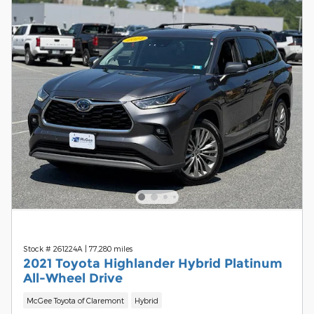
Stock # 261224A
|
77,280 miles
2021 Toyota Highlander Hybrid Platinum
All-Wheel Drive
McGee Toyota of Claremont
Hybrid