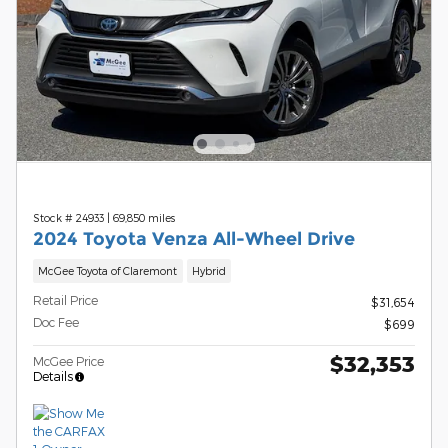
Stock # 24933
|
69,850 miles
2024 Toyota Venza All-Wheel Drive
McGee Toyota of Claremont
Hybrid
Retail Price
$31,654
Doc Fee
$699
$32,353
McGee Price
Details