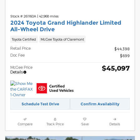
Stock # 261160A
|
42,968 miles
2024 Toyota Grand Highlander Limited
All-Wheel Drive
Toyota Certified
McGee Toyota of Claremont
Retail Price
$44,398
Doc Fee
$699
$45,097
McGee Price
Details
Schedule Test Drive
Confirm Availability
Compare
Track Price
Save
Details