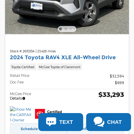
Stock # 261033A
|
23,428 miles
2024 Toyota RAV4 XLE All-Wheel Drive
Toyota Certified
McGee Toyota of Claremont
Retail Price
$32,594
Doc Fee
$699
$33,293
McGee Price
Details
TEXT
CHAT
Schedule Test Drive
Confirm Availability