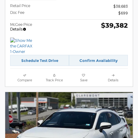
Retail Price
$38,683
Doc Fee
$699
$39,382
McGee Price
Details
Schedule Test Drive
Confirm Availability
Compare
Track Price
Save
Details