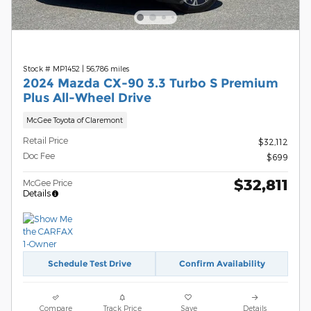
Stock # MP1452
|
56,786 miles
2024 Mazda CX-90 3.3 Turbo S Premium
Plus All-Wheel Drive
McGee Toyota of Claremont
Retail Price
$32,112
Doc Fee
$699
$32,811
McGee Price
Details
Schedule Test Drive
Confirm Availability
Compare
Track Price
Save
Details