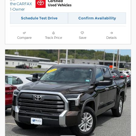
Schedule Test Drive
Confirm Availability
Compare
Track Price
Save
Details