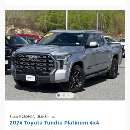
Stock # 260642A
|
38,845 miles
2024 Toyota Tundra Platinum 4x4