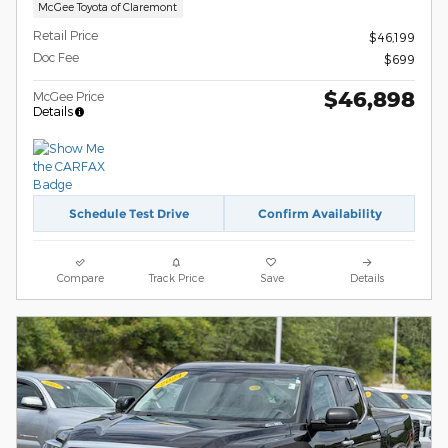
McGee Toyota of Claremont
Retail Price
$46,199
Doc Fee
$699
$46,898
McGee Price
Details
Schedule Test Drive
Confirm Availability
Compare
Track Price
Save
Details