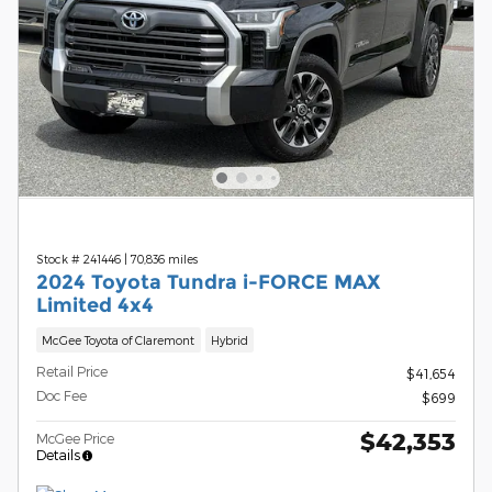
Stock # 241446
|
70,836 miles
2024 Toyota Tundra i-FORCE MAX
Limited 4x4
McGee Toyota of Claremont
Hybrid
Retail Price
$41,654
Doc Fee
$699
$42,353
McGee Price
Details