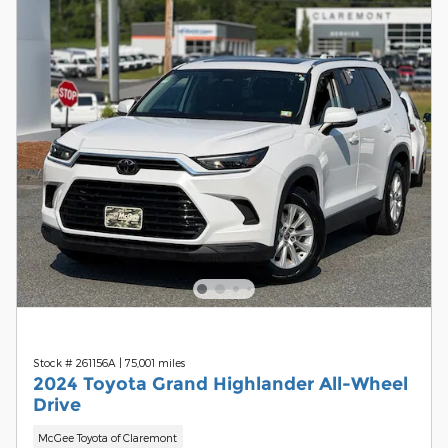
Stock # 261156A
|
75,001 miles
2024 Toyota Grand Highlander All-Wheel
Drive
McGee Toyota of Claremont