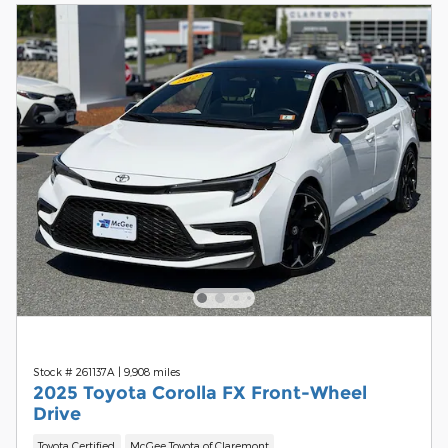
Stock # 261137A
|
9,908 miles
2025 Toyota Corolla FX Front-Wheel
Drive
Toyota Certified
McGee Toyota of Claremont