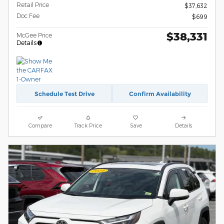
Retail Price
$37,632
Doc Fee
$699
$38,331
McGee Price
Details
Schedule Test Drive
Confirm Availability
Compare
Track Price
Save
Details