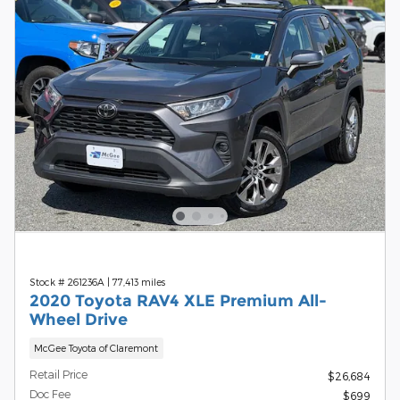
Stock # 261236A
|
77,413 miles
2020 Toyota RAV4 XLE Premium All-
Wheel Drive
McGee Toyota of Claremont
Retail Price
$26,684
Doc Fee
$699