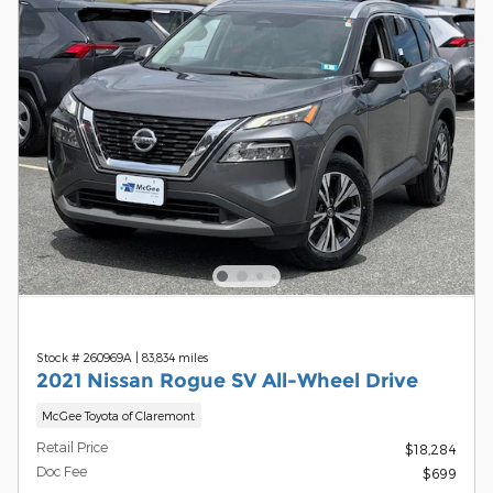
Stock # 260969A
|
83,834 miles
2021 Nissan Rogue SV All-Wheel Drive
McGee Toyota of Claremont
Retail Price
$18,284
Doc Fee
$699