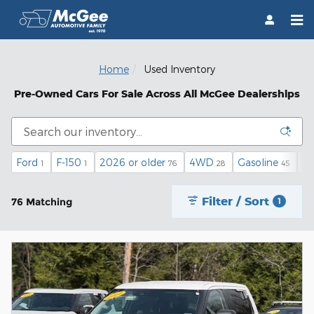
Skip to main content
Home
Used Inventory
Pre-Owned Cars For Sale Across All McGee Dealerships
Ford
F-150
2026 or older
4WD
Gasoline
Au
1
1
76
28
45
Filter / Sort
76 Matching
1