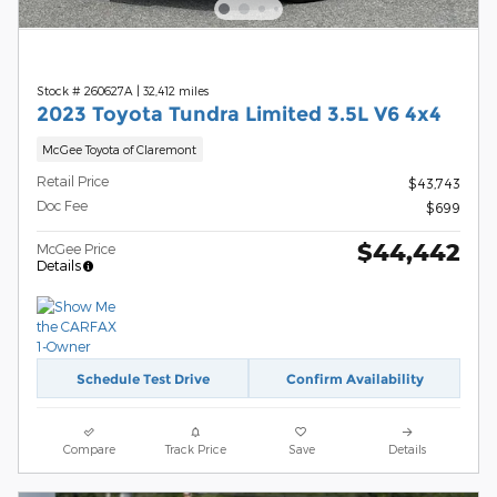
Stock # 260627A
|
32,412 miles
2023 Toyota Tundra Limited 3.5L V6 4x4
McGee Toyota of Claremont
Retail Price
$43,743
Doc Fee
$699
$44,442
McGee Price
Details
Schedule Test Drive
Confirm Availability
Compare
Track Price
Save
Details