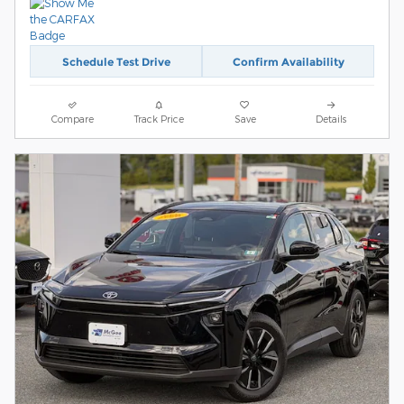
Schedule Test Drive
Confirm Availability
Compare
Track Price
Save
Details