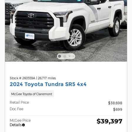
Stock # 260559A
|
26,717 miles
2024 Toyota Tundra SR5 4x4
McGee Toyota of Claremont
Retail Price
$38,698
Doc Fee
$699
$39,397
McGee Price
Details