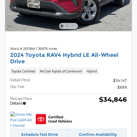
Stock # 261194A
|
36,676 miles
2024 Toyota RAV4 Hybrid LE All-Wheel
Drive
Toyota Certified
McGee Toyota of Claremont
Hybrid
Retail Price
$34,147
Doc Fee
$699
$34,846
McGee Price
Details
Schedule Test Drive
Confirm Availability