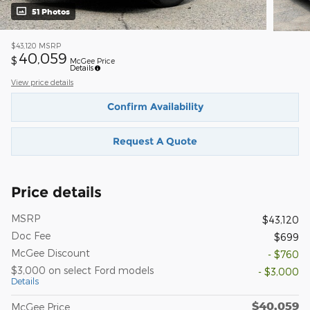
51 Photos
$43,120
MSRP
40,059
$
McGee Price
Details
View price details
Confirm Availability
Request A Quote
Price details
MSRP
$43,120
Doc Fee
$699
McGee Discount
- $760
$3,000 on select Ford models
- $3,000
Details
$40,059
McGee Price