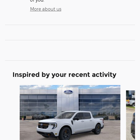
More about us
Inspired by your recent activity
Slide 1 of 5