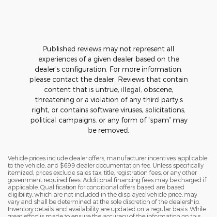
See Full
1 respons
Published reviews may not represent all
experiences of a given dealer based on the
dealer’s configuration. For more information,
please contact the dealer. Reviews that contain
content that is untrue, illegal, obscene,
threatening or a violation of any third party’s
right, or contains software viruses, solicitations,
political campaigns, or any form of “spam” may
be removed.
Vehicle prices include dealer offers, manufacturer incentives applicable
to the vehicle, and $699 dealer documentation fee. Unless specifically
itemized, prices exclude sales tax, title, registration fees, or any other
government required fees. Additional financing fees may be charged if
applicable. Qualification for conditional offers based are based
eligibility, which are not included in the displayed vehicle price, may
vary and shall be determined at the sole discretion of the dealership.
Inventory details and availability are updated on a regular basis. While
great effort is made to ensure the accuracy of the information on this