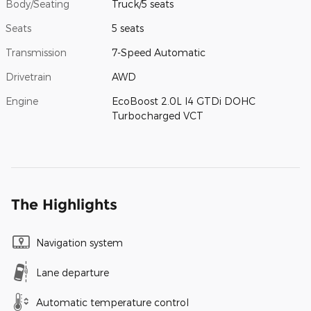
Body/Seating
Truck/5 seats
Seats
5 seats
Transmission
7-Speed Automatic
Drivetrain
AWD
Engine
EcoBoost 2.0L I4 GTDi DOHC
Turbocharged VCT
The Highlights
Navigation system
Lane departure
Automatic temperature control