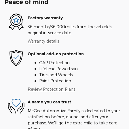
Peace of mind
Factory warranty
36 months/36,000miles from the vehicle's
original in-service date
Warranty details
Optional add-on protection
GAP Protection
Lifetime Powertrain
Tires and Wheels
Paint Protection
Review Protection Plans
A name you can trust
McGee Automotive Family is dedicated to your
satisfaction before, during, and after your
purchase. We'll go the extra mile to take care
of you.