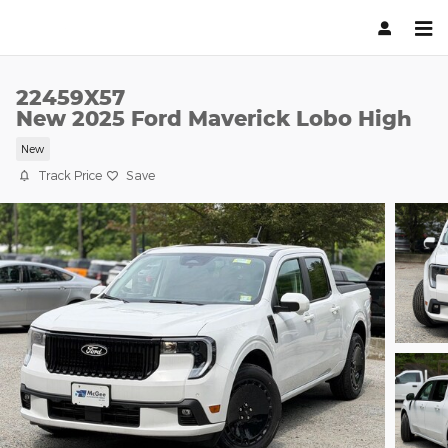
Skip to main content
22459X57
New 2025 Ford Maverick Lobo High
New
Track Price
Save