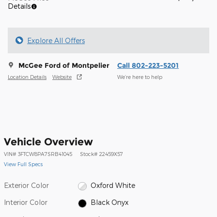
Details
Explore All Offers
McGee Ford of Montpelier
Call 802-223-5201
Location Details
Website
We’re here to help
Vehicle Overview
VIN
#
3FTCW8PA7SRB41045
Stock
#
22459X57
View Full Specs
Exterior Color
Oxford White
Interior Color
Black Onyx