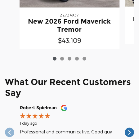
22724X57
N
New 2026 Ford Maverick
Tremor
$43,109
What Our Recent Customers
Say
Slide 1 of 12
Robert Spielman
Earl Kra
1 day ago
1 day ago
Professional and communicative. Good guy
excellent
reasonab