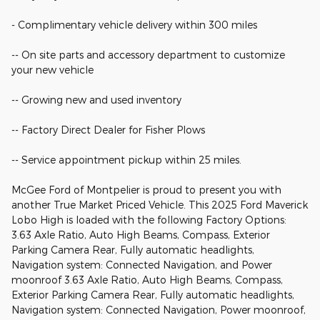
- Complimentary vehicle delivery within 300 miles
-- On site parts and accessory department to customize
your new vehicle
-- Growing new and used inventory
-- Factory Direct Dealer for Fisher Plows
-- Service appointment pickup within 25 miles.
McGee Ford of Montpelier is proud to present you with
another True Market Priced Vehicle. This 2025 Ford Maverick
Lobo High is loaded with the following Factory Options:
3.63 Axle Ratio, Auto High Beams, Compass, Exterior
Parking Camera Rear, Fully automatic headlights,
Navigation system: Connected Navigation, and Power
moonroof 3.63 Axle Ratio, Auto High Beams, Compass,
Exterior Parking Camera Rear, Fully automatic headlights,
Navigation system: Connected Navigation, Power moonroof,