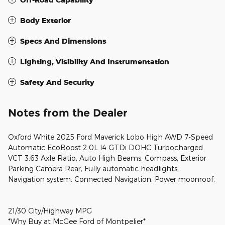
Body Exterior
Specs And Dimensions
Lighting, Visibility And Instrumentation
Safety And Security
Notes from the Dealer
Oxford White 2025 Ford Maverick Lobo High AWD 7-Speed
Automatic EcoBoost 2.0L I4 GTDi DOHC Turbocharged
VCT 3.63 Axle Ratio, Auto High Beams, Compass, Exterior
Parking Camera Rear, Fully automatic headlights,
Navigation system: Connected Navigation, Power moonroof.
21/30 City/Highway MPG
*Why Buy at McGee Ford of Montpelier*