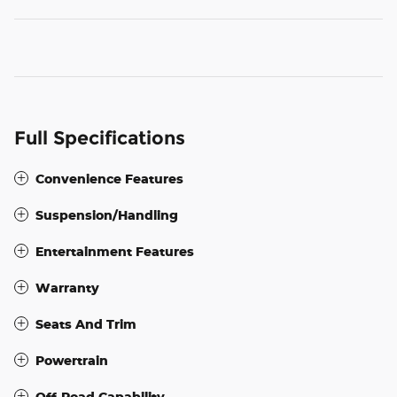
Full Specifications
Convenience Features
Suspension/Handling
Entertainment Features
Warranty
Seats And Trim
Powertrain
Off-Road Capability