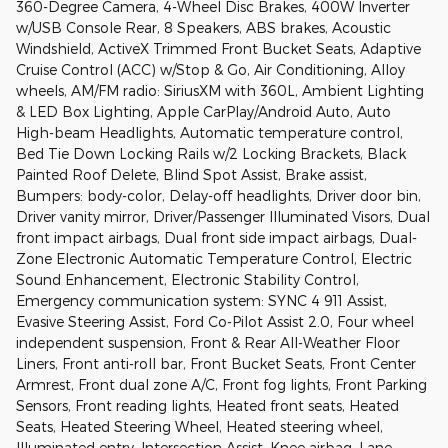
360-Degree Camera, 4-Wheel Disc Brakes, 400W Inverter
w/USB Console Rear, 8 Speakers, ABS brakes, Acoustic
Windshield, ActiveX Trimmed Front Bucket Seats, Adaptive
Cruise Control (ACC) w/Stop & Go, Air Conditioning, Alloy
wheels, AM/FM radio: SiriusXM with 360L, Ambient Lighting
& LED Box Lighting, Apple CarPlay/Android Auto, Auto
High-beam Headlights, Automatic temperature control,
Bed Tie Down Locking Rails w/2 Locking Brackets, Black
Painted Roof Delete, Blind Spot Assist, Brake assist,
Bumpers: body-color, Delay-off headlights, Driver door bin,
Driver vanity mirror, Driver/Passenger Illuminated Visors, Dual
front impact airbags, Dual front side impact airbags, Dual-
Zone Electronic Automatic Temperature Control, Electric
Sound Enhancement, Electronic Stability Control,
Emergency communication system: SYNC 4 911 Assist,
Evasive Steering Assist, Ford Co-Pilot Assist 2.0, Four wheel
independent suspension, Front & Rear All-Weather Floor
Liners, Front anti-roll bar, Front Bucket Seats, Front Center
Armrest, Front dual zone A/C, Front fog lights, Front Parking
Sensors, Front reading lights, Heated front seats, Heated
Seats, Heated Steering Wheel, Heated steering wheel,
Illuminated entry, Intersection Assist, Knee airbag, Lane-