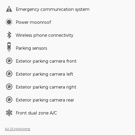
Emergency communication system
Power moonroof
Wireless phone connectivity
Parking sensors
Exterior parking camera front
Exterior parking camera left
Exterior parking camera right
Exterior parking camera rear
Front dual zone A/C
All 23 Highlights