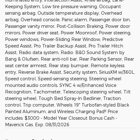
Keeping System, Low tire pressure warning, Occupant
sensing airbag, Outside temperature display, Overhead
airbag, Overhead console, Panic alarm, Passenger door bin,
Passenger vanity mirror, Post-Collision Braking, Power door
mirrors, Power driver seat, Power Moonroof, Power steering,
Power windows, Power-Sliding Rear Window, Predictive
Speed Assist, Pro Trailer Backup Assist, Pro Trailer Hitch
Assist, Radio data system, Radio: B&O Sound System by
Bang & Olufsen, Rear anti-roll bar, Rear Parking Sensor, Rear
seat center armrest, Rear step bumper, Remote keyless
entry, Reverse Brake Assist, Security system, SiriusXM w/360L,
Speed control, Speed-sensing steering, Steering wheel
mounted audio controls, SYNC 4 w/Enhanced Voice
Recognition, Tachometer, Telescoping steering wheel, Tilt
steering wheel, Tough Bed Spray-In Bedliner, Traction
control, Trip computer, Wheels: 19" Turbofan-styled Black
Painted Aluminum, and Wireless Charging Pad!! Price
includes: $3000 - Model Year Closeout Bonus Cash -
Maverick Gas. Exp. 08/31/2026