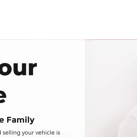
our
e
e Family
elling your vehicle is