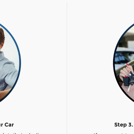
ur Car
Step 3.