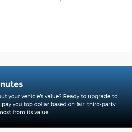
inutes
about your vehicle's value? Ready to upgrade to
ay you top dollar based on fair, third-party
most from its value.