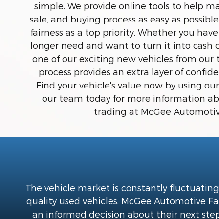
simple. We provide online tools to help ma
sale, and buying process as easy as possibl
fairness as a top priority. Whether you have
longer need and want to turn it into cash 
one of our exciting new vehicles from our 
process provides an extra layer of confi
Find your vehicle's value now by using our
our team today for more information abo
trading at McGee Automotiv
The vehicle market is constantly fluctuating
quality used vehicles. McGee Automotive Fami
an informed decision about their next step