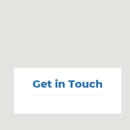
Visit us at: 860 Washington St Hanover, MA 02339
Get in Touch