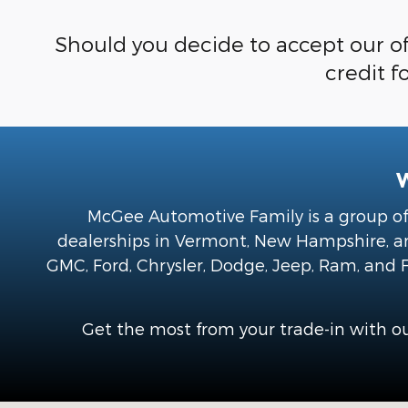
Should you decide to accept our of
credit f
McGee Automotive Family is a group of 
dealerships in Vermont, New Hampshire, and
GMC, Ford, Chrysler, Dodge, Jeep, Ram, and F
Get the most from your trade-in with ou