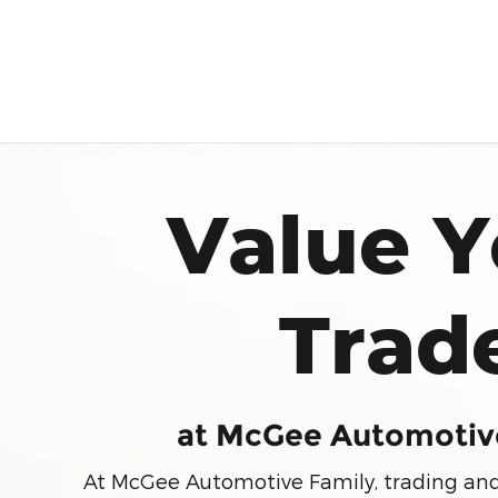
Trade in
Skip to main content
Value Y
Trad
at McGee Automotiv
At McGee Automotive Family, trading and s