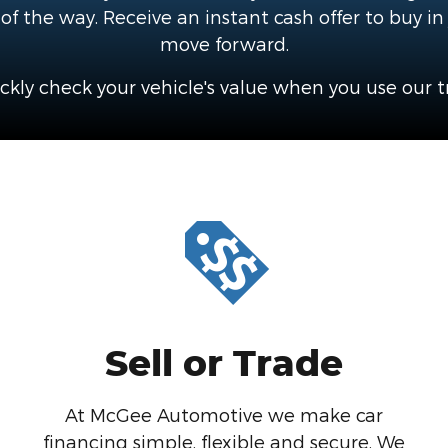
f the way. Receive an instant cash offer to buy in
move forward.
ckly check your vehicle's value when you use our tr
Sell or Trade
At McGee Automotive we make car
financing simple, flexible and secure. We