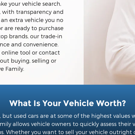
ke your vehicle search,
e, with transparency and
 an extra vehicle you no
or are ready to purchase
top brands, our trade-in
dence and convenience.
 online tool or contact
ut buying, selling or
e Family.
What Is Your Vehicle Worth?
, but used cars are at some of the highest values
ly allows vehicle owners to quickly assess their 
s. Whether you want to sell your vehicle outright 