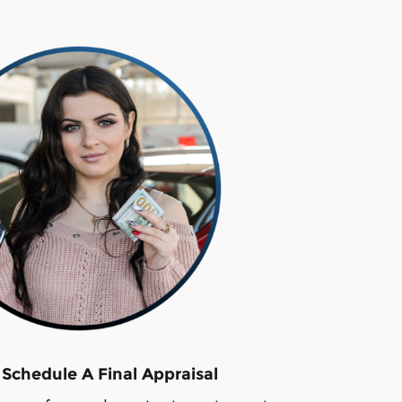
 Schedule A Final Appraisal