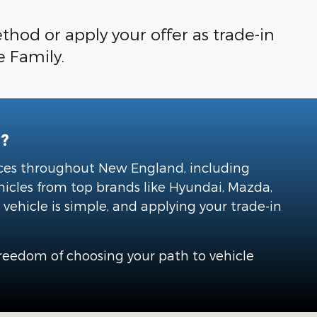
hod or apply your offer as trade-in
e Family.
?
vices throughout New England, including
hicles from top brands like Hyundai, Mazda,
vehicle is simple, and applying your trade-in
freedom of choosing your path to vehicle