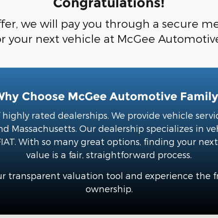
Congratulations!
fer, we will pay you through a secure met
or your next vehicle at McGee Automotiv
Why Choose McGee Automotive Family
highly rated dealerships. We provide vehicle ser
 Massachusetts. Our dealership specializes in ve
IAT. With so many great options, finding your next 
value is a fair, straightforward process.
r transparent valuation tool and experience the 
ownership.