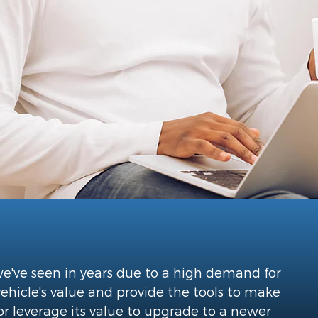
 we've seen in years due to a high demand for
vehicle's value and provide the tools to make
or leverage its value to upgrade to a newer