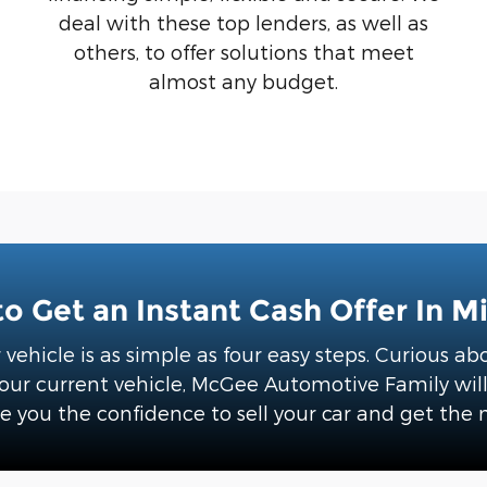
deal with these top lenders, as well as
others, to offer solutions that meet
almost any budget.
o Get an Instant Cash Offer In M
r vehicle is as simple as four easy steps. Curious 
r current vehicle, McGee Automotive Family will p
e you the confidence to sell your car and get the 