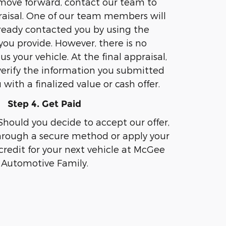
 move forward, contact our team to
aisal. One of our team members will
lready contacted you by using the
you provide. However, there is no
 us your vehicle. At the final appraisal,
 verify the information you submitted
with a finalized value or cash offer.
Step 4. Get Paid
Should you decide to accept our offer,
hrough a secure method or apply your
 credit for your next vehicle at McGee
Automotive Family.