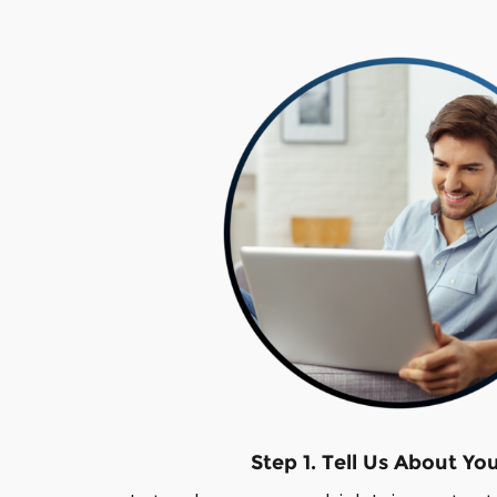
Step 1. Tell Us About Yo