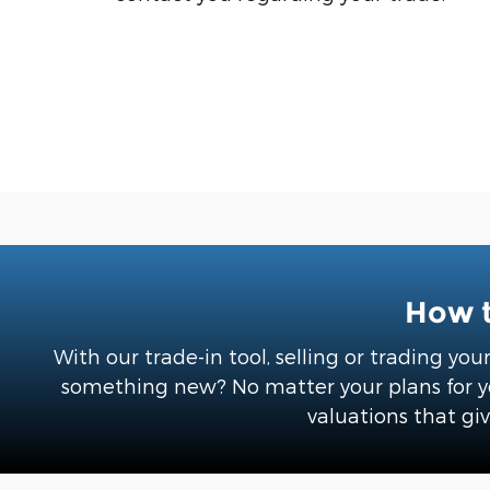
How t
With our trade-in tool, selling or trading you
something new? No matter your plans for you
valuations that giv