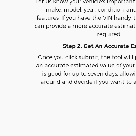
Let us know your vehicle's important 
make, model, year, condition, an
features. If you have the VIN handy, 
can provide a more accurate estimate
required.
Step 2. Get An Accurate E
Once you click submit, the tool will
an accurate estimated value of your 
is good for up to seven days, allow
around and decide if you want to a