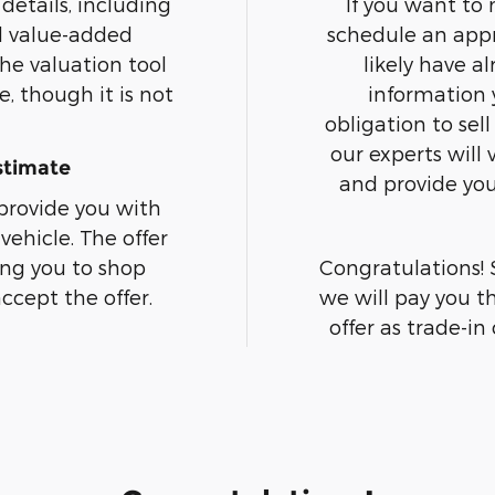
details, including
If you want to
d value-added
schedule an appr
the valuation tool
likely have a
, though it is not
information 
obligation to sell
our experts will
stimate
and provide you 
 provide you with
vehicle. The offer
ing you to shop
Congratulations! 
ccept the offer.
we will pay you t
offer as trade-in