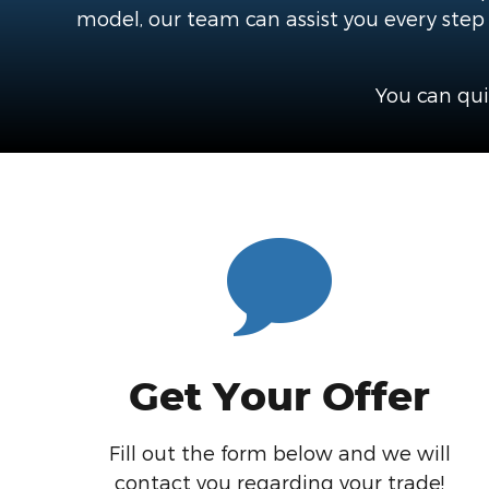
model, our team can assist you every step o
You can qui
Get Your Offer
Fill out the form below and we will
contact you regarding your trade!