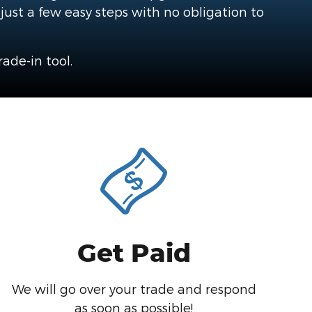
 just a few easy steps with no obligation to
ade-in tool.
Get Paid
We will go over your trade and respond
as soon as possible!