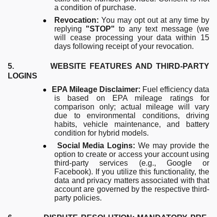
a condition of purchase.
●
Revocation:
You may opt out at any time by
replying
"STOP"
to any text message (we
will cease processing your data within 15
days following receipt of your revocation.
5. WEBSITE FEATURES AND THIRD-PARTY
LOGINS
●
EPA Mileage Disclaimer:
Fuel efficiency data
is based on EPA mileage ratings for
comparison only; actual mileage will vary
due to environmental conditions, driving
habits, vehicle maintenance, and battery
condition for hybrid models.
●
Social Media Logins:
We may provide the
option to create or access your account using
third-party services (e.g., Google or
Facebook). If you utilize this functionality, the
data and privacy matters associated with that
account are governed by the respective third-
party policies.