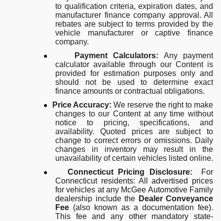
to qualification criteria, expiration dates, and
manufacturer finance company approval. All
rebates are subject to terms provided by the
vehicle manufacturer or captive finance
company.
●
Payment Calculators:
Any payment
calculator available through our Content is
provided for estimation purposes only and
should not be used to determine exact
finance amounts or contractual obligations.
●
Price Accuracy:
We reserve the right to make
changes to our Content at any time without
notice to pricing, specifications, and
availability. Quoted prices are subject to
change to correct errors or omissions. Daily
changes in inventory may result in the
unavailability of certain vehicles listed online.
●
Connecticut Pricing Disclosure:
For
Connecticut residents: All advertised prices
for vehicles at any McGee Automotive Family
dealership include the
Dealer Conveyance
Fee
(also known as a documentation fee).
This fee and any other mandatory state-