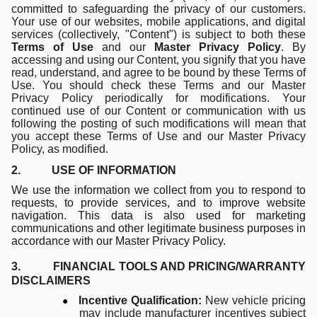
committed to safeguarding the privacy of our customers.
Your use of our websites, mobile applications, and digital
services (collectively, "Content") is subject to both these
Terms of Use
and our
Master Privacy Policy
. By
accessing and using our Content, you signify that you have
read, understand, and agree to be bound by these Terms of
Use. You should check these Terms and our Master
Privacy Policy periodically for modifications. Your
continued use of our Content or communication with us
following the posting of such modifications will mean that
you accept these Terms of Use and our Master Privacy
Policy, as modified.
2. USE OF INFORMATION
We use the information we collect from you to respond to
requests, to provide services, and to improve website
navigation. This data is also used for marketing
communications and other legitimate business purposes in
accordance with our Master Privacy Policy.
3. FINANCIAL TOOLS AND PRICING/WARRANTY
DISCLAIMERS
●
Incentive Qualification:
New vehicle pricing
may include manufacturer incentives subject