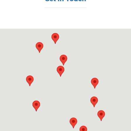
Visit us at: 860 Washington St Hanover, MA 02339