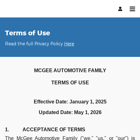
Terms of Use
Skip to main content
Terms of Use
Read the full Privacy Policy
Here
MCGEE AUTOMOTIVE FAMILY
TERMS OF USE
Effective Date: January 1, 2025
Updated Date: May 1, 2026
1. ACCEPTANCE OF TERMS
The McGee Automotive Family ("we," "us," or "our") is