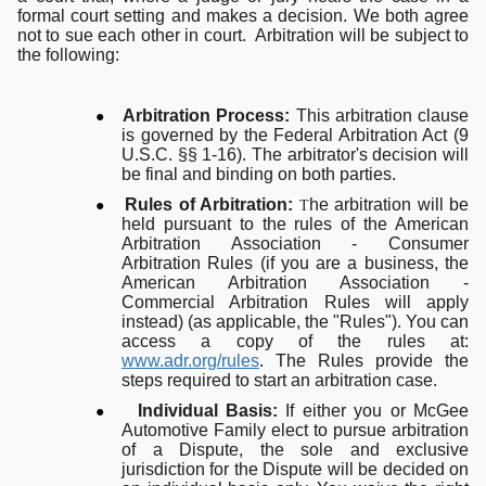
formal court setting and makes a decision. We both agree
not to sue each other in court. Arbitration will be subject to
the following:
●
Arbitration Process:
This arbitration clause
is governed by the Federal Arbitration Act (9
U.S.C. §§ 1-16). The arbitrator's decision will
be final and binding on both parties.
●
Rules of Arbitration:
he arbitration will be
T
held pursuant to the rules of the American
Arbitration Association - Consumer
Arbitration Rules (if you are a business, the
American Arbitration Association -
Commercial Arbitration Rules will apply
instead) (as applicable, the "Rules"). You can
access a copy of the rules at:
www.adr.org/rules
. The Rules provide the
steps required to start an arbitration case.
●
Individual Basis:
If either you or McGee
Automotive Family elect to pursue arbitration
of a Dispute, the sole and exclusive
jurisdiction for the Dispute will be decided on