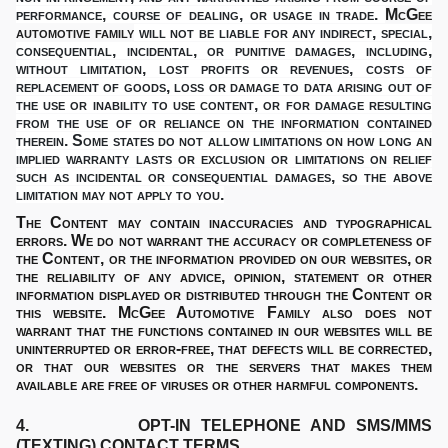
performance, course of dealing, or usage in trade.
McGee
automotive family
will not be liable for any indirect, special,
consequential, incidental, or punitive damages, including,
without limitation, lost profits or revenues, costs of
replacement of goods, loss or damage to data arising out of
the use or inability to use content, or for damage resulting
from the use of or reliance on the information contained
therein. Some states do not allow limitations on how long an
implied warranty lasts or exclusion or limitations on relief
such as incidental or consequential damages, so the above
limitation may not apply to you.
The Content may contain inaccuracies and typographical
errors. We do not warrant the accuracy or completeness of
the Content, or the information provided on our websites, or
the reliability of any advice, opinion, statement or other
information displayed or distributed through the Content or
this website. McGee Automotive Family also does not
warrant that the functions contained in our websites will be
uninterrupted or error-free, that defects will be corrected,
or that our websites or the servers that makes them
available are free of viruses or other harmful components.
4. OPT-IN TELEPHONE AND SMS/MMS
(TEXTING) CONTACT TERMS