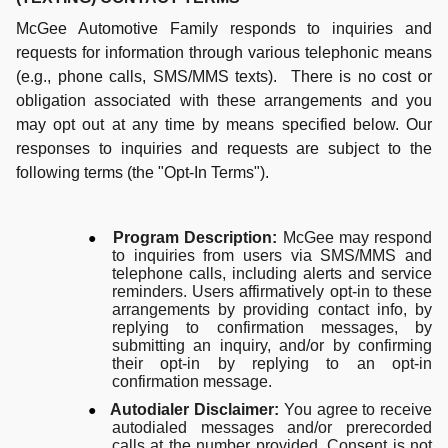
McGee Automotive Family responds to inquiries and
requests for information through various telephonic means
(e.g., phone calls, SMS/MMS texts). There is no cost or
obligation associated with these arrangements and you
may opt out at any time by means specified below. Our
responses to inquiries and requests are subject to the
following terms (the "Opt-In Terms").
●
Program Description:
McGee may respond
to inquiries from users via SMS/MMS and
telephone calls, including alerts and service
reminders. Users affirmatively opt-in to these
arrangements by providing contact info, by
replying to confirmation messages, by
submitting an inquiry, and/or by confirming
their opt-in by replying to an opt-in
confirmation message.
●
Autodialer Disclaimer:
You agree to receive
autodialed messages and/or prerecorded
calls at the number provided. Consent is not