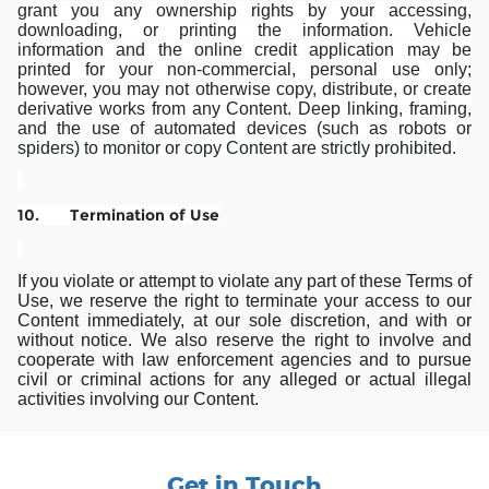
grant you any ownership rights by your accessing,
downloading, or printing the information. Vehicle
information and the online credit application may be
printed for your non-commercial, personal use only;
however, you may not otherwise copy, distribute, or create
derivative works from any Content. Deep linking, framing,
and the use of automated devices (such as robots or
spiders) to monitor or copy Content are strictly prohibited.
10. Termination of Use
If you violate or attempt to violate any part of these Terms of
Use, we reserve the right to terminate your access to our
Content immediately, at our sole discretion, and with or
without notice. We also reserve the right to involve and
cooperate with law enforcement agencies and to pursue
civil or criminal actions for any alleged or actual illegal
activities involving our Content.
Get in Touch