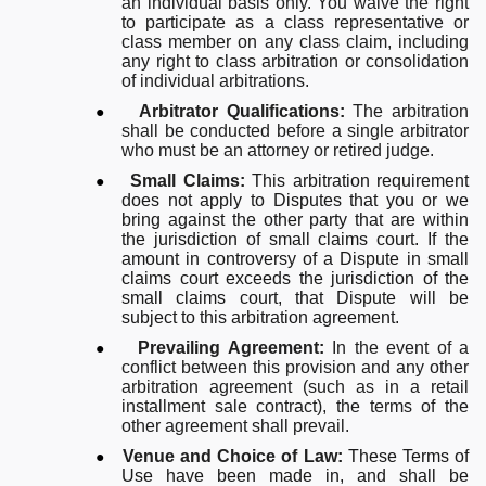
an individual basis only.
You waive the right
to participate as a class representative or
class member on any class claim, including
any right to class arbitration or consolidation
of individual arbitrations.
●
Arbitrator Qualifications:
The arbitration
shall be conducted before a single arbitrator
who must be an attorney or retired judge.
●
Small Claims:
This arbitration requirement
does not apply to Disputes that you or we
bring against the other party that are within
the jurisdiction of small claims court. If the
amount in controversy of a Dispute in small
claims court exceeds the jurisdiction of the
small claims court, that Dispute will be
subject to this arbitration agreement.
●
Prevailing Agreement:
In the event of a
conflict between this provision and any other
arbitration agreement (such as in a retail
installment sale contract), the terms of the
other agreement shall prevail.
●
Venue and Choice of Law:
These Terms of
Use have been made in, and shall be