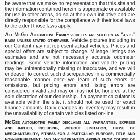
be aware that we make no representation that this site and
the information contained herein is appropriate or available
for use in other areas, do so at their own initiative and are
directly responsible for the compliance with their local laws
to the extent those laws apply.
All McGee Automotive Family vehicles are sold on an "as-is"
basis unless stated otherwise
.
Vehicle pictures including in
our Content may not represent actual vehicles. Prices and
special offers are subject to change. Mileage listings are
estimates and are not necessarily accurate odometer
readings. Some vehicle information and vehicle pricing
may be unintentionally missing or inaccurate, and we will
endeavor to correct such discrepancies in a commercially
reasonable manner once we learn of such errors or
omissions, but pricing errors and listing errors are
considered invalid and may or may not be honored at the
sole discretion of our dealership. If a payment calculator is
available within the site, it should not be used for exact
finance amounts. Daily changes in inventory may result in
the unavailability of certain vehicles listed on-line.
McGee automotive family
disclaims all warranties, express
and implied, including, without limitation,
those of
merchantability, fitness for a particular purpose, title and
non-infringement,
and any warranties arising from course of