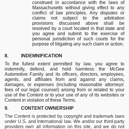
construed in accordance with the laws of
Massachusetts without giving effect to any
conflict of law principles. Any disputes or
claims not subject to the arbitration
provisions discussed above shall be
resolved by a court located in that state and
you agree and submit to the exercise of
personal jurisdiction of such courts for the
purpose of litigating any such claim or action.
8. INDEMNIFICATION
To the fullest extent permitted by law, you agree to
indemnify, defend, and hold harmless the McGee
Automotive Family and its officers, directors, employees,
agents, and affiliates from and against any claims,
damages, or expenses (including reasonable attorneys'
fees of our legal counsel) arising from or related to your
use of the Content or to your use of any of its websites or
Content in violation of these Terms.
9. CONTENT OWNERSHIP
The Content is protected by copyright and trademark laws
under U.S. and International law. We and/or our third-party
providers own all information on this site, and we do not