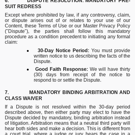
6. DISPUTE RESOLUTION: MANDATORY PRE-
SUIT REDRESS
Except where prohibited by law, if any controversy, claim,
or dispute arises out of or relates to your use of our
Content, these Terms of Use or our Master Privacy Policy
("Dispute"), the parties shall follow this mandatory
procedure as a condition precedent to initiating any formal
claim:
●
30-Day Notice Period:
You must provide
written notice to us describing the facts of the
Dispute.
●
Good Faith Response:
We will have thirty
(30) days from receipt of the notice to
respond to or settle the Dispute.
7. MANDATORY BINDING ARBITRATION AND
CLASS WAIVER
If a Dispute is not resolved within the 30-day period
described above, then either party may elect to have the
Dispute decided by mandatory, binding arbitration instead
of litigation. Arbitration means that a neutral third party will
hear both sides and make a decision. This is different from
a court trial, where a judge or jury hears the case in a