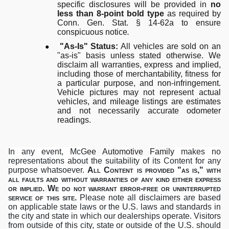
specific disclosures will be provided in
no
less than 8-point bold type
as required by
Conn. Gen. Stat. § 14-62a to ensure
conspicuous notice
.
●
"As-Is" Status:
All vehicles are sold on an
"as-is" basis unless stated otherwise. We
disclaim all warranties, express and implied,
including those of merchantability, fitness for
a particular purpose, and non-infringement.
Vehicle pictures may not represent actual
vehicles, and mileage listings are estimates
and not necessarily accurate odometer
readings.
In any event, McG
ee Automotive Family
makes no
representations about the suitability of its Content for any
purpose whatsoever.
All Content is provided "as is," with
all faults and without warranties of any kind either express
or implied.
We do not warrant error-free or uninterrupted
service of this site.
Please note all disclaimers are based
on applicable state laws or the U.S. laws and standards in
the city and state in which our dealerships operate. Visitors
from outside of this city, state or outside of the U.S. should