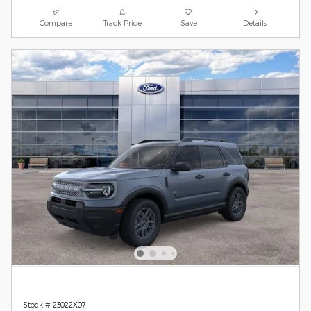
Compare
Track Price
Save
Details
Stock # 23022X07