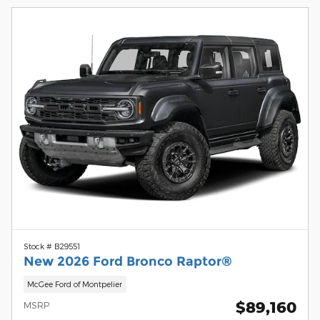
Stock # B29551
New 2026 Ford Bronco Raptor®
McGee Ford of Montpelier
$89,160
MSRP