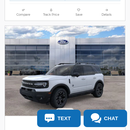
Compare
Track Price
Save
Details
TEXT
CHAT