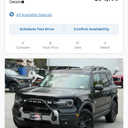
Details
All Available Specials
Schedule Test Drive
Confirm Availability
Compare
Track Price
Save
Details