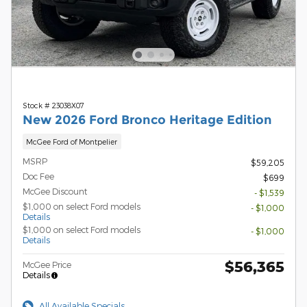
Stock # 23038X07
New 2026 Ford Bronco Heritage Edition
McGee Ford of Montpelier
MSRP
$59,205
Doc Fee
$699
McGee Discount
- $1,539
$1,000 on select Ford models
- $1,000
Details
$1,000 on select Ford models
- $1,000
Details
$56,365
McGee Price
Details
All Available Specials