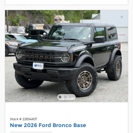
Stock # 22854X07
New 2026 Ford Bronco Base