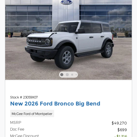
Stock # 23059X07
New 2026 Ford Bronco Big Bend
McGee Ford of Montpelier
MSRP
$49,270
Doc Fee
$699
McGee Discount
- $1,316