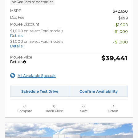
McGee Ford of Montpelier
MSRP
$42,650
Doc Fee
$699
McGee Discount
- $1,908
$1,000 on select Ford models
- $1,000
Details
$1,000 on select Ford models
- $1,000
Details
$39,441
McGee Price
Details
All Available Specials
Schedule Test Drive
Confirm Availability
Compare
Track Price
Save
Details