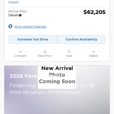
Details
$62,205
McGee Price
Details
All Available Specials
Schedule Test Drive
Confirm Availability
Compare
Track Price
Save
Details
New Arrival
Photo
2026 Ford Bronco
Coming Soon
Financing Offer: 0.0% APR for 36
mos on select Ford models