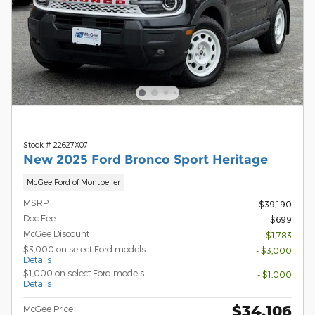
Stock # 22627X07
New 2025 Ford Bronco Sport Heritage
McGee Ford of Montpelier
MSRP
$39,190
Doc Fee
$699
McGee Discount
- $1,783
$3,000 on select Ford models
- $3,000
Details
$1,000 on select Ford models
- $1,000
Details
$34,106
McGee Price