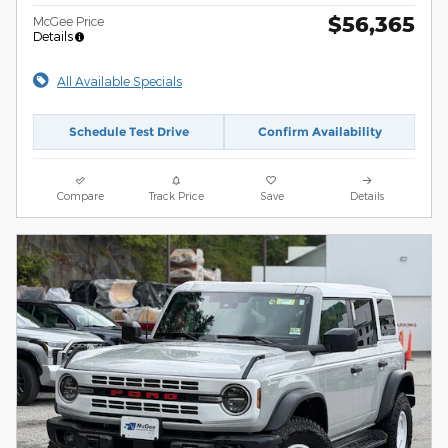
$56,365
McGee Price
Details
All Available Specials
Schedule Test Drive
Confirm Availability
Compare
Track Price
Save
Details