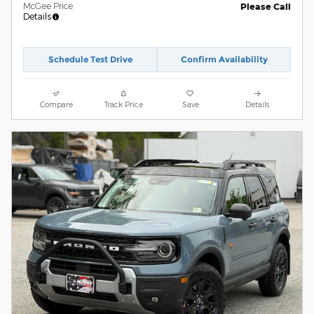
McGee Price
Please Call
Details
Schedule Test Drive
Confirm Availability
Compare
Track Price
Save
Details