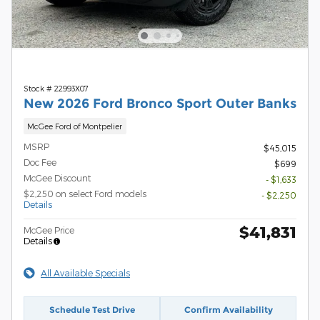
Stock # 22993X07
New 2026 Ford Bronco Sport Outer Banks
McGee Ford of Montpelier
MSRP
$45,015
Doc Fee
$699
McGee Discount
- $1,633
$2,250 on select Ford models
- $2,250
Details
$41,831
McGee Price
Details
All Available Specials
Schedule Test Drive
Confirm Availability