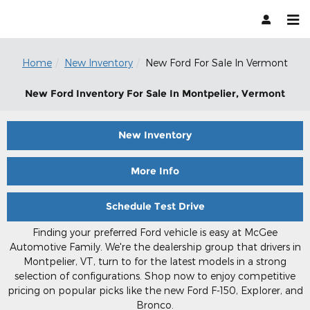
Skip to main content
Home
New Inventory
New Ford For Sale In Vermont
New Ford Inventory For Sale In Montpelier, Vermont
New Inventory
More Info
Schedule Test Drive
Finding your preferred Ford vehicle is easy at McGee
Automotive Family. We're the dealership group that drivers in
Montpelier, VT, turn to for the latest models in a strong
selection of configurations. Shop now to enjoy competitive
pricing on popular picks like the new Ford F-150, Explorer, and
Bronco.