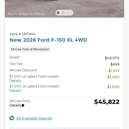
Stock # 23073X44
New 2026 Ford F-150 XL 4WD
McGee Ford of Montpelier
MSRP
$49,070
Doc Fee
$699
McGee Discount
- $1,947
$1,000 on select Ford models
- $1,000
Details
$1,000 on select Ford models
- $1,000
Details
$45,822
McGee Price
Details
All Available Specials