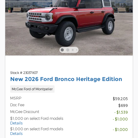
Stock # 23037X07
New 2026 Ford Bronco Heritage Edition
McGee Ford of Montpelier
MSRP
$59,205
Doc Fee
$699
McGee Discount
- $1,539
$1,000 on select Ford models
- $1,000
Details
$1,000 on select Ford models
- $1,000
Details