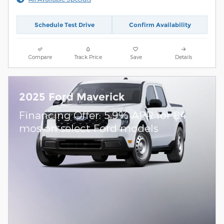
Schedule Test Drive
Confirm Availability
Compare
Track Price
Save
Details
2025 Ford Maverick
Financing Offer: 5.9% APR for 84
mos on select Ford models