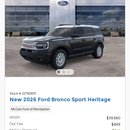
Stock # 22760X07
New 2026 Ford Bronco Sport Heritage
McGee Ford of Montpelier
MSRP
$38,660
Doc Fee
$699
McGee Discount