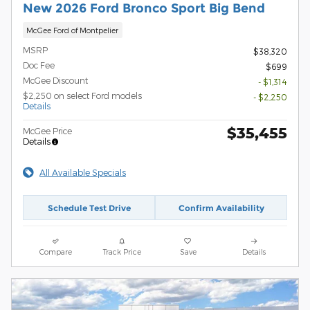
New 2026 Ford Bronco Sport Big Bend
McGee Ford of Montpelier
MSRP
$38,320
Doc Fee
$699
McGee Discount
- $1,314
$2,250 on select Ford models
- $2,250
Details
$35,455
McGee Price
Details
All Available Specials
Schedule Test Drive
Confirm Availability
Compare
Track Price
Save
Details