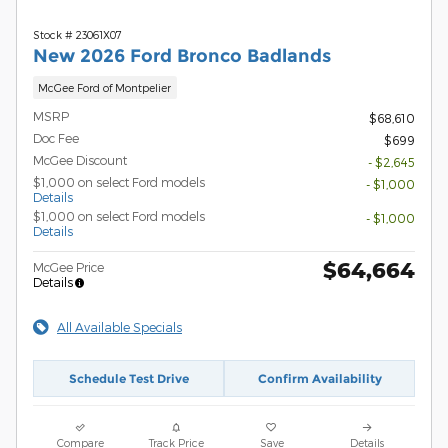
Stock # 23061X07
New 2026 Ford Bronco Badlands
McGee Ford of Montpelier
MSRP
$68,610
Doc Fee
$699
McGee Discount
- $2,645
$1,000 on select Ford models
- $1,000
Details
$1,000 on select Ford models
- $1,000
Details
$64,664
McGee Price
Details
All Available Specials
Schedule Test Drive
Confirm Availability
Compare
Track Price
Save
Details