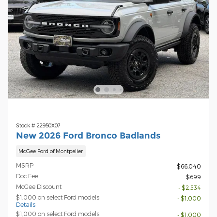
Stock # 22950X07
New 2026 Ford Bronco Badlands
McGee Ford of Montpelier
MSRP
$66,040
Doc Fee
$699
McGee Discount
- $2,534
$1,000 on select Ford models
- $1,000
Details
$1,000 on select Ford models
- $1,000