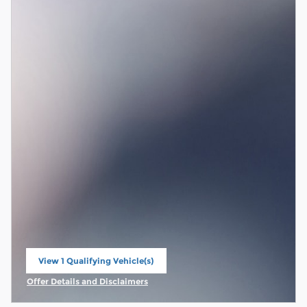
View 1 Qualifying Vehicle(s)
open in same tab
Offer Details and Disclaimers
Open Incentive Modal