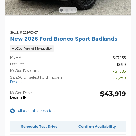
Stock # 22978X07
New 2026 Ford Bronco Sport Badlands
McGee Ford of Montpelier
MSRP
$47,155
Doc Fee
$699
McGee Discount
- $1,685
$2,250 on select Ford models
- $2,250
Details
$43,919
McGee Price
Details
All Available Specials
Schedule Test Drive
Confirm Availability