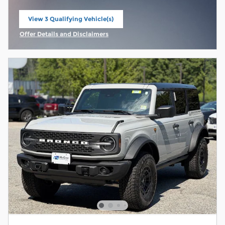
View 3 Qualifying Vehicle(s)
open in same tab
Offer Details and Disclaimers
Open Incentive Modal