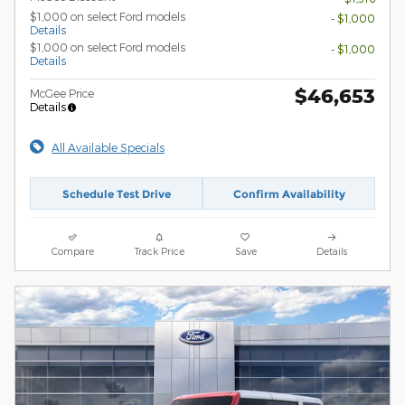
$1,000 on select Ford models
- $1,000
Details
$1,000 on select Ford models
- $1,000
Details
$46,653
McGee Price
Details
All Available Specials
Schedule Test Drive
Confirm Availability
Compare
Track Price
Save
Details