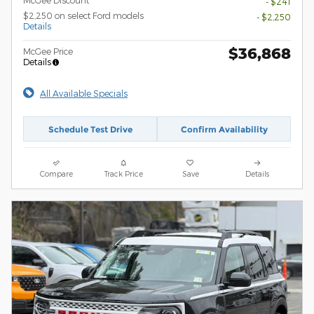
- $241
$2,250 on select Ford models
- $2,250
Details
$36,868
McGee Price
Details
All Available Specials
Schedule Test Drive
Confirm Availability
Compare
Track Price
Save
Details