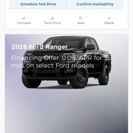
Schedule Test Drive
Confirm Availability
Compare
Track Price
Save
Details
2026 Ford Ranger
Financing Offer: 0.0% APR for 36
mos on select Ford models