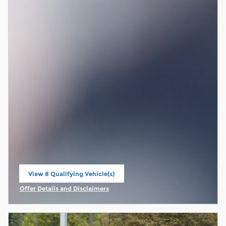
View 8 Qualifying Vehicle(s)
open in same tab
Offer Details and Disclaimers
Open Incentive Modal