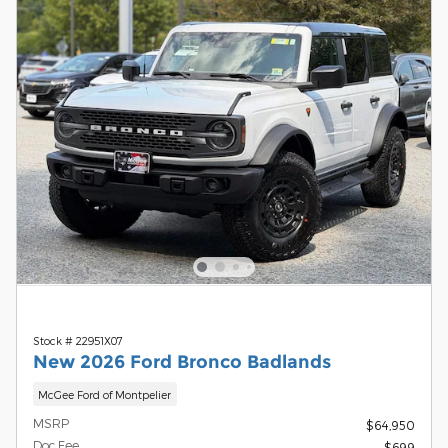
Stock # 22951X07
New 2026 Ford Bronco Badlands
McGee Ford of Montpelier
MSRP
$64,950
Doc Fee
$699