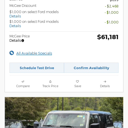
McGee Discount
- $2,468
$1,000 on select Ford models
- $1,000
Details
$1,000 on select Ford models
- $1,000
Details
$61,181
McGee Price
Details
All Available Specials
Schedule Test Drive
Confirm Availability
Compare
Track Price
Save
Details