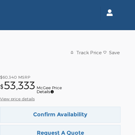
Track Price
Save
$60,340
MSRP
53,333
$
McGee Price
Details
View price details
Confirm Availability
Request A Quote