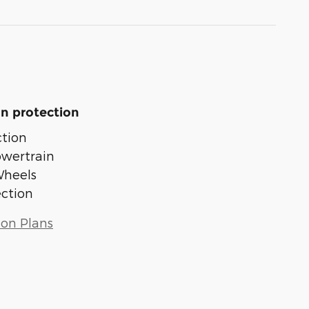
n protection
tion
owertrain
Wheels
ection
ion Plans