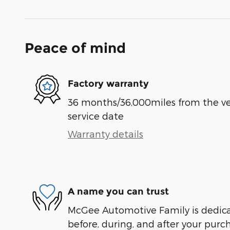
Peace of mind
Factory warranty
36 months/36,000miles from the vehi
service date
Warranty details
A name you can trust
McGee Automotive Family is dedicat
before, during, and after your purch