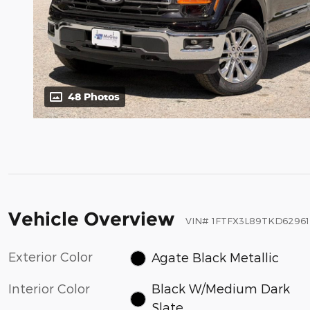
48 Photos
Vehicle Overview
VIN
#
1FTFX3L89TKD62961
Exterior Color
Agate Black Metallic
Interior Color
Black W/Medium Dark
Slate