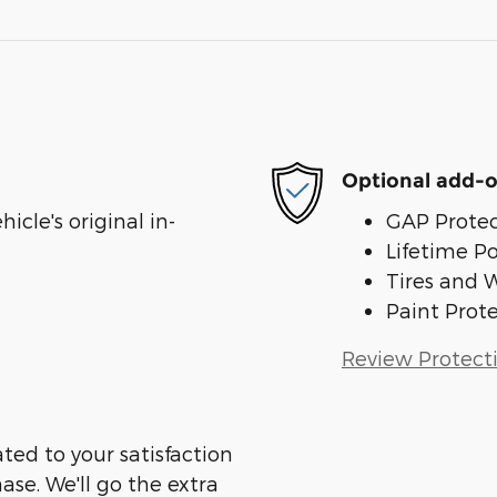
Optional add-o
cle's original in-
GAP Protec
Lifetime P
Tires and 
Paint Prot
Review Protect
ed to your satisfaction
ase. We'll go the extra