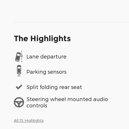
The Highlights
Lane departure
Parking sensors
Split folding rear seat
Steering wheel mounted audio
controls
All 15 Highlights