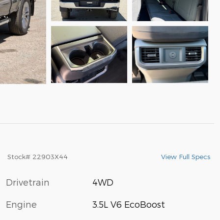
View Full Specs
Stock
#
22903X44
Drivetrain
4WD
Engine
3.5L V6 EcoBoost