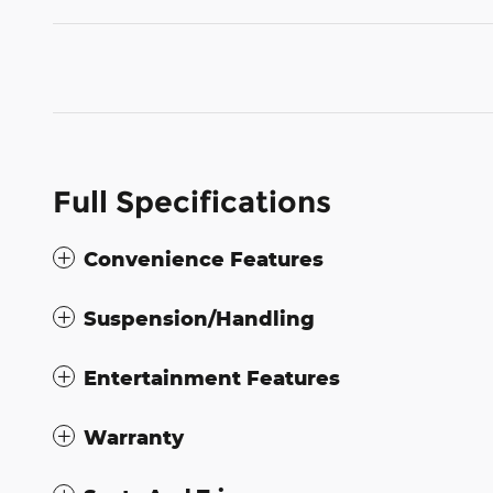
Full Specifications
Convenience Features
Suspension/Handling
Entertainment Features
Warranty