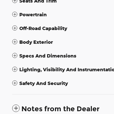
Seats And Trim
Powertrain
Off-Road Capability
Body Exterior
Specs And Dimensions
Lighting, Visibility And Instrumentati
Safety And Security
Notes from the Dealer