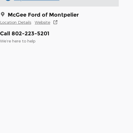
McGee Ford of Montpelier
Location Details
Website
Call 802-223-5201
We’re here to help