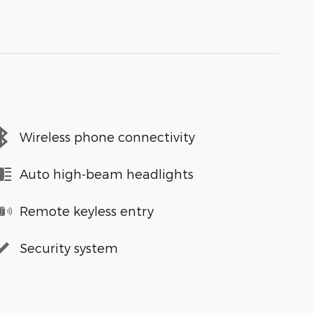
Wireless phone connectivity
Auto high-beam headlights
Remote keyless entry
Security system