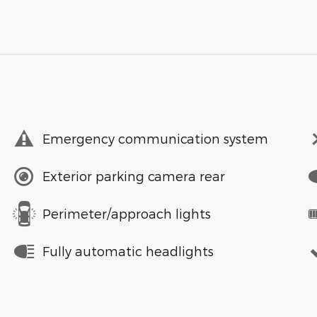
Emergency communication system
Exterior parking camera rear
Perimeter/approach lights
Fully automatic headlights