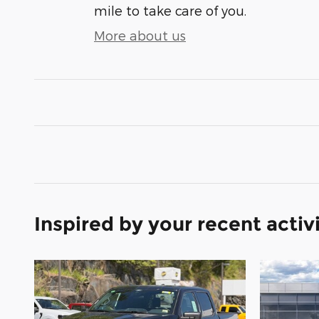
mile to take care of you.
More about us
Inspired by your recent activ