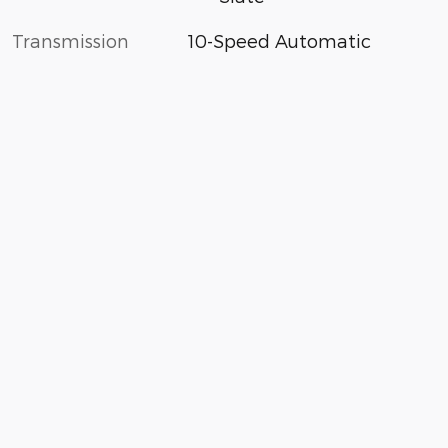
Transmission
10-Speed Automatic