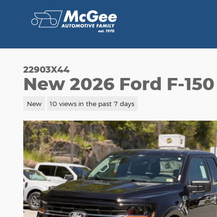
Skip to main content
22903X44
New 2026 Ford F-150
New
10 views in the past 7 days