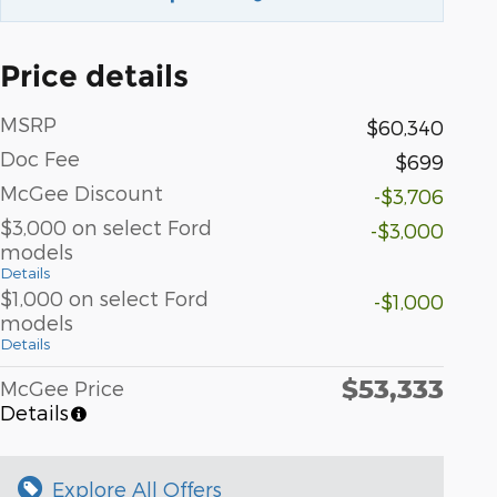
Price details
MSRP
$60,340
Doc Fee
$699
McGee Discount
-$3,706
$3,000 on select Ford
-$3,000
models
Details
$1,000 on select Ford
-$1,000
models
Details
$53,333
McGee Price
Details
Explore All Offers