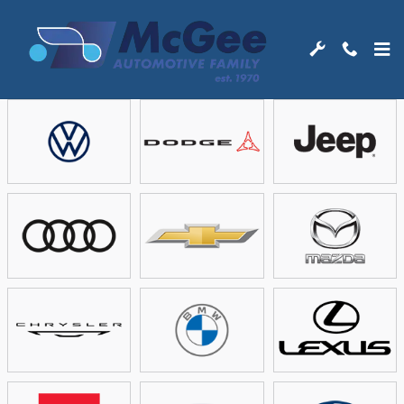
Skip to main content
Showroom