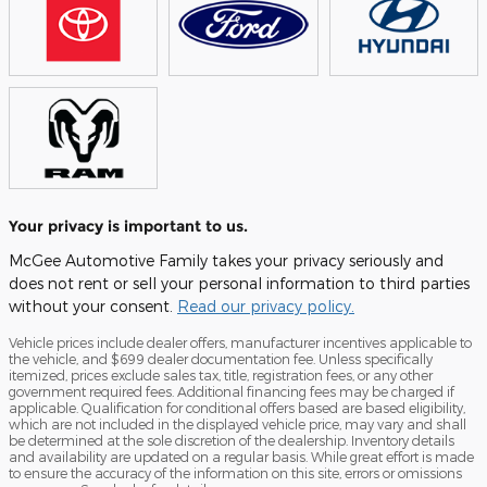
Your privacy is important to us.
McGee Automotive Family takes your privacy seriously and
does not rent or sell your personal information to third parties
without your consent.
Read our privacy policy.
Vehicle prices include dealer offers, manufacturer incentives applicable to
the vehicle, and $699 dealer documentation fee. Unless specifically
itemized, prices exclude sales tax, title, registration fees, or any other
government required fees. Additional financing fees may be charged if
applicable. Qualification for conditional offers based are based eligibility,
which are not included in the displayed vehicle price, may vary and shall
be determined at the sole discretion of the dealership. Inventory details
and availability are updated on a regular basis. While great effort is made
to ensure the accuracy of the information on this site, errors or omissions