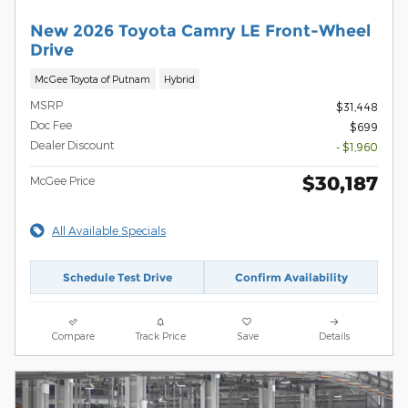
New 2026 Toyota Camry LE Front-Wheel
Drive
McGee Toyota of Putnam
Hybrid
MSRP
$31,448
Doc Fee
$699
Dealer Discount
- $1,960
$30,187
McGee Price
All Available Specials
Schedule Test Drive
Confirm Availability
Compare
Track Price
Save
Details