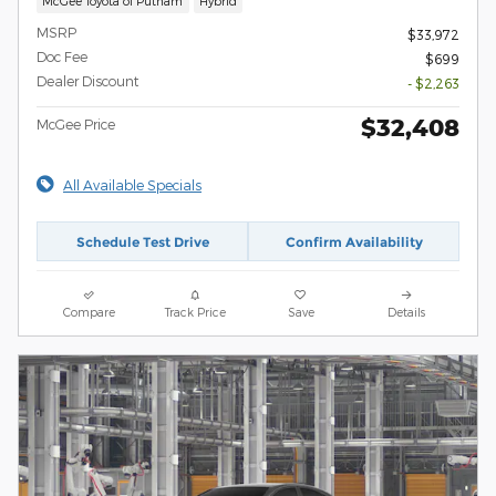
McGee Toyota of Putnam
Hybrid
MSRP
$33,972
Doc Fee
$699
Dealer Discount
- $2,263
$32,408
McGee Price
All Available Specials
Schedule Test Drive
Confirm Availability
Compare
Track Price
Save
Details