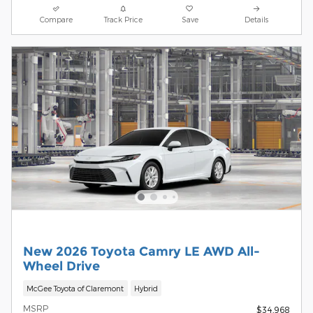
Compare
Track Price
Save
Details
New 2026 Toyota Camry LE AWD All-
Wheel Drive
McGee Toyota of Claremont
Hybrid
MSRP
$34,968