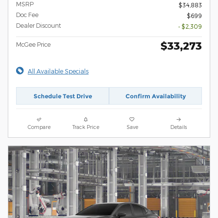
MSRP
$34,883
Doc Fee
$699
Dealer Discount
- $2,309
$33,273
McGee Price
All Available Specials
Schedule Test Drive
Confirm Availability
Compare
Track Price
Save
Details