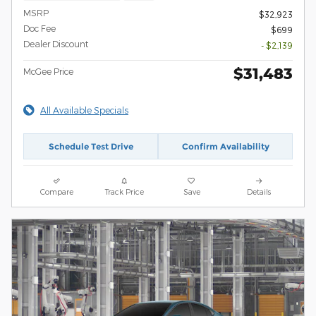
MSRP
$32,923
Doc Fee
$699
Dealer Discount
- $2,139
$31,483
McGee Price
All Available Specials
Schedule Test Drive
Confirm Availability
Compare
Track Price
Save
Details