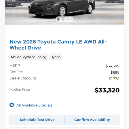
New 2026 Toyota Camry LE AWD All-
Wheel Drive
McGee Toyota of Epping
Hybrid
MSRP
$34,399
Doc Fee
$699
Dealer Discount
- $1,778
$33,320
McGee Price
All Available Specials
Schedule Test Drive
Confirm Availability