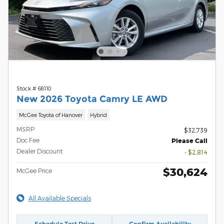
Stock # 68110
New 2026 Toyota Camry LE AWD
McGee Toyota of Hanover
Hybrid
MSRP
$32,739
Doc Fee
Please Call
Dealer Discount
- $2,814
$30,624
McGee Price
All Available Specials
Schedule Test Drive
Confirm Availability