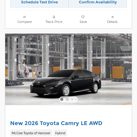
Schedule Test Drive
Confirm Availability
Compare
Track Price
Save
Details
New 2026 Toyota Camry LE AWD
McGee Toyota of Hanover
Hybrid