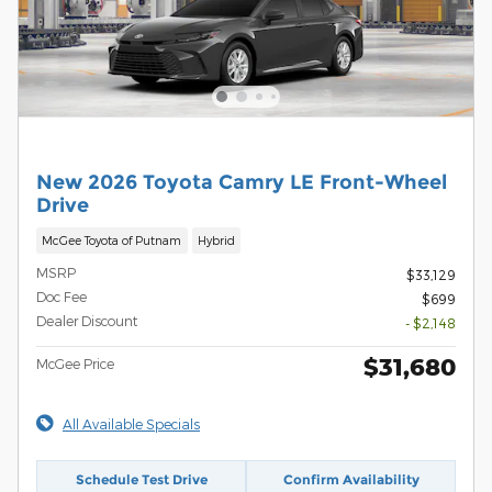
New 2026 Toyota Camry LE Front-Wheel
Drive
McGee Toyota of Putnam
Hybrid
MSRP
$33,129
Doc Fee
$699
Dealer Discount
- $2,148
$31,680
McGee Price
All Available Specials
Schedule Test Drive
Confirm Availability