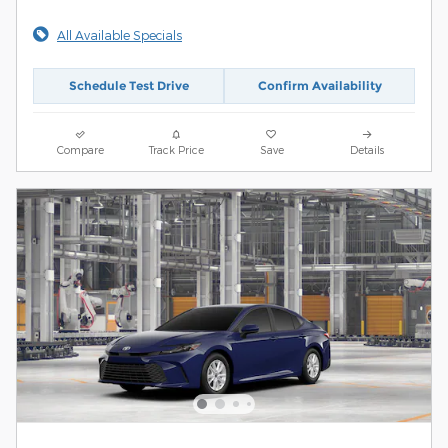
All Available Specials
Schedule Test Drive
Confirm Availability
Compare
Track Price
Save
Details