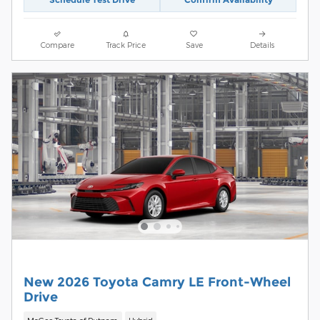
Compare
Track Price
Save
Details
New 2026 Toyota Camry LE Front-Wheel
Drive