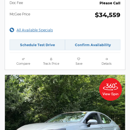
Doc Fee
Please Call
$34,559
McGee Price
All Available Specials
Schedule Test Drive
Confirm Availability
Compare
Track Price
Save
Details