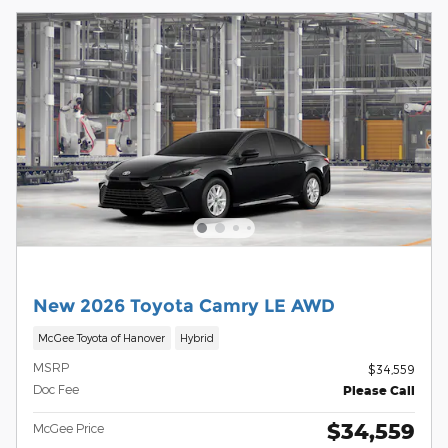
New 2026 Toyota Camry LE AWD
McGee Toyota of Hanover
Hybrid
MSRP
$34,559
Doc Fee
Please Call
$34,559
McGee Price