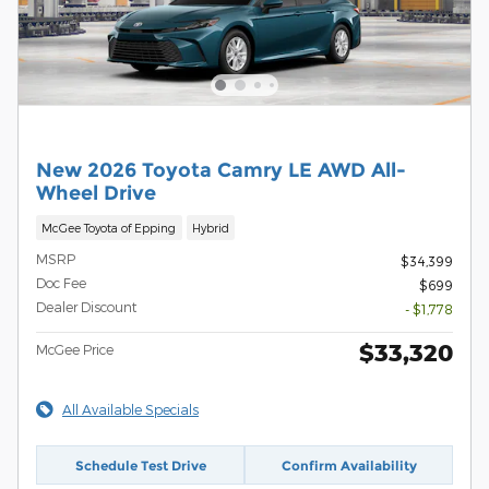
New 2026 Toyota Camry LE AWD All-
Wheel Drive
McGee Toyota of Epping
Hybrid
MSRP
$34,399
Doc Fee
$699
Dealer Discount
- $1,778
$33,320
McGee Price
All Available Specials
Schedule Test Drive
Confirm Availability