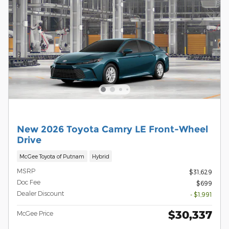
New 2026 Toyota Camry LE Front-Wheel
Drive
McGee Toyota of Putnam
Hybrid
MSRP
$31,629
Doc Fee
$699
Dealer Discount
- $1,991
$30,337
McGee Price