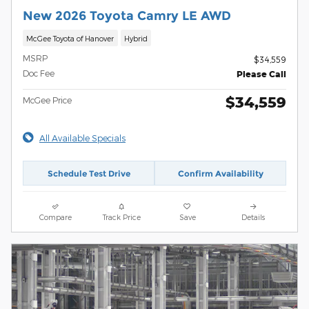
New 2026 Toyota Camry LE AWD
McGee Toyota of Hanover
Hybrid
MSRP
$34,559
Doc Fee
Please Call
$34,559
McGee Price
All Available Specials
Schedule Test Drive
Confirm Availability
Compare
Track Price
Save
Details