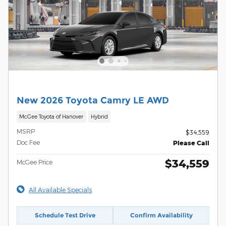
New 2026 Toyota Camry LE AWD
McGee Toyota of Hanover
Hybrid
MSRP
$34,559
Doc Fee
Please Call
$34,559
McGee Price
All Available Specials
Schedule Test Drive
Confirm Availability