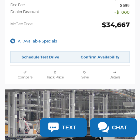
Doc Fee
$699
Dealer Discount
- $1,000
$34,667
McGee Price
All Available Specials
Schedule Test Drive
Confirm Availability
Compare
Track Price
Save
Details
TEXT
CHAT