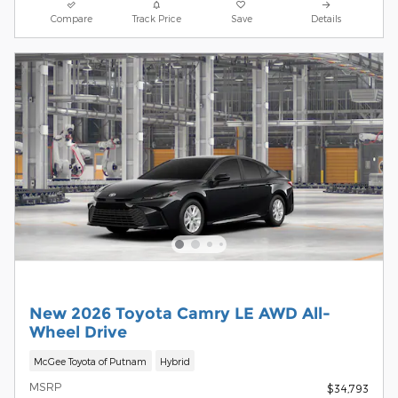
Compare
Track Price
Save
Details
New 2026 Toyota Camry LE AWD All-
Wheel Drive
McGee Toyota of Putnam
Hybrid
MSRP
$34,793