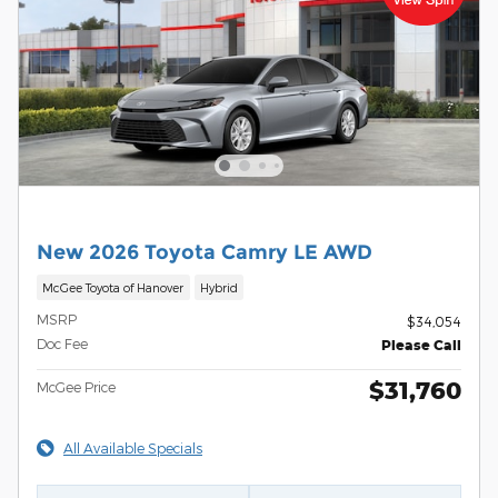
New 2026 Toyota Camry LE AWD
McGee Toyota of Hanover
Hybrid
MSRP
$34,054
Doc Fee
Please Call
$31,760
McGee Price
All Available Specials