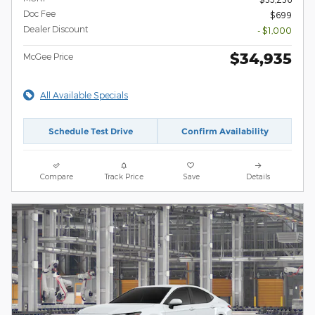
Doc Fee
$699
Dealer Discount
- $1,000
$34,935
McGee Price
All Available Specials
Schedule Test Drive
Confirm Availability
Compare
Track Price
Save
Details