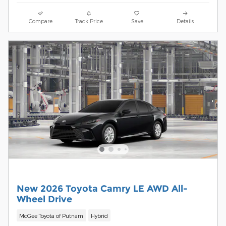
Compare
Track Price
Save
Details
New 2026 Toyota Camry LE AWD All-
Wheel Drive
McGee Toyota of Putnam
Hybrid