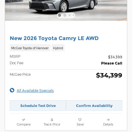
New 2026 Toyota Camry LE AWD
McGee Toyota of Hanover
Hybrid
MSRP
$34,399
Doc Fee
Please Call
$34,399
McGee Price
All Available Specials
Schedule Test Drive
Confirm Availability
Compare
Track Price
Save
Details