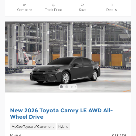
Compare
Track Price
Save
Details
New 2026 Toyota Camry LE AWD All-
Wheel Drive
McGee Toyota of Claremont
Hybrid
MSRP
$35,236