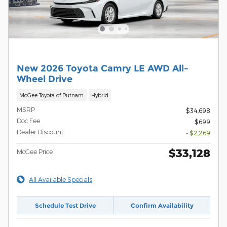
New 2026 Toyota Camry LE AWD All-
Wheel Drive
McGee Toyota of Putnam
Hybrid
MSRP
$34,698
Doc Fee
$699
Dealer Discount
- $2,269
$33,128
McGee Price
All Available Specials
Schedule Test Drive
Confirm Availability