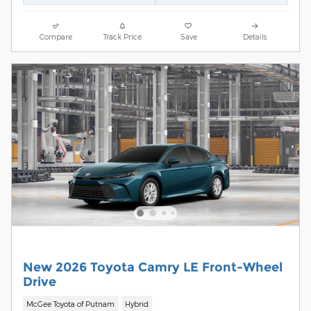
Compare
Track Price
Save
Details
New 2026 Toyota Camry LE Front-Wheel
Drive
McGee Toyota of Putnam
Hybrid