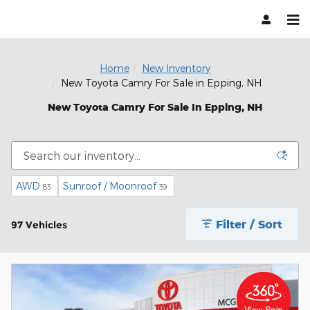
Skip to main content
Home
New Inventory
New Toyota Camry For Sale in Epping, NH
New Toyota Camry For Sale In Epping, NH
AWD
Sunroof / Moonroof
83
39
Filter / Sort
97 Vehicles