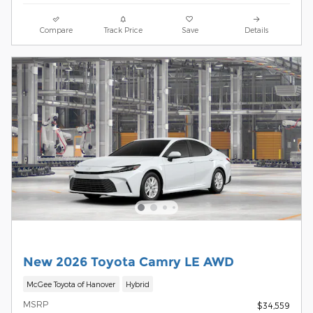
Compare
Track Price
Save
Details
New 2026 Toyota Camry LE AWD
McGee Toyota of Hanover
Hybrid
MSRP
$34,559