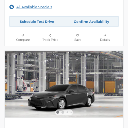
All Available Specials
Schedule Test Drive
Confirm Availability
Compare
Track Price
Save
Details