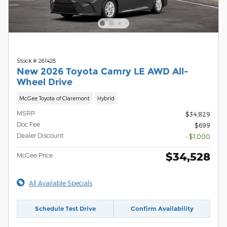
Stock # 261428
New 2026 Toyota Camry LE AWD All-
Wheel Drive
McGee Toyota of Claremont
Hybrid
MSRP
$34,829
Doc Fee
$699
Dealer Discount
- $1,000
$34,528
McGee Price
All Available Specials
Schedule Test Drive
Confirm Availability