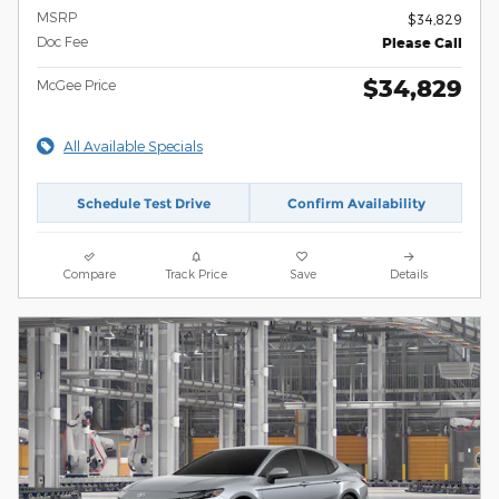
MSRP
$34,829
Doc Fee
Please Call
$34,829
McGee Price
All Available Specials
Schedule Test Drive
Confirm Availability
Compare
Track Price
Save
Details