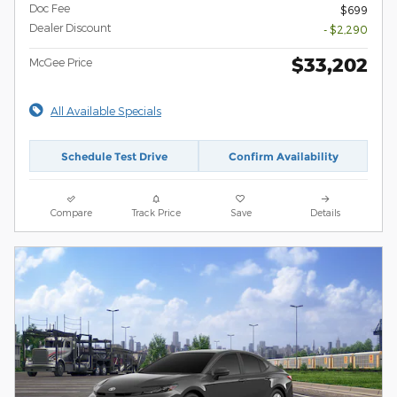
Doc Fee
$699
Dealer Discount
- $2,290
$33,202
McGee Price
All Available Specials
Schedule Test Drive
Confirm Availability
Compare
Track Price
Save
Details