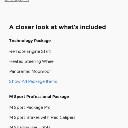
A closer look at what’s included
Technology Package
Remote Engine Start
Heated Steering Wheel
Panoramic Moonroof
Show All Package Items
M Sport Professional Package
M Sport Package Pro
M Sport Brakes with Red Calipers
M Shadowline Lights