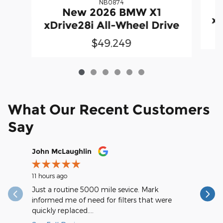
NB0874
New 2026 BMW X1
xD
xDrive28i All-Wheel Drive
$49,249
What Our Recent Customers
Say
Slide 1 of 12
John McLaughlin
christop
11 hours ago
17 hours a
Just a routine 5000 mile sevice. Mark
Very spee
informed me of need for filters that were
quickly replaced....