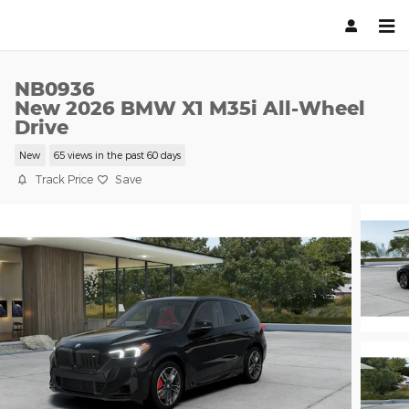
Skip to main content
NB0936
New 2026 BMW X1 M35i All-Wheel
Drive
New
65 views in the past 60 days
Track Price
Save