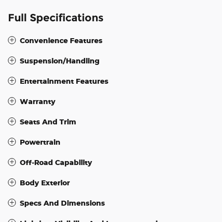
Full Specifications
Convenience Features
Suspension/Handling
Entertainment Features
Warranty
Seats And Trim
Powertrain
Off-Road Capability
Body Exterior
Specs And Dimensions