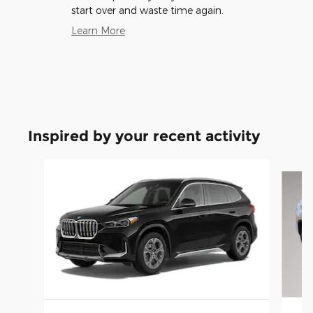
start over and waste time again.
Learn More
Inspired by your recent activity
Slide 1 of 6