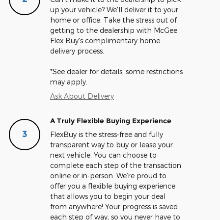
up your vehicle? We'll deliver it to your
home or office. Take the stress out of
getting to the dealership with McGee
Flex Buy's complimentary home
delivery process.
*See dealer for details, some restrictions
may apply.
Ask About Delivery
A Truly Flexible Buying Experience
3
FlexBuy is the stress-free and fully
transparent way to buy or lease your
next vehicle. You can choose to
complete each step of the transaction
online or in-person. We’re proud to
offer you a flexible buying experience
that allows you to begin your deal
from anywhere! Your progress is saved
each step of way, so you never have to