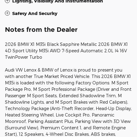
Lighting, Visibility And Instrumentation
Safety And Security
Notes from the Dealer
2026 BMW X1 M35i Black Sapphire Metallic 2026 BMW X1
4D Sport Utility M35i AWD 7-Speed Automatic 2.0L I4 16V
TwinPower Turbo
Audi VW Lenox & BMW of Lenox is proud to present you
with another True Market Priced Vehicle. This 2026 BMW X1
M35i is loaded with the following Factory Options: M Sport
Package Pro, M Sport Professional Package (Driver and Front
Passenger M Sport Seats, Extended Shadowline Trim, M
Shadowline Lights, and M Sport Brakes with Red Calipers),
Technology Package (Anti-Theft Recorder, Head-Up Display,
Heated Steering Wheel, Live Cockpit Pro, Panoramic
Moonroof, Parking Assistant Plus, Parking View with 3D View
(Surround View), Premium Content 1, and Remote Engine
Start), 12 Speakers, 4-Wheel Disc Brakes, ABS brakes,