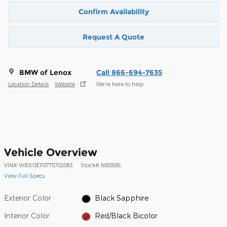
Confirm Availability
Request A Quote
BMW of Lenox
Call 866-694-7635
Location Details
Website
We’re here to help
Vehicle Overview
VIN
#
WBX13EF07T5702083
Stock
#
NB0936
View Full Specs
Exterior Color
Black Sapphire
Interior Color
Red/Black Bicolor