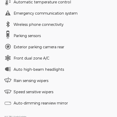
Automatic temperature control
Emergency communication system
Wireless phone connectivity
Parking sensors
Exterior parking camera rear
Front dual zone A/C
Auto high-beam headlights
Rain sensing wipers
Speed sensitive wipers
Auto-dimming rearview mirror
All 28 Highlights