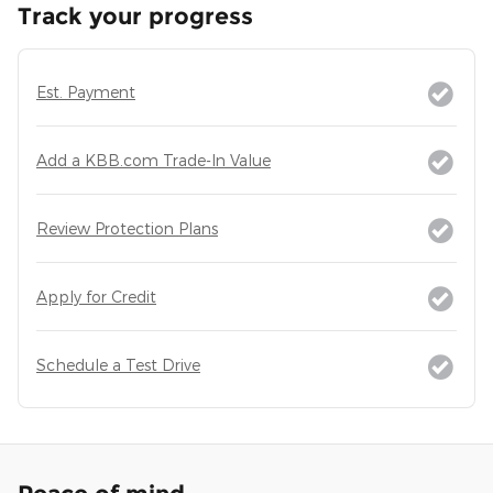
Track your progress
Est. Payment
Add a KBB.com Trade-In Value
Review Protection Plans
Apply for Credit
Schedule a Test Drive