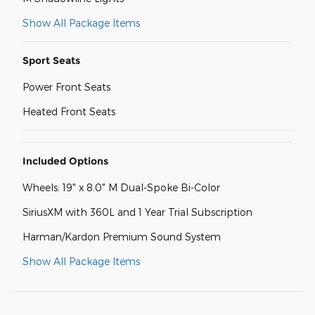
Show All Package Items
Sport Seats
Power Front Seats
Heated Front Seats
Included Options
Wheels: 19" x 8.0" M Dual-Spoke Bi-Color
SiriusXM with 360L and 1 Year Trial Subscription
Harman/Kardon Premium Sound System
Show All Package Items