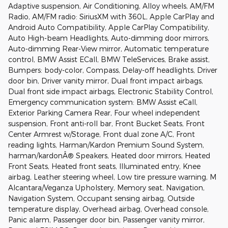
Adaptive suspension, Air Conditioning, Alloy wheels, AM/FM
Radio, AM/FM radio: SiriusXM with 360L, Apple CarPlay and
Android Auto Compatibility, Apple CarPlay Compatibility,
Auto High-beam Headlights, Auto-dimming door mirrors,
Auto-dimming Rear-View mirror, Automatic temperature
control, BMW Assist ECall, BMW TeleServices, Brake assist,
Bumpers: body-color, Compass, Delay-off headlights, Driver
door bin, Driver vanity mirror, Dual front impact airbags,
Dual front side impact airbags, Electronic Stability Control,
Emergency communication system: BMW Assist eCall,
Exterior Parking Camera Rear, Four wheel independent
suspension, Front anti-roll bar, Front Bucket Seats, Front
Center Armrest w/Storage, Front dual zone A/C, Front
reading lights, Harman/Kardon Premium Sound System,
harman/kardonÂ® Speakers, Heated door mirrors, Heated
Front Seats, Heated front seats, Illuminated entry, Knee
airbag, Leather steering wheel, Low tire pressure warning, M
Alcantara/Veganza Upholstery, Memory seat, Navigation,
Navigation System, Occupant sensing airbag, Outside
temperature display, Overhead airbag, Overhead console,
Panic alarm, Passenger door bin, Passenger vanity mirror,