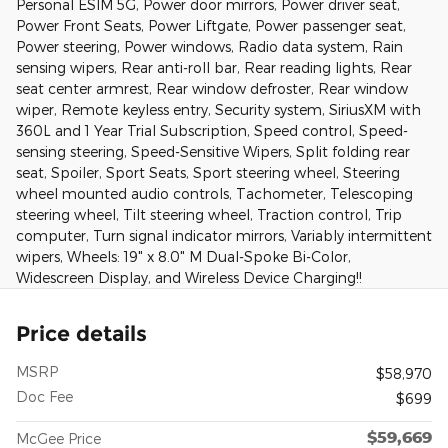
Personal ESIM 5G, Power door mirrors, Power driver seat,
Power Front Seats, Power Liftgate, Power passenger seat,
Power steering, Power windows, Radio data system, Rain
sensing wipers, Rear anti-roll bar, Rear reading lights, Rear
seat center armrest, Rear window defroster, Rear window
wiper, Remote keyless entry, Security system, SiriusXM with
360L and 1 Year Trial Subscription, Speed control, Speed-
sensing steering, Speed-Sensitive Wipers, Split folding rear
seat, Spoiler, Sport Seats, Sport steering wheel, Steering
wheel mounted audio controls, Tachometer, Telescoping
steering wheel, Tilt steering wheel, Traction control, Trip
computer, Turn signal indicator mirrors, Variably intermittent
wipers, Wheels: 19" x 8.0" M Dual-Spoke Bi-Color,
Widescreen Display, and Wireless Device Charging!!
Price details
MSRP
$58,970
Doc Fee
$699
$59,669
McGee Price