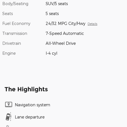
Body/Seating
SUV/5 seats
Seats
5 seats
Fuel Economy
24/32 MPG City/Hwy
Details
Transmission
7-Speed Automatic
Drivetrain
All-Wheel Drive
Engine
I-4 cyl
The Highlights
Navigation system
Lane departure