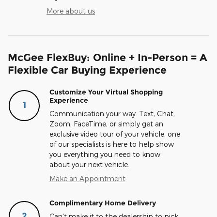
More about us
McGee FlexBuy: Online + In-Person = A
Flexible Car Buying Experience
Customize Your Virtual Shopping
Experience
1
Communication your way. Text, Chat,
Zoom, FaceTime, or simply get an
exclusive video tour of your vehicle, one
of our specialists is here to help show
you everything you need to know
about your next vehicle.
Make an Appointment
Complimentary Home Delivery
2
Can't make it to the dealership to pick