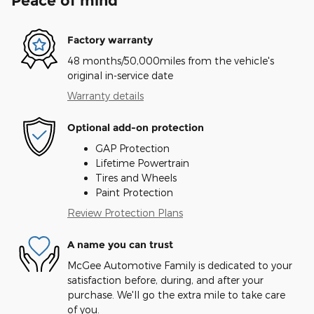
Peace of mind
Factory warranty
48 months/50,000miles from the vehicle's
original in-service date
Warranty details
Optional add-on protection
GAP Protection
Lifetime Powertrain
Tires and Wheels
Paint Protection
Review Protection Plans
A name you can trust
McGee Automotive Family is dedicated to your
satisfaction before, during, and after your
purchase. We'll go the extra mile to take care
of you.