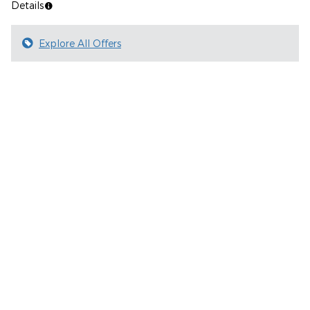
Details
Explore All Offers