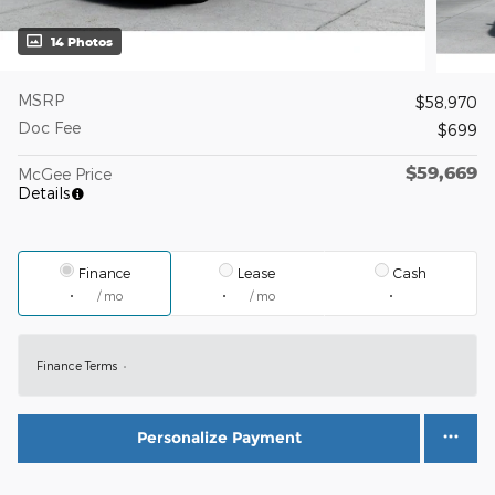
14 Photos
MSRP
$58,970
Doc Fee
$699
$59,669
McGee Price
Details
Finance
Lease
Cash
/ mo
/ mo
Finance Terms
Personalize Payment