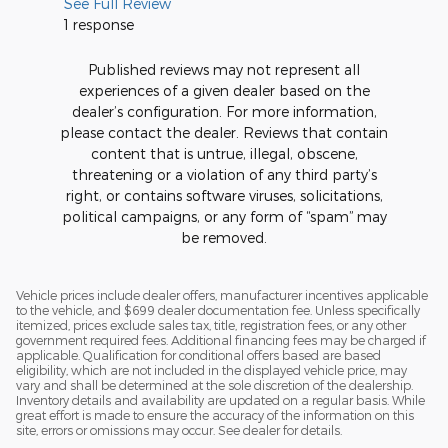
See Full Review
1 response
Published reviews may not represent all
experiences of a given dealer based on the
dealer’s configuration. For more information,
please contact the dealer. Reviews that contain
content that is untrue, illegal, obscene,
threatening or a violation of any third party’s
right, or contains software viruses, solicitations,
political campaigns, or any form of “spam” may
be removed.
Vehicle prices include dealer offers, manufacturer incentives applicable
to the vehicle, and $699 dealer documentation fee. Unless specifically
itemized, prices exclude sales tax, title, registration fees, or any other
government required fees. Additional financing fees may be charged if
applicable. Qualification for conditional offers based are based
eligibility, which are not included in the displayed vehicle price, may
vary and shall be determined at the sole discretion of the dealership.
Inventory details and availability are updated on a regular basis. While
great effort is made to ensure the accuracy of the information on this
site, errors or omissions may occur. See dealer for details.