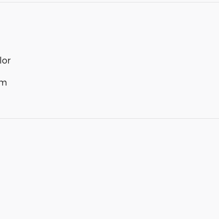
lor
im