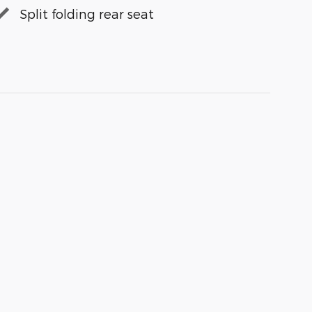
Split folding rear seat