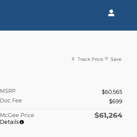
Track Price
Save
MSRP
$60,565
Doc Fee
$699
$61,264
McGee Price
Details