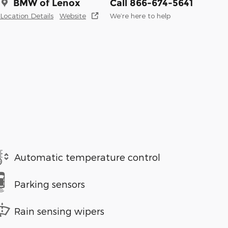
BMW of Lenox
Call 866-674-5641
Location Details
Website
We’re here to help
Automatic temperature control
Parking sensors
Rain sensing wipers