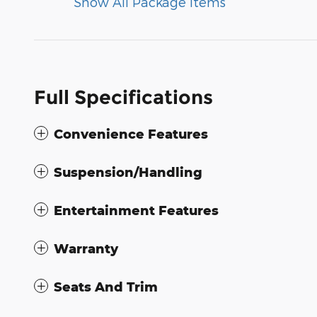
Show All Package Items
Full Specifications
Convenience Features
Suspension/Handling
Entertainment Features
Warranty
Seats And Trim