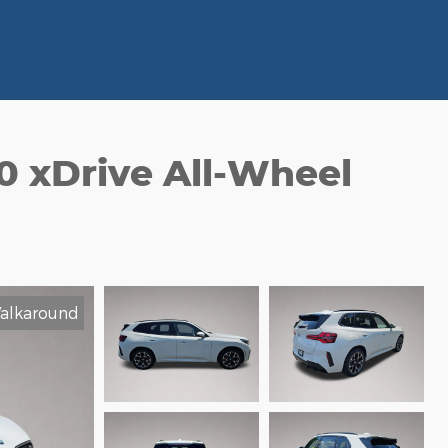
 xDrive All-Wheel
alkaround