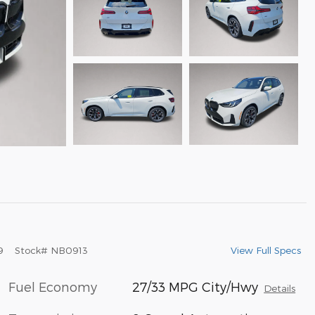
View Full Specs
9
Stock
#
NB0913
Fuel Economy
27/33 MPG City/Hwy
Details