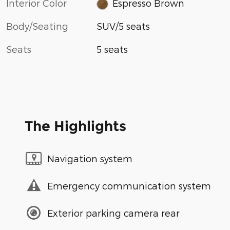
Interior Color
Espresso Brown
Body/Seating
SUV/5 seats
Seats
5 seats
The Highlights
Navigation system
Emergency communication system
Exterior parking camera rear