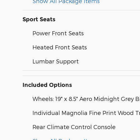
Show All Package Items
Sport Seats
Power Front Seats
Heated Front Seats
Lumbar Support
Included Options
Wheels: 19" x 8.5" Aero Midnight Grey B
Individual Magnolia Fine Print Wood T
Rear Climate Control Console