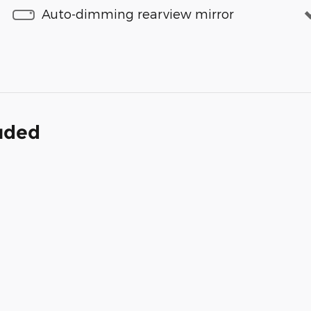
Auto-dimming rearview mirror
luded