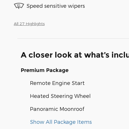
Speed sensitive wipers
All 27 Highlights
A closer look at what’s inc
Premium Package
Remote Engine Start
Heated Steering Wheel
Panoramic Moonroof
Show All Package Items