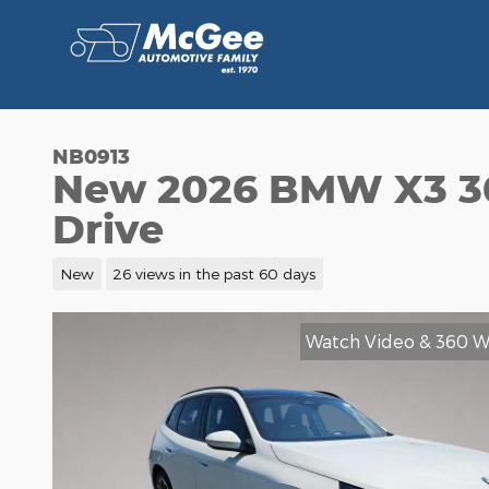
Skip to main content
NB0913
New 2026 BMW X3 30
Drive
New
26 views in the past 60 days
Watch Video & 360 W