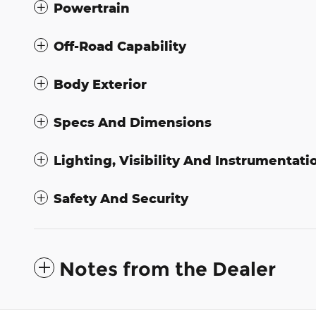
Powertrain
Off-Road Capability
Body Exterior
Specs And Dimensions
Lighting, Visibility And Instrumentati
Safety And Security
Notes from the Dealer