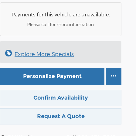
Payments for this vehicle are unavailable.
Please call for more information.
Explore More Specials
Personalize Payment
Confirm Availability
Request A Quote