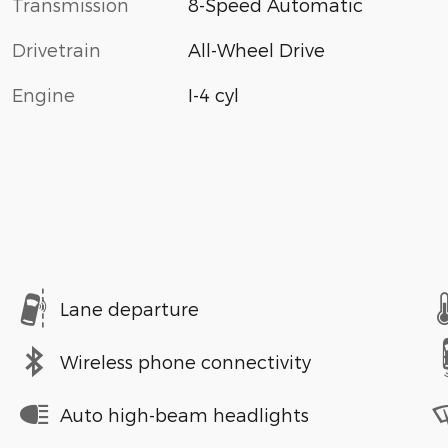
Transmission
8-Speed Automatic
Drivetrain
All-Wheel Drive
Engine
I-4 cyl
Lane departure
Wireless phone connectivity
Auto high-beam headlights