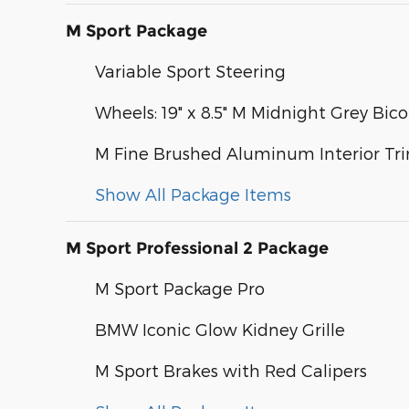
M Sport Package
Variable Sport Steering
Wheels: 19" x 8.5" M Midnight Grey Bico
M Fine Brushed Aluminum Interior Tr
Show All Package Items
M Sport Professional 2 Package
M Sport Package Pro
BMW Iconic Glow Kidney Grille
M Sport Brakes with Red Calipers