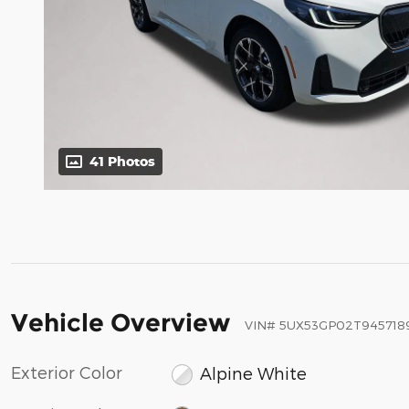
41 Photos
Vehicle Overview
VIN
#
5UX53GP02T945718
Exterior Color
Alpine White