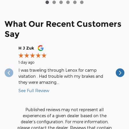
What Our Recent Customers
Say
Slide 1 of 12
H J Zuk
saintval
1 day ago
1 day ago
I was traveling through Lenox for camp
They are
visitation . Had trouble with my brakes and
during my
they were amazing...
really...
See Full Review
See Full
Published reviews may not represent all
experiences of a given dealer based on the
dealer’s configuration. For more information,
please contact the dealer. Reviews that contain