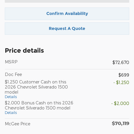
Confirm Availability
Request A Quote
Price details
MSRP
$72,670
Doc Fee
$699
$1,250 Customer Cash on this
- $1,250
2026 Chevrolet Silverado 1500
model
Details
$2,000 Bonus Cash on this 2026
- $2,000
Chevrolet Silverado 1500 model
Details
$70,119
McGee Price