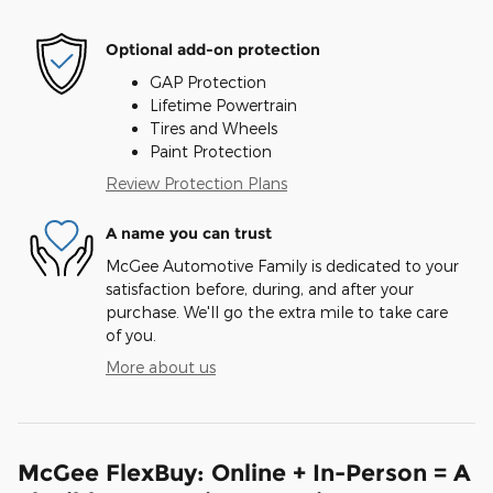
Optional add-on protection
GAP Protection
Lifetime Powertrain
Tires and Wheels
Paint Protection
Review Protection Plans
A name you can trust
McGee Automotive Family is dedicated to your
satisfaction before, during, and after your
purchase. We'll go the extra mile to take care
of you.
More about us
McGee FlexBuy: Online + In-Person = A