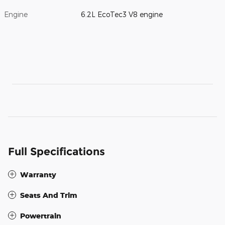
Engine
6.2L EcoTec3 V8 engine
Full Specifications
Warranty
Seats And Trim
Powertrain