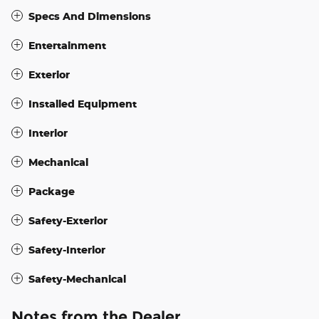
Specs And Dimensions
Entertainment
Exterior
Installed Equipment
Interior
Mechanical
Package
Safety-Exterior
Safety-Interior
Safety-Mechanical
Notes from the Dealer