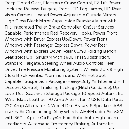
Deep-Tinted Glass, Electronic Cruise Control, EZ Lift Power
Lock and Release Tailgate, Front LED Fog Lamps, HD Rear
Vision Camera, Heated Power-Adjustable Outside Mirrors,
High Gloss Black Mirror Caps, Inside Rearview Mirror with
Tilt, Integrated Trailer Brake Controller, OnStar Services
Capable, Performance Red Recovery Hooks, Power Front
Windows with Driver Express Up/Down, Power Front
Windows with Passenger Express Down, Power Rear
Windows with Express Down, Rear 60/40 Folding Bench
Seat (folds Up), SiriusXM with 360L Trial Subscription,
Standard Tailgate, Steering Wheel Audio Controls, Teen
Driver, Tire Pressure Monitoring System, Wheels: 20 x 9 High
Gloss Black Painted Aluminum, and Wi-Fi Hot Spot
Capable), Suspension Package (Heavy-Duty Air Filter and Hill
Descent Control), Trailering Package (Hitch Guidance), Up-
Level Rear Seat with Storage Package, 10-Speed Automatic,
4WD, Black Leather, 170 Amp Alternator, 2 USB Data Ports,
220 Amp Alternator, 4-Wheel Disc Brakes, 6 Speakers, ABS
brakes, Air Conditioning, Alloy wheels, AM/FM radio: SiriusXM
with 360L, Apple CarPlay/Android Auto, Auto High-beam
Headlights, Automatic Emergency Braking, Automatic