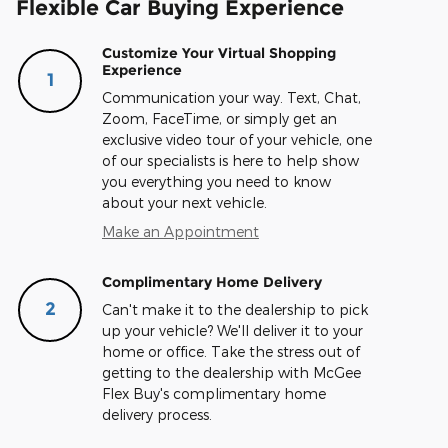
Flexible Car Buying Experience
Customize Your Virtual Shopping
Experience
1
Communication your way. Text, Chat,
Zoom, FaceTime, or simply get an
exclusive video tour of your vehicle, one
of our specialists is here to help show
you everything you need to know
about your next vehicle.
Make an Appointment
Complimentary Home Delivery
2
Can't make it to the dealership to pick
up your vehicle? We'll deliver it to your
home or office. Take the stress out of
getting to the dealership with McGee
Flex Buy's complimentary home
delivery process.