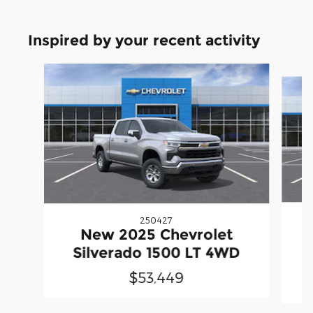
Inspired by your recent activity
Slide 1 of 6
250427
New 2025 Chevrolet
S
Silverado 1500 LT 4WD
$53,449