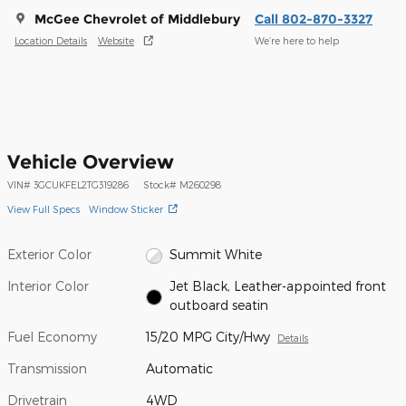
McGee Chevrolet of Middlebury
Call 802-870-3327
Location Details
Website
We’re here to help
Vehicle Overview
VIN
#
3GCUKFEL2TG319286
Stock
#
M260298
View Full Specs
Window Sticker
Exterior Color
Summit White
Interior Color
Jet Black, Leather-appointed front
outboard seatin
Fuel Economy
15/20 MPG City/Hwy
Details
Transmission
Automatic
Drivetrain
4WD