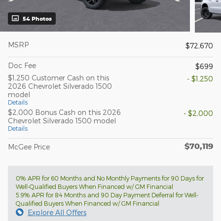
54 Photos
MSRP
$72,670
Doc Fee
$699
$1,250 Customer Cash on this
- $1,250
2026 Chevrolet Silverado 1500
model
Details
$2,000 Bonus Cash on this 2026
- $2,000
Chevrolet Silverado 1500 model
Details
$70,119
McGee Price
0% APR for 60 Months and No Monthly Payments for 90 Days for
Well-Qualified Buyers When Financed w/ GM Financial
5.9% APR for 84 Months and 90 Day Payment Deferral for Well-
Qualified Buyers When Financed w/ GM Financial
Explore All Offers