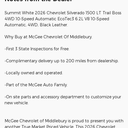
Summit White 2026 Chevrolet Silverado 1500 LT Trail Boss
4WD 10-Speed Automatic EcoTec3 6.2L V8 10-Speed
Automatic, 4WD, Black Leather.
Why Buy at McGee Chevrolet Of Middlebury.
-First 3 State Inspections for Free.
-Complimentary delivery up to 200 miles from dealership.
-Locally owned and operated.
-Part of the McGee Auto Family.
-On site parts and accessory department to customize your
new vehicle.
McGee Chevrolet of Middlebury is proud to present you with
another True Market Priced Vehicle. This 2026 Chevrolet