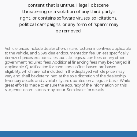
content that is untrue, illegal, obscene,
threatening or a violation of any third party’s
right, or contains software viruses, solicitations,
political campaigns, or any form of “spam” may
be removed.
Vehicle prices include dealer offers, manufacturer incentives applicable
to the vehicle, and $699 dealer documentation fee. Unless specifically
itemized, prices exclude sales tax, title, registration fees, or any other
government required fees. Additional financing fees may be charged if
applicable. Qualification for conditional offers based are based
eligibility, which are not included in the displayed vehicle price, may
vary and shall be determined at the sole discretion of the dealership.
Inventory details and availability are updated on a regular basis. While
great effort is made to ensure the accuracy of the information on this
site, errors or omissions may occur. See dealer for details.