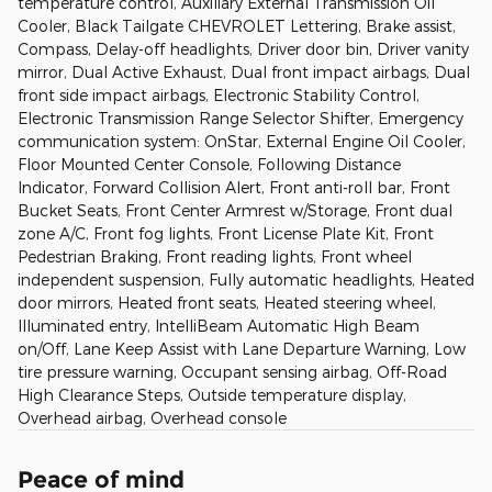
temperature control, Auxiliary External Transmission Oil
Cooler, Black Tailgate CHEVROLET Lettering, Brake assist,
Compass, Delay-off headlights, Driver door bin, Driver vanity
mirror, Dual Active Exhaust, Dual front impact airbags, Dual
front side impact airbags, Electronic Stability Control,
Electronic Transmission Range Selector Shifter, Emergency
communication system: OnStar, External Engine Oil Cooler,
Floor Mounted Center Console, Following Distance
Indicator, Forward Collision Alert, Front anti-roll bar, Front
Bucket Seats, Front Center Armrest w/Storage, Front dual
zone A/C, Front fog lights, Front License Plate Kit, Front
Pedestrian Braking, Front reading lights, Front wheel
independent suspension, Fully automatic headlights, Heated
door mirrors, Heated front seats, Heated steering wheel,
Illuminated entry, IntelliBeam Automatic High Beam
on/Off, Lane Keep Assist with Lane Departure Warning, Low
tire pressure warning, Occupant sensing airbag, Off-Road
High Clearance Steps, Outside temperature display,
Overhead airbag, Overhead console
Peace of mind