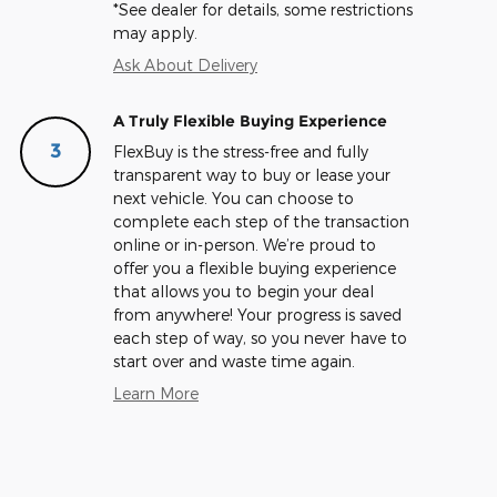
*See dealer for details, some restrictions
may apply.
Ask About Delivery
A Truly Flexible Buying Experience
3
FlexBuy is the stress-free and fully
transparent way to buy or lease your
next vehicle. You can choose to
complete each step of the transaction
online or in-person. We’re proud to
offer you a flexible buying experience
that allows you to begin your deal
from anywhere! Your progress is saved
each step of way, so you never have to
start over and waste time again.
Learn More