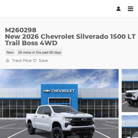
Skip to main content
M260298
New 2026 Chevrolet Silverado 1500 LT
Trail Boss 4WD
New
26 views in the past 60 days
Track Price
Save