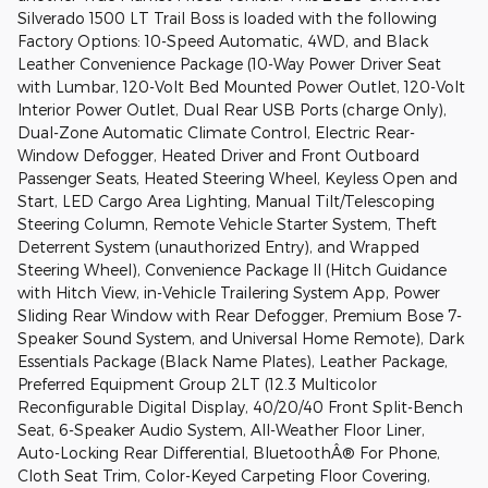
Silverado 1500 LT Trail Boss is loaded with the following
Factory Options: 10-Speed Automatic, 4WD, and Black
Leather Convenience Package (10-Way Power Driver Seat
with Lumbar, 120-Volt Bed Mounted Power Outlet, 120-Volt
Interior Power Outlet, Dual Rear USB Ports (charge Only),
Dual-Zone Automatic Climate Control, Electric Rear-
Window Defogger, Heated Driver and Front Outboard
Passenger Seats, Heated Steering Wheel, Keyless Open and
Start, LED Cargo Area Lighting, Manual Tilt/Telescoping
Steering Column, Remote Vehicle Starter System, Theft
Deterrent System (unauthorized Entry), and Wrapped
Steering Wheel), Convenience Package II (Hitch Guidance
with Hitch View, in-Vehicle Trailering System App, Power
Sliding Rear Window with Rear Defogger, Premium Bose 7-
Speaker Sound System, and Universal Home Remote), Dark
Essentials Package (Black Name Plates), Leather Package,
Preferred Equipment Group 2LT (12.3 Multicolor
Reconfigurable Digital Display, 40/20/40 Front Split-Bench
Seat, 6-Speaker Audio System, All-Weather Floor Liner,
Auto-Locking Rear Differential, BluetoothÂ® For Phone,
Cloth Seat Trim, Color-Keyed Carpeting Floor Covering,